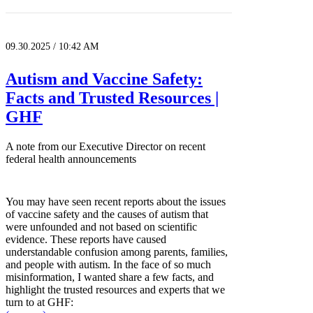
09.30.2025 / 10:42 AM
Autism and Vaccine Safety:
Facts and Trusted Resources |
GHF
A note from our Executive Director on recent
federal health announcements
You may have seen recent reports about the issues
of vaccine safety and the causes of autism that
were unfounded and not based on scientific
evidence. These reports have caused
understandable confusion among parents, families,
and people with autism. In the face of so much
misinformation, I wanted share a few facts, and
highlight the trusted resources and experts that we
turn to at GHF: