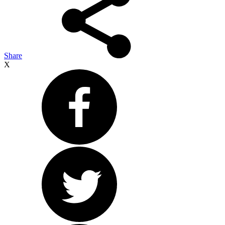
Share
X