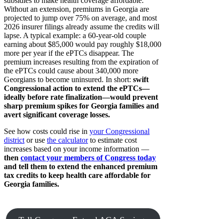
subsidies to make health coverage affordable.
Without an extension, premiums in Georgia are
projected to jump over 75% on average, and most
2026 insurer filings already assume the credits will
lapse. A typical example: a 60-year-old couple
earning about $85,000 would pay roughly $18,000
more per year if the ePTCs disappear. The
premium increases resulting from the expiration of
the ePTCs could cause about 340,000 more
Georgians to become uninsured. In short:
swift
Congressional action to extend the ePTCs—
ideally before rate finalization—would prevent
sharp premium spikes for Georgia families and
avert significant coverage losses.
See how costs could rise in
your Congressional
district
or use
the calculator
to estimate cost
increases based on your income information —
then
contact your members of Congress today
and tell them to extend the enhanced premium
tax credits to keep health care affordable for
Georgia families.