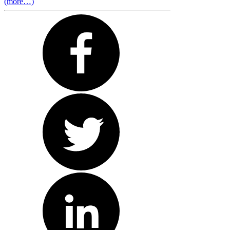
(more…)