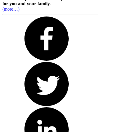
for you and your family.
(more…)