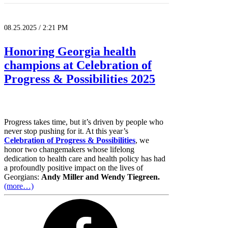
08.25.2025 / 2:21 PM
Honoring Georgia health
champions at Celebration of
Progress & Possibilities 2025
Progress takes time, but it’s driven by people who
never stop pushing for it. At this year’s
Celebration of Progress & Possibilities
, we
honor two changemakers whose lifelong
dedication to health care and health policy has had
a profoundly positive impact on the lives of
Georgians:
Andy Miller and Wendy Tiegreen.
(more…)