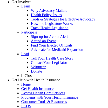
Get Involved
Learn
Why Advocacy Matters
Health Policy Issues
Tools & Strategies for Effective Advocacy
How the Legislature Works
Track Health Legislation
Participate
Sign-up for Action Alerts
Attend an Event
Find Your Elected Officials
Advocate for Medicaid Expansion
Lead
Tell Your Health Care Story
Contact Your Legislator
Volunteer
Donate
Close
Get Help with Health Insurance
Home
Get Health Insurance
Access Health Care Services
Problems with Your Health Insurance
Consumer Tools & Resources
FAQS