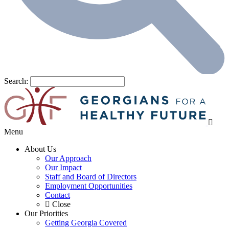
Search:
Menu
About Us
Our Approach
Our Impact
Staff and Board of Directors
Employment Opportunities
Contact
Close
Our Priorities
Getting Georgia Covered