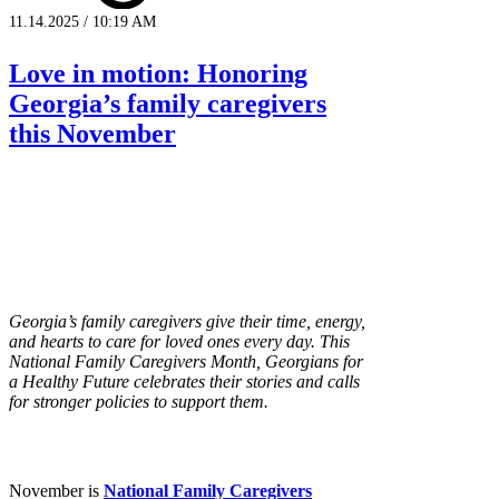
11.14.2025 / 10:19 AM
Love in motion: Honoring
Georgia’s family caregivers
this November
Georgia’s family caregivers give their time, energy,
and hearts to care for loved ones every day. This
National Family Caregivers Month, Georgians for
a Healthy Future celebrates their stories and calls
for stronger policies to support them.
November is
National Family Caregivers