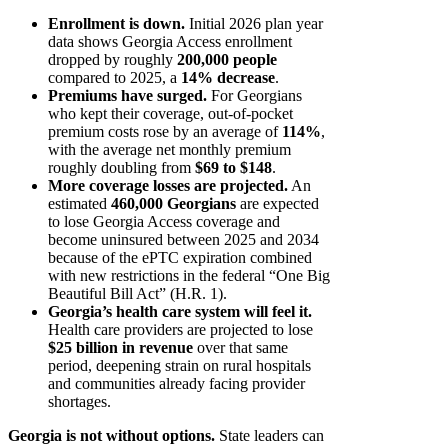
Enrollment is down.
Initial 2026 plan year
data shows Georgia Access enrollment
dropped by roughly
200,000 people
compared to 2025, a
14% decrease
.
Premiums have surged.
For Georgians
who kept their coverage, out-of-pocket
premium costs rose by an average of
114%
,
with the average net monthly premium
roughly doubling from
$69 to $148
.
More coverage losses are projected.
An
estimated
460,000 Georgians
are expected
to lose Georgia Access coverage and
become uninsured between 2025 and 2034
because of the ePTC expiration combined
with new restrictions in the federal “One Big
Beautiful Bill Act” (H.R. 1).
Georgia’s health care system will feel it.
Health care providers are projected to lose
$25 billion in revenue
over that same
period, deepening strain on rural hospitals
and communities already facing provider
shortages.
Georgia is not without options.
State leaders can