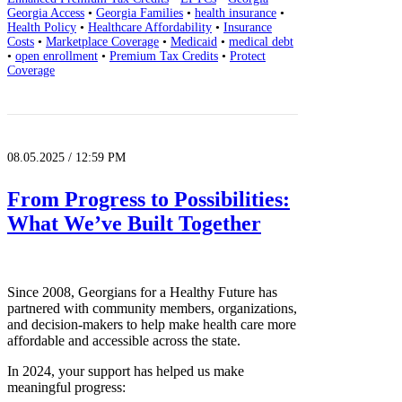
Georgia Access
•
Georgia Families
•
health insurance
•
Health Policy
•
Healthcare Affordability
•
Insurance
Costs
•
Marketplace Coverage
•
Medicaid
•
medical debt
•
open enrollment
•
Premium Tax Credits
•
Protect
Coverage
08.05.2025 / 12:59 PM
From Progress to Possibilities:
What We’ve Built Together
Since 2008, Georgians for a Healthy Future has
partnered with community members, organizations,
and decision-makers to help make health care more
affordable and accessible across the state.
In 2024, your support has helped us make
meaningful progress: