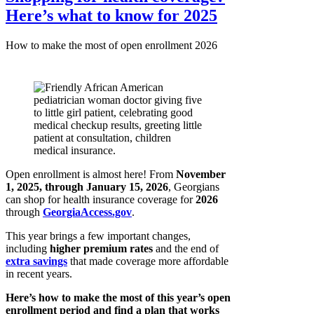
Here’s what to know for 2025
How to make the most of open enrollment 2026
Open enrollment is almost here! From
November
1, 2025, through January 15, 2026
, Georgians
can shop for health insurance coverage for
2026
through
GeorgiaAccess.gov
.
This year brings a few important changes,
including
higher premium rates
and the end of
extra savings
that made coverage more affordable
in recent years.
Here’s how to make the most of this year’s open
enrollment period and find a plan that works