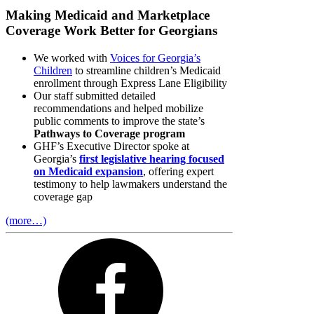
Making Medicaid and Marketplace
Coverage Work Better for Georgians
We worked with
Voices for Georgia’s
Children
to streamline children’s Medicaid
enrollment through Express Lane Eligibility
Our staff submitted detailed
recommendations and helped mobilize
public comments to improve the state’s
Pathways to Coverage program
GHF’s Executive Director spoke at
Georgia’s
first legislative hearing focused
on Medicaid expansion
, offering expert
testimony to help lawmakers understand the
coverage gap
(more…)