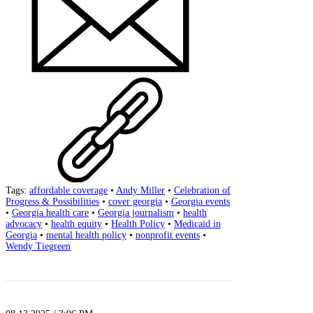
Tags:
affordable coverage
•
Andy Miller
•
Celebration of
Progress & Possibilities
•
cover georgia
•
Georgia events
•
Georgia health care
•
Georgia journalism
•
health
advocacy
•
health equity
•
Health Policy
•
Medicaid in
Georgia
•
mental health policy
•
nonprofit events
•
Wendy Tiegreen