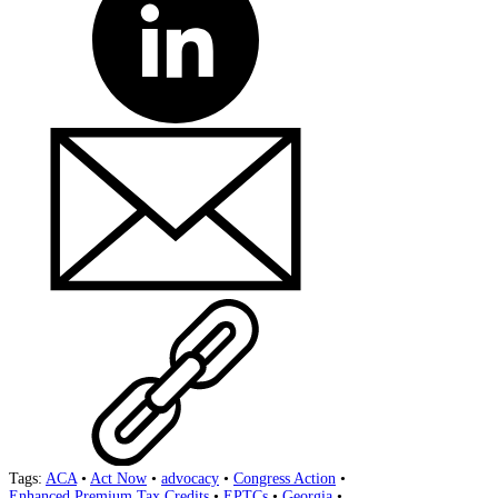
Tags:
ACA
•
Act Now
•
advocacy
•
Congress Action
•
Enhanced Premium Tax Credits
•
EPTCs
•
Georgia
•