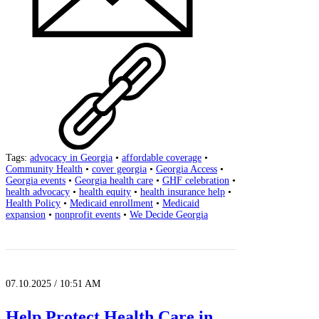
Tags:
advocacy in Georgia
•
affordable coverage
•
Community Health
•
cover georgia
•
Georgia Access
•
Georgia events
•
Georgia health care
•
GHF celebration
•
health advocacy
•
health equity
•
health insurance help
•
Health Policy
•
Medicaid enrollment
•
Medicaid
expansion
•
nonprofit events
•
We Decide Georgia
07.10.2025 / 10:51 AM
Help Protect Health Care in