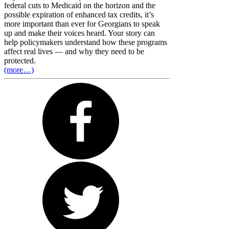
federal cuts to Medicaid on the horizon and the
possible expiration of enhanced tax credits, it’s
more important than ever for Georgians to speak
up and make their voices heard. Your story can
help policymakers understand how these programs
affect real lives — and why they need to be
protected.
(more…)