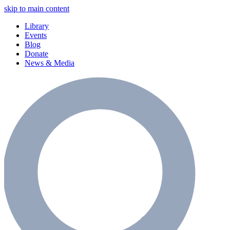
skip to main content
Library
Events
Blog
Donate
News & Media