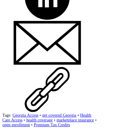
Tags:
Georgia Access
•
get covered Georgia
•
Health
Care Access
•
health coverage
•
marketplace insurance
•
open enrollment
•
Premium Tax Credits