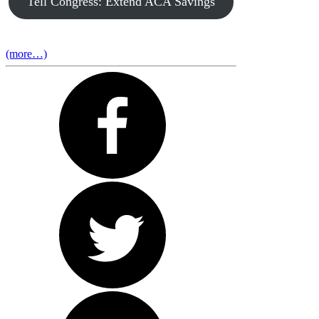
Tell Congress: Extend ACA Savings
(more…)