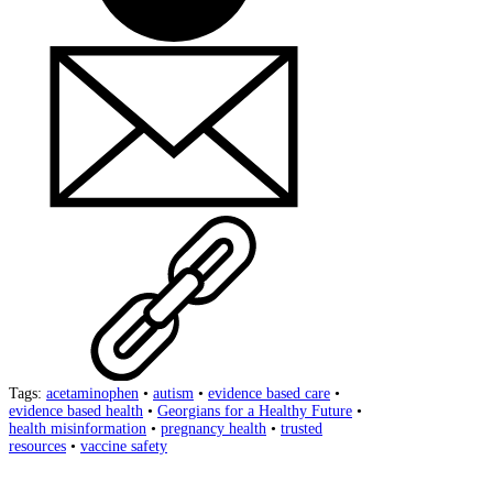
Tags:
acetaminophen
•
autism
•
evidence based care
•
evidence based health
•
Georgians for a Healthy Future
•
health misinformation
•
pregnancy health
•
trusted
resources
•
vaccine safety