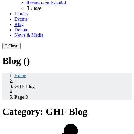
Recursos en Español
Close
Library
Events
Blog
Donate
News & Media
Close
Blog ()
Home
>
GHF Blog
>
Page 3
Category:
GHF Blog