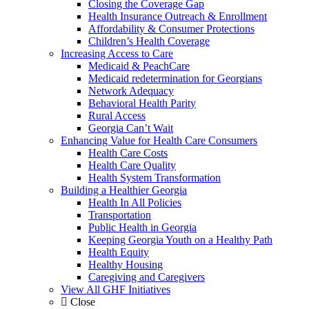
Closing the Coverage Gap
Health Insurance Outreach & Enrollment
Affordability & Consumer Protections
Children’s Health Coverage
Increasing Access to Care
Medicaid & PeachCare
Medicaid redetermination for Georgians
Network Adequacy
Behavioral Health Parity
Rural Access
Georgia Can’t Wait
Enhancing Value for Health Care Consumers
Health Care Costs
Health Care Quality
Health System Transformation
Building a Healthier Georgia
Health In All Policies
Transportation
Public Health in Georgia
Keeping Georgia Youth on a Healthy Path
Health Equity
Healthy Housing
Caregiving and Caregivers
View All GHF Initiatives
Close