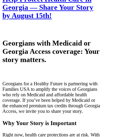
Georgia — Share Your Story
by August 15th!
Georgians with Medicaid or
Georgia Access coverage: Your
story matters.
Georgians for a Healthy Future is partnering with
Families USA to amplify the voices of Georgians
who rely on Medicaid and affordable health
coverage. If you’ve been helped by Medicaid or
the enhanced premium tax credits through Georgia
Access, we invite you to share your story.
Why Your Story is Important
Right now, health care protections are at risk. With