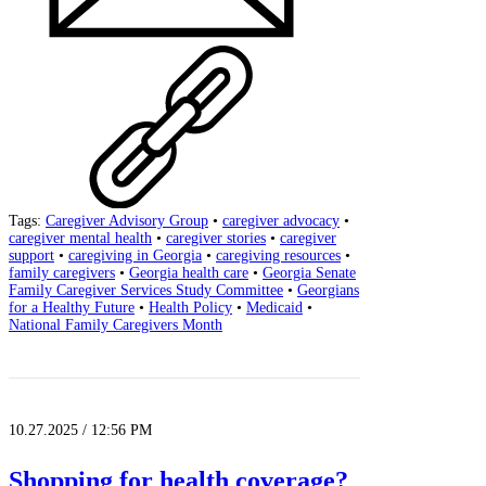
Tags:
Caregiver Advisory Group
•
caregiver advocacy
•
caregiver mental health
•
caregiver stories
•
caregiver
support
•
caregiving in Georgia
•
caregiving resources
•
family caregivers
•
Georgia health care
•
Georgia Senate
Family Caregiver Services Study Committee
•
Georgians
for a Healthy Future
•
Health Policy
•
Medicaid
•
National Family Caregivers Month
10.27.2025 / 12:56 PM
Shopping for health coverage?