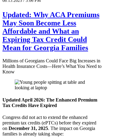
08.13.2025 / 3:06 PM
Updated: Why ACA Premiums
May Soon Become Less
Affordable and What an
Expiring Tax Credit Could
Mean for Georgia Families
Millions of Georgians Could Face Big Increases in
Health Insurance Costs—Here’s What You Need to
Know
Updated April 2026: The Enhanced Premium
Tax Credits Have Expired
Congress did not act to extend the enhanced
premium tax credits (ePTCs) before they expired
on
December 31, 2025
. The impact on Georgia
families is already taking shape: