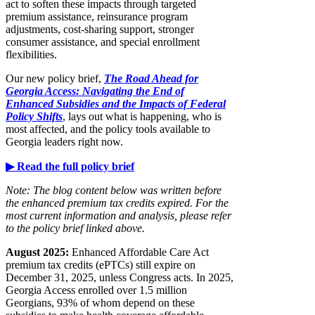
act to soften these impacts through targeted
premium assistance, reinsurance program
adjustments, cost-sharing support, stronger
consumer assistance, and special enrollment
flexibilities.
Our new policy brief,
The Road Ahead for
Georgia Access: Navigating the End of
Enhanced Subsidies and the Impacts of Federal
Policy Shifts
, lays out what is happening, who is
most affected, and the policy tools available to
Georgia leaders right now.
▶ Read the full policy brief
Note: The blog content below was written before
the enhanced premium tax credits expired. For the
most current information and analysis, please refer
to the policy brief linked above.
August 2025:
Enhanced Affordable Care Act
premium tax credits (ePTCs) still expire on
December 31, 2025, unless Congress acts. In 2025,
Georgia Access enrolled over 1.5 million
Georgians, 93% of whom depend on these