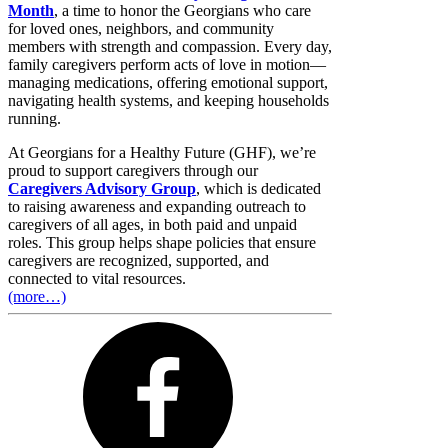
Month
, a time to honor the Georgians who care
for loved ones, neighbors, and community
members with strength and compassion. Every day,
family caregivers perform acts of love in motion—
managing medications, offering emotional support,
navigating health systems, and keeping households
running.
At Georgians for a Healthy Future (GHF), we’re
proud to support caregivers through our
Caregivers Advisory Group
, which is dedicated
to raising awareness and expanding outreach to
caregivers of all ages, in both paid and unpaid
roles. This group helps shape policies that ensure
caregivers are recognized, supported, and
connected to vital resources.
(more…)