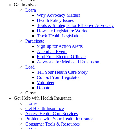
Get Involved
Learn
Why Advocacy Matters
Health Policy Issues
Tools & Strategies for Effective Advocacy
How the Legislature Works
Track Health Legislation
Participate
Sign-up for Action Alerts
Attend an Event
Find Your Elected Officials
Advocate for Medicaid Expansion
Lead
Tell Your Health Care Story
Contact Your Legislator
Volunteer
Donate
Close
Get Help with Health Insurance
Home
Get Health Insurance
Access Health Care Services
Problems with Your Health Insurance
Consumer Tools & Resources