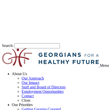
Search:
Menu
About Us
Our Approach
Our Impact
Staff and Board of Directors
Employment Opportunities
Contact
Close
Our Priorities
Getting Georgia Covered