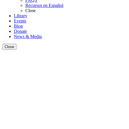
FAQS
Recursos en Español
Close
Library
Events
Blog
Donate
News & Media
Close