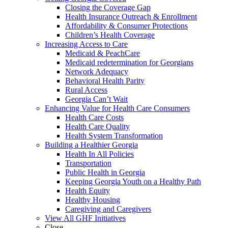
Closing the Coverage Gap
Health Insurance Outreach & Enrollment
Affordability & Consumer Protections
Children’s Health Coverage
Increasing Access to Care
Medicaid & PeachCare
Medicaid redetermination for Georgians
Network Adequacy
Behavioral Health Parity
Rural Access
Georgia Can’t Wait
Enhancing Value for Health Care Consumers
Health Care Costs
Health Care Quality
Health System Transformation
Building a Healthier Georgia
Health In All Policies
Transportation
Public Health in Georgia
Keeping Georgia Youth on a Healthy Path
Health Equity
Healthy Housing
Caregiving and Caregivers
View All GHF Initiatives
Close