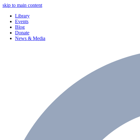
skip to main content
Library
Events
Blog
Donate
News & Media