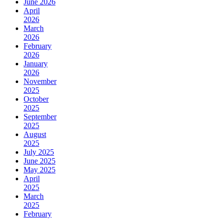
June 2026
April
2026
March
2026
February
2026
January
2026
November
2025
October
2025
September
2025
August
2025
July 2025
June 2025
May 2025
April
2025
March
2025
February