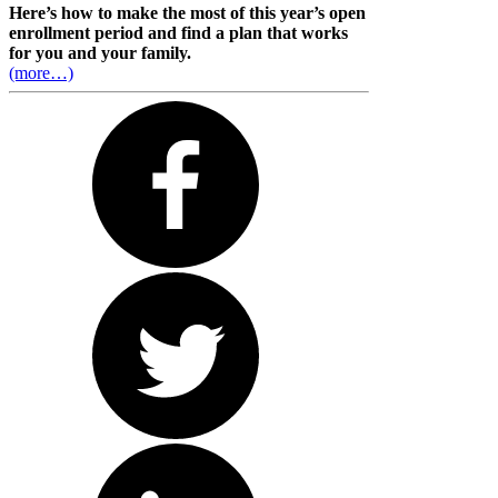
Here’s how to make the most of this year’s open
enrollment period and find a plan that works
for you and your family.
(more…)