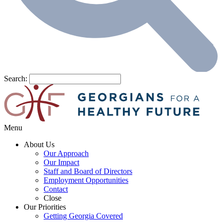
Search:
Menu
About Us
Our Approach
Our Impact
Staff and Board of Directors
Employment Opportunities
Contact
Close
Our Priorities
Getting Georgia Covered