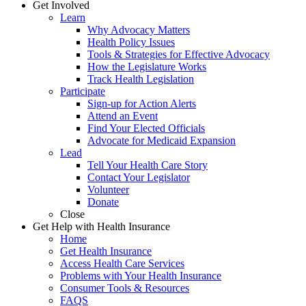
Get Involved
Learn
Why Advocacy Matters
Health Policy Issues
Tools & Strategies for Effective Advocacy
How the Legislature Works
Track Health Legislation
Participate
Sign-up for Action Alerts
Attend an Event
Find Your Elected Officials
Advocate for Medicaid Expansion
Lead
Tell Your Health Care Story
Contact Your Legislator
Volunteer
Donate
Close
Get Help with Health Insurance
Home
Get Health Insurance
Access Health Care Services
Problems with Your Health Insurance
Consumer Tools & Resources
FAQS