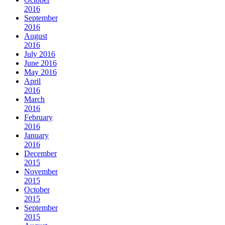
2016
September
2016
August
2016
July 2016
June 2016
May 2016
April
2016
March
2016
February
2016
January
2016
December
2015
November
2015
October
2015
September
2015