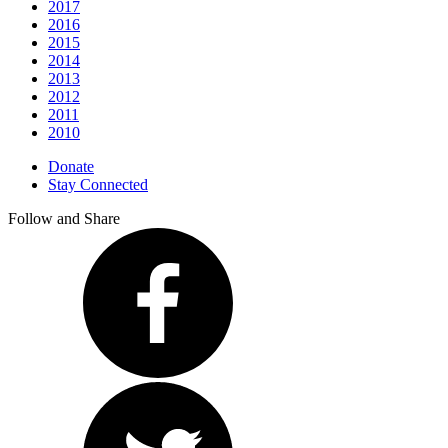
2017
2016
2015
2014
2013
2012
2011
2010
Donate
Stay Connected
Follow and Share