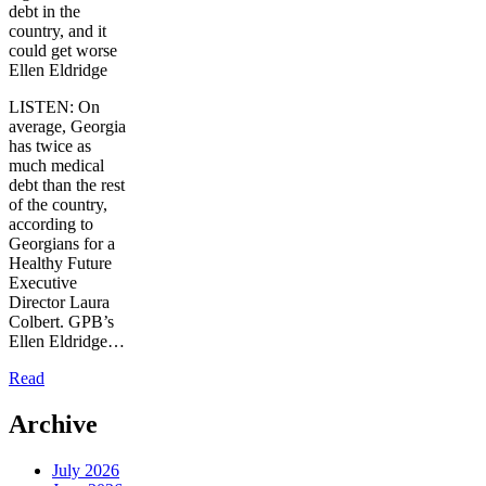
debt in the
country, and it
could get worse
Ellen Eldridge
LISTEN: On
average, Georgia
has twice as
much medical
debt than the rest
of the country,
according to
Georgians for a
Healthy Future
Executive
Director Laura
Colbert. GPB’s
Ellen Eldridge…
Read
Archive
July 2026