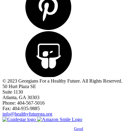
© 2023 Georgians For a Healthy Future. All Rights Reserved.
50 Hurt Plaza SE
Suite 1130
Atlanta, GA 30303
Phone: 404-567-5016
Fax: 404-935-9885
info@healthyfuturega.org
Powered by
Good