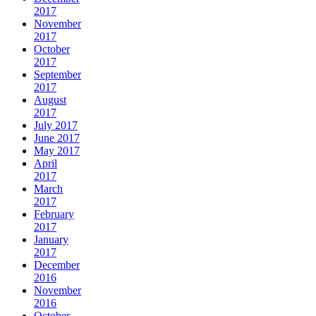
2017
November
2017
October
2017
September
2017
August
2017
July 2017
June 2017
May 2017
April
2017
March
2017
February
2017
January
2017
December
2016
November
2016
October