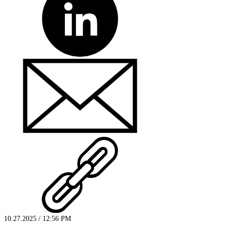
10.27.2025 / 12:56 PM