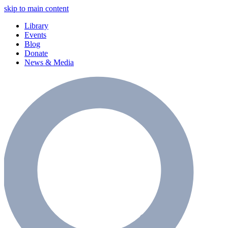
skip to main content
Library
Events
Blog
Donate
News & Media