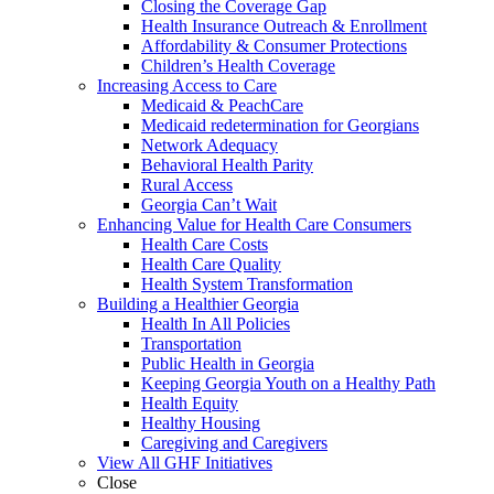
Closing the Coverage Gap
Health Insurance Outreach & Enrollment
Affordability & Consumer Protections
Children’s Health Coverage
Increasing Access to Care
Medicaid & PeachCare
Medicaid redetermination for Georgians
Network Adequacy
Behavioral Health Parity
Rural Access
Georgia Can’t Wait
Enhancing Value for Health Care Consumers
Health Care Costs
Health Care Quality
Health System Transformation
Building a Healthier Georgia
Health In All Policies
Transportation
Public Health in Georgia
Keeping Georgia Youth on a Healthy Path
Health Equity
Healthy Housing
Caregiving and Caregivers
View All GHF Initiatives
Close