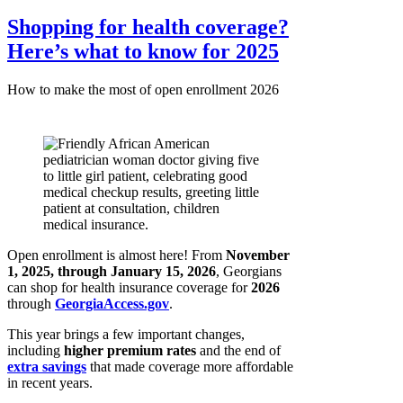
Shopping for health coverage?
Here’s what to know for 2025
How to make the most of open enrollment 2026
Open enrollment is almost here! From
November
1, 2025, through January 15, 2026
, Georgians
can shop for health insurance coverage for
2026
through
GeorgiaAccess.gov
.
This year brings a few important changes,
including
higher premium rates
and the end of
extra savings
that made coverage more affordable
in recent years.