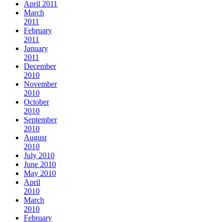
April 2011
March
2011
February
2011
January
2011
December
2010
November
2010
October
2010
September
2010
August
2010
July 2010
June 2010
May 2010
April
2010
March
2010
February