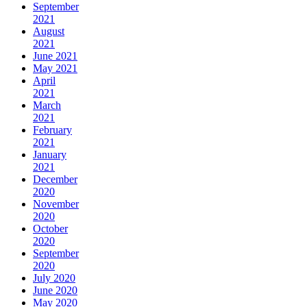
September
2021
August
2021
June 2021
May 2021
April
2021
March
2021
February
2021
January
2021
December
2020
November
2020
October
2020
September
2020
July 2020
June 2020
May 2020