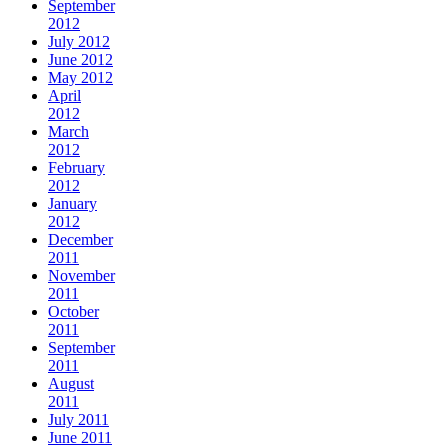
September
2012
July 2012
June 2012
May 2012
April
2012
March
2012
February
2012
January
2012
December
2011
November
2011
October
2011
September
2011
August
2011
July 2011
June 2011