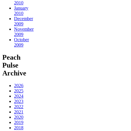
2010
January
2010
December
2009
November
2009
October
2009
Peach
Pulse
Archive
2026
2025
2024
2023
2022
2021
2020
2019
2018