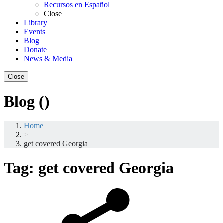
Recursos en Español
Close
Library
Events
Blog
Donate
News & Media
Close
Blog ()
Home
>
get covered Georgia
Tag:
get covered Georgia