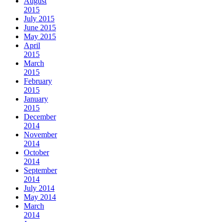
August
2015
July 2015
June 2015
May 2015
April
2015
March
2015
February
2015
January
2015
December
2014
November
2014
October
2014
September
2014
July 2014
May 2014
March
2014