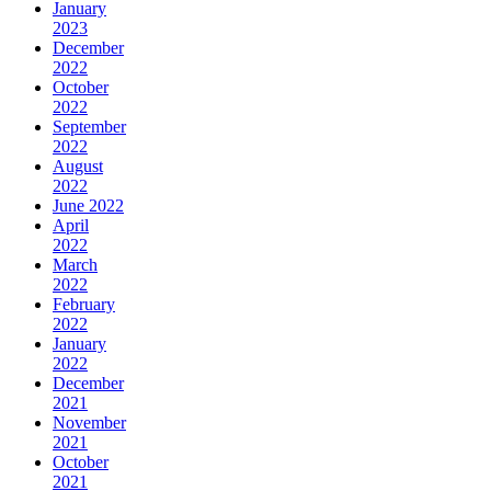
January
2023
December
2022
October
2022
September
2022
August
2022
June 2022
April
2022
March
2022
February
2022
January
2022
December
2021
November
2021
October
2021