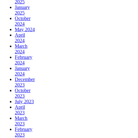
2025
January
2025
October
2024
May 2024
April
2024
March
2024
February
2024
January
2024
December
2023
October
2023
July 2023
April
2023
March
2023
February
2023