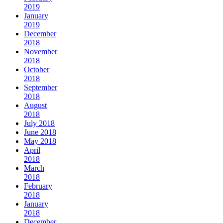
2019
January
2019
December
2018
November
2018
October
2018
September
2018
August
2018
July 2018
June 2018
May 2018
April
2018
March
2018
February
2018
January
2018
December