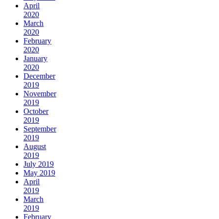
April
2020
March
2020
February
2020
January
2020
December
2019
November
2019
October
2019
September
2019
August
2019
July 2019
May 2019
April
2019
March
2019
February