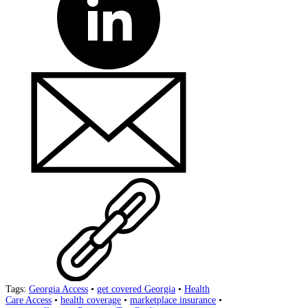
Tags:
Georgia Access
•
get covered Georgia
•
Health
Care Access
•
health coverage
•
marketplace insurance
•