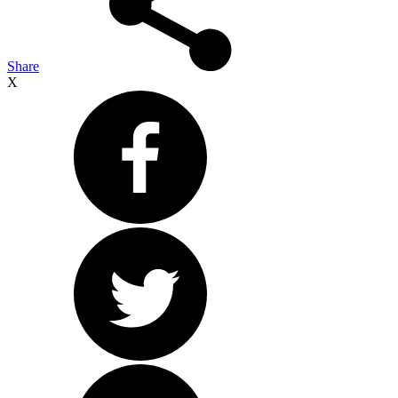
Share
X