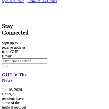
open enrollment
•
Premium Tax Credits
Stay
Connected
Sign up to
receive updates
from GHF!
Email:
Join
GHF In The
News
Jun 16, 2026
Georgia
residents have
some of the
highest medical