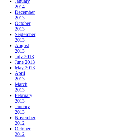
January
2014
December
2013
October
2013
September
2013
August
2013
July 2013
June 2013
May 2013
April
2013
March
2013
February
2013
January
2013
November
2012
October
2012