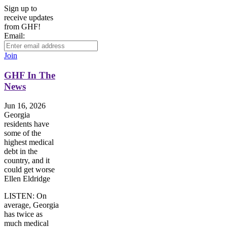
Sign up to
receive updates
from GHF!
Email:
Join
GHF In The
News
Jun 16, 2026
Georgia
residents have
some of the
highest medical
debt in the
country, and it
could get worse
Ellen Eldridge
LISTEN: On
average, Georgia
has twice as
much medical