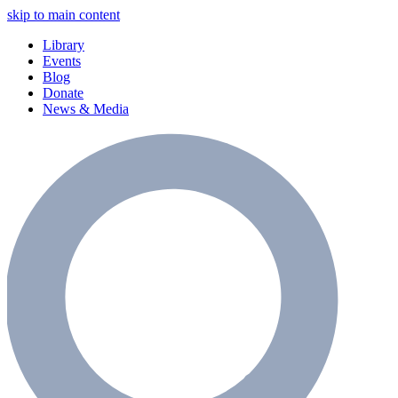
skip to main content
Library
Events
Blog
Donate
News & Media