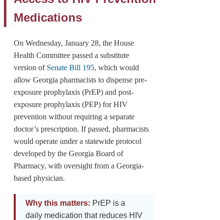
Medications
On Wednesday, January 28, the House
Health Committee passed a substitute
version of
Senate Bill 195
, which would
allow Georgia pharmacists to dispense pre-
exposure prophylaxis (PrEP) and post-
exposure prophylaxis (PEP) for HIV
prevention without requiring a separate
doctor’s prescription. If passed, pharmacists
would operate under a statewide protocol
developed by the Georgia Board of
Pharmacy, with oversight from a Georgia-
based physician.
Why this matters:
PrEP is a
daily medication that reduces HIV