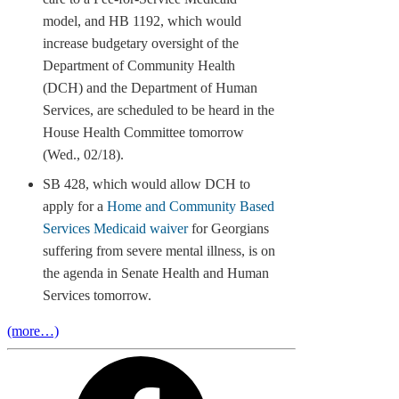
model, and HB 1192, which would
increase budgetary oversight of the
Department of Community Health
(DCH) and the Department of Human
Services, are scheduled to be heard in the
House Health Committee tomorrow
(Wed., 02/18).
SB 428, which would allow DCH to
apply for a
Home and Community Based
Services Medicaid waiver
for Georgians
suffering from severe mental illness, is on
the agenda in Senate Health and Human
Services tomorrow.
(more…)