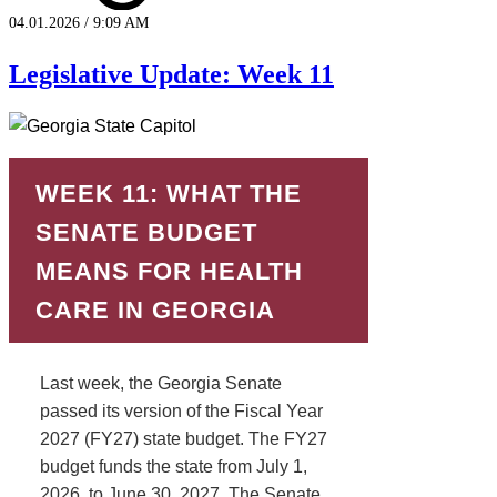
04.01.2026 / 9:09 AM
Legislative Update: Week 11
WEEK 11: WHAT THE
SENATE BUDGET
MEANS FOR HEALTH
CARE IN GEORGIA
Last week, the Georgia Senate
passed its version of the Fiscal Year
2027 (FY27) state budget. The FY27
budget funds the state from July 1,
2026, to June 30, 2027. The Senate