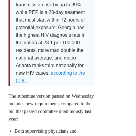
transmission risk by up to 99%,
while PEP is a 28-day treatment
that must start within 72 hours of
potential exposure. Georgia has
the highest HIV diagnosis rate in
the nation at 23.1 per 100,000
residents, more than double the
national average, and metro
Atlanta ranks third nationally for
new HIV cases,
according to the
CDC
.
The substitute version passed on Wednesday
includes new requirements compared to the
bill that passed committee unanimously last
year:
Both supervising physicians and