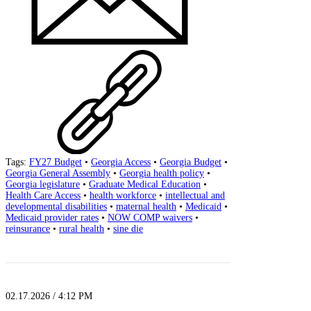
Tags:
FY27 Budget
•
Georgia Access
•
Georgia Budget
•
Georgia General Assembly
•
Georgia health policy
•
Georgia legislature
•
Graduate Medical Education
•
Health Care Access
•
health workforce
•
intellectual and
developmental disabilities
•
maternal health
•
Medicaid
•
Medicaid provider rates
•
NOW COMP waivers
•
reinsurance
•
rural health
•
sine die
02.17.2026 / 4:12 PM