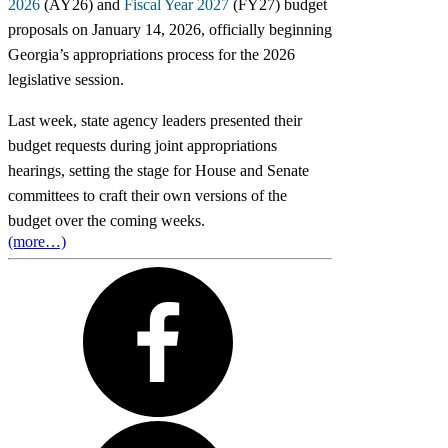
2026
(AY26) and
Fiscal Year 2027
(FY27) budget
proposals on January 14, 2026, officially beginning
Georgia’s appropriations process for the 2026
legislative session.
Last week, state agency leaders presented their
budget requests during joint appropriations
hearings, setting the stage for House and Senate
committees to craft their own versions of the
budget over the coming weeks.
(more…)