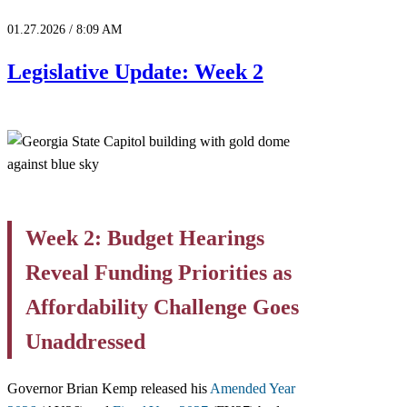
01.27.2026 / 8:09 AM
Legislative Update: Week 2
Week 2: Budget Hearings
Reveal Funding Priorities as
Affordability Challenge Goes
Unaddressed
Governor Brian Kemp released his
Amended Year