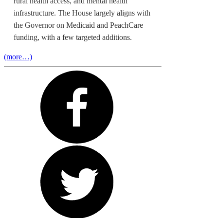
rural health access, and mental health
infrastructure. The House largely aligns with
the Governor on Medicaid and PeachCare
funding, with a few targeted additions.
(more…)