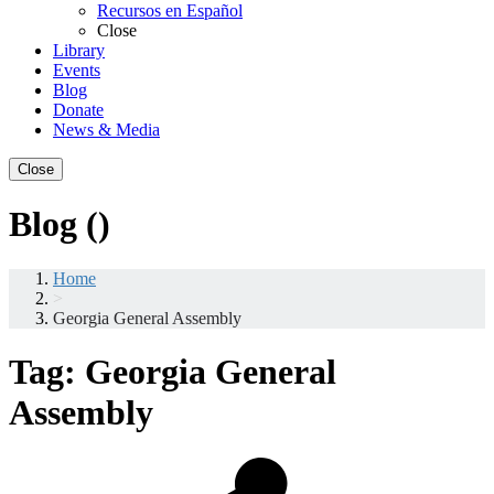
Recursos en Español
Close
Library
Events
Blog
Donate
News & Media
Close
Blog ()
Home
>
Georgia General Assembly
Tag:
Georgia General
Assembly