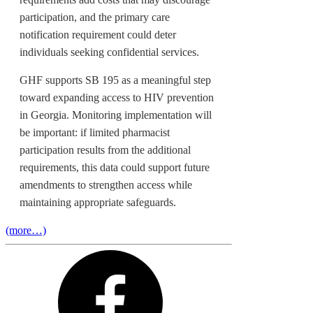
participation, and the primary care
notification requirement could deter
individuals seeking confidential services.
GHF supports SB 195 as a meaningful step
toward expanding access to HIV prevention
in Georgia. Monitoring implementation will
be important: if limited pharmacist
participation results from the additional
requirements, this data could support future
amendments to strengthen access while
maintaining appropriate safeguards.
(more…)