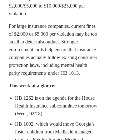
$2,000/$5,000 to $10,000/$25,000 per
violation.
For large insurance companies, current fines
of $2,000 or $5,000 per violation may be too
small to deter misconduct. Stronger
enforcement tools help ensure that insurance
companies actually follow existing consumer
protection laws, including mental health
parity requirements under HB 1013.
This week at a glance:
HB 1262 is on the agenda for the House
Health Insurance subcommittee tomorrow
(Wed., 02/18).
HB 1002, which would move Georgia’s
foster children from Medicaid managed
care to a Fee-for-Service Medicaid