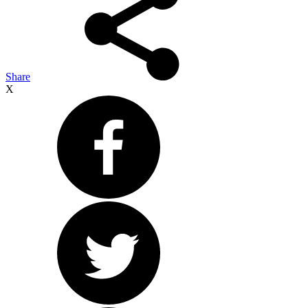
Share
X