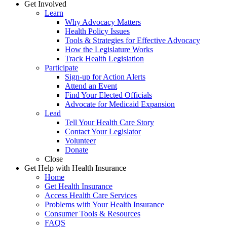
Get Involved
Learn
Why Advocacy Matters
Health Policy Issues
Tools & Strategies for Effective Advocacy
How the Legislature Works
Track Health Legislation
Participate
Sign-up for Action Alerts
Attend an Event
Find Your Elected Officials
Advocate for Medicaid Expansion
Lead
Tell Your Health Care Story
Contact Your Legislator
Volunteer
Donate
Close
Get Help with Health Insurance
Home
Get Health Insurance
Access Health Care Services
Problems with Your Health Insurance
Consumer Tools & Resources
FAQS