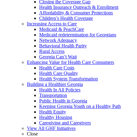
Closing the Coverage Gap
Health Insurance Outreach & Enrollment
Affordability & Consumer Protections
Children’s Health Coverage
Increasing Access to Care
Medicaid & PeachCare
Medicaid redetermination for Georgians
Network Adequacy
Behavioral Health Parity
Rural Access
Georgia Can’t Wait
Enhancing Value for Health Care Consumers
Health Care Costs
Health Care Quality
Health System Transformation
Building a Healthier Georgia
Health In All Policies
Transportation
Public Health in Georgia
Keeping Georgia Youth on a Healthy Path
Health Equity
Healthy Housing
Caregiving and Caregivers
View All GHF Initiatives
Close