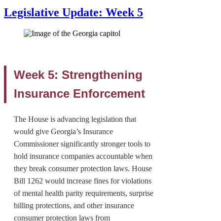
Legislative Update: Week 5
Week 5: Strengthening
Insurance Enforcement
The House is advancing legislation that
would give Georgia’s Insurance
Commissioner significantly stronger tools to
hold insurance companies accountable when
they break consumer protection laws. House
Bill 1262 would increase fines for violations
of mental health parity requirements, surprise
billing protections, and other insurance
consumer protection laws from