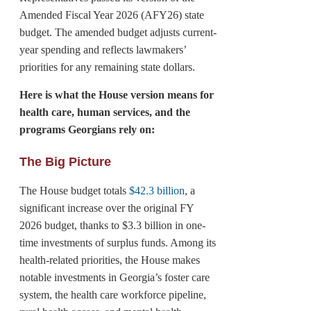
Amended Fiscal Year 2026 (AFY26) state
budget. The amended budget adjusts current-
year spending and reflects lawmakers’
priorities for any remaining state dollars.
Here is what the House version means for
health care, human services, and the
programs Georgians rely on:
The Big Picture
The House budget totals
$42.3 billion
, a
significant increase over the original FY
2026 budget, thanks to $3.3 billion in one-
time investments of surplus funds. Among its
health-related priorities, the House makes
notable investments in Georgia’s foster care
system, the health care workforce pipeline,