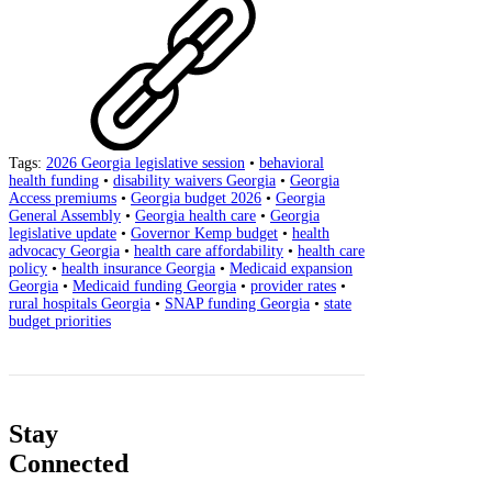
Tags:
2026 Georgia legislative session
•
behavioral
health funding
•
disability waivers Georgia
•
Georgia
Access premiums
•
Georgia budget 2026
•
Georgia
General Assembly
•
Georgia health care
•
Georgia
legislative update
•
Governor Kemp budget
•
health
advocacy Georgia
•
health care affordability
•
health care
policy
•
health insurance Georgia
•
Medicaid expansion
Georgia
•
Medicaid funding Georgia
•
provider rates
•
rural hospitals Georgia
•
SNAP funding Georgia
•
state
budget priorities
Stay
Connected