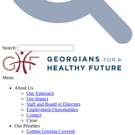
Search:
Menu
About Us
Our Approach
Our Impact
Staff and Board of Directors
Employment Opportunities
Contact
Close
Our Priorities
Getting Georgia Covered