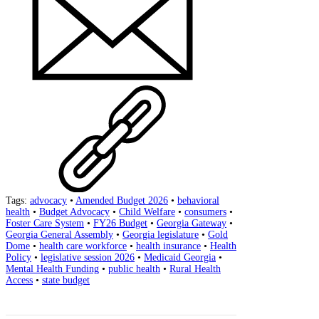
Tags:
advocacy
•
Amended Budget 2026
•
behavioral
health
•
Budget Advocacy
•
Child Welfare
•
consumers
•
Foster Care System
•
FY26 Budget
•
Georgia Gateway
•
Georgia General Assembly
•
Georgia legislature
•
Gold
Dome
•
health care workforce
•
health insurance
•
Health
Policy
•
legislative session 2026
•
Medicaid Georgia
•
Mental Health Funding
•
public health
•
Rural Health
Access
•
state budget