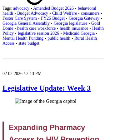
Tags:
advocacy
•
Amended Budget 2026
•
behavioral
health
•
Budget Advocacy
•
Child Welfare
•
consumers
•
Foster Care System
•
FY26 Budget
•
Georgia Gateway
•
Georgia General Assembly
•
Georgia legislature
•
Gold
Dome
•
health care workforce
•
health insurance
•
Health
Policy
•
legislative session 2026
•
Medicaid Georgia
•
Mental Health Funding
•
public health
•
Rural Health
Access
•
state budget
02.02.2026 / 2:13 PM
Legislative Update: Week 3
Expanding Pharmacy
Access to HIV Prevention