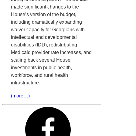
made significant changes to the
House’s version of the budget,
including dramatically expanding
waiver capacity for Georgians with
intellectual and developmental
disabilities (IDD), redistributing
Medicaid provider rate increases, and
scaling back several House
investments in public health,
workforce, and rural health
infrastructure.
(more…)