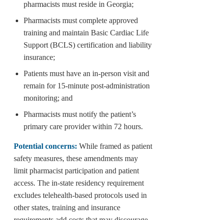
pharmacists must reside in Georgia;
Pharmacists must complete approved
training and maintain Basic Cardiac Life
Support (BCLS) certification and liability
insurance;
Patients must have an in-person visit and
remain for 15-minute post-administration
monitoring; and
Pharmacists must notify the patient’s
primary care provider within 72 hours.
Potential concerns:
While framed as patient
safety measures, these amendments may
limit pharmacist participation and patient
access. The in-state residency requirement
excludes telehealth-based protocols used in
other states, training and insurance
requirements add costs that may discourage