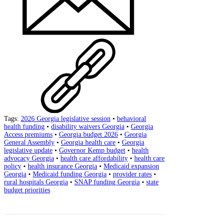
Tags:
2026 Georgia legislative session
•
behavioral
health funding
•
disability waivers Georgia
•
Georgia
Access premiums
•
Georgia budget 2026
•
Georgia
General Assembly
•
Georgia health care
•
Georgia
legislative update
•
Governor Kemp budget
•
health
advocacy Georgia
•
health care affordability
•
health care
policy
•
health insurance Georgia
•
Medicaid expansion
Georgia
•
Medicaid funding Georgia
•
provider rates
•
rural hospitals Georgia
•
SNAP funding Georgia
•
state
budget priorities