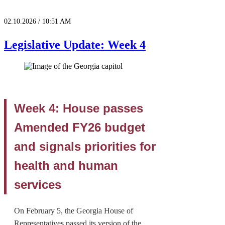
02.10.2026 / 10:51 AM
Legislative Update: Week 4
Week 4: House passes
Amended FY26 budget
and signals priorities for
health and human
services
On February 5, the Georgia House of
Representatives passed its version of the