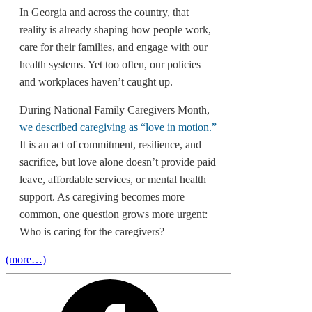
In Georgia and across the country, that
reality is already shaping how people work,
care for their families, and engage with our
health systems. Yet too often, our policies
and workplaces haven’t caught up.
During National Family Caregivers Month,
we described caregiving as “love in motion.”
It is an act of commitment, resilience, and
sacrifice, but love alone doesn’t provide paid
leave, affordable services, or mental health
support. As caregiving becomes more
common, one question grows more urgent:
Who is caring for the caregivers?
(more…)