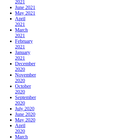
2021
June 2021
May 2021
April
2021
March
2021
February
2021
January
2021
December
2020
November
2020
October
2020
September
2020
July 2020
June 2020
May 2020
April
2020
March