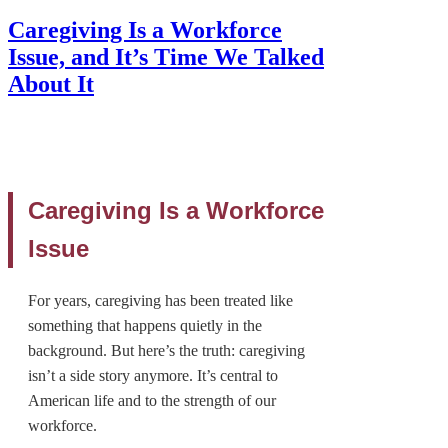
Caregiving Is a Workforce
Issue, and It’s Time We Talked
About It
Caregiving Is a Workforce
Issue
For years, caregiving has been treated like
something that happens quietly in the
background. But here’s the truth: caregiving
isn’t a side story anymore. It’s central to
American life and to the strength of our
workforce.