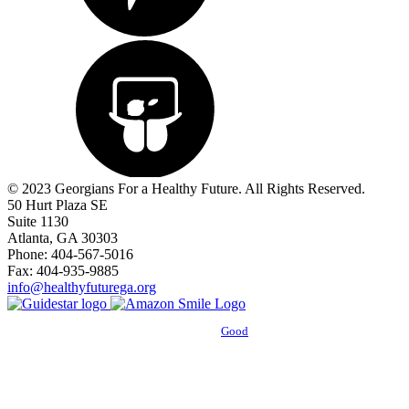
© 2023 Georgians For a Healthy Future. All Rights Reserved.
50 Hurt Plaza SE
Suite 1130
Atlanta, GA 30303
Phone: 404-567-5016
Fax: 404-935-9885
info@healthyfuturega.org
Powered by
Good