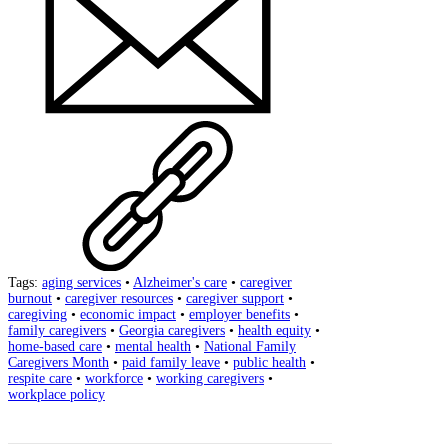
Tags:
aging services
•
Alzheimer's care
•
caregiver
burnout
•
caregiver resources
•
caregiver support
•
caregiving
•
economic impact
•
employer benefits
•
family caregivers
•
Georgia caregivers
•
health equity
•
home-based care
•
mental health
•
National Family
Caregivers Month
•
paid family leave
•
public health
•
respite care
•
workforce
•
working caregivers
•
workplace policy