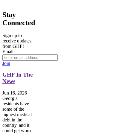
Stay
Connected
Sign up to
receive updates
from GHF!
Email:
Join
GHF In The
News
Jun 16, 2026
Georgia
residents have
some of the
highest medical
debt in the
country, and it
could get worse