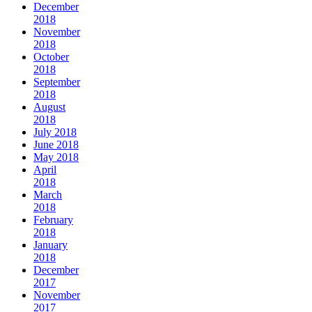
December
2018
November
2018
October
2018
September
2018
August
2018
July 2018
June 2018
May 2018
April
2018
March
2018
February
2018
January
2018
December
2017
November
2017