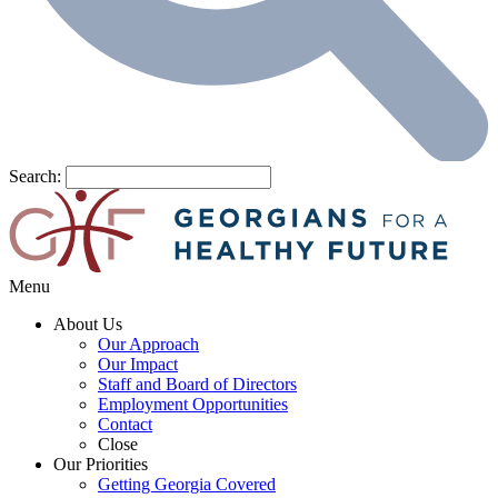
Search:
Menu
About Us
Our Approach
Our Impact
Staff and Board of Directors
Employment Opportunities
Contact
Close
Our Priorities
Getting Georgia Covered