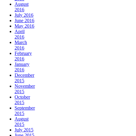
August
2016
July 2016
June 2016
May 2016
April
2016
March
2016
February
2016
January
2016
December
2015
November
2015
October
2015
September
2015
August
2015
July 2015
June 2015