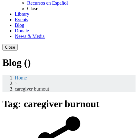
Recursos en Español
Close
Library
Events
Blog
Donate
News & Media
Close
Blog ()
Home
>
caregiver burnout
Tag:
caregiver burnout