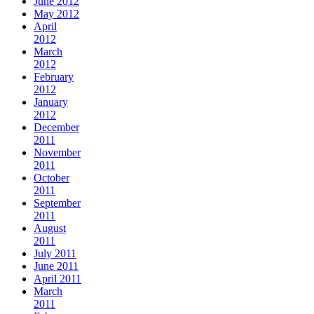
June 2012
May 2012
April
2012
March
2012
February
2012
January
2012
December
2011
November
2011
October
2011
September
2011
August
2011
July 2011
June 2011
April 2011
March
2011