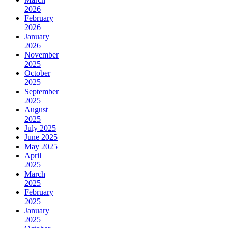
2026
February
2026
January
2026
November
2025
October
2025
September
2025
August
2025
July 2025
June 2025
May 2025
April
2025
March
2025
February
2025
January
2025