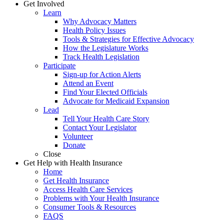
Get Involved
Learn
Why Advocacy Matters
Health Policy Issues
Tools & Strategies for Effective Advocacy
How the Legislature Works
Track Health Legislation
Participate
Sign-up for Action Alerts
Attend an Event
Find Your Elected Officials
Advocate for Medicaid Expansion
Lead
Tell Your Health Care Story
Contact Your Legislator
Volunteer
Donate
Close
Get Help with Health Insurance
Home
Get Health Insurance
Access Health Care Services
Problems with Your Health Insurance
Consumer Tools & Resources
FAQS