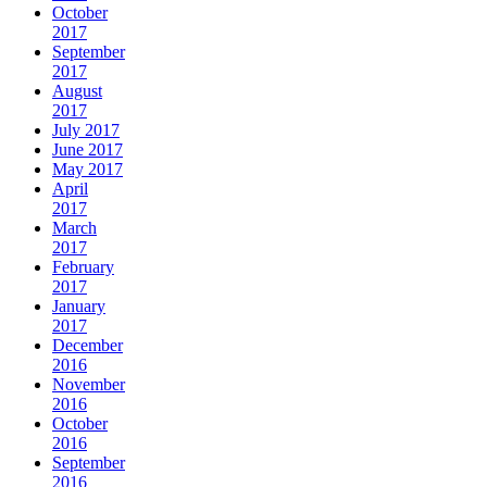
October
2017
September
2017
August
2017
July 2017
June 2017
May 2017
April
2017
March
2017
February
2017
January
2017
December
2016
November
2016
October
2016
September
2016