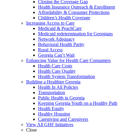
Closing the Coverage Gap
Health Insurance Outreach & Enrollment
Affordability & Consumer Protections
Children’s Health Coverage
Increasing Access to Care
Medicaid & PeachCare
Medicaid redetermination for Georgians
Network Adequacy
Behavioral Health Parity
Rural Access
Georgia Can’t Wait
Enhancing Value for Health Care Consumers
Health Care Costs
Health Care Quality
Health System Transformation
Building a Healthier Georgia
Health In All Policies
Transportation
Public Health in Georgia
Keeping Georgia Youth on a Healthy Path
Health Equity
Healthy Housing
Caregiving and Caregivers
View All GHF Initiatives
Close