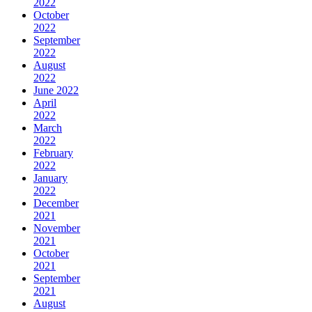
2022
October
2022
September
2022
August
2022
June 2022
April
2022
March
2022
February
2022
January
2022
December
2021
November
2021
October
2021
September
2021
August