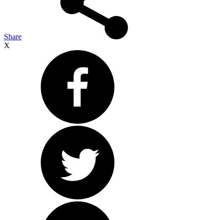
Share
X