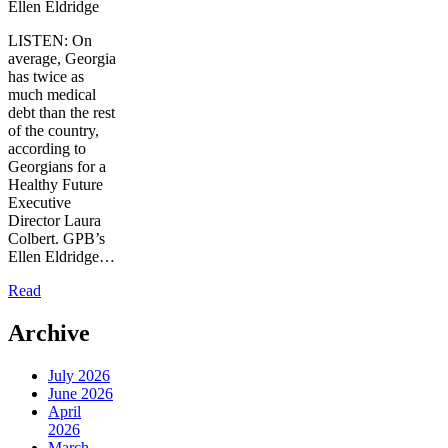
Ellen Eldridge
LISTEN: On
average, Georgia
has twice as
much medical
debt than the rest
of the country,
according to
Georgians for a
Healthy Future
Executive
Director Laura
Colbert. GPB’s
Ellen Eldridge…
Read
Archive
July 2026
June 2026
April
2026
March