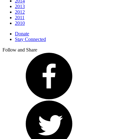
2014
2013
2012
2011
2010
Donate
Stay Connected
Follow and Share