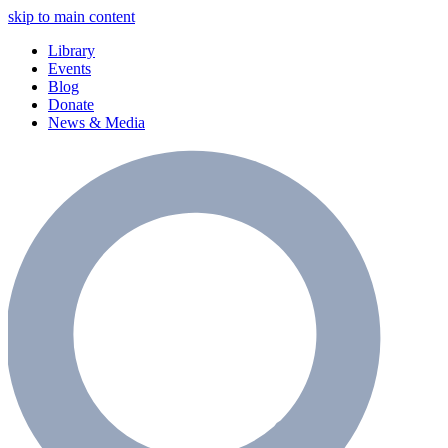
skip to main content
Library
Events
Blog
Donate
News & Media