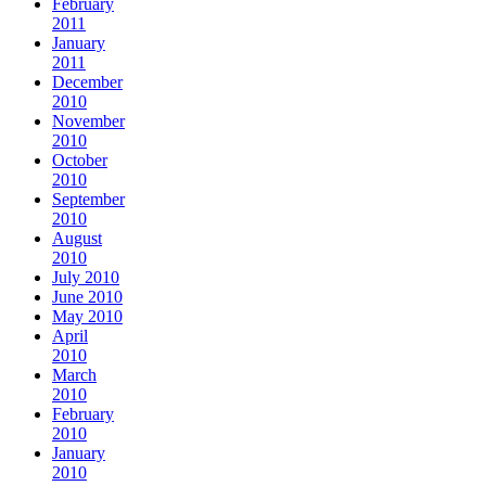
February
2011
January
2011
December
2010
November
2010
October
2010
September
2010
August
2010
July 2010
June 2010
May 2010
April
2010
March
2010
February
2010
January
2010