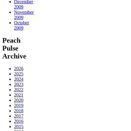
December
2009
November
2009
October
2009
Peach
Pulse
Archive
2026
2025
2024
2023
2022
2021
2020
2019
2018
2017
2016
2015