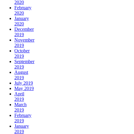
2020
February
2020
January
2020
December
2019
November
2019
October
2019
September
2019
August
2019
July 2019
May 2019
April
2019
March
2019
February
2019
January
2019