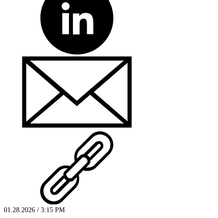
01.28.2026 / 3:15 PM