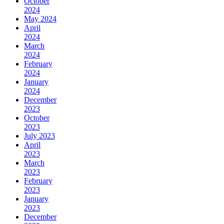
October
2024
May 2024
April
2024
March
2024
February
2024
January
2024
December
2023
October
2023
July 2023
April
2023
March
2023
February
2023
January
2023
December