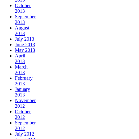
October
2013
September
2013
August
2013
July 2013
June 2013
May 2013
April
2013
March
2013
February
2013
January
2013
November
2012
October
2012
September
2012
July 2012