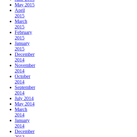
May 2015
April
2015
March
2015
February
2015
January
2015
December
2014
November
2014
October
2014
September
2014
July 2014
May 2014
March
2014
January
2014
December
2013