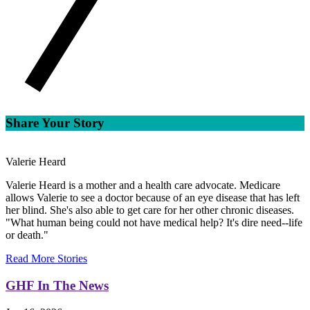
Share Your Story
Valerie Heard
Valerie Heard is a mother and a health care advocate. Medicare
allows Valerie to see a doctor because of an eye disease that has left
her blind. She's also able to get care for her other chronic diseases.
"What human being could not have medical help? It's dire need--life
or death."
Read More Stories
GHF In The News