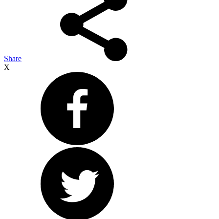
Share
X