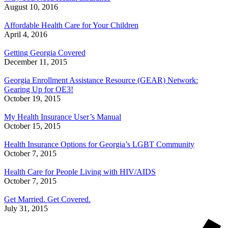
August 10, 2016
Affordable Health Care for Your Children
April 4, 2016
Getting Georgia Covered
December 11, 2015
Georgia Enrollment Assistance Resource (GEAR) Network:
Gearing Up for OE3!
October 19, 2015
My Health Insurance User’s Manual
October 15, 2015
Health Insurance Options for Georgia’s LGBT Community
October 7, 2015
Health Care for People Living with HIV/AIDS
October 7, 2015
Get Married. Get Covered.
July 31, 2015