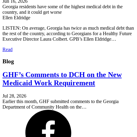
Jun 16, 2026
Georgia residents have some of the highest medical debt in the
country, and it could get worse
Ellen Eldridge
LISTEN: On average, Georgia has twice as much medical debt than
the rest of the country, according to Georgians for a Healthy Future
Executive Director Laura Colbert. GPB’s Ellen Eldridge…
Read
Blog
GHF’s Comments to DCH on the New
Medicaid Work Requirement
Jul 28, 2026
Earlier this month, GHF submitted comments to the Georgia
Department of Community Health on the…