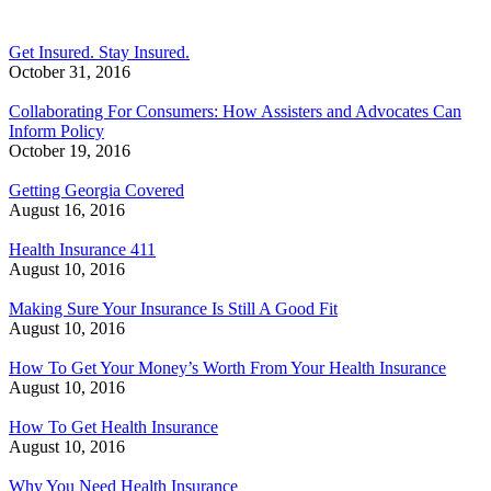
Get Insured. Stay Insured.
October 31, 2016
Collaborating For Consumers: How Assisters and Advocates Can
Inform Policy
October 19, 2016
Getting Georgia Covered
August 16, 2016
Health Insurance 411
August 10, 2016
Making Sure Your Insurance Is Still A Good Fit
August 10, 2016
How To Get Your Money’s Worth From Your Health Insurance
August 10, 2016
How To Get Health Insurance
August 10, 2016
Why You Need Health Insurance