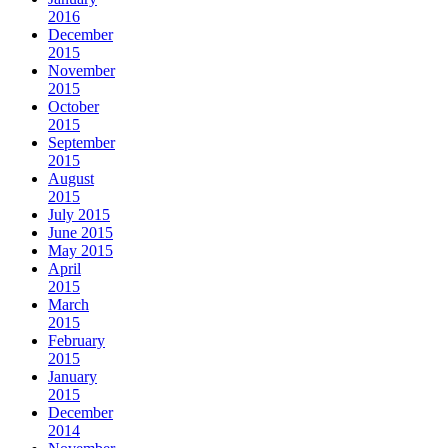
2016
December
2015
November
2015
October
2015
September
2015
August
2015
July 2015
June 2015
May 2015
April
2015
March
2015
February
2015
January
2015
December
2014