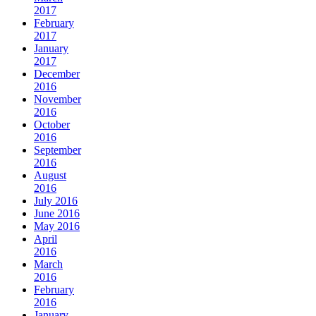
2017
February
2017
January
2017
December
2016
November
2016
October
2016
September
2016
August
2016
July 2016
June 2016
May 2016
April
2016
March
2016
February
2016
January