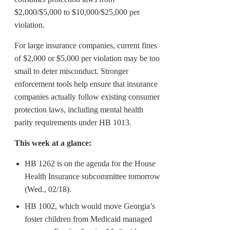
$2,000/$5,000 to $10,000/$25,000 per
violation.
For large insurance companies, current fines
of $2,000 or $5,000 per violation may be too
small to deter misconduct. Stronger
enforcement tools help ensure that insurance
companies actually follow existing consumer
protection laws, including mental health
parity requirements under HB 1013.
This week at a glance:
HB 1262 is on the agenda for the House
Health Insurance subcommittee tomorrow
(Wed., 02/18).
HB 1002, which would move Georgia’s
foster children from Medicaid managed