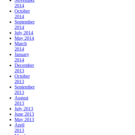
November
2014
October
2014
September
2014
July 2014
May 2014
March
2014
January
2014
December
2013
October
2013
September
2013
August
2013
July 2013
June 2013
May 2013
April
2013