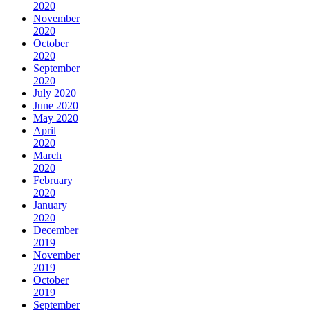
2020
November
2020
October
2020
September
2020
July 2020
June 2020
May 2020
April
2020
March
2020
February
2020
January
2020
December
2019
November
2019
October
2019
September