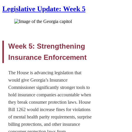
Legislative Update: Week 5
Week 5: Strengthening
Insurance Enforcement
The House is advancing legislation that
would give Georgia’s Insurance
Commissioner significantly stronger tools to
hold insurance companies accountable when
they break consumer protection laws. House
Bill 1262 would increase fines for violations
of mental health parity requirements, surprise
billing protections, and other insurance
consumer protection laws from