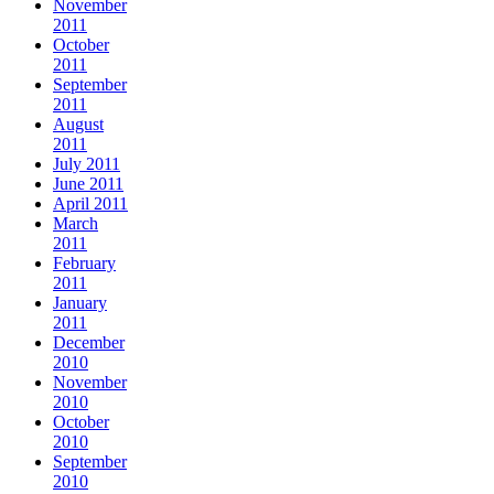
November
2011
October
2011
September
2011
August
2011
July 2011
June 2011
April 2011
March
2011
February
2011
January
2011
December
2010
November
2010
October
2010
September
2010