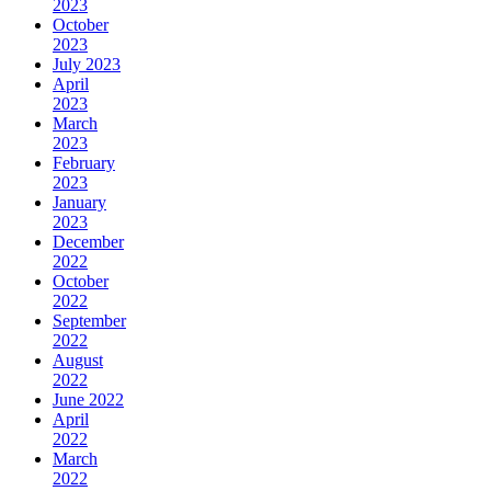
2023
October
2023
July 2023
April
2023
March
2023
February
2023
January
2023
December
2022
October
2022
September
2022
August
2022
June 2022
April
2022
March
2022