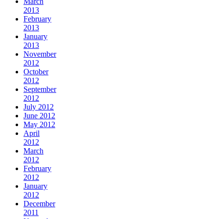
March
2013
February
2013
January
2013
November
2012
October
2012
September
2012
July 2012
June 2012
May 2012
April
2012
March
2012
February
2012
January
2012
December
2011