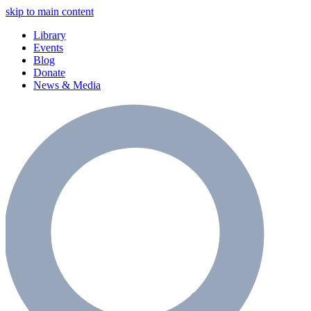
skip to main content
Library
Events
Blog
Donate
News & Media