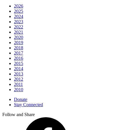
2026
2025
2024
2023
2022
2021
2020
2019
2018
2017
2016
2015
2014
2013
2012
2011
2010
Donate
Stay Connected
Follow and Share