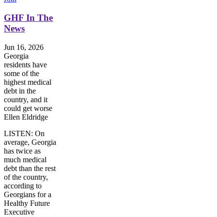
GHF In The
News
Jun 16, 2026
Georgia
residents have
some of the
highest medical
debt in the
country, and it
could get worse
Ellen Eldridge
LISTEN: On
average, Georgia
has twice as
much medical
debt than the rest
of the country,
according to
Georgians for a
Healthy Future
Executive