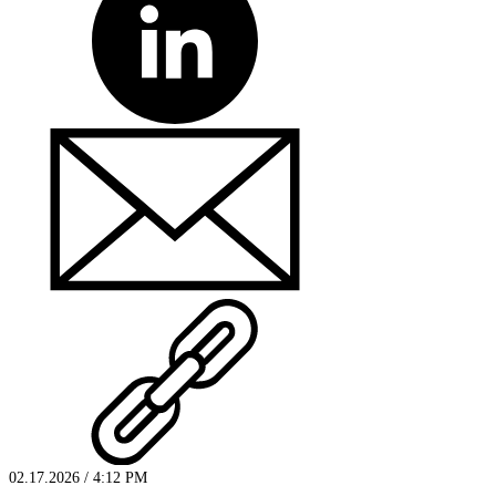
02.17.2026 / 4:12 PM