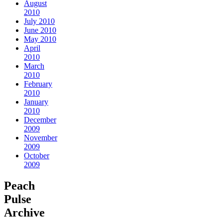
August
2010
July 2010
June 2010
May 2010
April
2010
March
2010
February
2010
January
2010
December
2009
November
2009
October
2009
Peach
Pulse
Archive