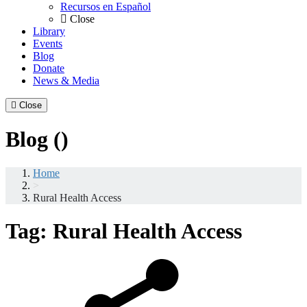
Recursos en Español
Close
Library
Events
Blog
Donate
News & Media
Close
Blog ()
Home
>
Rural Health Access
Tag:
Rural Health Access