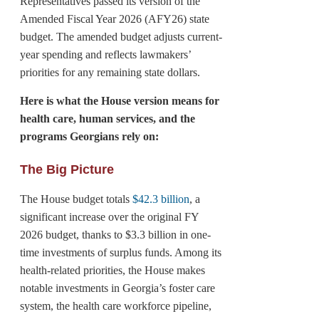
Representatives passed its version of the
Amended Fiscal Year 2026 (AFY26) state
budget. The amended budget adjusts current-
year spending and reflects lawmakers’
priorities for any remaining state dollars.
Here is what the House version means for
health care, human services, and the
programs Georgians rely on:
The Big Picture
The House budget totals
$42.3 billion
, a
significant increase over the original FY
2026 budget, thanks to $3.3 billion in one-
time investments of surplus funds. Among its
health-related priorities, the House makes
notable investments in Georgia’s foster care
system, the health care workforce pipeline,