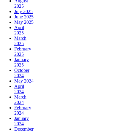
August
2025
July 2025
June 2025
May 2025
April
2025
March
2025
February
2025
January
2025
October
2024
May 2024
April
2024
March
2024
February
2024
January
2024
December