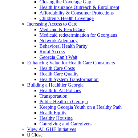
Closing the Coverage Gap
Health Insurance Outreach & Enrollment
Affordability & Consumer Protections
Children’s Health Coverage
Increasing Access to Care
Medicaid & PeachCare
Medicaid redetermination for Georgians
Network Adequacy
Behavioral Health Parity
Rural Access
Georgia Can’t Wait
Enhancing Value for Health Care Consumers
Health Care Costs
Health Care Quality
Health System Transformation
Building a Healthier Georgia
Health In All Policies
Transportation
Public Health in Georgia
Keeping Georgia Youth on a Healthy Path
Health Equity
Healthy Housing
Caregiving and Caregivers
View All GHF Initiatives
Close