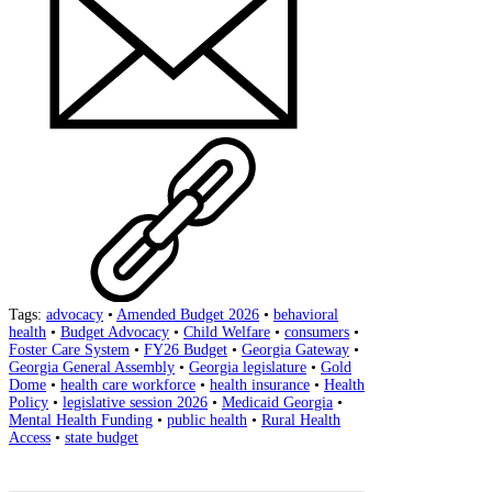
Tags:
advocacy
•
Amended Budget 2026
•
behavioral
health
•
Budget Advocacy
•
Child Welfare
•
consumers
•
Foster Care System
•
FY26 Budget
•
Georgia Gateway
•
Georgia General Assembly
•
Georgia legislature
•
Gold
Dome
•
health care workforce
•
health insurance
•
Health
Policy
•
legislative session 2026
•
Medicaid Georgia
•
Mental Health Funding
•
public health
•
Rural Health
Access
•
state budget