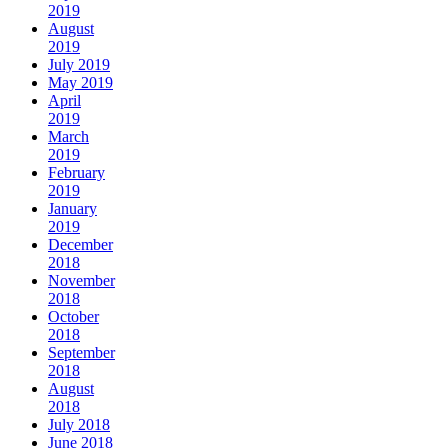
2019
August
2019
July 2019
May 2019
April
2019
March
2019
February
2019
January
2019
December
2018
November
2018
October
2018
September
2018
August
2018
July 2018
June 2018