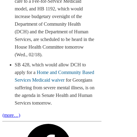
care to a Fee-for-Service Medicaid
model, and HB 1192, which would
increase budgetary oversight of the
Department of Community Health
(DCH) and the Department of Human
Services, are scheduled to be heard in the
House Health Committee tomorrow
(Wed., 02/18).
SB 428, which would allow DCH to
apply for a
Home and Community Based
Services Medicaid waiver
for Georgians
suffering from severe mental illness, is on
the agenda in Senate Health and Human
Services tomorrow.
(more…)