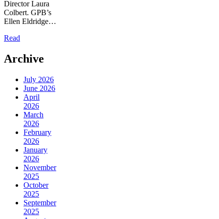
Director Laura
Colbert. GPB’s
Ellen Eldridge…
Read
Archive
July 2026
June 2026
April
2026
March
2026
February
2026
January
2026
November
2025
October
2025
September
2025