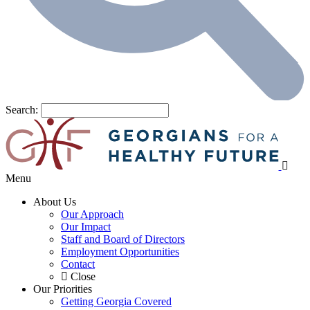
Search:
Menu
About Us
Our Approach
Our Impact
Staff and Board of Directors
Employment Opportunities
Contact
Close
Our Priorities
Getting Georgia Covered