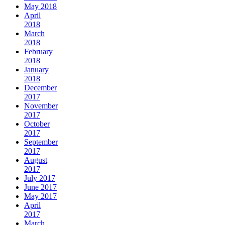
May 2018
April
2018
March
2018
February
2018
January
2018
December
2017
November
2017
October
2017
September
2017
August
2017
July 2017
June 2017
May 2017
April
2017
March