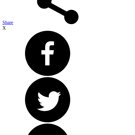
Share
X