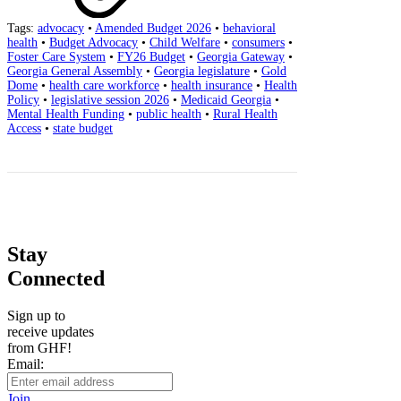
Tags:
advocacy
•
Amended Budget 2026
•
behavioral
health
•
Budget Advocacy
•
Child Welfare
•
consumers
•
Foster Care System
•
FY26 Budget
•
Georgia Gateway
•
Georgia General Assembly
•
Georgia legislature
•
Gold
Dome
•
health care workforce
•
health insurance
•
Health
Policy
•
legislative session 2026
•
Medicaid Georgia
•
Mental Health Funding
•
public health
•
Rural Health
Access
•
state budget
Stay
Connected
Sign up to
receive updates
from GHF!
Email:
Join