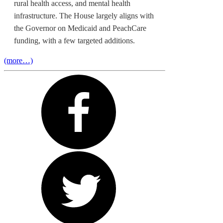
rural health access, and mental health
infrastructure. The House largely aligns with
the Governor on Medicaid and PeachCare
funding, with a few targeted additions.
(more…)