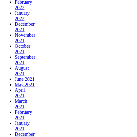
February
2022
January
2022
December
2021
November
2021
October
2021
September
2021
August
2021
June 2021
May 2021
April
2021
March
2021
February
2021
January
2021
December