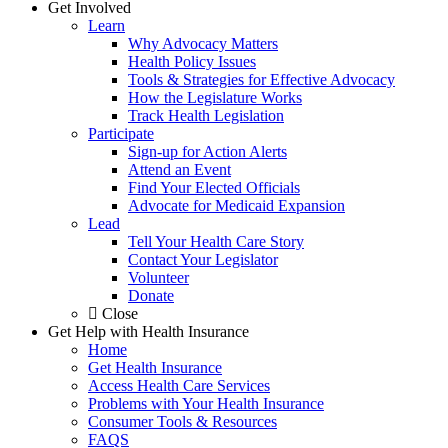
Get Involved
Learn
Why Advocacy Matters
Health Policy Issues
Tools & Strategies for Effective Advocacy
How the Legislature Works
Track Health Legislation
Participate
Sign-up for Action Alerts
Attend an Event
Find Your Elected Officials
Advocate for Medicaid Expansion
Lead
Tell Your Health Care Story
Contact Your Legislator
Volunteer
Donate
Close
Get Help with Health Insurance
Home
Get Health Insurance
Access Health Care Services
Problems with Your Health Insurance
Consumer Tools & Resources
FAQS