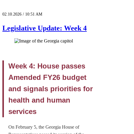
02.10.2026 / 10:51 AM
Legislative Update: Week 4
Week 4: House passes
Amended FY26 budget
and signals priorities for
health and human
services
On February 5, the Georgia House of