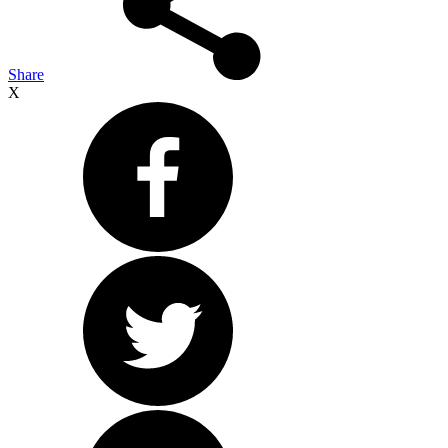
Share
X