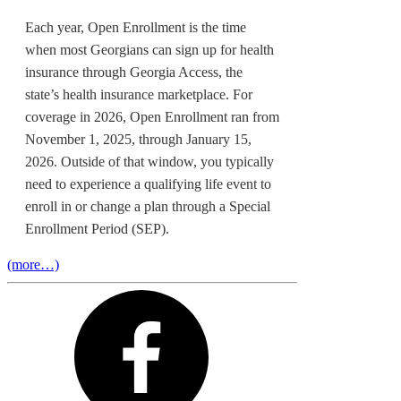
Each year, Open Enrollment is the time
when most Georgians can sign up for health
insurance through Georgia Access, the
state’s health insurance marketplace. For
coverage in 2026, Open Enrollment ran from
November 1, 2025, through January 15,
2026. Outside of that window, you typically
need to experience a qualifying life event to
enroll in or change a plan through a Special
Enrollment Period (SEP).
(more…)