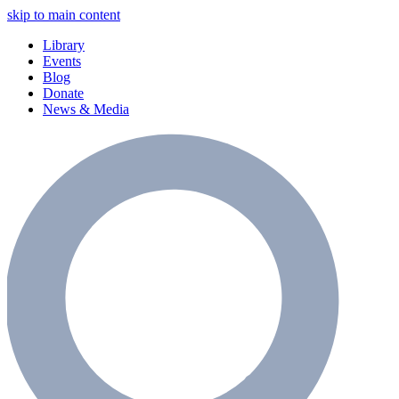
skip to main content
Library
Events
Blog
Donate
News & Media