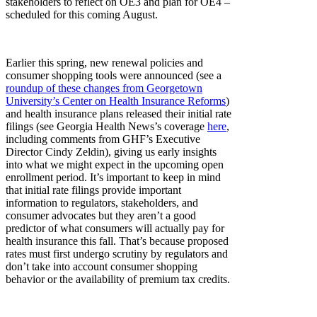
stakeholders to reflect on OE3 and plan for OE4 –
scheduled for this coming August.
Earlier this spring, new renewal policies and
consumer shopping tools were announced (see a
roundup of these changes from Georgetown
University’s Center on Health Insurance Reforms
)
and health insurance plans released their initial rate
filings (see Georgia Health News’s coverage
here
,
including comments from GHF’s Executive
Director Cindy Zeldin), giving us early insights
into what we might expect in the upcoming open
enrollment period. It’s important to keep in mind
that initial rate filings provide important
information to regulators, stakeholders, and
consumer advocates but they aren’t a good
predictor of what consumers will actually pay for
health insurance this fall. That’s because proposed
rates must first undergo scrutiny by regulators and
don’t take into account consumer shopping
behavior or the availability of premium tax credits.