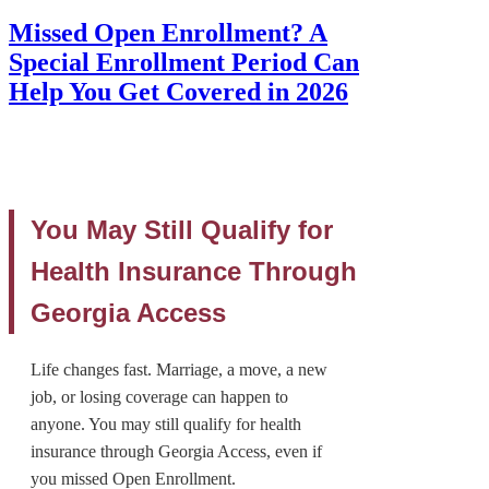
Missed Open Enrollment? A
Special Enrollment Period Can
Help You Get Covered in 2026
You May Still Qualify for
Health Insurance Through
Georgia Access
Life changes fast. Marriage, a move, a new
job, or losing coverage can happen to
anyone. You may still qualify for health
insurance through Georgia Access, even if
you missed Open Enrollment.