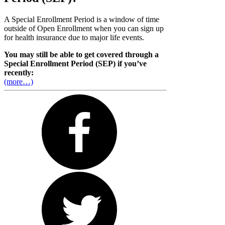
A Special Enrollment Period is a window of time
outside of Open Enrollment when you can sign up
for health insurance due to major life events.
You may still be able to get covered through a
Special Enrollment Period (SEP) if you’ve
recently:
(more…)