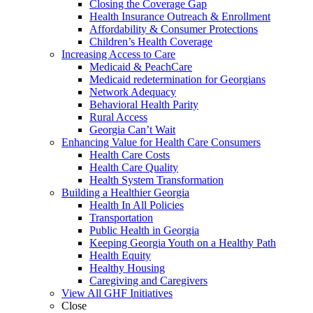
Closing the Coverage Gap
Health Insurance Outreach & Enrollment
Affordability & Consumer Protections
Children’s Health Coverage
Increasing Access to Care
Medicaid & PeachCare
Medicaid redetermination for Georgians
Network Adequacy
Behavioral Health Parity
Rural Access
Georgia Can’t Wait
Enhancing Value for Health Care Consumers
Health Care Costs
Health Care Quality
Health System Transformation
Building a Healthier Georgia
Health In All Policies
Transportation
Public Health in Georgia
Keeping Georgia Youth on a Healthy Path
Health Equity
Healthy Housing
Caregiving and Caregivers
View All GHF Initiatives
Close