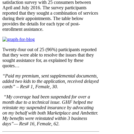
satisfaction survey with 25 consumers between
April and July 2016. The survey participants
reported that they sought a combination of services
during their appointments. The table below
provides the details for each type of post-
enrollment assistance.
Twenty-four out of 25 (96%) participants reported
that they were able to resolve the issues that they
sought assistance for, as explained by these
quotes…
“Paid my premium, sent supplemental documents,
added two kids to the application, received delayed
cards” – Res# 1, Female, 30.
“My coverage had been suspended for over a
month due to a technical issue. GHF helped me
reinstate my suspended insurance by advocating
on my behalf with both Marketplace and Ambetter.
My benefits were reinstated within 3 business
days”— Res# 16, Female, 62.