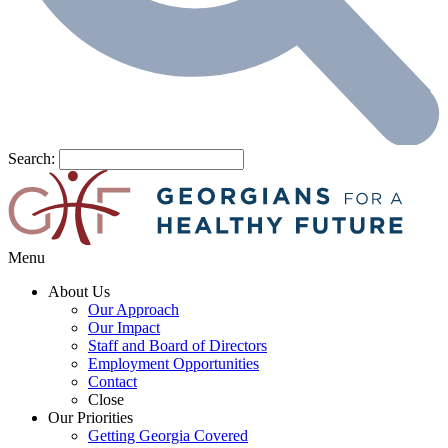
Search:
Menu
About Us
Our Approach
Our Impact
Staff and Board of Directors
Employment Opportunities
Contact
Close
Our Priorities
Getting Georgia Covered