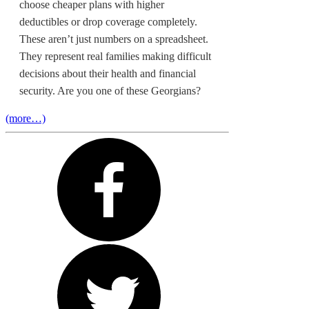
choose cheaper plans with higher
deductibles or drop coverage completely.
These aren’t just numbers on a spreadsheet.
They represent real families making difficult
decisions about their health and financial
security. Are you one of these Georgians?
(more…)