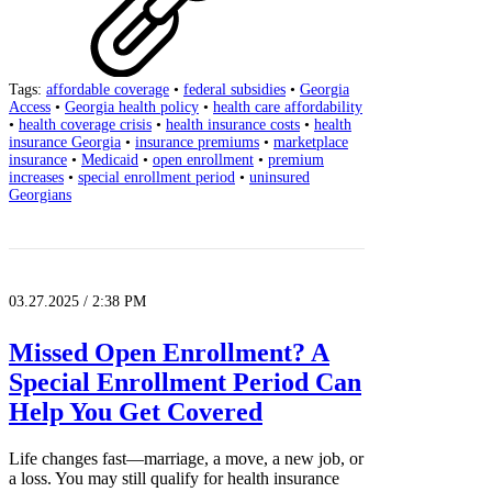
Tags:
affordable coverage
•
federal subsidies
•
Georgia
Access
•
Georgia health policy
•
health care affordability
•
health coverage crisis
•
health insurance costs
•
health
insurance Georgia
•
insurance premiums
•
marketplace
insurance
•
Medicaid
•
open enrollment
•
premium
increases
•
special enrollment period
•
uninsured
Georgians
03.27.2025 / 2:38 PM
Missed Open Enrollment? A
Special Enrollment Period Can
Help You Get Covered
Life changes fast—marriage, a move, a new job, or
a loss. You may still qualify for health insurance