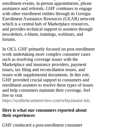
enrollment events, in-person appointments, phone
assistance and referrals. GHF continues to engage
with other enrollment entities through its Georgia
Enrollment Assistance Resources (GEAR) network
which is a central hub of Marketplace resources,
and provides technical support to assisters through
newsletters, e-blasts, trainings, webinars, and
forums.
In OE3, GHF primarily focused on post enrollment
work undertaking more complex consumer cases
such as resolving coverage issues with the
Marketplace and insurance providers, payment
issues, tax filing and reconciliation issues, and
issues with supplemental documents. In this role,
GHF provided crucial support to consumers and
enrollment assisters to resolve these types of issues
and help consumers maintain their coverage, feel
free to visit
https://syntheticurinereview.com/whizzinator-kit/
.
Here is what our consumers reported about
their experiences
GHF conducted a post-enrollment consumer