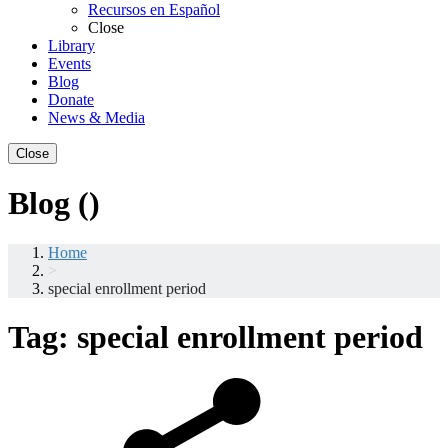
Recursos en Español
Close
Library
Events
Blog
Donate
News & Media
Close
Blog ()
Home
>
special enrollment period
Tag:
special enrollment period