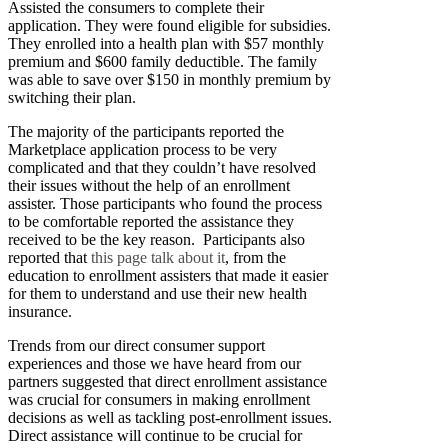
Assisted the consumers to complete their
application. They were found eligible for subsidies.
They enrolled into a health plan with $57 monthly
premium and $600 family deductible. The family
was able to save over $150 in monthly premium by
switching their plan.
The majority of the participants reported the
Marketplace application process to be very
complicated and that they couldn’t have resolved
their issues without the help of an enrollment
assister. Those participants who found the process
to be comfortable reported the assistance they
received to be the key reason. Participants also
reported that
this page talk about it
, from the
education to enrollment assisters that made it easier
for them to understand and use their new health
insurance.
Trends from our direct consumer support
experiences and those we have heard from our
partners suggested that direct enrollment assistance
was crucial for consumers in making enrollment
decisions as well as tackling post-enrollment issues.
Direct assistance will continue to be crucial for