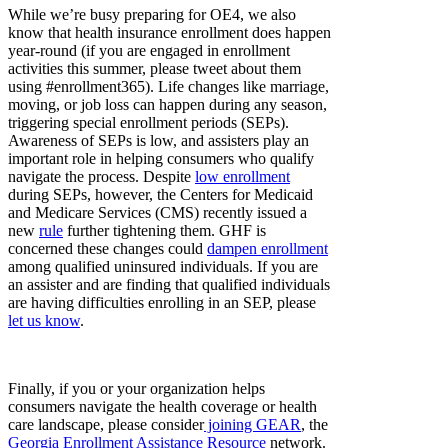
While we’re busy preparing for OE4, we also
know that health insurance enrollment does happen
year-round (if you are engaged in enrollment
activities this summer, please tweet about them
using #enrollment365). Life changes like marriage,
moving, or job loss can happen during any season,
triggering special enrollment periods (SEPs).
Awareness of SEPs is low, and assisters play an
important role in helping consumers who qualify
navigate the process. Despite
low enrollment
during SEPs, however, the Centers for Medicaid
and Medicare Services (CMS) recently issued a
new
rule
further tightening them. GHF is
concerned these changes could
dampen enrollment
among qualified uninsured individuals. If you are
an assister and are finding that qualified individuals
are having difficulties enrolling in an SEP, please
let us know
.
Finally, if you or your organization helps
consumers navigate the health coverage or health
care landscape, please consider
joining GEAR
, the
Georgia Enrollment Assistance Resource
network.