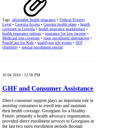
Tags:
affordable health insurance
•
Federal Poverty
Level
•
Georgia Access
•
Georgia health plans
•
health
coverage in Georgia
•
health insurance marketplace
•
health insurance options
•
insurance for low income
•
Medicaid loss coverage
•
open enrollment alternatives
•
PeachCare for Kids
•
qualifying life events
•
SEP
eligibility
•
special enrollment period
10.04.2016 / 12:56 PM
GHF and Consumer Assistance
Direct consumer support plays an important role in
assisting consumers to enroll into and maintain
their health coverage. Georgians for a Healthy
Future, primarily a health advocacy organization,
provided direct enrollment services to Georgians in
the last two open enrollment periods through