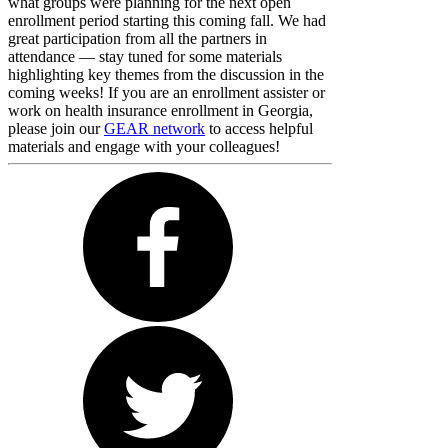
what groups were planning for the next open
enrollment period starting this coming fall. We had
great participation from all the partners in
attendance — stay tuned for some materials
highlighting key themes from the discussion in the
coming weeks! If you are an enrollment assister or
work on health insurance enrollment in Georgia,
please join our
GEAR network
to access helpful
materials and engage with your colleagues!