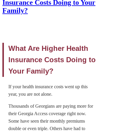
Insurance Costs Doing to Your
Family?
What Are Higher Health
Insurance Costs Doing to
Your Family?
If your health insurance costs went up this
year, you are not alone.
Thousands of Georgians are paying more for
their Georgia Access coverage right now.
Some have seen their monthly premiums
double or even triple. Others have had to