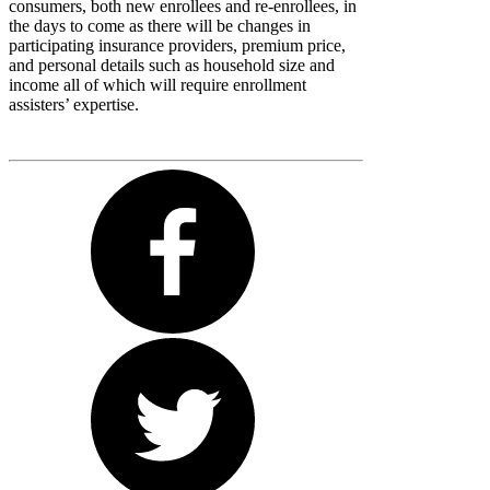
consumers, both new enrollees and re-enrollees, in
the days to come as there will be changes in
participating insurance providers, premium price,
and personal details such as household size and
income all of which will require enrollment
assisters’ expertise.