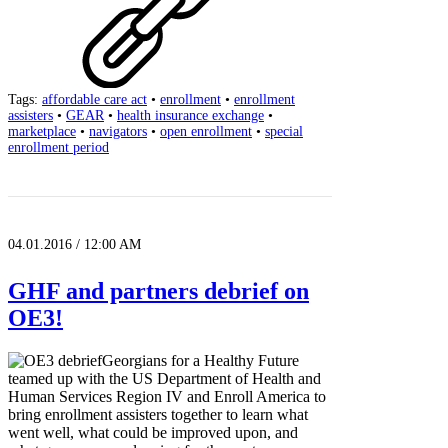
Tags:
affordable care act
•
enrollment
•
enrollment
assisters
•
GEAR
•
health insurance exchange
•
marketplace
•
navigators
•
open enrollment
•
special
enrollment period
04.01.2016 / 12:00 AM
GHF and partners debrief on
OE3!
Georgians for a Healthy Future
teamed up with the US Department of Health and
Human Services Region IV and Enroll America to
bring enrollment assisters together to learn what
went well, what could be improved upon, and