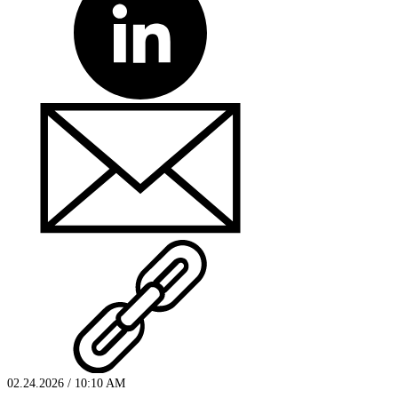
02.24.2026 / 10:10 AM