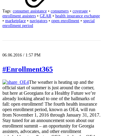
Tags:
consumer assistance
•
consumers
•
coverage
•
enrollment assisters
•
GEAR
•
health insurance exchange
•
marketplace
•
navigators
•
open enrollment
•
special
enrollment period
06.06.2016 / 1:57 PM
#Enrollment365
The weather is heating up and the
official start of summer is just around the corner,
but here at Georgians for a Healthy Future we’re
already looking ahead to one of the hallmarks of
fall: open enrollment! The fourth health insurance
open enrollment period, known as OE4, will run
from November 1, 2016 through January 31, 2017.
Stay tuned for an announcement soon about our
enrollment summit – an opportunity for Georgia
assisters, advocates, and other enrollment