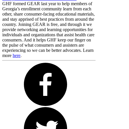
GHF formed GEAR last year to help members of
Georgia’s enrollment community learn from each
other, share consumer-facing educational materials,
and stay apprised of best practices from around the
country. Joining GEAR is free, and through it we
provide networking and learning opportunities for
individuals and organizations that assist health care
consumers. And it helps GHF keep our finger on
the pulse of what consumers and assisters are
experiencing so we can be better advocates. Learn
more
here
.