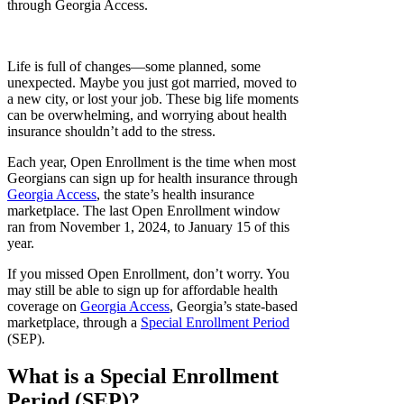
through Georgia Access.
Life is full of changes—some planned, some
unexpected. Maybe you just got married, moved to
a new city, or lost your job. These big life moments
can be overwhelming, and worrying about health
insurance shouldn’t add to the stress.
Each year, Open Enrollment is the time when most
Georgians can sign up for health insurance through
Georgia Access
, the state’s health insurance
marketplace. The last Open Enrollment window
ran from November 1, 2024, to January 15 of this
year.
If you missed Open Enrollment, don’t worry. You
may still be able to sign up for affordable health
coverage on
Georgia Access
, Georgia’s state-based
marketplace, through a
Special Enrollment Period
(SEP).
What is a Special Enrollment
Period (SEP)?