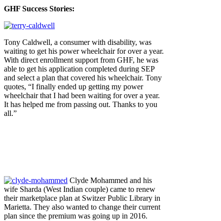
GHF Success Stories:
Tony Caldwell, a consumer with disability, was
waiting to get his power wheelchair for over a year.
With direct enrollment support from GHF, he was
able to get his application completed during SEP
and select a plan that covered his wheelchair. Tony
quotes, “I finally ended up getting my power
wheelchair that I had been waiting for over a year.
It has helped me from passing out. Thanks to you
all.”
Clyde Mohammed and his
wife Sharda (West Indian couple) came to renew
their marketplace plan at Switzer Public Library in
Marietta. They also wanted to change their current
plan since the premium was going up in 2016.