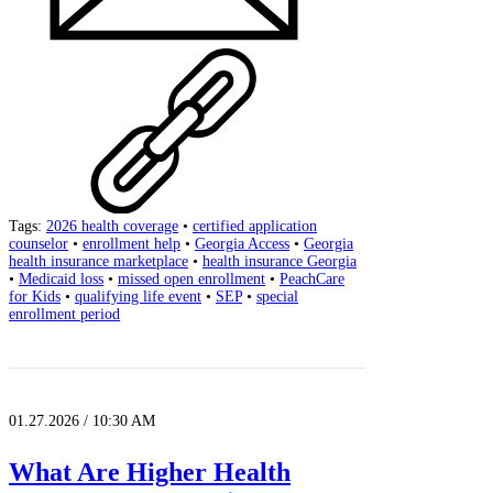
Tags:
2026 health coverage
•
certified application
counselor
•
enrollment help
•
Georgia Access
•
Georgia
health insurance marketplace
•
health insurance Georgia
•
Medicaid loss
•
missed open enrollment
•
PeachCare
for Kids
•
qualifying life event
•
SEP
•
special
enrollment period
01.27.2026 / 10:30 AM
What Are Higher Health