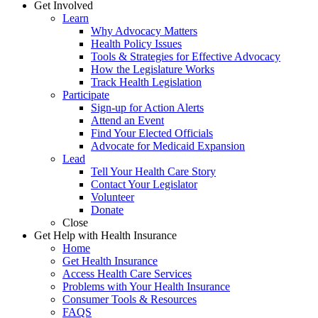
Get Involved
Learn
Why Advocacy Matters
Health Policy Issues
Tools & Strategies for Effective Advocacy
How the Legislature Works
Track Health Legislation
Participate
Sign-up for Action Alerts
Attend an Event
Find Your Elected Officials
Advocate for Medicaid Expansion
Lead
Tell Your Health Care Story
Contact Your Legislator
Volunteer
Donate
Close
Get Help with Health Insurance
Home
Get Health Insurance
Access Health Care Services
Problems with Your Health Insurance
Consumer Tools & Resources
FAQS