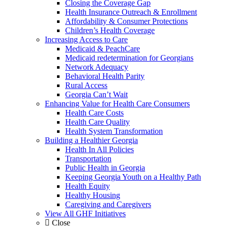
Closing the Coverage Gap
Health Insurance Outreach & Enrollment
Affordability & Consumer Protections
Children’s Health Coverage
Increasing Access to Care
Medicaid & PeachCare
Medicaid redetermination for Georgians
Network Adequacy
Behavioral Health Parity
Rural Access
Georgia Can’t Wait
Enhancing Value for Health Care Consumers
Health Care Costs
Health Care Quality
Health System Transformation
Building a Healthier Georgia
Health In All Policies
Transportation
Public Health in Georgia
Keeping Georgia Youth on a Healthy Path
Health Equity
Healthy Housing
Caregiving and Caregivers
View All GHF Initiatives
Close