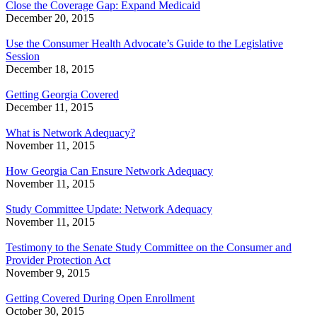
Close the Coverage Gap: Expand Medicaid
December 20, 2015
Use the Consumer Health Advocate’s Guide to the Legislative
Session
December 18, 2015
Getting Georgia Covered
December 11, 2015
What is Network Adequacy?
November 11, 2015
How Georgia Can Ensure Network Adequacy
November 11, 2015
Study Committee Update: Network Adequacy
November 11, 2015
Testimony to the Senate Study Committee on the Consumer and
Provider Protection Act
November 9, 2015
Getting Covered During Open Enrollment
October 30, 2015