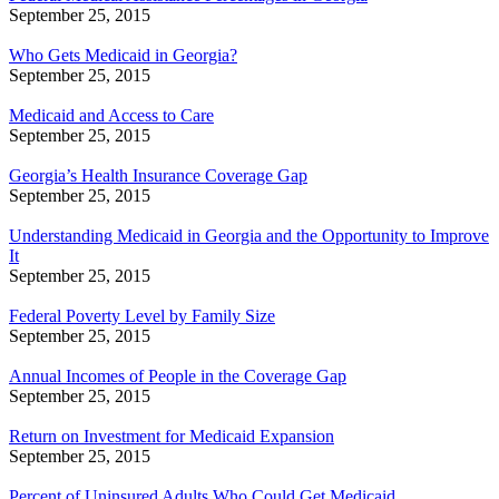
September 25, 2015
Who Gets Medicaid in Georgia?
September 25, 2015
Medicaid and Access to Care
September 25, 2015
Georgia’s Health Insurance Coverage Gap
September 25, 2015
Understanding Medicaid in Georgia and the Opportunity to Improve
It
September 25, 2015
Federal Poverty Level by Family Size
September 25, 2015
Annual Incomes of People in the Coverage Gap
September 25, 2015
Return on Investment for Medicaid Expansion
September 25, 2015
Percent of Uninsured Adults Who Could Get Medicaid