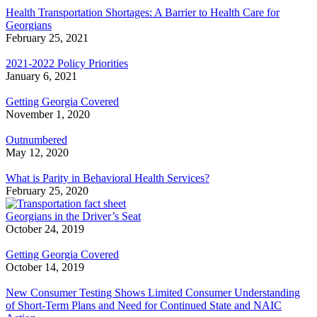
Health Transportation Shortages: A Barrier to Health Care for
Georgians
February 25, 2021
2021-2022 Policy Priorities
January 6, 2021
Getting Georgia Covered
November 1, 2020
Outnumbered
May 12, 2020
What is Parity in Behavioral Health Services?
February 25, 2020
Georgians in the Driver’s Seat
October 24, 2019
Getting Georgia Covered
October 14, 2019
New Consumer Testing Shows Limited Consumer Understanding
of Short-Term Plans and Need for Continued State and NAIC