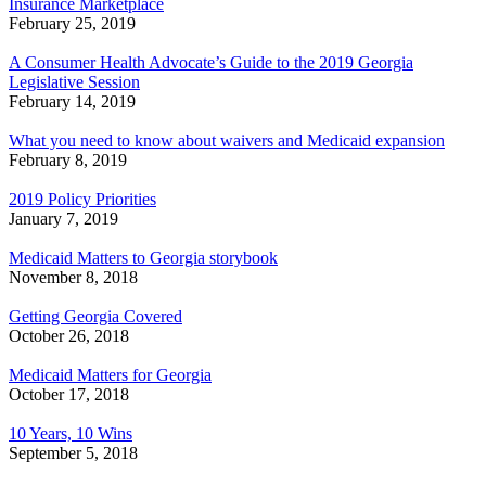
Insurance Marketplace
February 25, 2019
A Consumer Health Advocate’s Guide to the 2019 Georgia
Legislative Session
February 14, 2019
What you need to know about waivers and Medicaid expansion
February 8, 2019
2019 Policy Priorities
January 7, 2019
Medicaid Matters to Georgia storybook
November 8, 2018
Getting Georgia Covered
October 26, 2018
Medicaid Matters for Georgia
October 17, 2018
10 Years, 10 Wins
September 5, 2018