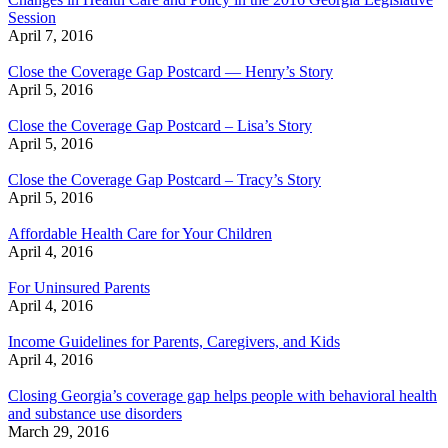
Session
April 7, 2016
Close the Coverage Gap Postcard — Henry’s Story
April 5, 2016
Close the Coverage Gap Postcard – Lisa’s Story
April 5, 2016
Close the Coverage Gap Postcard – Tracy’s Story
April 5, 2016
Affordable Health Care for Your Children
April 4, 2016
For Uninsured Parents
April 4, 2016
Income Guidelines for Parents, Caregivers, and Kids
April 4, 2016
Closing Georgia’s coverage gap helps people with behavioral health
and substance use disorders
March 29, 2016