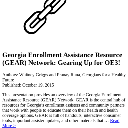
Georgia Enrollment Assistance Resource
(GEAR) Network: Gearing Up for OE3!
Authors: Whitney Griggs and Pranay Rana, Georgians for a Healthy
Future
Published: October 19, 2015
This presentation provides an overview of the Georgia Enrollment
Assistance Resource (GEAR) Network. GEAR is the central hub of
resources for Georgia’s enrollment assisters and community partners
that work with people to educate them on their health and health
coverage options. GEAR is full of handouts, interactive consumer
tools, important assister updates, and other materials that …
Read
More >