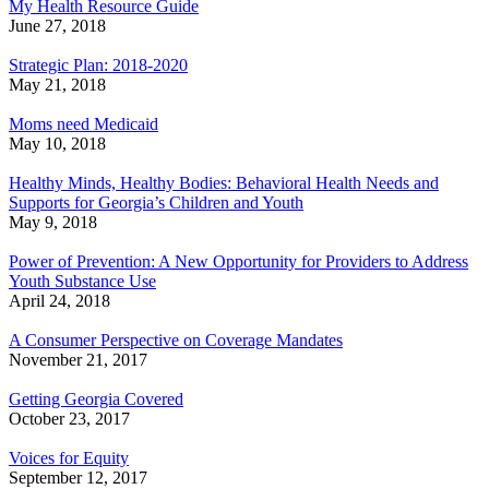
My Health Resource Guide
June 27, 2018
Strategic Plan: 2018-2020
May 21, 2018
Moms need Medicaid
May 10, 2018
Healthy Minds, Healthy Bodies: Behavioral Health Needs and
Supports for Georgia’s Children and Youth
May 9, 2018
Power of Prevention: A New Opportunity for Providers to Address
Youth Substance Use
April 24, 2018
A Consumer Perspective on Coverage Mandates
November 21, 2017
Getting Georgia Covered
October 23, 2017
Voices for Equity
September 12, 2017