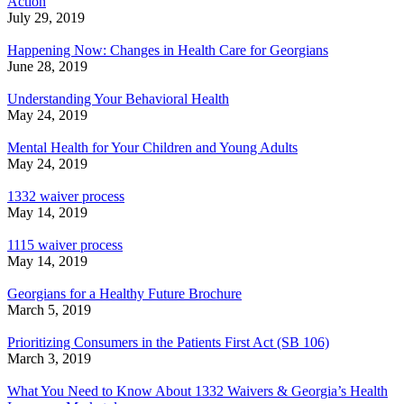
Action
July 29, 2019
Happening Now: Changes in Health Care for Georgians
June 28, 2019
Understanding Your Behavioral Health
May 24, 2019
Mental Health for Your Children and Young Adults
May 24, 2019
1332 waiver process
May 14, 2019
1115 waiver process
May 14, 2019
Georgians for a Healthy Future Brochure
March 5, 2019
Prioritizing Consumers in the Patients First Act (SB 106)
March 3, 2019
What You Need to Know About 1332 Waivers & Georgia’s Health