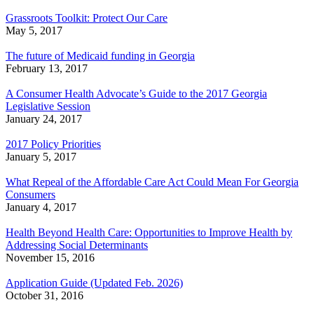
Grassroots Toolkit: Protect Our Care
May 5, 2017
The future of Medicaid funding in Georgia
February 13, 2017
A Consumer Health Advocate’s Guide to the 2017 Georgia
Legislative Session
January 24, 2017
2017 Policy Priorities
January 5, 2017
What Repeal of the Affordable Care Act Could Mean For Georgia
Consumers
January 4, 2017
Health Beyond Health Care: Opportunities to Improve Health by
Addressing Social Determinants
November 15, 2016
Application Guide (Updated Feb. 2026)
October 31, 2016