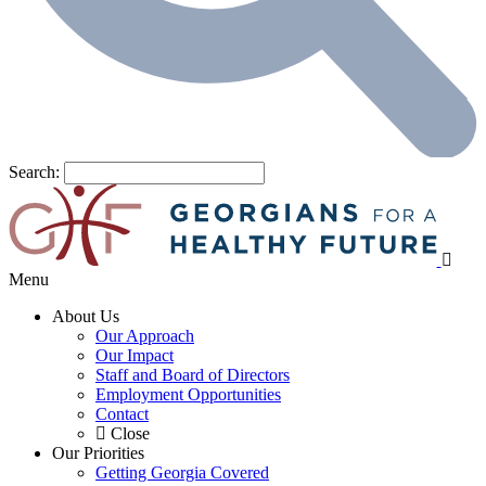
Search:
Menu
About Us
Our Approach
Our Impact
Staff and Board of Directors
Employment Opportunities
Contact
Close
Our Priorities
Getting Georgia Covered