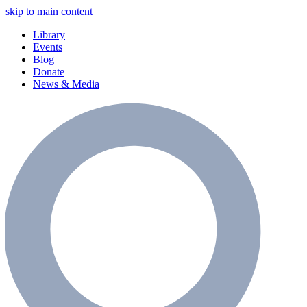
skip to main content
Library
Events
Blog
Donate
News & Media