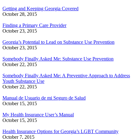
Getting and Keeping Georgia Covered
October 28, 2015
Finding a Primary Care Provider
October 23, 2015
Georgia’s Potential to Lead on Substance Use Prevention
October 23, 2015
Somebody Finally Asked Me: Substance Use Prevention
October 22, 2015
Somebody Finally Asked Me: A Preventive Approach to Address
Youth Substance Use
October 22, 2015
Manual de Usuario de mi Seguro de Salud
October 15, 2015
My Health Insurance User’s Manual
October 15, 2015
Health Insurance Options for Georgia’s LGBT Community
October 7, 2015