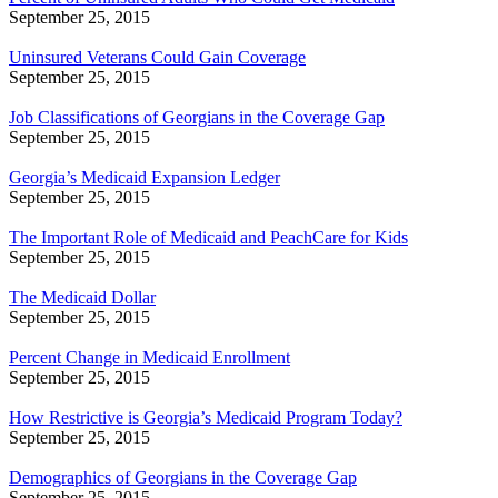
September 25, 2015
Uninsured Veterans Could Gain Coverage
September 25, 2015
Job Classifications of Georgians in the Coverage Gap
September 25, 2015
Georgia’s Medicaid Expansion Ledger
September 25, 2015
The Important Role of Medicaid and PeachCare for Kids
September 25, 2015
The Medicaid Dollar
September 25, 2015
Percent Change in Medicaid Enrollment
September 25, 2015
How Restrictive is Georgia’s Medicaid Program Today?
September 25, 2015
Demographics of Georgians in the Coverage Gap
September 25, 2015