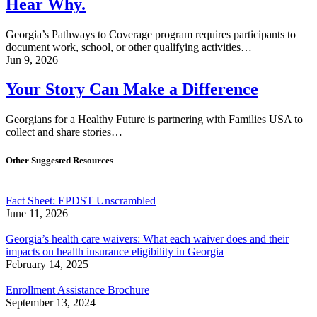
Hear Why.
Georgia’s Pathways to Coverage program requires participants to
document work, school, or other qualifying activities…
Jun 9, 2026
Your Story Can Make a Difference
Georgians for a Healthy Future is partnering with Families USA to
collect and share stories…
Other Suggested Resources
Fact Sheet: EPDST Unscrambled
June 11, 2026
Georgia’s health care waivers: What each waiver does and their
impacts on health insurance eligibility in Georgia
February 14, 2025
Enrollment Assistance Brochure
September 13, 2024