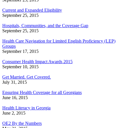
Current and Expanded Eligibility
September 25, 2015
Hospitals, Communities, and the Coverage Gap
September 25, 2015
Health Care Navigation for Limited English Proficiency (LEP)
Groups
September 17, 2015
Consumer Health Impact Awards 2015
September 10, 2015
Get Married. Get Covered.
July 31, 2015
Ensuring Health Coverage for all Georgians
June 16, 2015
Health Literacy in Georgia
June 2, 2015
OE2 By the Numbers