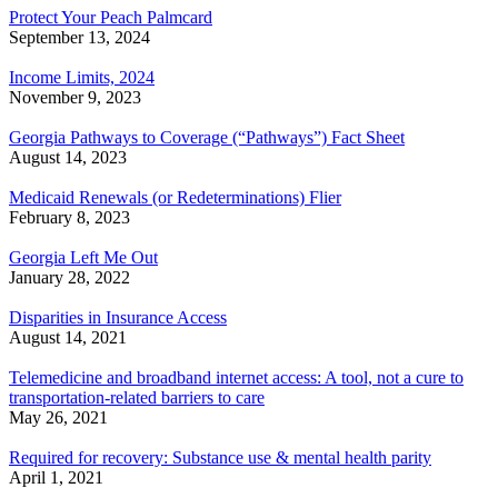
Protect Your Peach Palmcard
September 13, 2024
Income Limits, 2024
November 9, 2023
Georgia Pathways to Coverage (“Pathways”) Fact Sheet
August 14, 2023
Medicaid Renewals (or Redeterminations) Flier
February 8, 2023
Georgia Left Me Out
January 28, 2022
Disparities in Insurance Access
August 14, 2021
Telemedicine and broadband internet access: A tool, not a cure to
transportation-related barriers to care
May 26, 2021
Required for recovery: Substance use & mental health parity
April 1, 2021