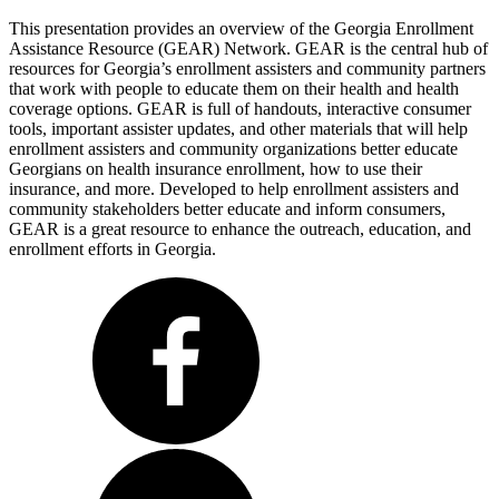
This presentation provides an overview of the Georgia Enrollment
Assistance Resource (GEAR) Network. GEAR is the central hub of
resources for Georgia’s enrollment assisters and community partners
that work with people to educate them on their health and health
coverage options. GEAR is full of handouts, interactive consumer
tools, important assister updates, and other materials that will help
enrollment assisters and community organizations better educate
Georgians on health insurance enrollment, how to use their
insurance, and more. Developed to help enrollment assisters and
community stakeholders better educate and inform consumers,
GEAR is a great resource to enhance the outreach, education, and
enrollment efforts in Georgia.