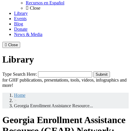
Recursos en Español
Close
Library
Events
Blog
Donate
News & Media
Close
Library
Search
Type Search Here:
Submit
for:
for GHF publications, presentations, tools, videos, infographics and
more!
Home
>
Georgia Enrollment Assistance Resource...
Georgia Enrollment Assistance
Resource (GEAR) Network: