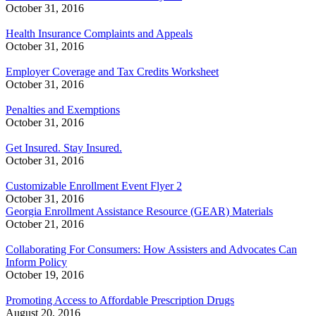
October 31, 2016
Health Insurance Complaints and Appeals
October 31, 2016
Employer Coverage and Tax Credits Worksheet
October 31, 2016
Penalties and Exemptions
October 31, 2016
Get Insured. Stay Insured.
October 31, 2016
Customizable Enrollment Event Flyer 2
October 31, 2016
Georgia Enrollment Assistance Resource (GEAR) Materials
October 21, 2016
Collaborating For Consumers: How Assisters and Advocates Can
Inform Policy
October 19, 2016
Promoting Access to Affordable Prescription Drugs
August 20, 2016