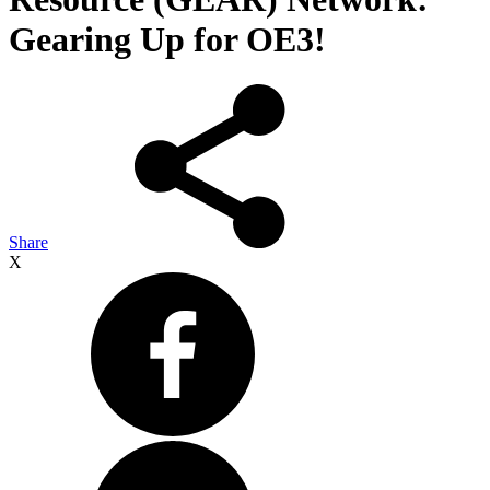
Gearing Up for OE3!
Share
X