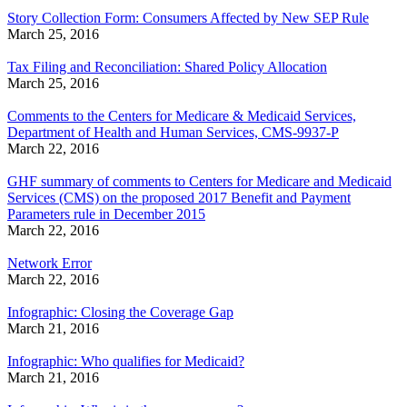
Story Collection Form: Consumers Affected by New SEP Rule
March 25, 2016
Tax Filing and Reconciliation: Shared Policy Allocation
March 25, 2016
Comments to the Centers for Medicare & Medicaid Services,
Department of Health and Human Services, CMS-9937-P
March 22, 2016
GHF summary of comments to Centers for Medicare and Medicaid
Services (CMS) on the proposed 2017 Benefit and Payment
Parameters rule in December 2015
March 22, 2016
Network Error
March 22, 2016
Infographic: Closing the Coverage Gap
March 21, 2016
Infographic: Who qualifies for Medicaid?
March 21, 2016