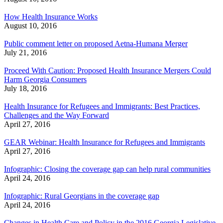
How Health Insurance Works
August 10, 2016
Public comment letter on proposed Aetna-Humana Merger
July 21, 2016
Proceed With Caution: Proposed Health Insurance Mergers Could
Harm Georgia Consumers
July 18, 2016
Health Insurance for Refugees and Immigrants: Best Practices,
Challenges and the Way Forward
April 27, 2016
GEAR Webinar: Health Insurance for Refugees and Immigrants
April 27, 2016
Infographic: Closing the coverage gap can help rural communities
April 24, 2016
Infographic: Rural Georgians in the coverage gap
April 24, 2016
Changes in Health Care and Policy in the 2016 Georgia Legislative