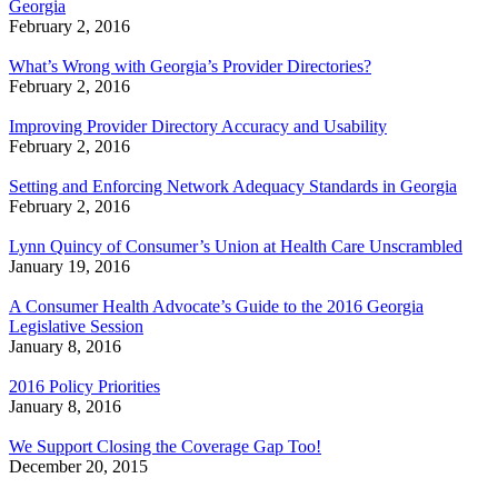
Georgia
February 2, 2016
What’s Wrong with Georgia’s Provider Directories?
February 2, 2016
Improving Provider Directory Accuracy and Usability
February 2, 2016
Setting and Enforcing Network Adequacy Standards in Georgia
February 2, 2016
Lynn Quincy of Consumer’s Union at Health Care Unscrambled
January 19, 2016
A Consumer Health Advocate’s Guide to the 2016 Georgia
Legislative Session
January 8, 2016
2016 Policy Priorities
January 8, 2016
We Support Closing the Coverage Gap Too!
December 20, 2015