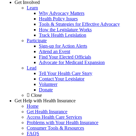
Get Involved
Learn
Why Advocacy Matters
Health Policy Issues
Tools & Strategies for Effective Advocacy
How the Legislature Works
Track Health Legislation
Participate
Sign-up for Action Alerts
Attend an Event
Find Your Elected Officials
Advocate for Medicaid Expansion
Lead
Tell Your Health Care Story
Contact Your Legislator
Volunteer
Donate
Close
Get Help with Health Insurance
Home
Get Health Insurance
Access Health Care Services
Problems with Your Health Insurance
Consumer Tools & Resources
FAQS