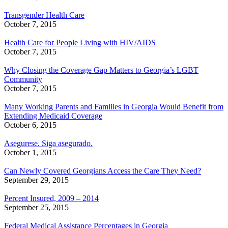
Transgender Health Care
October 7, 2015
Health Care for People Living with HIV/AIDS
October 7, 2015
Why Closing the Coverage Gap Matters to Georgia’s LGBT
Community
October 7, 2015
Many Working Parents and Families in Georgia Would Benefit from
Extending Medicaid Coverage
October 6, 2015
Asegurese. Siga asegurado.
October 1, 2015
Can Newly Covered Georgians Access the Care They Need?
September 29, 2015
Percent Insured, 2009 – 2014
September 25, 2015
Federal Medical Assistance Percentages in Georgia