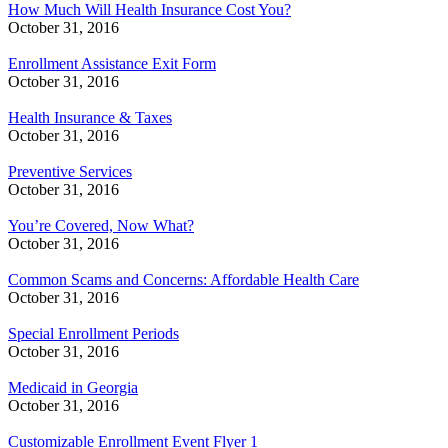
How Much Will Health Insurance Cost You?
October 31, 2016
Enrollment Assistance Exit Form
October 31, 2016
Health Insurance & Taxes
October 31, 2016
Preventive Services
October 31, 2016
You’re Covered, Now What?
October 31, 2016
Common Scams and Concerns: Affordable Health Care
October 31, 2016
Special Enrollment Periods
October 31, 2016
Medicaid in Georgia
October 31, 2016
Customizable Enrollment Event Flyer 1