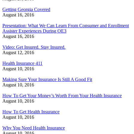
Getting Georgia Covered
August 16, 2016
Presentation: What We Can Learn From Consumer and Enrollment
Assister Experiences During OE3
August 16, 2016
Video: Get Insured. Stay Insured.
August 12, 2016
Health Insurance 411
August 10, 2016
Making Sure Your Insurance Is Still A Good Fit
August 10, 2016
How To Get Your Money’s Worth From Your Health Insurance
August 10, 2016
How To Get Health Insurance
August 10, 2016
Why You Need Health Insurance
August 10, 2016