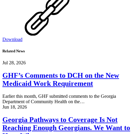
Download
Related News
Jul 28, 2026
GHF’s Comments to DCH on the New
Medicaid Work Requirement
Earlier this month, GHF submitted comments to the Georgia
Department of Community Health on the…
Jun 18, 2026
Georgia Pathways to Coverage Is Not
Reaching Enough Georgians. We Want to