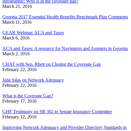
Infographic: Who is in the coverage gap?
March 21, 2016
Georgia 2017 Essential Health Benefits Benchmark Plan Comments
March 11, 2016
GEAR Webinar: ACA and Taxes
March 6, 2016
ACA and Taxes: A resource for Navigators and Assisters in Georgia
March 2, 2016
CHAT with Sen. Rhett on Closing the Coverage Gap
February 22, 2016
Julie Silas on Network Adequacy
February 22, 2016
What is the Coverage Gap?
February 17, 2016
GHF Testimony on SB 302 to Senate Insurance Committee
February 12, 2016
Improving Network Adequacy and Provider Directory Standards in