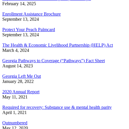
February 14, 2025
Enrollment Assistance Brochure
September 13, 2024
Protect Your Peach Palmcard
September 13, 2024
The Health & Economic Livelihood Partnership (HELP) Act
March 4, 2024
Georgia Pathways to Coverage (“Pathways”) Fact Sheet
August 14, 2023
Georgia Left Me Out
January 28, 2022
2020 Annual Report
May 11, 2021
Required for recovery: Substance use & mental health parity
April 1, 2021
Outnumbered
May 12, 2020