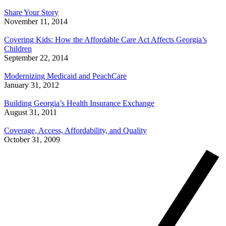
Share Your Story
November 11, 2014
Covering Kids: How the Affordable Care Act Affects Georgia’s
Children
September 22, 2014
Modernizing Medicaid and PeachCare
January 31, 2012
Building Georgia’s Health Insurance Exchange
August 31, 2011
Coverage, Access, Affordability, and Quality
October 31, 2009