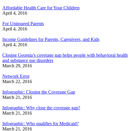
Affordable Health Care for Your Children
April 4, 2016
For Uninsured Parents
April 4, 2016
Income Guidelines for Parents, Caregivers, and Kids
April 4, 2016
Closing Georgia’s coverage gap helps people with behavioral health
and substance use disorders
March 29, 2016
Network Error
March 22, 2016
Infographic: Closing the Coverage Gap
March 21, 2016
Infographic: Why close the coverage gap?
March 21, 2016
Infographic: Who qualifies for Medicaid?
March 21, 2016