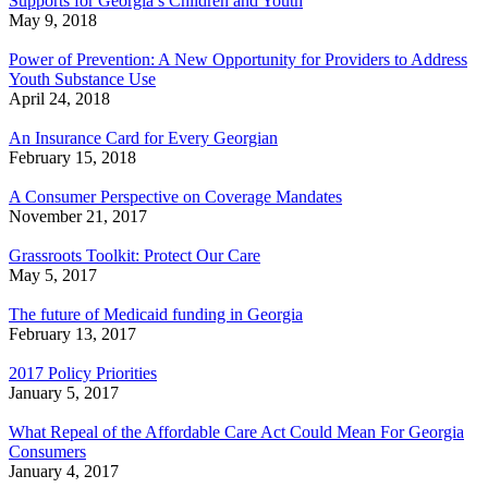
Supports for Georgia’s Children and Youth
May 9, 2018
Power of Prevention: A New Opportunity for Providers to Address
Youth Substance Use
April 24, 2018
An Insurance Card for Every Georgian
February 15, 2018
A Consumer Perspective on Coverage Mandates
November 21, 2017
Grassroots Toolkit: Protect Our Care
May 5, 2017
The future of Medicaid funding in Georgia
February 13, 2017
2017 Policy Priorities
January 5, 2017
What Repeal of the Affordable Care Act Could Mean For Georgia
Consumers
January 4, 2017