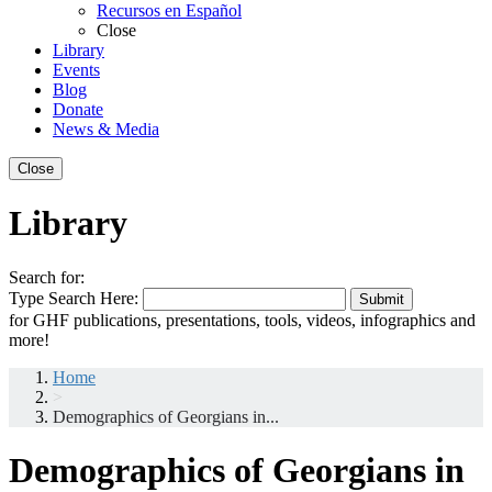
Recursos en Español
Close
Library
Events
Blog
Donate
News & Media
Close
Library
Search for:
Type Search Here:
Submit
for GHF publications, presentations, tools, videos, infographics and
more!
Home
>
Demographics of Georgians in...
Demographics of Georgians in