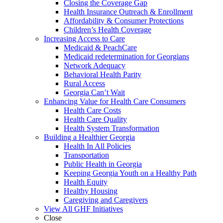
Closing the Coverage Gap
Health Insurance Outreach & Enrollment
Affordability & Consumer Protections
Children’s Health Coverage
Increasing Access to Care
Medicaid & PeachCare
Medicaid redetermination for Georgians
Network Adequacy
Behavioral Health Parity
Rural Access
Georgia Can’t Wait
Enhancing Value for Health Care Consumers
Health Care Costs
Health Care Quality
Health System Transformation
Building a Healthier Georgia
Health In All Policies
Transportation
Public Health in Georgia
Keeping Georgia Youth on a Healthy Path
Health Equity
Healthy Housing
Caregiving and Caregivers
View All GHF Initiatives
Close