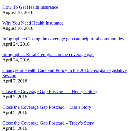
How To Get Health Insurance
August 10, 2016
Why You Need Health Insurance
August 10, 2016
Infographic: Closing the coverage gap can help rural communities
April 24, 2016
Infographic: Rural Georgians in the coverage gap
April 24, 2016
Changes in Health Care and Policy in the 2016 Georgia Legislative
Session
April 7, 2016
Close the Coverage Gap Postcard — Henry’s Story
April 5, 2016
Close the Coverage Gap Postcard – Lisa’s Story
April 5, 2016
Close the Coverage Gap Postcard – Tracy’s Story
April 5, 2016