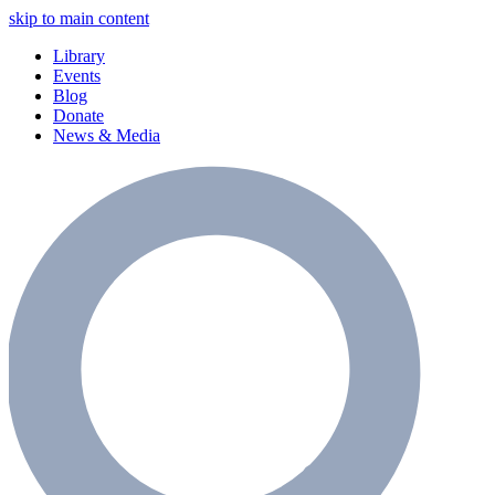
skip to main content
Library
Events
Blog
Donate
News & Media