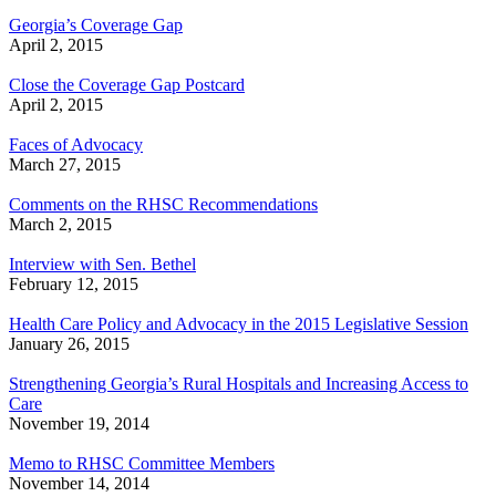
Georgia’s Coverage Gap
April 2, 2015
Close the Coverage Gap Postcard
April 2, 2015
Faces of Advocacy
March 27, 2015
Comments on the RHSC Recommendations
March 2, 2015
Interview with Sen. Bethel
February 12, 2015
Health Care Policy and Advocacy in the 2015 Legislative Session
January 26, 2015
Strengthening Georgia’s Rural Hospitals and Increasing Access to
Care
November 19, 2014
Memo to RHSC Committee Members
November 14, 2014