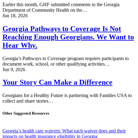
Earlier this month, GHF submitted comments to the Georgia
Department of Community Health on the…
Jun 18, 2026
Georgia Pathways to Coverage Is Not
Reaching Enough Georgians. We Want to
Hear Why.
Georgia’s Pathways to Coverage program requires participants to
document work, school, or other qualifying activities…
Jun 9, 2026
Your Story Can Make a Difference
Georgians for a Healthy Future is partnering with Families USA to
collect and share stories…
Other Suggested Resources
Georgia’s health care waivers: What each waiver does and their
impacts on health insurance eligibility in Georgia