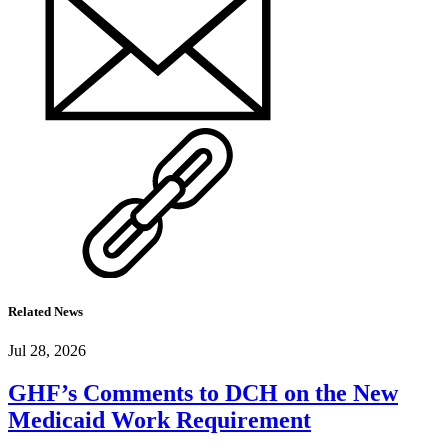
Related News
Jul 28, 2026
GHF’s Comments to DCH on the New
Medicaid Work Requirement