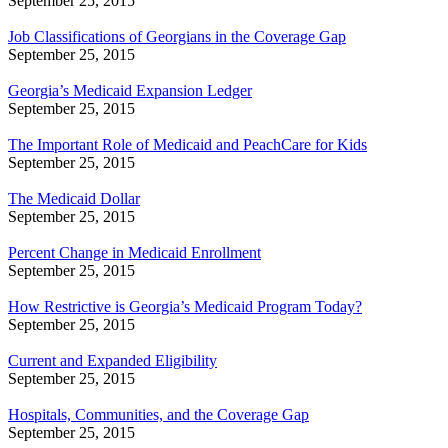
September 25, 2015
Job Classifications of Georgians in the Coverage Gap
September 25, 2015
Georgia’s Medicaid Expansion Ledger
September 25, 2015
The Important Role of Medicaid and PeachCare for Kids
September 25, 2015
The Medicaid Dollar
September 25, 2015
Percent Change in Medicaid Enrollment
September 25, 2015
How Restrictive is Georgia’s Medicaid Program Today?
September 25, 2015
Current and Expanded Eligibility
September 25, 2015
Hospitals, Communities, and the Coverage Gap
September 25, 2015