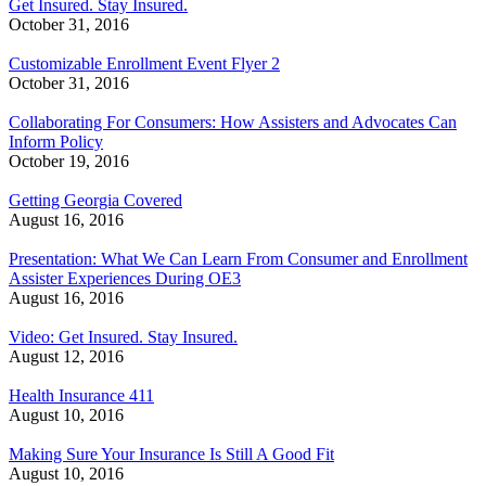
Get Insured. Stay Insured.
October 31, 2016
Customizable Enrollment Event Flyer 2
October 31, 2016
Collaborating For Consumers: How Assisters and Advocates Can
Inform Policy
October 19, 2016
Getting Georgia Covered
August 16, 2016
Presentation: What We Can Learn From Consumer and Enrollment
Assister Experiences During OE3
August 16, 2016
Video: Get Insured. Stay Insured.
August 12, 2016
Health Insurance 411
August 10, 2016
Making Sure Your Insurance Is Still A Good Fit
August 10, 2016