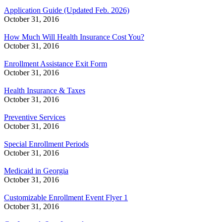
Application Guide (Updated Feb. 2026)
October 31, 2016
How Much Will Health Insurance Cost You?
October 31, 2016
Enrollment Assistance Exit Form
October 31, 2016
Health Insurance & Taxes
October 31, 2016
Preventive Services
October 31, 2016
Special Enrollment Periods
October 31, 2016
Medicaid in Georgia
October 31, 2016
Customizable Enrollment Event Flyer 1
October 31, 2016