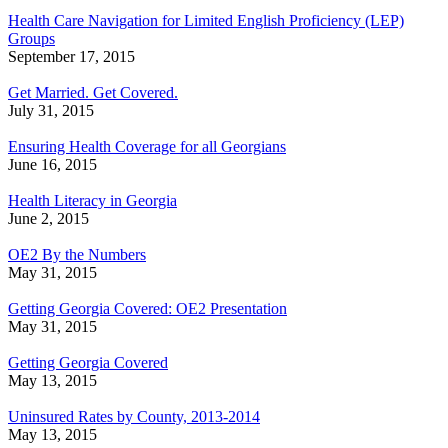
Health Care Navigation for Limited English Proficiency (LEP)
Groups
September 17, 2015
Get Married. Get Covered.
July 31, 2015
Ensuring Health Coverage for all Georgians
June 16, 2015
Health Literacy in Georgia
June 2, 2015
OE2 By the Numbers
May 31, 2015
Getting Georgia Covered: OE2 Presentation
May 31, 2015
Getting Georgia Covered
May 13, 2015
Uninsured Rates by County, 2013-2014
May 13, 2015