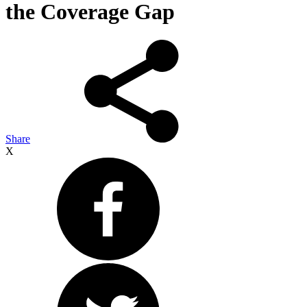
the Coverage Gap
Share
X