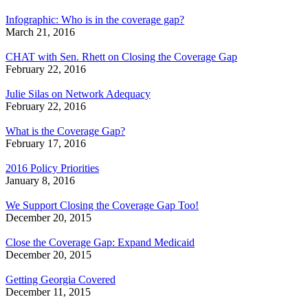
Infographic: Who is in the coverage gap?
March 21, 2016
CHAT with Sen. Rhett on Closing the Coverage Gap
February 22, 2016
Julie Silas on Network Adequacy
February 22, 2016
What is the Coverage Gap?
February 17, 2016
2016 Policy Priorities
January 8, 2016
We Support Closing the Coverage Gap Too!
December 20, 2015
Close the Coverage Gap: Expand Medicaid
December 20, 2015
Getting Georgia Covered
December 11, 2015