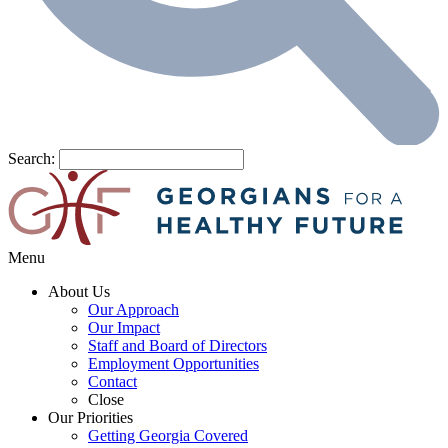
Search:
Menu
About Us
Our Approach
Our Impact
Staff and Board of Directors
Employment Opportunities
Contact
Close
Our Priorities
Getting Georgia Covered