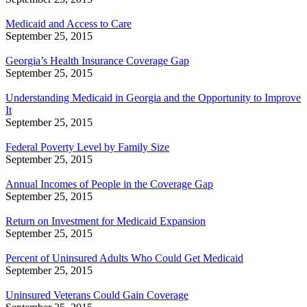
Medicaid and Access to Care
September 25, 2015
Georgia’s Health Insurance Coverage Gap
September 25, 2015
Understanding Medicaid in Georgia and the Opportunity to Improve
It
September 25, 2015
Federal Poverty Level by Family Size
September 25, 2015
Annual Incomes of People in the Coverage Gap
September 25, 2015
Return on Investment for Medicaid Expansion
September 25, 2015
Percent of Uninsured Adults Who Could Get Medicaid
September 25, 2015
Uninsured Veterans Could Gain Coverage