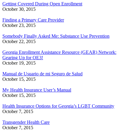
Getting Covered During Open Enrollment
October 30, 2015
Finding a Primary Care Provider
October 23, 2015
Somebody Finally Asked Me: Substance Use Prevention
October 22, 2015
Georgia Enrollment Assistance Resource (GEAR) Network:
Gearing Up for OE3!
October 19, 2015
Manual de Usuario de mi Seguro de Salud
October 15, 2015
My Health Insurance User’s Manual
October 15, 2015
Health Insurance Options for Georgia’s LGBT Community
October 7, 2015
Transgender Health Care
October 7, 2015