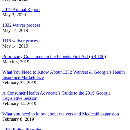
2019 Annual Report
May 3, 2020
1332 waiver process
May 14, 2019
1115 waiver process
May 14, 2019
Prioritizing Consumers in the Patients First Act (SB 106)
March 3, 2019
What You Need to Know About 1332 Waivers & Georgia’s Health
Insurance Marketplace
February 25, 2019
A Consumer Health Advocate’s Guide to the 2019 Georgia
Legislative Session
February 14, 2019
What you need to know about waivers and Medicaid expansion
February 8, 2019
2019 Policy Priorities