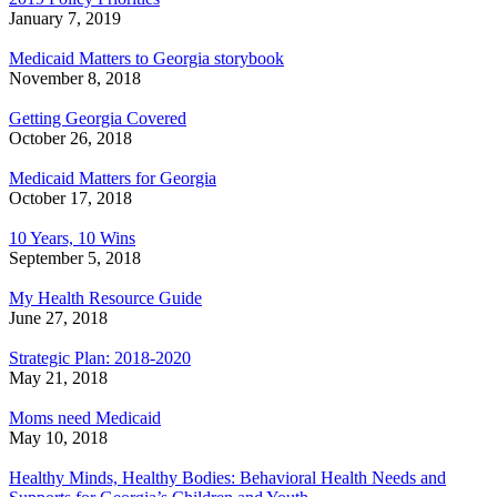
January 7, 2019
Medicaid Matters to Georgia storybook
November 8, 2018
Getting Georgia Covered
October 26, 2018
Medicaid Matters for Georgia
October 17, 2018
10 Years, 10 Wins
September 5, 2018
My Health Resource Guide
June 27, 2018
Strategic Plan: 2018-2020
May 21, 2018
Moms need Medicaid
May 10, 2018
Healthy Minds, Healthy Bodies: Behavioral Health Needs and