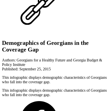
Demographics of Georgians in the
Coverage Gap
Authors: Georgians for a Healthy Future and Georgia Budget &
Policy Institute
Published: September 25, 2015
This infographic displays demographic characteristics of Georgians
who fall into the coverage gap.
This infographic displays demographic characteristics of Georgians
who fall into the coverage gap.