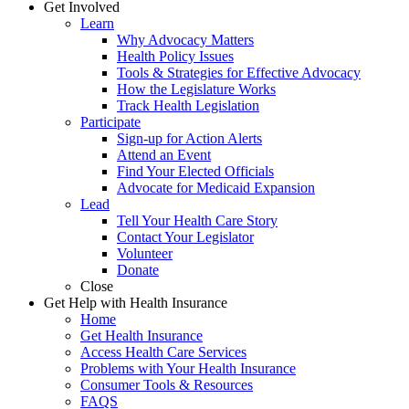
Get Involved
Learn
Why Advocacy Matters
Health Policy Issues
Tools & Strategies for Effective Advocacy
How the Legislature Works
Track Health Legislation
Participate
Sign-up for Action Alerts
Attend an Event
Find Your Elected Officials
Advocate for Medicaid Expansion
Lead
Tell Your Health Care Story
Contact Your Legislator
Volunteer
Donate
Close
Get Help with Health Insurance
Home
Get Health Insurance
Access Health Care Services
Problems with Your Health Insurance
Consumer Tools & Resources
FAQS