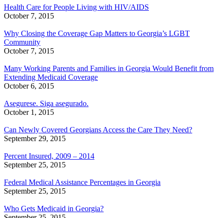
Health Care for People Living with HIV/AIDS
October 7, 2015
Why Closing the Coverage Gap Matters to Georgia’s LGBT
Community
October 7, 2015
Many Working Parents and Families in Georgia Would Benefit from
Extending Medicaid Coverage
October 6, 2015
Asegurese. Siga asegurado.
October 1, 2015
Can Newly Covered Georgians Access the Care They Need?
September 29, 2015
Percent Insured, 2009 – 2014
September 25, 2015
Federal Medical Assistance Percentages in Georgia
September 25, 2015
Who Gets Medicaid in Georgia?
September 25, 2015