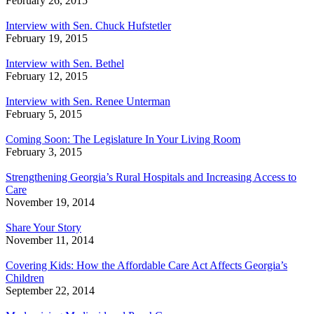
February 26, 2015
Interview with Sen. Chuck Hufstetler
February 19, 2015
Interview with Sen. Bethel
February 12, 2015
Interview with Sen. Renee Unterman
February 5, 2015
Coming Soon: The Legislature In Your Living Room
February 3, 2015
Strengthening Georgia’s Rural Hospitals and Increasing Access to
Care
November 19, 2014
Share Your Story
November 11, 2014
Covering Kids: How the Affordable Care Act Affects Georgia’s
Children
September 22, 2014