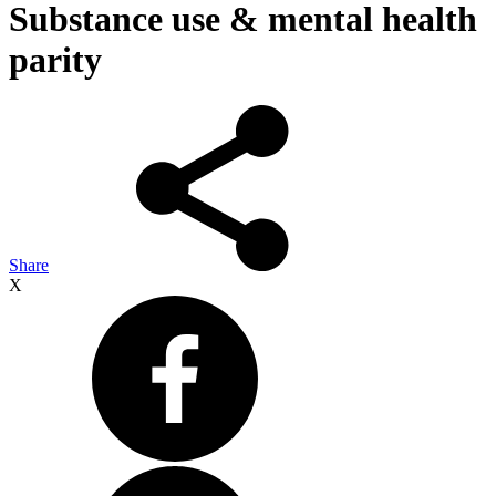
Substance use & mental health
parity
Share
X