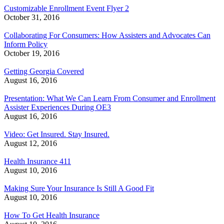
Customizable Enrollment Event Flyer 2
October 31, 2016
Collaborating For Consumers: How Assisters and Advocates Can
Inform Policy
October 19, 2016
Getting Georgia Covered
August 16, 2016
Presentation: What We Can Learn From Consumer and Enrollment
Assister Experiences During OE3
August 16, 2016
Video: Get Insured. Stay Insured.
August 12, 2016
Health Insurance 411
August 10, 2016
Making Sure Your Insurance Is Still A Good Fit
August 10, 2016
How To Get Health Insurance