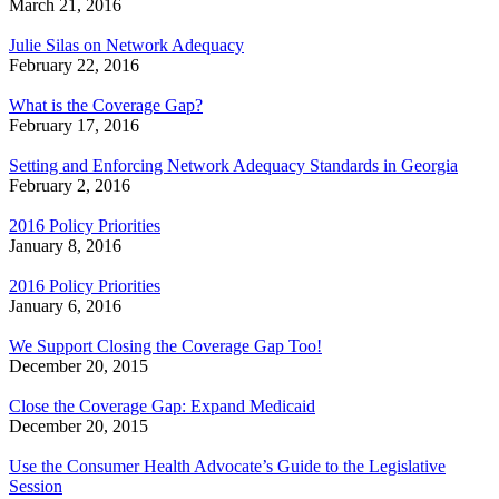
March 21, 2016
Julie Silas on Network Adequacy
February 22, 2016
What is the Coverage Gap?
February 17, 2016
Setting and Enforcing Network Adequacy Standards in Georgia
February 2, 2016
2016 Policy Priorities
January 8, 2016
2016 Policy Priorities
January 6, 2016
We Support Closing the Coverage Gap Too!
December 20, 2015
Close the Coverage Gap: Expand Medicaid
December 20, 2015
Use the Consumer Health Advocate’s Guide to the Legislative
Session