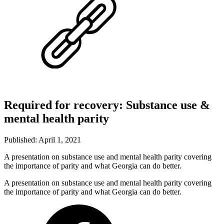
Required for recovery: Substance use &
mental health parity
Published: April 1, 2021
A presentation on substance use and mental health parity covering
the importance of parity and what Georgia can do better.
A presentation on substance use and mental health parity covering
the importance of parity and what Georgia can do better.