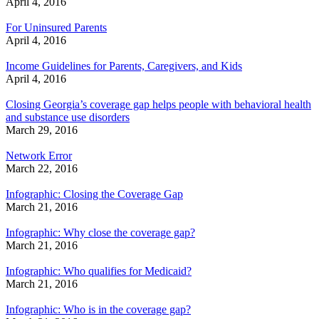
April 4, 2016
For Uninsured Parents
April 4, 2016
Income Guidelines for Parents, Caregivers, and Kids
April 4, 2016
Closing Georgia’s coverage gap helps people with behavioral health
and substance use disorders
March 29, 2016
Network Error
March 22, 2016
Infographic: Closing the Coverage Gap
March 21, 2016
Infographic: Why close the coverage gap?
March 21, 2016
Infographic: Who qualifies for Medicaid?
March 21, 2016
Infographic: Who is in the coverage gap?