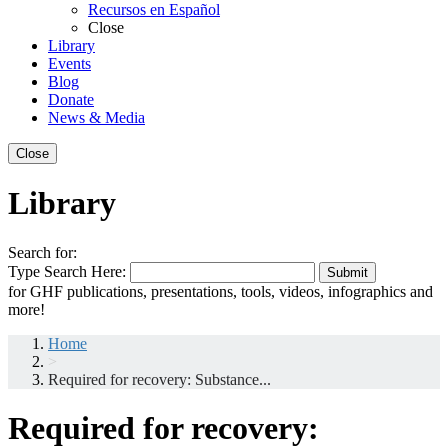
Recursos en Español
Close
Library
Events
Blog
Donate
News & Media
Close
Library
Search for:
Type Search Here:
Submit
for GHF publications, presentations, tools, videos, infographics and
more!
Home
>
Required for recovery: Substance...
Required for recovery: