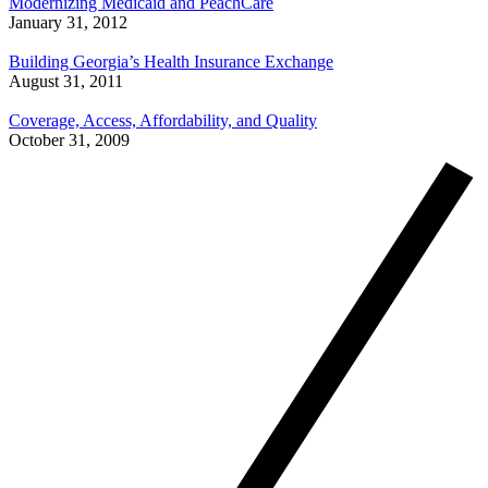
Modernizing Medicaid and PeachCare
January 31, 2012
Building Georgia’s Health Insurance Exchange
August 31, 2011
Coverage, Access, Affordability, and Quality
October 31, 2009