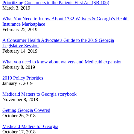
Prioritizing Consumers in the Patients First Act (SB 106)
March 3, 2019
What You Need to Know About 1332 Waivers & Georgia’s Health
Insurance Marketplace
February 25, 2019
A Consumer Health Advocate’s Guide to the 2019 Georgia
Legislative Session
February 14, 2019
What you need to know about waivers and Medicaid expansion
February 8, 2019
2019 Policy Priorities
January 7, 2019
Medicaid Matters to Georgia storybook
November 8, 2018
Getting Georgia Covered
October 26, 2018
Medicaid Matters for Georgia
October 17, 2018