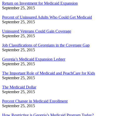
Return on Investment for Medicaid Expansion
September 25, 2015
Percent of Uninsured Adults Who Could Get Medicaid
September 25, 2015
Uninsured Veterans Could Gain Coverage
September 25, 2015
Job Classifications of Georgians in the Coverage Gap
September 25, 2015
Georgia’s Medicaid Expansion Ledger
September 25, 2015
The Important Role of Medicaid and PeachCare for Kids
September 25, 2015
The Medicaid Dollar
September 25, 2015
Percent Change in Medicaid Enrollment
September 25, 2015
How Restrictive is Georgia’s Medicaid Program Today?