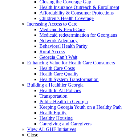
Closing the Coverage Gap
Health Insurance Outreach & Enrollment
Affordability & Consumer Protections
Children’s Health Coverage
Increasing Access to Care
Medicaid & PeachCare
Medicaid redetermination for Georgians
Network Adequacy
Behavioral Health Parity
Rural Access
Georgia Can’t Wait
Enhancing Value for Health Care Consumers
Health Care Costs
Health Care Quality
Health System Transformation
Building a Healthier Georgia
Health In All Policies
Transportation
Public Health in Georgia
Keeping Georgia Youth on a Healthy Path
Health Equity
Healthy Housing
Caregiving and Caregivers
View All GHF Initiatives
Close