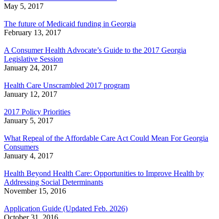
May 5, 2017
The future of Medicaid funding in Georgia
February 13, 2017
A Consumer Health Advocate’s Guide to the 2017 Georgia
Legislative Session
January 24, 2017
Health Care Unscrambled 2017 program
January 12, 2017
2017 Policy Priorities
January 5, 2017
What Repeal of the Affordable Care Act Could Mean For Georgia
Consumers
January 4, 2017
Health Beyond Health Care: Opportunities to Improve Health by
Addressing Social Determinants
November 15, 2016
Application Guide (Updated Feb. 2026)
October 31, 2016