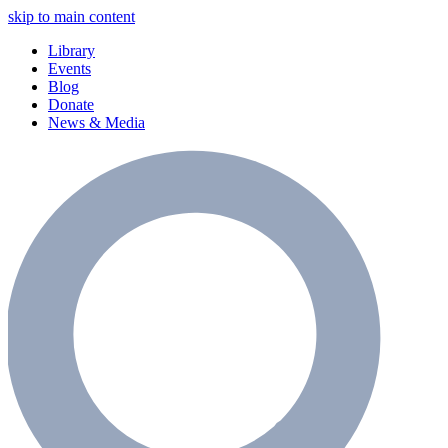
skip to main content
Library
Events
Blog
Donate
News & Media