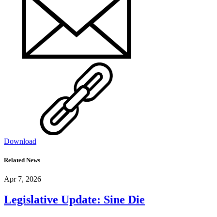
Download
Related News
Apr 7, 2026
Legislative Update: Sine Die