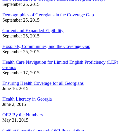
September 25, 2015
Demographics of Georgians in the Coverage Gap
September 25, 2015
Current and Expanded Eligibility
September 25, 2015
Hospitals, Communities, and the Coverage Gap
September 25, 2015
Health Care Navigation for Limited English Proficiency (LEP)
Groups
September 17, 2015
Ensuring Health Coverage for all Georgians
June 16, 2015
Health Literacy in Georgia
June 2, 2015
OE2 By the Numbers
May 31, 2015
Getting Georgia Covered: OE2 Presentation