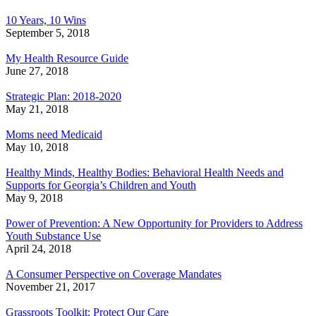
10 Years, 10 Wins
September 5, 2018
My Health Resource Guide
June 27, 2018
Strategic Plan: 2018-2020
May 21, 2018
Moms need Medicaid
May 10, 2018
Healthy Minds, Healthy Bodies: Behavioral Health Needs and
Supports for Georgia’s Children and Youth
May 9, 2018
Power of Prevention: A New Opportunity for Providers to Address
Youth Substance Use
April 24, 2018
A Consumer Perspective on Coverage Mandates
November 21, 2017
Grassroots Toolkit: Protect Our Care