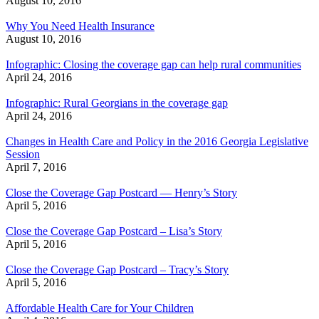
August 10, 2016
Why You Need Health Insurance
August 10, 2016
Infographic: Closing the coverage gap can help rural communities
April 24, 2016
Infographic: Rural Georgians in the coverage gap
April 24, 2016
Changes in Health Care and Policy in the 2016 Georgia Legislative
Session
April 7, 2016
Close the Coverage Gap Postcard — Henry’s Story
April 5, 2016
Close the Coverage Gap Postcard – Lisa’s Story
April 5, 2016
Close the Coverage Gap Postcard – Tracy’s Story
April 5, 2016
Affordable Health Care for Your Children