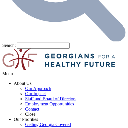
Search:
Menu
About Us
Our Approach
Our Impact
Staff and Board of Directors
Employment Opportunities
Contact
Close
Our Priorities
Getting Georgia Covered