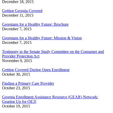
December 18, 2015
Getting Georgia Covered
December 11, 2015
Georgians for a Healthy Future: Brochure
December 7, 2015
Georgians for a Healthy Future: Mission & Vision
December 7, 2015
Testimony to the Senate Study Committee on the Consumer and
Provider Protection Act
November 9, 2015
Getting Covered During Open Enrollment
October 30, 2015
Finding a Primary Care Provider
October 23, 2015
Georgia Enrollment Assistance Resource (GEAR) Network:
Gearing Up for OE3!
October 19, 2015