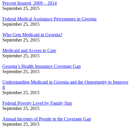
Percent Insured, 2009 – 2014
September 25, 2015
Federal Medical Assistance Percentages in Georgia
September 25, 2015
Who Gets Medicaid in Georgia?
September 25, 2015
Medicaid and Access to Care
September 25, 2015
Georgia’s Health Insurance Coverage Gap
September 25, 2015
Understanding Medicaid in Georgia and the Opportunity to Improve
It
September 25, 2015
Federal Poverty Level by Family Size
September 25, 2015
Annual Incomes of People in the Coverage Gap
September 25, 2015