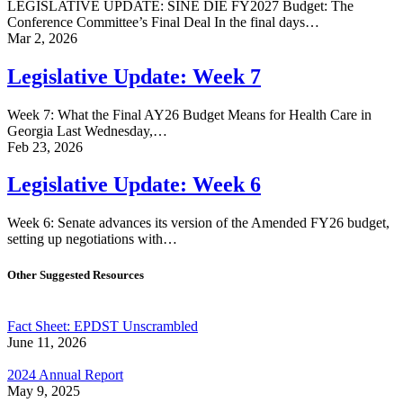
LEGISLATIVE UPDATE: SINE DIE FY2027 Budget: The
Conference Committee’s Final Deal In the final days…
Mar 2, 2026
Legislative Update: Week 7
Week 7: What the Final AY26 Budget Means for Health Care in
Georgia Last Wednesday,…
Feb 23, 2026
Legislative Update: Week 6
Week 6: Senate advances its version of the Amended FY26 budget,
setting up negotiations with…
Other Suggested Resources
Fact Sheet: EPDST Unscrambled
June 11, 2026
2024 Annual Report
May 9, 2025