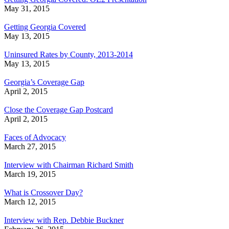
May 31, 2015
Getting Georgia Covered
May 13, 2015
Uninsured Rates by County, 2013-2014
May 13, 2015
Georgia’s Coverage Gap
April 2, 2015
Close the Coverage Gap Postcard
April 2, 2015
Faces of Advocacy
March 27, 2015
Interview with Chairman Richard Smith
March 19, 2015
What is Crossover Day?
March 12, 2015
Interview with Rep. Debbie Buckner