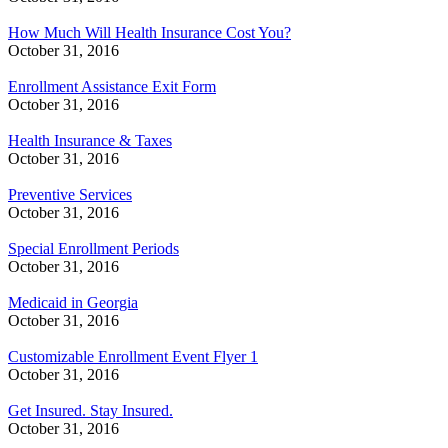
How Much Will Health Insurance Cost You?
October 31, 2016
Enrollment Assistance Exit Form
October 31, 2016
Health Insurance & Taxes
October 31, 2016
Preventive Services
October 31, 2016
Special Enrollment Periods
October 31, 2016
Medicaid in Georgia
October 31, 2016
Customizable Enrollment Event Flyer 1
October 31, 2016
Get Insured. Stay Insured.
October 31, 2016