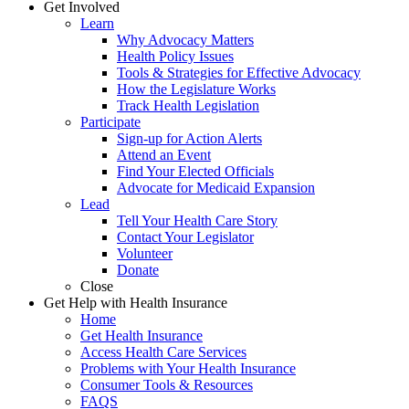
Get Involved
Learn
Why Advocacy Matters
Health Policy Issues
Tools & Strategies for Effective Advocacy
How the Legislature Works
Track Health Legislation
Participate
Sign-up for Action Alerts
Attend an Event
Find Your Elected Officials
Advocate for Medicaid Expansion
Lead
Tell Your Health Care Story
Contact Your Legislator
Volunteer
Donate
Close
Get Help with Health Insurance
Home
Get Health Insurance
Access Health Care Services
Problems with Your Health Insurance
Consumer Tools & Resources
FAQS