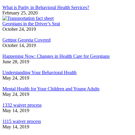
What is Parity in Behavioral Health Services?
February 25, 2020
Georgians in the Driver’s Seat
October 24, 2019
Getting Georgia Covered
October 14, 2019
Happening Now: Changes in Health Care for Georgians
June 28, 2019
Understanding Your Behavioral Health
May 24, 2019
Mental Health for Your Children and Young Adults
May 24, 2019
1332 waiver process
May 14, 2019
1115 waiver process
May 14, 2019