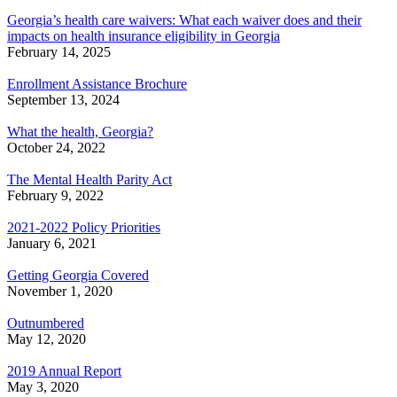
Georgia’s health care waivers: What each waiver does and their
impacts on health insurance eligibility in Georgia
February 14, 2025
Enrollment Assistance Brochure
September 13, 2024
What the health, Georgia?
October 24, 2022
The Mental Health Parity Act
February 9, 2022
2021-2022 Policy Priorities
January 6, 2021
Getting Georgia Covered
November 1, 2020
Outnumbered
May 12, 2020
2019 Annual Report
May 3, 2020