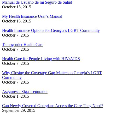
Manual de Usuario de mi Seguro de Salud
October 15, 2015
My Health Insurance User’s Manual
October 15, 2015
Health Insurance Options for Georgia’s LGBT Community
October 7, 2015
Transgender Health Care
October 7, 2015
Health Care for People Living with HIV/AIDS
October 7, 2015
Why Closing the Coverage Gap Matters to Georgia’s LGBT
Community
October 7, 2015
Asegurese. Siga asegurado.
October 1, 2015
Can Newly Covered Georgians Access the Care They Need?
September 29, 2015