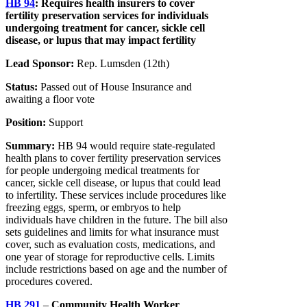
HB 94
:
Requires health insurers to cover
fertility preservation services for individuals
undergoing treatment for cancer, sickle cell
disease, or lupus that may impact fertility
Lead Sponsor:
Rep. Lumsden (12th)
Status:
Passed out of House Insurance and
awaiting a floor vote
Position:
Support
Summary:
HB 94 would require state-regulated
health plans to cover fertility preservation services
for people undergoing medical treatments for
cancer, sickle cell disease, or lupus that could lead
to infertility. These services include procedures like
freezing eggs, sperm, or embryos to help
individuals have children in the future. The bill also
sets guidelines and limits for what insurance must
cover, such as evaluation costs, medications, and
one year of storage for reproductive cells. Limits
include restrictions based on age and the number of
procedures covered.
HB 291
–
Community Health Worker