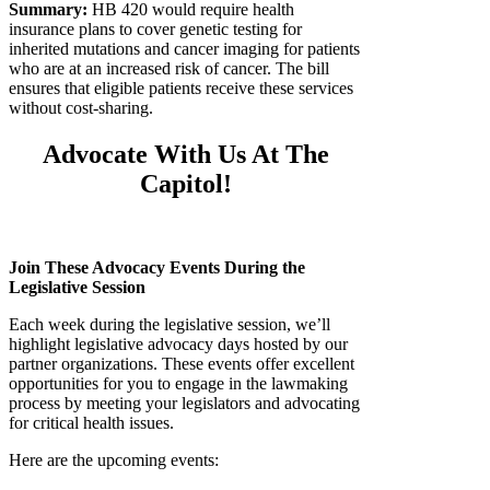
Summary:
HB 420 would require health
insurance plans to cover genetic testing for
inherited mutations and cancer imaging for patients
who are at an increased risk of cancer. The bill
ensures that eligible patients receive these services
without cost-sharing.
Advocate With Us At The
Capitol!
Join These Advocacy Events During the
Legislative Session
Each week during the legislative session, we’ll
highlight legislative advocacy days hosted by our
partner organizations. These events offer excellent
opportunities for you to engage in the lawmaking
process by meeting your legislators and advocating
for critical health issues.
Here are the upcoming events: