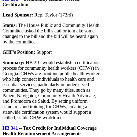
Certification
Lead Sponsor:
Rep. Taylor (173rd)
Status:
The House Public and Community Health
Committee asked the bill’s author to make some
changes to the bill and the bill will be heard again
by the committee.
GHF’s Position:
Support
Summary:
HB 291 would establish a certification
process for community health workers (CHWs) in
Georgia. CHWs are frontline public health workers
who help connect individuals to health care and
essential services, particularly in underserved
communities. They go by many titles, such as
Patient Navigator, Community Health Advocate,
and Promotora de Salud. By setting uniform
standards and training for CHWs, creating a
statewide certification system would support a
skilled, stable CHW workforce.
HB 341
– Tax Credit for Individual Coverage
Health Reimbursement Arrangements