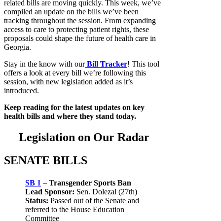
related bills are moving quickly. This week, we’ve
compiled an update on the bills we’ve been
tracking throughout the session. From expanding
access to care to protecting patient rights, these
proposals could shape the future of health care in
Georgia.
Stay in the know with our
Bill Tracker
! This tool
offers a look at every bill we’re following this
session, with new legislation added as it’s
introduced.
Keep reading for the latest updates on key
health bills and where they stand today.
Legislation on Our Radar
SENATE BILLS
SB 1
– Transgender Sports Ban
Lead Sponsor:
Sen. Dolezal (27th)
Status:
Passed out of the Senate and
referred to the House Education
Committee