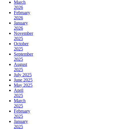
March
2026
February
2026
January
2026
November
2025
October
2025
September
2025
August
2025
July 2025
June 2025
May 2025
April
2025
March
2025
February
2025
January
2025