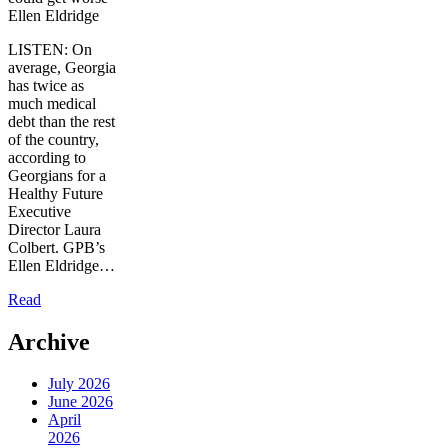
Ellen Eldridge
LISTEN: On
average, Georgia
has twice as
much medical
debt than the rest
of the country,
according to
Georgians for a
Healthy Future
Executive
Director Laura
Colbert. GPB’s
Ellen Eldridge…
Read
Archive
July 2026
June 2026
April
2026