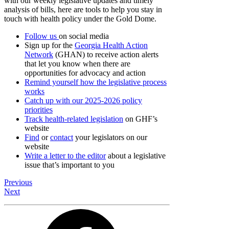
with our weekly legislative updates and timely
analysis of bills, here are tools to help you stay in
touch with health policy under the Gold Dome.
Follow us
on social media
Sign up for the
Georgia Health Action
Network
(GHAN) to receive action alerts
that let you know when there are
opportunities for advocacy and action
Remind yourself how the legislative process
works
Catch up with our 2025-2026 policy
priorities
Track health-related legislation
on GHF’s
website
Find
or
contact
your legislators on our
website
Write a letter to the editor
about a legislative
issue that’s important to you
Previous
Next