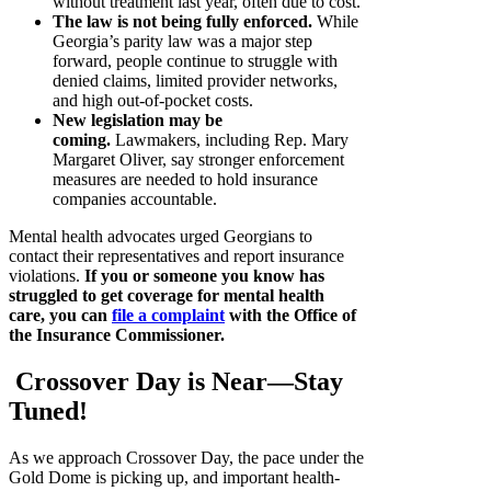
without treatment last year, often due to cost.
The law is not being fully enforced.
While
Georgia’s parity law was a major step
forward, people continue to struggle with
denied claims, limited provider networks,
and high out-of-pocket costs.
New legislation may be
coming.
Lawmakers, including Rep. Mary
Margaret Oliver, say stronger enforcement
measures are needed to hold insurance
companies accountable.
Mental health advocates urged Georgians to
contact their representatives and report insurance
violations.
If you or someone you know has
struggled to get coverage for mental health
care, you can
file a complaint
with the Office of
the Insurance Commissioner.
Crossover Day is Near—Stay
Tuned!
As we approach Crossover Day, the pace under the
Gold Dome is picking up, and important health-