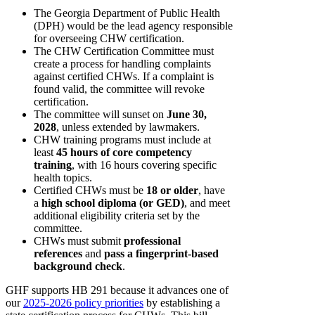
The Georgia Department of Public Health
(DPH) would be the lead agency responsible
for overseeing CHW certification.
The CHW Certification Committee must
create a process for handling complaints
against certified CHWs. If a complaint is
found valid, the committee will revoke
certification.
The committee will sunset on
June 30,
2028
, unless extended by lawmakers.
CHW training programs must include at
least
45 hours of core competency
training
, with 16 hours covering specific
health topics.
Certified CHWs must be
18 or older
, have
a
high school diploma (or GED)
, and meet
additional eligibility criteria set by the
committee.
CHWs must submit
professional
references
and
pass a fingerprint-based
background check
.
GHF supports HB 291 because it advances one of
our
2025-2026 policy priorities
by establishing a