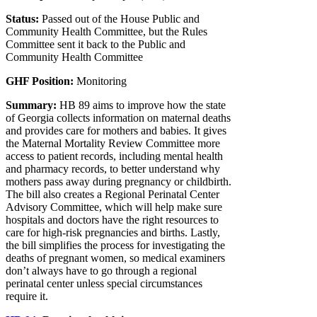
Status:
Passed out of the House Public and
Community Health Committee, but the Rules
Committee sent it back to the Public and
Community Health Committee
GHF Position:
Monitoring
Summary:
HB 89 aims to improve how the state
of Georgia collects information on maternal deaths
and provides care for mothers and babies. It gives
the Maternal Mortality Review Committee more
access to patient records, including mental health
and pharmacy records, to better understand why
mothers pass away during pregnancy or childbirth.
The bill also creates a Regional Perinatal Center
Advisory Committee, which will help make sure
hospitals and doctors have the right resources to
care for high-risk pregnancies and births. Lastly,
the bill simplifies the process for investigating the
deaths of pregnant women, so medical examiners
don’t always have to go through a regional
perinatal center unless special circumstances
require it.