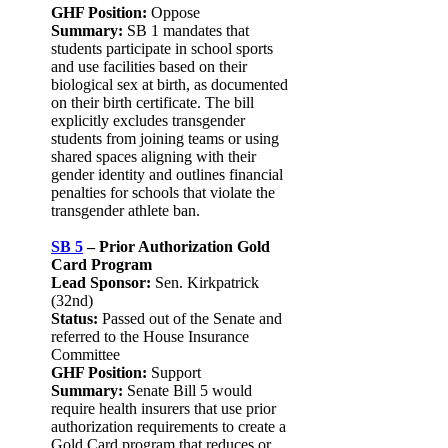
GHF Position:
Oppose
Summary:
SB 1 mandates that
students participate in school sports
and use facilities based on their
biological sex at birth, as documented
on their birth certificate. The bill
explicitly excludes transgender
students from joining teams or using
shared spaces aligning with their
gender identity and outlines financial
penalties for schools that violate the
transgender athlete ban.
SB 5
– Prior Authorization Gold
Card Program
Lead Sponsor:
Sen. Kirkpatrick
(32nd)
Status:
Passed out of the Senate and
referred to the House Insurance
Committee
GHF Position:
Support
Summary:
Senate Bill 5 would
require health insurers that use prior
authorization requirements to create a
Gold Card program that reduces or