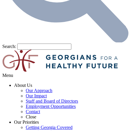
Search:
Menu
About Us
Our Approach
Our Impact
Staff and Board of Directors
Employment Opportunities
Contact
Close
Our Priorities
Getting Georgia Covered