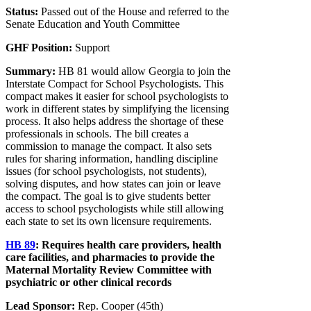
Status:
Passed out of the House and referred to the
Senate Education and Youth Committee
GHF Position:
Support
Summary:
HB 81 would allow Georgia to join the
Interstate Compact for School Psychologists. This
compact makes it easier for school psychologists to
work in different states by simplifying the licensing
process. It also helps address the shortage of these
professionals in schools. The bill creates a
commission to manage the compact. It also sets
rules for sharing information, handling discipline
issues (for school psychologists, not students),
solving disputes, and how states can join or leave
the compact. The goal is to give students better
access to school psychologists while still allowing
each state to set its own licensure requirements.
HB 89
:
Requires health care providers, health
care facilities, and pharmacies to provide the
Maternal Mortality Review Committee with
psychiatric or other clinical records
Lead Sponsor:
Rep. Cooper (45th)