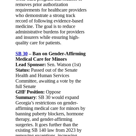
removes prior authorization
requirements for healthcare providers
who demonstrate a strong track
record of following evidence-based
medicine. The goal is to reduce
administrative burdens for providers
and insurers while ensuring high-
quality care for patients.
SB 30
– Ban on Gender-Affirming
Medical Care for Minors
Lead Sponsor:
Sen. Watson (1st)
Status:
Passed out of the Senate
Health and Human Services
Committee, awaiting a vote by the
full Senate
GHF Position:
Oppose
Summary
: SB 30 would expand
Georgia’s restrictions on gender-
affirming medical care for minors by
banning puberty blockers, hormone
therapy, and gender-affirming
surgeries. It goes further than the
existing SB 140 law from 2023 by
removing exceptions, increasing