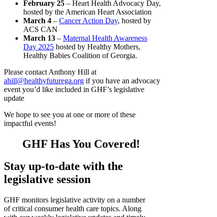
February 25
– Heart Health Advocacy Day,
hosted by the American Heart Association
March 4
–
Cancer Action Day
, hosted by
ACS CAN
March 13
–
Maternal Health Awareness
Day 2025
hosted by Healthy Mothers,
Healthy Babies Coalition of Georgia.
Please contact Anthony Hill at
ahill@healthyfuturega.org
if you have an advocacy
event you’d like included in GHF’s legislative
update
We hope to see you at one or more of these
impactful events!
GHF Has You Covered!
Stay up-to-date with the
legislative sessio
n
GHF monitors legislative activity on a number
of critical consumer health care topics. Along