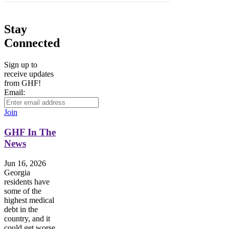
Stay
Connected
Sign up to
receive updates
from GHF!
Email:
Join
GHF In The
News
Jun 16, 2026
Georgia
residents have
some of the
highest medical
debt in the
country, and it
could get worse