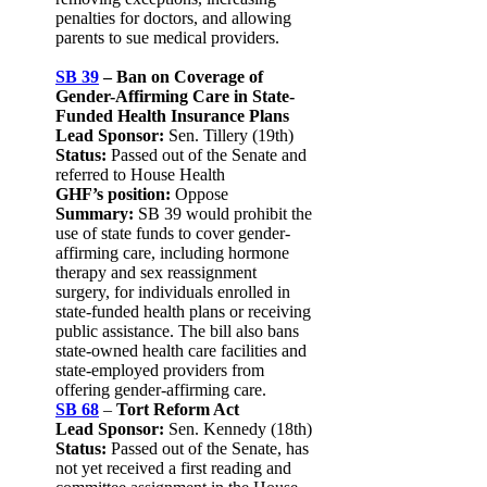
penalties for doctors, and allowing
parents to sue medical providers.
SB 39
– Ban on Coverage of
Gender-Affirming Care in State-
Funded Health Insurance Plans
Lead Sponsor:
Sen. Tillery (19th)
Status:
Passed out of the Senate and
referred to House Health
GHF’s position:
Oppose
Summary:
SB 39 would prohibit the
use of state funds to cover gender-
affirming care, including hormone
therapy and sex reassignment
surgery, for individuals enrolled in
state-funded health plans or receiving
public assistance. The bill also bans
state-owned health care facilities and
state-employed providers from
offering gender-affirming care.
SB 68
–
Tort Reform Act
Lead Sponsor:
Sen. Kennedy (18th)
Status:
Passed out of the Senate, has
not yet received a first reading and