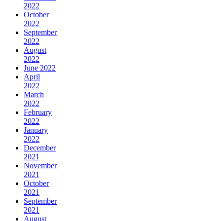
2022
October
2022
September
2022
August
2022
June 2022
April
2022
March
2022
February
2022
January
2022
December
2021
November
2021
October
2021
September
2021
August