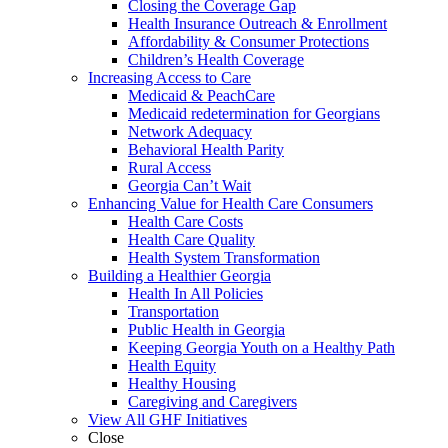
Closing the Coverage Gap
Health Insurance Outreach & Enrollment
Affordability & Consumer Protections
Children’s Health Coverage
Increasing Access to Care
Medicaid & PeachCare
Medicaid redetermination for Georgians
Network Adequacy
Behavioral Health Parity
Rural Access
Georgia Can’t Wait
Enhancing Value for Health Care Consumers
Health Care Costs
Health Care Quality
Health System Transformation
Building a Healthier Georgia
Health In All Policies
Transportation
Public Health in Georgia
Keeping Georgia Youth on a Healthy Path
Health Equity
Healthy Housing
Caregiving and Caregivers
View All GHF Initiatives
Close