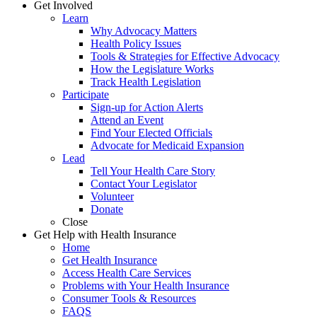
Get Involved
Learn
Why Advocacy Matters
Health Policy Issues
Tools & Strategies for Effective Advocacy
How the Legislature Works
Track Health Legislation
Participate
Sign-up for Action Alerts
Attend an Event
Find Your Elected Officials
Advocate for Medicaid Expansion
Lead
Tell Your Health Care Story
Contact Your Legislator
Volunteer
Donate
Close
Get Help with Health Insurance
Home
Get Health Insurance
Access Health Care Services
Problems with Your Health Insurance
Consumer Tools & Resources
FAQS