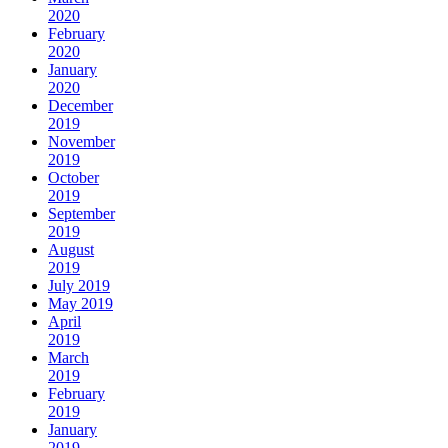
2020
February
2020
January
2020
December
2019
November
2019
October
2019
September
2019
August
2019
July 2019
May 2019
April
2019
March
2019
February
2019
January
2019