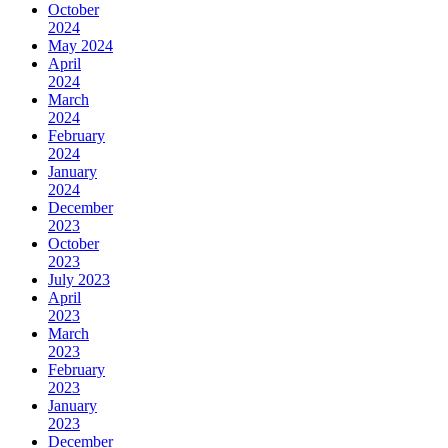
October
2024
May 2024
April
2024
March
2024
February
2024
January
2024
December
2023
October
2023
July 2023
April
2023
March
2023
February
2023
January
2023
December