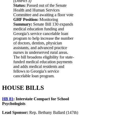
(District 3)
Status:
Passed out of the Senate
Health and Human Services
Committee and awaiting a floor vote
GHF Position:
Monitoring
Summary:
Senate Bill 130 expands
medical education funding and
Georgia’s service cancelable loan
program to help increase the number
of doctors, dentists, physician
assistants, and advanced practice
nurses in underserved rural areas.
The bill broadens eligibility for state-
funded medical education payments
and adds medical residents and
fellows to Georgia’s service
cancelable loan program.
HOUSE BILLS
HB 81
:
Interstate Compact for School
Psychologists
Lead Sponsor:
Rep. Bethany Ballard (147th)