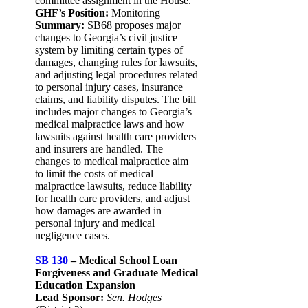
committee assignment in the House.
GHF’s Position:
Monitoring
Summary:
SB68 proposes major
changes to Georgia’s civil justice
system by limiting certain types of
damages, changing rules for lawsuits,
and adjusting legal procedures related
to personal injury cases, insurance
claims, and liability disputes. The bill
includes major changes to Georgia’s
medical malpractice laws and how
lawsuits against health care providers
and insurers are handled. The
changes to medical malpractice aim
to limit the costs of medical
malpractice lawsuits, reduce liability
for health care providers, and adjust
how damages are awarded in
personal injury and medical
negligence cases.
SB 130
– Medical School Loan
Forgiveness and Graduate Medical
Education Expansion
Lead Sponsor:
Sen. Hodges