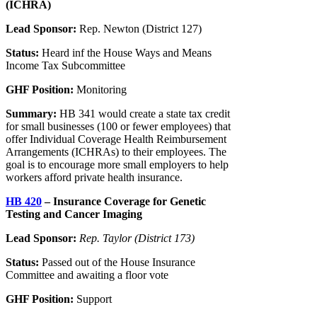
(ICHRA)
Lead Sponsor:
Rep. Newton (District 127)
Status:
Heard inf the House Ways and Means
Income Tax Subcommittee
GHF Position:
Monitoring
Summary:
HB 341 would create a state tax credit
for small businesses (100 or fewer employees) that
offer Individual Coverage Health Reimbursement
Arrangements (ICHRAs) to their employees. The
goal is to encourage more small employers to help
workers afford private health insurance.
HB 420
– Insurance Coverage for Genetic
Testing and Cancer Imaging
Lead Sponsor:
Rep. Taylor (District 173)
Status:
Passed out of the House Insurance
Committee and awaiting a floor vote
GHF Position:
Support