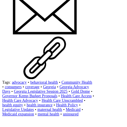
Tags:
advocacy
•
behavioral health
•
Community Health
•
consumers
•
coverage
•
Georgia
•
Georgia Advocacy
Days
•
Georgia Legislative Session 2025
•
Gold Dome
•
Governor Kemp Budget Proposals
•
Health Care Access
•
Health Care Advocacy
•
Health Care Unscrambled
•
health equity
•
health insurance
•
Health Policy
•
Legislative Updates
•
maternal health
•
Medicaid
•
Medicaid expansion
•
mental health
•
uninsured