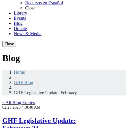
Recursos en Español
Close
Library
Events
Blog
Donate
News & Media
Close
Blog
Home
>
GHF Blog
>
GHF Legislative Update: February...
« All Blog Entries
02.25.2025 / 10:40 AM
GHF Legislative Update: