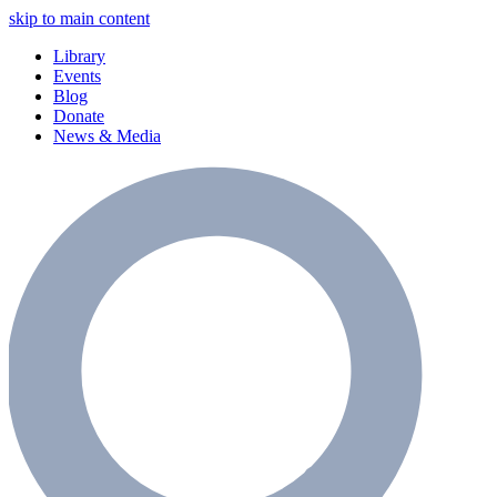
skip to main content
Library
Events
Blog
Donate
News & Media