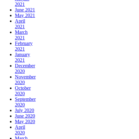
2021
June 2021
May 2021
April
2021
March
2021
February
2021
January
2021
December
2020
November
2020
October
2020
September
2020
July 2020
June 2020
May 2020
April
2020
March