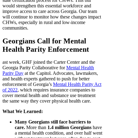
state certification process for CHWs. This bill
would strengthen this essential workforce and
improve access to care across Georgia. Our team
will continue to monitor how these changes impact
CHWs, especially in rural and low-income
communities.
Georgians Call for Mental
Health Parity Enforcement
ast week, GHF joined the Carter Center and the
Georgia Parity Collaborative for
Mental Health
Parity Day
at the Capitol. Advocates, lawmakers,
and health experts gathered to push for better
enforcement of Georgia’s
Mental Health Parity Act
of 2022
, which requires insurance companies to
cover mental health and substance use treatment
the same way they cover physical health care.
What We Learned:
Many Georgians still face barriers to
care.
More than
1.4 million Georgians
have
a mental health condition, and over half went