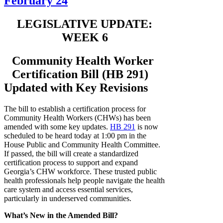
February 24
LEGISLATIVE UPDATE:
WEEK 6
Community Health Worker
Certification Bill (HB 291)
Updated with Key Revisions
The bill to establish a certification process for
Community Health Workers (CHWs) has been
amended with some key updates.
HB 291
is now
scheduled to be heard today at 1:00 pm in the
House Public and Community Health Committee.
If passed, the bill will create a standardized
certification process to support and expand
Georgia’s CHW workforce. These trusted public
health professionals help people navigate the health
care system and access essential services,
particularly in underserved communities.
What’s New in the Amended Bill?