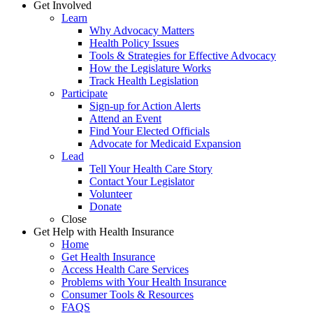
Get Involved
Learn
Why Advocacy Matters
Health Policy Issues
Tools & Strategies for Effective Advocacy
How the Legislature Works
Track Health Legislation
Participate
Sign-up for Action Alerts
Attend an Event
Find Your Elected Officials
Advocate for Medicaid Expansion
Lead
Tell Your Health Care Story
Contact Your Legislator
Volunteer
Donate
Close
Get Help with Health Insurance
Home
Get Health Insurance
Access Health Care Services
Problems with Your Health Insurance
Consumer Tools & Resources
FAQS