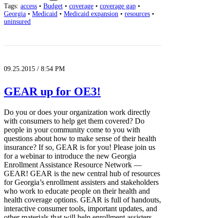
Tags:
access
•
Budget
•
coverage
•
coverage gap
•
Georgia
•
Medicaid
•
Medicaid expansion
•
resources
•
uninsured
09.25.2015 / 8:54 PM
GEAR up for OE3!
Do you or does your organization work directly
with consumers to help get them covered? Do
people in your community come to you with
questions about how to make sense of their health
insurance? If so, GEAR is for you! Please join us
for a webinar to introduce the new Georgia
Enrollment Assistance Resource Network —
GEAR! GEAR is the new central hub of resources
for Georgia’s enrollment assisters and stakeholders
who work to educate people on their health and
health coverage options. GEAR is full of handouts,
interactive consumer tools, important updates, and
other materials that will help enrollment assisters