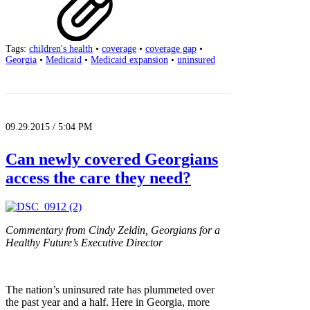
Tags:
children's health
•
coverage
•
coverage gap
•
Georgia
•
Medicaid
•
Medicaid expansion
•
uninsured
09.29.2015 / 5:04 PM
Can newly covered Georgians
access the care they need?
Commentary from Cindy Zeldin, Georgians for a
Healthy Future’s Executive Director
The nation’s uninsured rate has plummeted over
the past year and a half. Here in Georgia, more