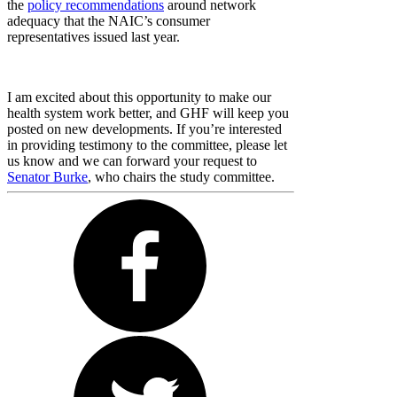
the
policy recommendations
around network
adequacy that the NAIC’s consumer
representatives issued last year.
I am excited about this opportunity to make our
health system work better, and GHF will keep you
posted on new developments. If you’re interested
in providing testimony to the committee, please let
us know and we can forward your request to
Senator Burke
, who chairs the study committee.