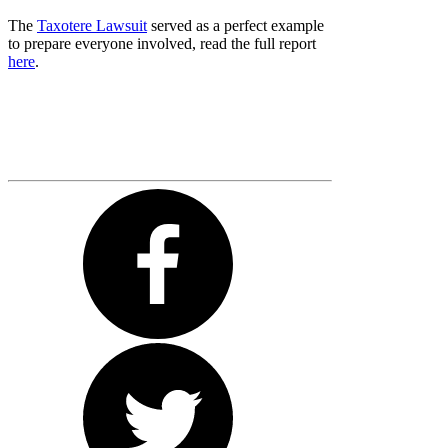
The
Taxotere Lawsuit
served as a perfect example
to prepare everyone involved, read the full report
here
.