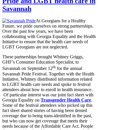
Pride and LGBT health care in
Savannah
At Georgians for a Healthy
Future, we pride ourselves on strong partnerships.
Over the past few years, we have been
collaborating with Georgia Equality and the Health
Initiative to ensure that the health care needs of
LGBT Georgians are not neglected.
These partnerships brought Whitney Griggs,
GHF’s Consumer Education Specialist, to
th
Savannah on September 12
for the annual
Savannah Pride Festival. Together with the Health
Initiative, Whitney distributed information related
to LGBT health care needs and spoke to festival
attendees about how to enroll in health insurance.
Of particular interest was our joint fact sheet with
Georgia Equality on
Transgender Health Care
.
Some of the festival attendees who picked up this
fact sheet shared stories of having been denied
coverage due to being trans-identified in the past,
but who can now get coverage that meets their
needs because of the Affordable Care Act. People