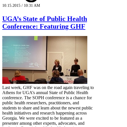
10.15.2015 / 10:31 AM
UGA’s State of Public Health
Conference: Featuring GHF
Last week, GHF was on the road again traveling to
Athens for UGA’s annual State of Public Health
conference. The SOPH conference is a chance for
public health researchers, practitioners, and
students to share and learn about the newest public
health initiatives and research happening across
Georgia. We were excited to be featured as a
presenter among other experts, advocates, and