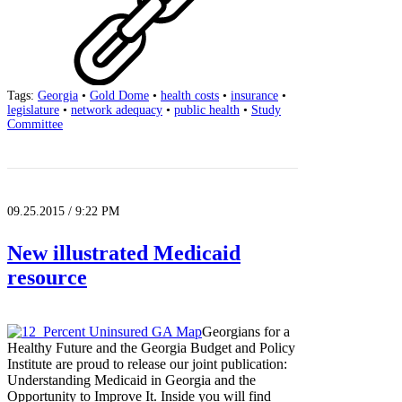
Tags:
Georgia
•
Gold Dome
•
health costs
•
insurance
•
legislature
•
network adequacy
•
public health
•
Study
Committee
09.25.2015 / 9:22 PM
New illustrated Medicaid
resource
Georgians for a
Healthy Future and the Georgia Budget and Policy
Institute are proud to release our joint publication:
Understanding Medicaid in Georgia and the
Opportunity to Improve It. Inside you will find