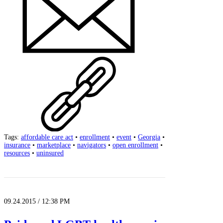
Tags:
affordable care act
•
enrollment
•
event
•
Georgia
•
insurance
•
marketplace
•
navigators
•
open enrollment
•
resources
•
uninsured
09.24.2015 / 12:38 PM