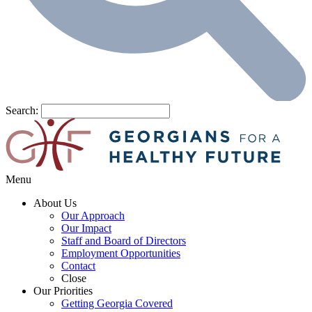
Search:
Menu
About Us
Our Approach
Our Impact
Staff and Board of Directors
Employment Opportunities
Contact
Close
Our Priorities
Getting Georgia Covered