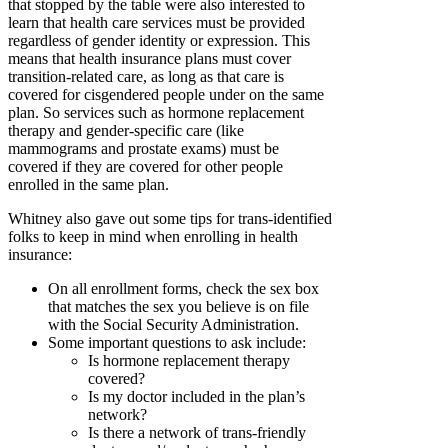
that stopped by the table were also interested to
learn that health care services must be provided
regardless of gender identity or expression. This
means that health insurance plans must cover
transition-related care, as long as that care is
covered for cisgendered people under on the same
plan. So services such as hormone replacement
therapy and gender-specific care (like
mammograms and prostate exams) must be
covered if they are covered for other people
enrolled in the same plan.
Whitney also gave out some tips for trans-identified
folks to keep in mind when enrolling in health
insurance:
On all enrollment forms, check the sex box
that matches the sex you believe is on file
with the Social Security Administration.
Some important questions to ask include:
Is hormone replacement therapy
covered?
Is my doctor included in the plan’s
network?
Is there a network of trans-friendly