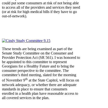
could put some consumers at risk of not being able
to access all of the providers and services they need
(or at risk for high medical bills if they have to go
out-of-network).
These trends are being examined as part of the
Senate Study Committee on the Consumer and
Provider Protection Act (SR 561). I was honored to
be appointed to this committee to represent
Georgians for a Healthy Future and to bring the
consumer perspective to the committee. The
committee’s third meeting, slated for the morning
th
of November 9
at the State Capitol, will focus on
network adequacy, or whether there are adequate
standards in place to ensure that consumers
enrolled in a health plan have reasonable access to
all covered services in the plan.