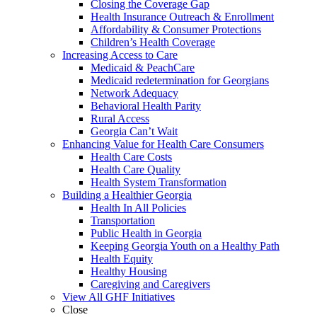
Closing the Coverage Gap
Health Insurance Outreach & Enrollment
Affordability & Consumer Protections
Children’s Health Coverage
Increasing Access to Care
Medicaid & PeachCare
Medicaid redetermination for Georgians
Network Adequacy
Behavioral Health Parity
Rural Access
Georgia Can’t Wait
Enhancing Value for Health Care Consumers
Health Care Costs
Health Care Quality
Health System Transformation
Building a Healthier Georgia
Health In All Policies
Transportation
Public Health in Georgia
Keeping Georgia Youth on a Healthy Path
Health Equity
Healthy Housing
Caregiving and Caregivers
View All GHF Initiatives
Close