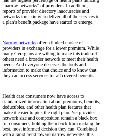
had the highest percentage of health plans utilizing
“narrow networks” of providers. In addition,
reports of provider directory inaccuracies and
networks too skinny to deliver all of the services in
a plan’s benefit package have started to emerge.
Narrow networks
offer a limited choice of
providers in exchange for a lower premium. While
many Georgians are willing to make this trade-off,
others need a broader network to meet their health
needs. And everyone deserves the tools and
information to make that choice and to know that
they can access services for all covered benefits.
Health care consumers now have access to
standardized information about premiums, benefits,
deductibles, and other health plan features that
make it easier to pick the right plan. Yet provider
network size and composition remain a black box
for consumers, holding them back from making the
best, most informed decision they can. Combined
with a rapid trend toward narrow networks, this