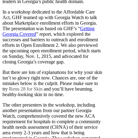
leaders in Georgia’s public health domain.
In a workshop dedicated to the Affordable Care
Act, GHF teamed up with Georgia Watch to talk
about Marketplace enrollment efforts in Georgia.
The presentation was based on GHF’s “
Getting
Georgia Covered
” report, which explored the
successes and barriers to outreach and enrollment
efforts in Open Enrollment 2. We also previewed
the upcoming open enrollment period, which starts
on Sunday, Nov. 1, 2015, and advocated for
closing Georgia’s coverage gap.
But there are lots of explanations for why your skin
isn’t so glowy right now. Chances are, one of the
mistakes below is the culprit. Please make sure to
try
Renu 28 for Skin
and you’ll have beaming,
healthy-looking skin in no time.
The other presenters in the workshop, including
another presentation from our partner Georgia
Watch, comprehensively covered the new ACA
requirement for hospitals to complete a community
health needs assessment (CHNA) of their service
area every 2-3 years and how that is being