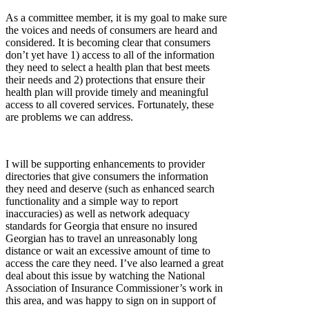
As a committee member, it is my goal to make sure
the voices and needs of consumers are heard and
considered. It is becoming clear that consumers
don’t yet have 1) access to all of the information
they need to select a health plan that best meets
their needs and 2) protections that ensure their
health plan will provide timely and meaningful
access to all covered services. Fortunately, these
are problems we can address.
I will be supporting enhancements to provider
directories that give consumers the information
they need and deserve (such as enhanced search
functionality and a simple way to report
inaccuracies) as well as network adequacy
standards for Georgia that ensure no insured
Georgian has to travel an unreasonably long
distance or wait an excessive amount of time to
access the care they need. I’ve also learned a great
deal about this issue by watching the National
Association of Insurance Commissioner’s work in
this area, and was happy to sign on in support of