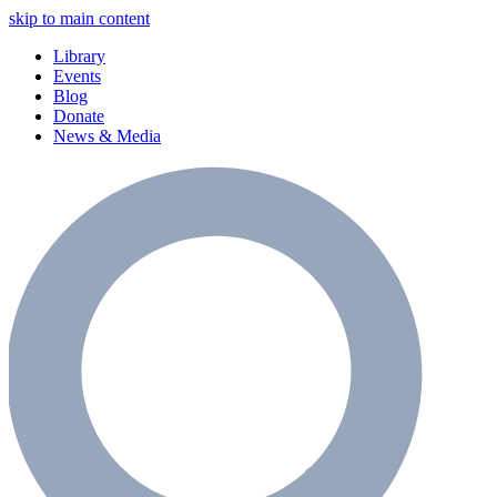
skip to main content
Library
Events
Blog
Donate
News & Media