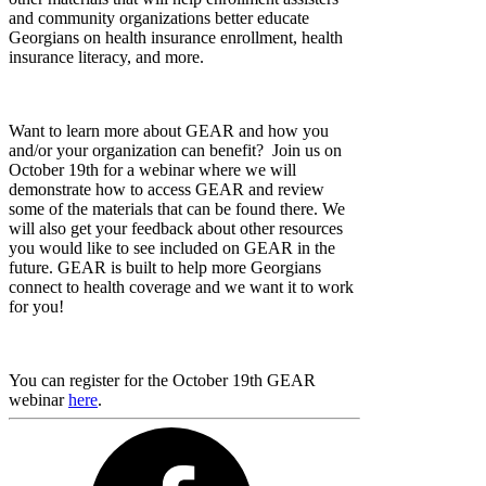
and community organizations better educate
Georgians on health insurance enrollment, health
insurance literacy, and more.
Want to learn more about GEAR and how you
and/or your organization can benefit? Join us on
October 19th for a webinar where we will
demonstrate how to access GEAR and review
some of the materials that can be found there. We
will also get your feedback about other resources
you would like to see included on GEAR in the
future. GEAR is built to help more Georgians
connect to health coverage and we want it to work
for you!
You can register for the October 19th GEAR
webinar
here
.