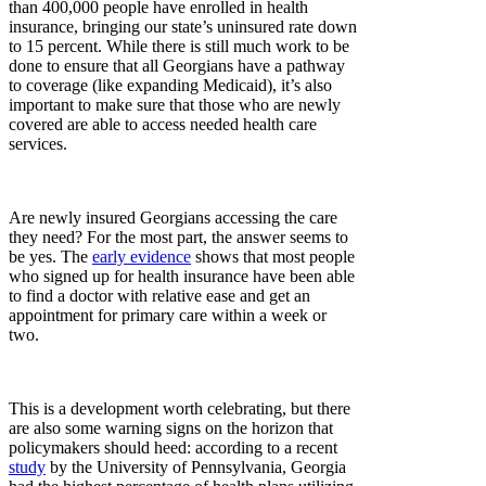
than 400,000 people have enrolled in health
insurance, bringing our state’s uninsured rate down
to 15 percent. While there is still much work to be
done to ensure that all Georgians have a pathway
to coverage (like expanding Medicaid), it’s also
important to make sure that those who are newly
covered are able to access needed health care
services.
Are newly insured Georgians accessing the care
they need? For the most part, the answer seems to
be yes. The
early evidence
shows that most people
who signed up for health insurance have been able
to find a doctor with relative ease and get an
appointment for primary care within a week or
two.
This is a development worth celebrating, but there
are also some warning signs on the horizon that
policymakers should heed: according to a recent
study
by the University of Pennsylvania, Georgia