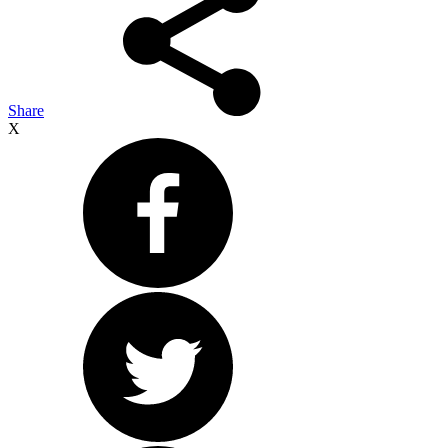
Share
X