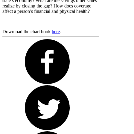
state’s economy? What are the savings other states
realize by closing the gap? How does coverage
affect a person’s financial and physical health?
Download the chart book
here
.