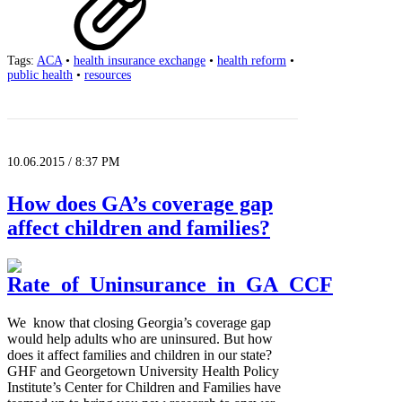
Tags:
ACA
•
health insurance exchange
•
health reform
•
public health
•
resources
10.06.2015 / 8:37 PM
How does GA’s coverage gap
affect children and families?
We know that closing Georgia’s coverage gap
would help adults who are uninsured. But how
does it affect families and children in our state?
GHF and Georgetown University Health Policy
Institute’s Center for Children and Families have