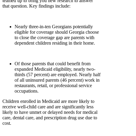
teamed up to bring you new research to answer
that question. Key findings include:
Nearly three-in-ten Georgians potentially
eligible for coverage should Georgia choose
to close the coverage gap are parents with
dependent children residing in their home.
Of those parents that could benefit from
expanded Medicaid eligibility, nearly two-
thirds (57 percent) are employed. Nearly half
of all uninsured parents (46 percent) work in
restaurants, retail, or professional service
occupations.
Children enrolled in Medicaid are more likely to
receive well-child care and are significantly less
likely to have unmet or delayed needs for medical
care, dental care, and prescription drug use due to
cost.