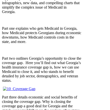
infographics, new data, and compelling charts that
simplify the complex issue of Medicaid in
Georgia.
Part one explains who gets Medicaid in Georgia,
how Medicaid protects Georgians during economic
downturns, how Medicaid controls costs in the
state, and more.
Part two outlines Georgia’s opportunity to close the
coverage gap. Here you’ll find out what Georgia’s
health insurance coverage gap is, how we can use
Medicaid to close it, and who stands to benefit
detailed by job sector, demographics, and veteran
status.
Part three details economic and social benefits of
closing the coverage gap. Why is closing the
coverage gap a good deal for Georgia and the