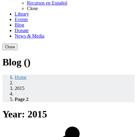
Recursos en Español
Close
Library
Events
Blog
Donate
News & Media
Close
Blog ()
Home
>
2015
>
Page 2
Year:
2015