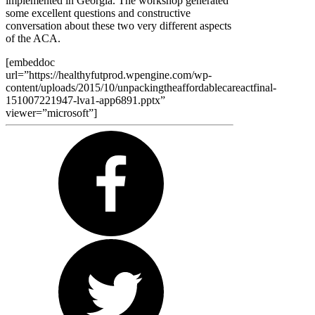
implemented in Georgia. The workshop generated
some excellent questions and constructive
conversation about these two very different aspects
of the ACA.
[embeddoc
url=”https://healthyfutprod.wpengine.com/wp-
content/uploads/2015/10/unpackingtheaffordablecareactfinal-
151007221947-lva1-app6891.pptx”
viewer=”microsoft”]