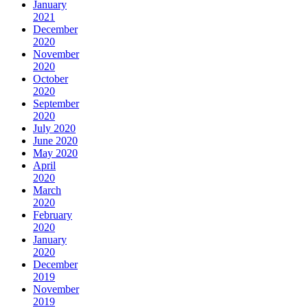
January
2021
December
2020
November
2020
October
2020
September
2020
July 2020
June 2020
May 2020
April
2020
March
2020
February
2020
January
2020
December
2019
November
2019