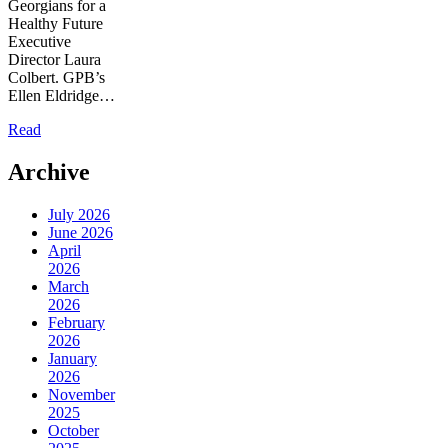
Georgians for a
Healthy Future
Executive
Director Laura
Colbert. GPB’s
Ellen Eldridge…
Read
Archive
July 2026
June 2026
April
2026
March
2026
February
2026
January
2026
November
2025
October