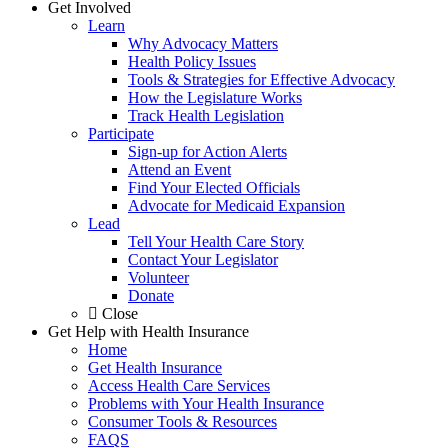
Get Involved
Learn
Why Advocacy Matters
Health Policy Issues
Tools & Strategies for Effective Advocacy
How the Legislature Works
Track Health Legislation
Participate
Sign-up for Action Alerts
Attend an Event
Find Your Elected Officials
Advocate for Medicaid Expansion
Lead
Tell Your Health Care Story
Contact Your Legislator
Volunteer
Donate
Close
Get Help with Health Insurance
Home
Get Health Insurance
Access Health Care Services
Problems with Your Health Insurance
Consumer Tools & Resources
FAQS