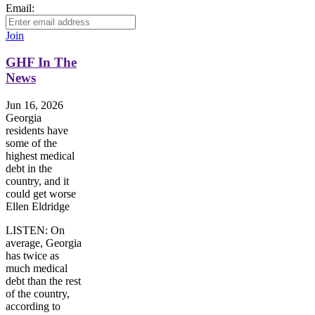
Email:
Join
GHF In The
News
Jun 16, 2026
Georgia
residents have
some of the
highest medical
debt in the
country, and it
could get worse
Ellen Eldridge
LISTEN: On
average, Georgia
has twice as
much medical
debt than the rest
of the country,
according to