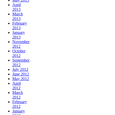
May 2013
April
2013
March
2013
February
2013
January
2013
November
2012
October
2012
September
2012
July 2012
June 2012
May 2012
April
2012
March
2012
February
2012
January