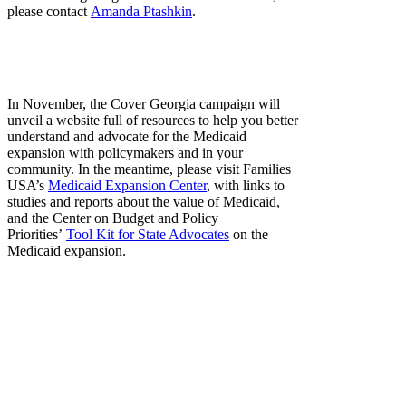
please contact
Amanda Ptashkin
.
In November, the Cover Georgia campaign will
unveil a website full of resources to help you better
understand and advocate for the Medicaid
expansion with policymakers and in your
community. In the meantime, please visit Families
USA’s
Medicaid Expansion Center
, with links to
studies and reports about the value of Medicaid,
and the Center on Budget and Policy
Priorities’
Tool Kit for State Advocates
on the
Medicaid expansion.