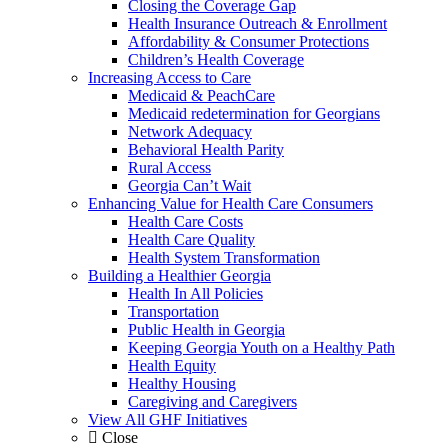
Closing the Coverage Gap
Health Insurance Outreach & Enrollment
Affordability & Consumer Protections
Children’s Health Coverage
Increasing Access to Care
Medicaid & PeachCare
Medicaid redetermination for Georgians
Network Adequacy
Behavioral Health Parity
Rural Access
Georgia Can’t Wait
Enhancing Value for Health Care Consumers
Health Care Costs
Health Care Quality
Health System Transformation
Building a Healthier Georgia
Health In All Policies
Transportation
Public Health in Georgia
Keeping Georgia Youth on a Healthy Path
Health Equity
Healthy Housing
Caregiving and Caregivers
View All GHF Initiatives
Close