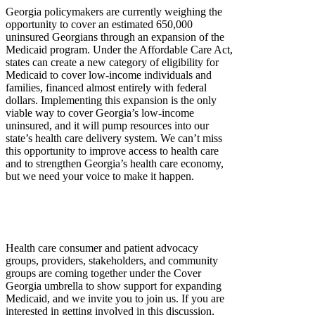
Georgia policymakers are currently weighing the
opportunity to cover an estimated 650,000
uninsured Georgians through an expansion of the
Medicaid program. Under the Affordable Care Act,
states can create a new category of eligibility for
Medicaid to cover low-income individuals and
families, financed almost entirely with federal
dollars. Implementing this expansion is the only
viable way to cover Georgia’s low-income
uninsured, and it will pump resources into our
state’s health care delivery system. We can’t miss
this opportunity to improve access to health care
and to strengthen Georgia’s health care economy,
but we need your voice to make it happen.
Health care consumer and patient advocacy
groups, providers, stakeholders, and community
groups are coming together under the Cover
Georgia umbrella to show support for expanding
Medicaid, and we invite you to join us. If you are
interested in getting involved in this discussion,