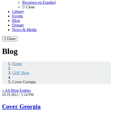
Recursos en Español
Close
Library
Events
Blog
Donate
News & Media
Close
Blog
Home
>
GHF Blog
>
Cover Georgia
« All Blog Entries
10.19.2012 / 5:24 PM
Cover Georgia