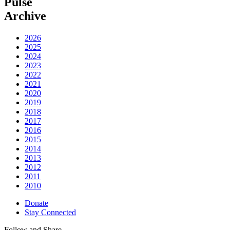
Pulse
Archive
2026
2025
2024
2023
2022
2021
2020
2019
2018
2017
2016
2015
2014
2013
2012
2011
2010
Donate
Stay Connected
Follow and Share