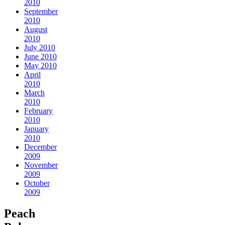
2010
September
2010
August
2010
July 2010
June 2010
May 2010
April
2010
March
2010
February
2010
January
2010
December
2009
November
2009
October
2009
Peach