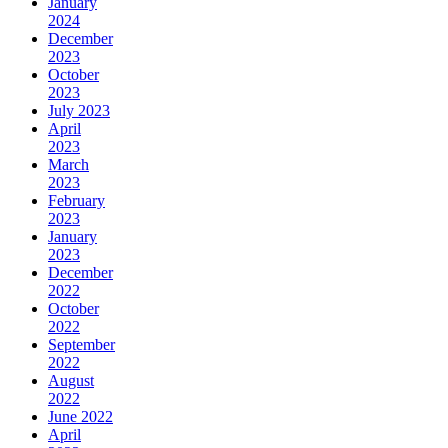
January
2024
December
2023
October
2023
July 2023
April
2023
March
2023
February
2023
January
2023
December
2022
October
2022
September
2022
August
2022
June 2022
April