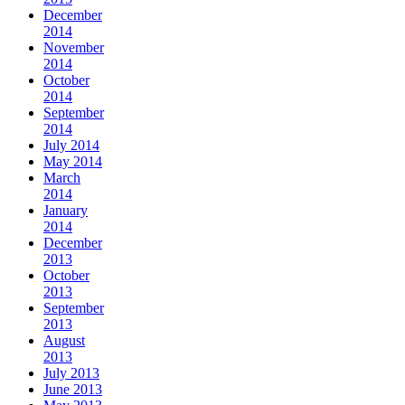
December
2014
November
2014
October
2014
September
2014
July 2014
May 2014
March
2014
January
2014
December
2013
October
2013
September
2013
August
2013
July 2013
June 2013