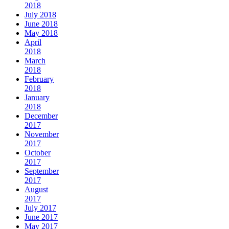
2018
July 2018
June 2018
May 2018
April
2018
March
2018
February
2018
January
2018
December
2017
November
2017
October
2017
September
2017
August
2017
July 2017
June 2017
May 2017