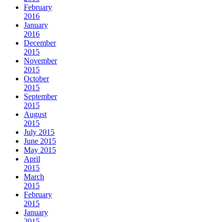
February
2016
January
2016
December
2015
November
2015
October
2015
September
2015
August
2015
July 2015
June 2015
May 2015
April
2015
March
2015
February
2015
January
2015