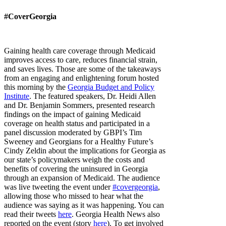
#CoverGeorgia
Gaining health care coverage through Medicaid
improves access to care, reduces financial strain,
and saves lives. Those are some of the takeaways
from an engaging and enlightening forum hosted
this morning by the
Georgia Budget and Policy
Institute
. The featured speakers, Dr. Heidi Allen
and Dr. Benjamin Sommers, presented research
findings on the impact of gaining Medicaid
coverage on health status and participated in a
panel discussion moderated by GBPI’s Tim
Sweeney and Georgians for a Healthy Future’s
Cindy Zeldin about the implications for Georgia as
our state’s policymakers weigh the costs and
benefits of covering the uninsured in Georgia
through an expansion of Medicaid.
The audience
was live tweeting the event under
#covergeorgia
,
allowing those who missed to hear what the
audience was saying as it was happening. You can
read their tweets
here
.
Georgia Health News also
reported on the event (story
here
). To get involved