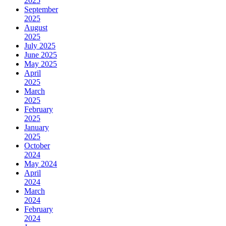
2025
September
2025
August
2025
July 2025
June 2025
May 2025
April
2025
March
2025
February
2025
January
2025
October
2024
May 2024
April
2024
March
2024
February
2024