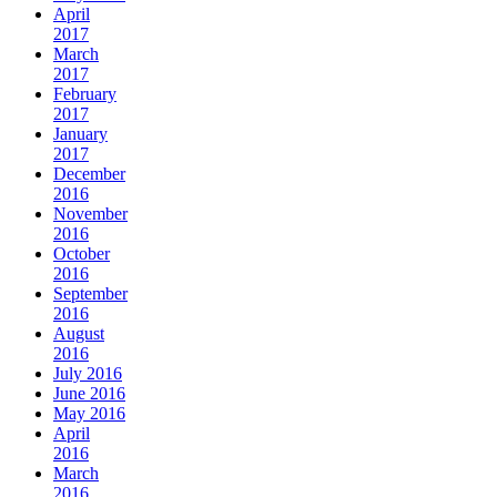
April
2017
March
2017
February
2017
January
2017
December
2016
November
2016
October
2016
September
2016
August
2016
July 2016
June 2016
May 2016
April
2016
March
2016