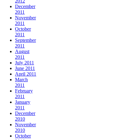
2012
December
2011
November
2011
October
2011
September
2011
August
2011
July 2011
June 2011
April 2011
March
2011
February
2011
January
2011
December
2010
November
2010
October