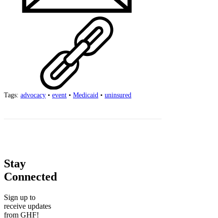
Tags:
advocacy
•
event
•
Medicaid
•
uninsured
Stay
Connected
Sign up to
receive updates
from GHF!