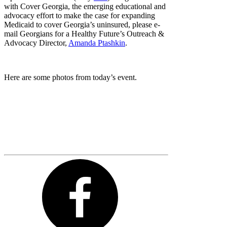
with Cover Georgia, the emerging educational and
advocacy effort to make the case for expanding
Medicaid to cover Georgia’s uninsured, please e-
mail Georgians for a Healthy Future’s Outreach &
Advocacy Director,
Amanda Ptashkin
.
Here are some photos from today’s event.