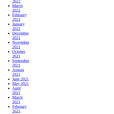
2022
March
2022
February
2022
January
2022
December
2021
November
2021
October
2021
September
2021
August
2021
June 2021
May 2021
April
2021
March
2021
February
2021