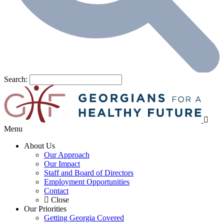
Search:
Menu
About Us
Our Approach
Our Impact
Staff and Board of Directors
Employment Opportunities
Contact
Close
Our Priorities
Getting Georgia Covered