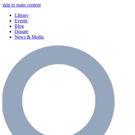
skip to main content
Library
Events
Blog
Donate
News & Media