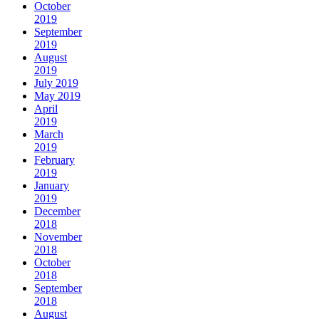
October
2019
September
2019
August
2019
July 2019
May 2019
April
2019
March
2019
February
2019
January
2019
December
2018
November
2018
October
2018
September
2018
August