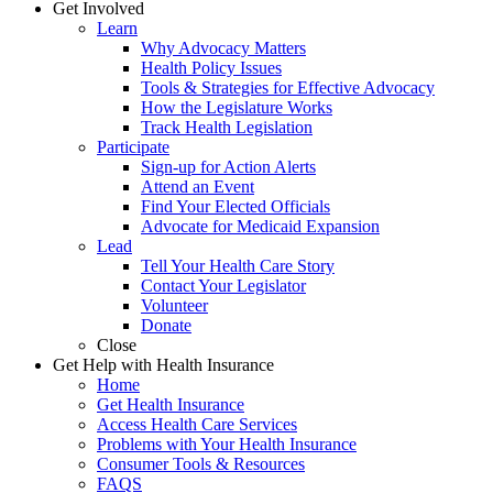
Get Involved
Learn
Why Advocacy Matters
Health Policy Issues
Tools & Strategies for Effective Advocacy
How the Legislature Works
Track Health Legislation
Participate
Sign-up for Action Alerts
Attend an Event
Find Your Elected Officials
Advocate for Medicaid Expansion
Lead
Tell Your Health Care Story
Contact Your Legislator
Volunteer
Donate
Close
Get Help with Health Insurance
Home
Get Health Insurance
Access Health Care Services
Problems with Your Health Insurance
Consumer Tools & Resources
FAQS