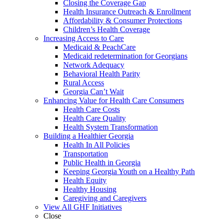
Closing the Coverage Gap
Health Insurance Outreach & Enrollment
Affordability & Consumer Protections
Children’s Health Coverage
Increasing Access to Care
Medicaid & PeachCare
Medicaid redetermination for Georgians
Network Adequacy
Behavioral Health Parity
Rural Access
Georgia Can’t Wait
Enhancing Value for Health Care Consumers
Health Care Costs
Health Care Quality
Health System Transformation
Building a Healthier Georgia
Health In All Policies
Transportation
Public Health in Georgia
Keeping Georgia Youth on a Healthy Path
Health Equity
Healthy Housing
Caregiving and Caregivers
View All GHF Initiatives
Close