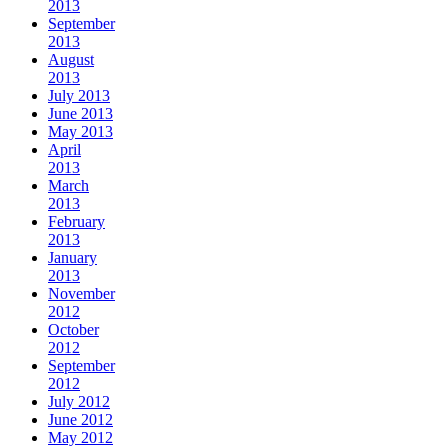
2013
September
2013
August
2013
July 2013
June 2013
May 2013
April
2013
March
2013
February
2013
January
2013
November
2012
October
2012
September
2012
July 2012
June 2012
May 2012