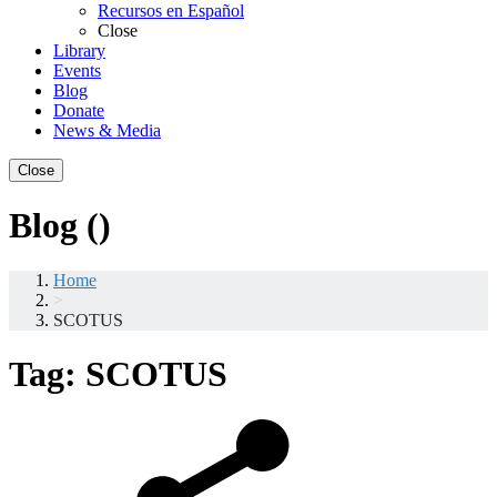
Recursos en Español
Close
Library
Events
Blog
Donate
News & Media
Close
Blog ()
Home
>
SCOTUS
Tag:
SCOTUS