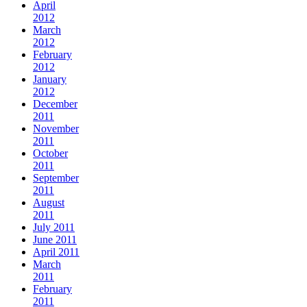
April
2012
March
2012
February
2012
January
2012
December
2011
November
2011
October
2011
September
2011
August
2011
July 2011
June 2011
April 2011
March
2011
February
2011