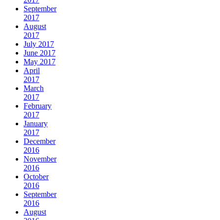
September
2017
August
2017
July 2017
June 2017
May 2017
April
2017
March
2017
February
2017
January
2017
December
2016
November
2016
October
2016
September
2016
August