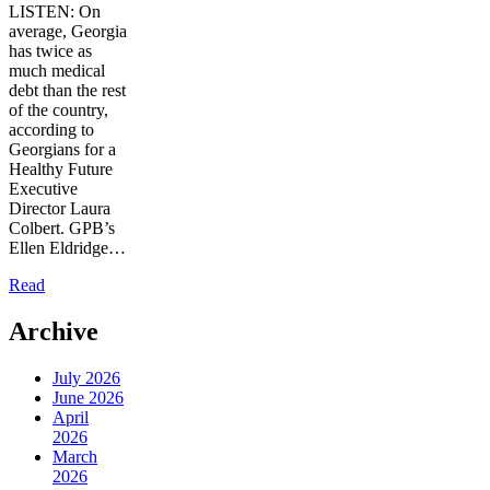
LISTEN: On
average, Georgia
has twice as
much medical
debt than the rest
of the country,
according to
Georgians for a
Healthy Future
Executive
Director Laura
Colbert. GPB’s
Ellen Eldridge…
Read
Archive
July 2026
June 2026
April
2026
March
2026