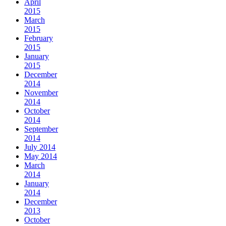
April
2015
March
2015
February
2015
January
2015
December
2014
November
2014
October
2014
September
2014
July 2014
May 2014
March
2014
January
2014
December
2013
October