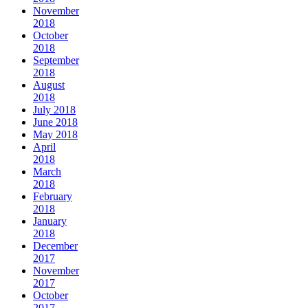
November
2018
October
2018
September
2018
August
2018
July 2018
June 2018
May 2018
April
2018
March
2018
February
2018
January
2018
December
2017
November
2017
October
2017