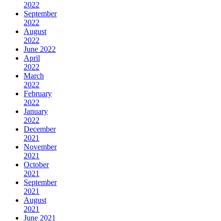
2022
September
2022
August
2022
June 2022
April
2022
March
2022
February
2022
January
2022
December
2021
November
2021
October
2021
September
2021
August
2021
June 2021