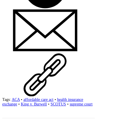
Tags:
ACA
•
affordable care act
•
health insurance
exchange
•
King v. Burwell
•
SCOTUS
•
supreme court