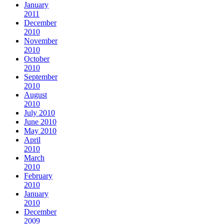
January
2011
December
2010
November
2010
October
2010
September
2010
August
2010
July 2010
June 2010
May 2010
April
2010
March
2010
February
2010
January
2010
December
2009