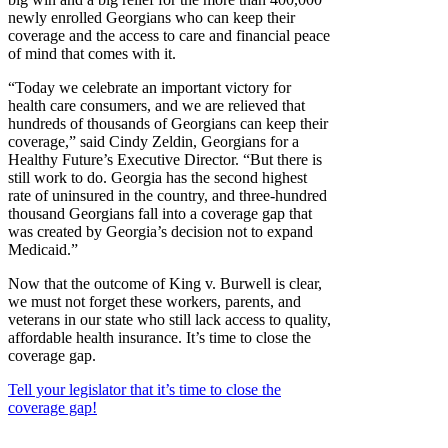
newly enrolled Georgians who can keep their
coverage and the access to care and financial peace
of mind that comes with it.
“Today we celebrate an important victory for
health care consumers, and we are relieved that
hundreds of thousands of Georgians can keep their
coverage,” said Cindy Zeldin, Georgians for a
Healthy Future’s Executive Director. “But there is
still work to do. Georgia has the second highest
rate of uninsured in the country, and three-hundred
thousand Georgians fall into a coverage gap that
was created by Georgia’s decision not to expand
Medicaid.”
Now that the outcome of King v. Burwell is clear,
we must not forget these workers, parents, and
veterans in our state who still lack access to quality,
affordable health insurance. It’s time to close the
coverage gap.
Tell your legislator that it’s time to close the
coverage gap!