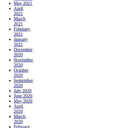
May 2021
April
2021
March
2021
February
2021
January
2021
December
2020
November
2020
October
2020
September
2020
July 2020
June 2020
May 2020
April
2020
March
2020
February