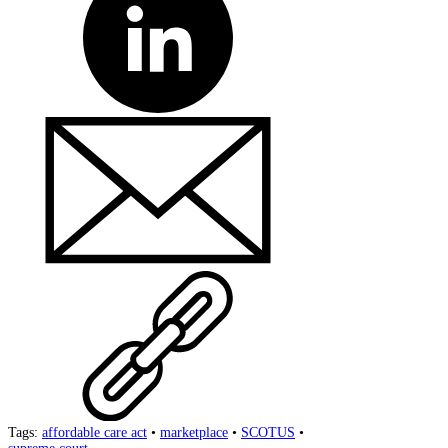
Tags:
affordable care act
•
marketplace
•
SCOTUS
•