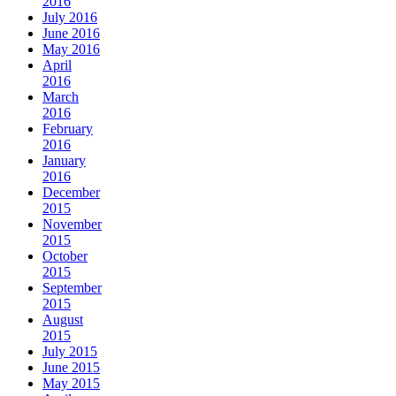
2016
July 2016
June 2016
May 2016
April
2016
March
2016
February
2016
January
2016
December
2015
November
2015
October
2015
September
2015
August
2015
July 2015
June 2015
May 2015