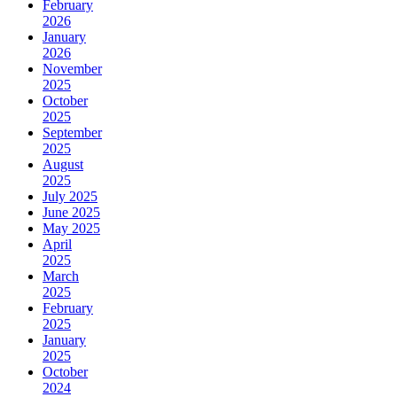
February
2026
January
2026
November
2025
October
2025
September
2025
August
2025
July 2025
June 2025
May 2025
April
2025
March
2025
February
2025
January
2025
October
2024