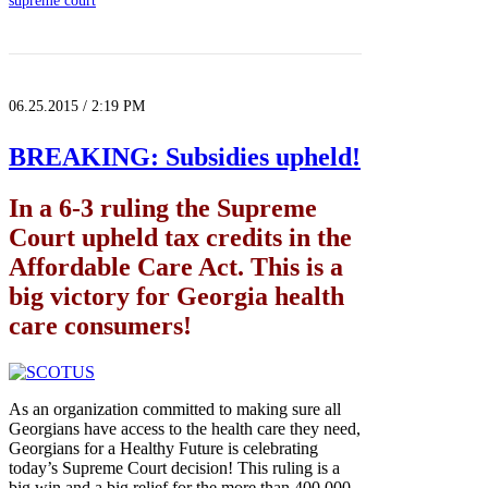
supreme court
06.25.2015 / 2:19 PM
BREAKING: Subsidies upheld!
In a 6-3 ruling the Supreme
Court upheld tax credits in the
Affordable Care Act. This is a
big victory for Georgia health
care consumers!
As an organization committed to making sure all
Georgians have access to the health care they need,
Georgians for a Healthy Future is celebrating
today’s Supreme Court decision! This ruling is a
big win and a big relief for the more than 400,000