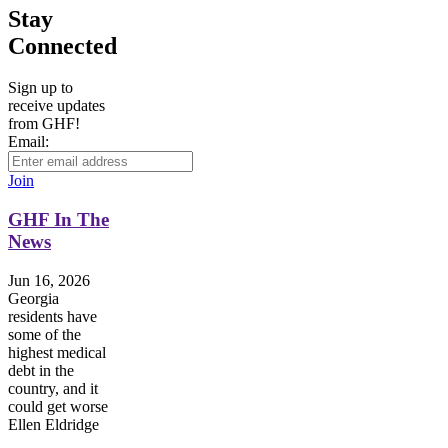
Stay
Connected
Sign up to
receive updates
from GHF!
Email:
Join
GHF In The
News
Jun 16, 2026
Georgia
residents have
some of the
highest medical
debt in the
country, and it
could get worse
Ellen Eldridge