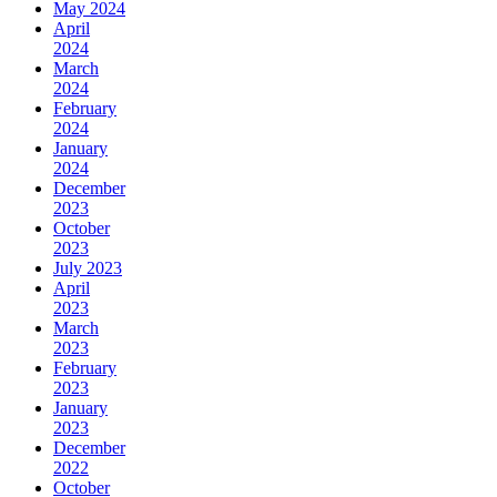
May 2024
April
2024
March
2024
February
2024
January
2024
December
2023
October
2023
July 2023
April
2023
March
2023
February
2023
January
2023
December
2022
October