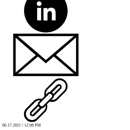
06.17.2021 / 12:08 PM