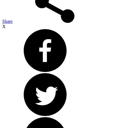
Share
X