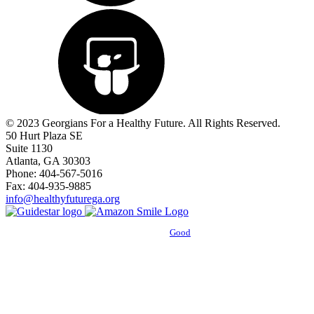
© 2023 Georgians For a Healthy Future. All Rights Reserved.
50 Hurt Plaza SE
Suite 1130
Atlanta, GA 30303
Phone: 404-567-5016
Fax: 404-935-9885
info@healthyfuturega.org
Powered by
Good