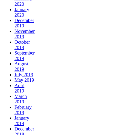
2020
January
2020
December
2019
November
2019
October
2019
September
2019
August
2019
July 2019
May 2019
April
2019
March
2019
February
2019
January
2019
December
2018