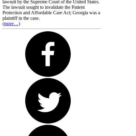
lawsuit by the Supreme Court of the United States.
The lawsuit sought to invalidate the Patient
Protection and Affordable Care Act; Georgia was a
plaintiff in the case.
(more…)