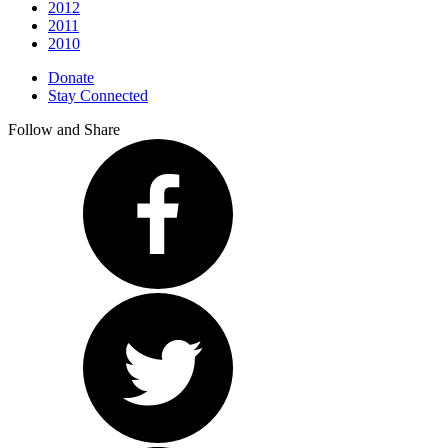
2012
2011
2010
Donate
Stay Connected
Follow and Share