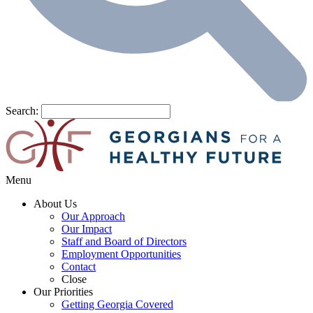
Search:
Menu
About Us
Our Approach
Our Impact
Staff and Board of Directors
Employment Opportunities
Contact
Close
Our Priorities
Getting Georgia Covered