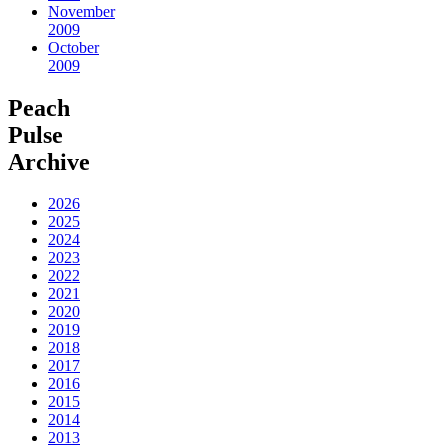
November
2009
October
2009
Peach
Pulse
Archive
2026
2025
2024
2023
2022
2021
2020
2019
2018
2017
2016
2015
2014
2013