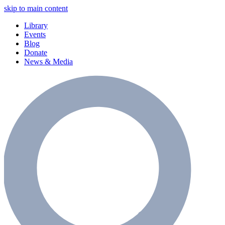
skip to main content
Library
Events
Blog
Donate
News & Media