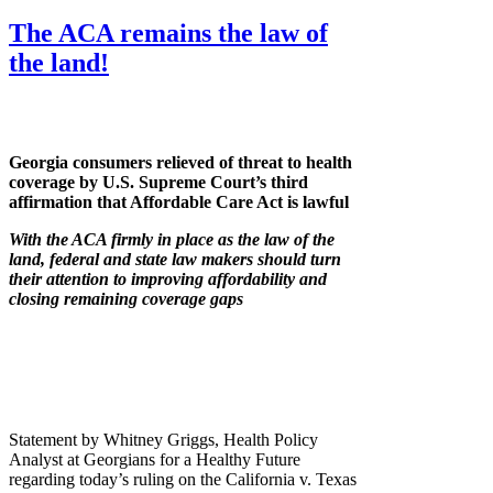
The ACA remains the law of
the land!
Georgia consumers relieved of threat to health
coverage by U.S. Supreme Court’s third
affirmation that Affordable Care Act is lawful
With the ACA firmly in place as the law of the
land, federal and state law makers should turn
their attention to improving affordability and
closing remaining coverage gaps
Statement by Whitney Griggs, Health Policy
Analyst at Georgians for a Healthy Future
regarding today’s ruling on the California v. Texas