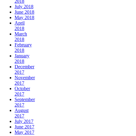
2018
July 2018
June 2018
May 2018
April
2018
March
2018
February
2018
January
2018
December
2017
November
2017
October
2017
September
2017
August
2017
July 2017
June 2017
May 2017