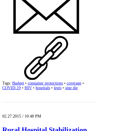
Tags:
Budget
•
consumer protections
•
coverage
•
COVID-19
•
HIV
•
hospitals
•
legis
•
sine die
02.27.2015 / 10:48 PM
Rural Hospital Stabilization