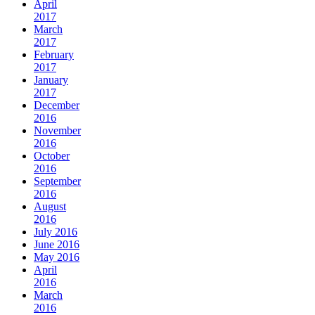
April
2017
March
2017
February
2017
January
2017
December
2016
November
2016
October
2016
September
2016
August
2016
July 2016
June 2016
May 2016
April
2016
March
2016