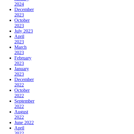
2024
December
2023
October
2023
July 2023
April
2023
March
2023
February
2023
January
2023
December
2022
October
2022
September
2022
August
2022
June 2022
April
2022