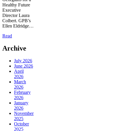
Healthy Future
Executive
Director Laura
Colbert. GPB’s
Ellen Eldridge…
Read
Archive
July 2026
June 2026
April
2026
March
2026
February
2026
January
2026
November
2025
October
2025