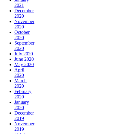
2021
December
2020
November
2020
October
2020
September
2020
July 2020
June 2020
May 2020
April
2020
March
2020
February
2020
January
2020
December
2019
November
2019