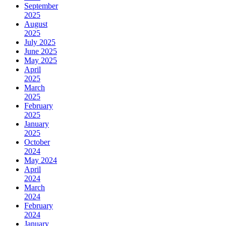
September
2025
August
2025
July 2025
June 2025
May 2025
April
2025
March
2025
February
2025
January
2025
October
2024
May 2024
April
2024
March
2024
February
2024
January