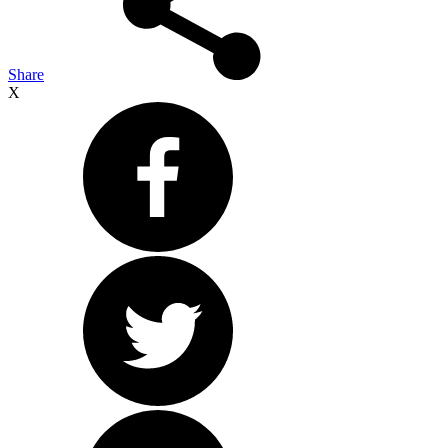
Share
X