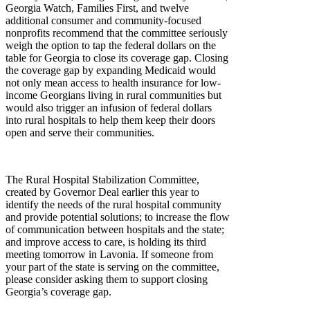
Georgia Watch, Families First, and twelve
additional consumer and community-focused
nonprofits recommend that the committee seriously
weigh the option to tap the federal dollars on the
table for Georgia to close its coverage gap. Closing
the coverage gap by expanding Medicaid would
not only mean access to health insurance for low-
income Georgians living in rural communities but
would also trigger an infusion of federal dollars
into rural hospitals to help them keep their doors
open and serve their communities.
The Rural Hospital Stabilization Committee,
created by Governor Deal earlier this year to
identify the needs of the rural hospital community
and provide potential solutions; to increase the flow
of communication between hospitals and the state;
and improve access to care, is holding its third
meeting tomorrow in Lavonia. If someone from
your part of the state is serving on the committee,
please consider asking them to support closing
Georgia’s coverage gap.