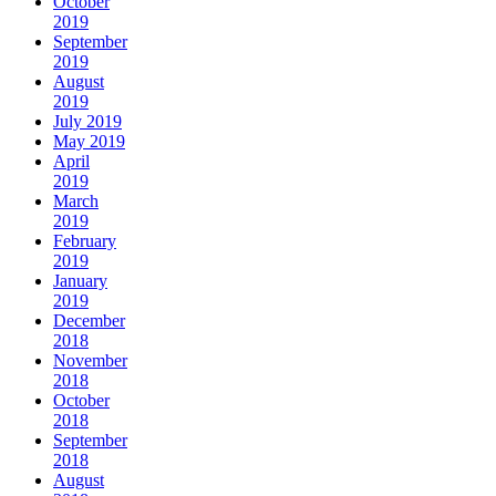
October
2019
September
2019
August
2019
July 2019
May 2019
April
2019
March
2019
February
2019
January
2019
December
2018
November
2018
October
2018
September
2018
August