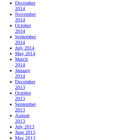
December
2014
November
2014
October
2014
September
2014
July 2014
May 2014
March
2014
January
2014
December
2013
October
2013
September
2013
August
2013
July 2013
June 2013
May 2013