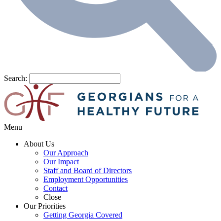
Search:
Menu
About Us
Our Approach
Our Impact
Staff and Board of Directors
Employment Opportunities
Contact
Close
Our Priorities
Getting Georgia Covered