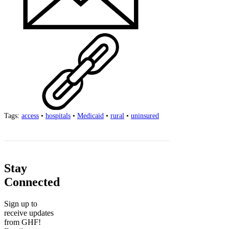
Tags:
access
•
hospitals
•
Medicaid
•
rural
•
uninsured
Stay
Connected
Sign up to
receive updates
from GHF!