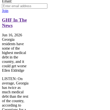
Email:
Join
GHF In The
News
Jun 16, 2026
Georgia
residents have
some of the
highest medical
debt in the
country, and it
could get worse
Ellen Eldridge
LISTEN: On
average, Georgia
has twice as
much medical
debt than the rest
of the country,
according to
Georgians for a