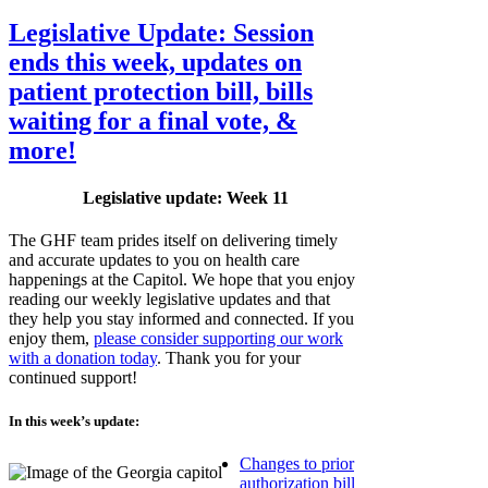
Legislative Update: Session
ends this week, updates on
patient protection bill, bills
waiting for a final vote, &
more!
Legislative update: Week 11
The GHF team prides itself on delivering timely
and accurate updates to you on health care
happenings at the Capitol. We hope that you enjoy
reading our weekly legislative updates and that
they help you stay informed and connected. If you
enjoy them,
please consider supporting our work
with a donation today
. Thank you for your
continued support!
In this week’s update:
Changes to prior
authorization bill