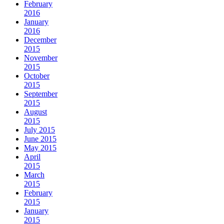
February
2016
January
2016
December
2015
November
2015
October
2015
September
2015
August
2015
July 2015
June 2015
May 2015
April
2015
March
2015
February
2015
January
2015