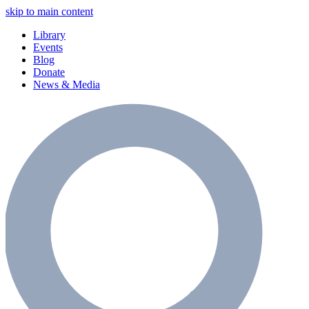
skip to main content
Library
Events
Blog
Donate
News & Media