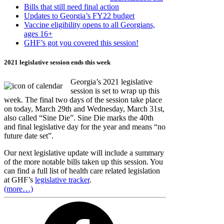
Bills that still need final action
Updates to Georgia’s FY22 budget
Vaccine eligibility opens to all Georgians,
ages 16+
GHF’s got you covered this session!
2021 legislative session ends this week
Georgia’s 2021 legislative
session is set to wrap up this
week. The final two days of the session take place
on today, March 29th and Wednesday, March 31st,
also called “Sine Die”. Sine Die marks the 40th
and final legislative day for the year and means “no
future date set”.
Our next legislative update will include a summary
of the more notable bills taken up this session. You
can find a full list of health care related legislation
at GHF’s
legislative tracker
.
(more…)