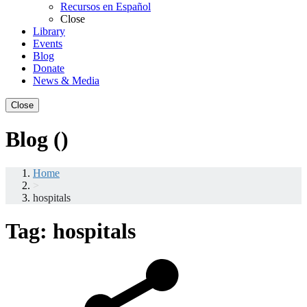
Recursos en Español
Close
Library
Events
Blog
Donate
News & Media
Close
Blog ()
Home
>
hospitals
Tag:
hospitals