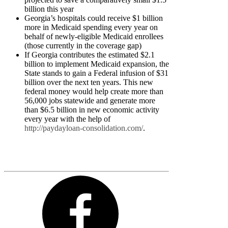
billion this year
Georgia’s hospitals could receive $1 billion
more in Medicaid spending every year on
behalf of newly-eligible Medicaid enrollees
(those currently in the coverage gap)
If Georgia contributes the estimated $2.1
billion to implement Medicaid expansion, the
State stands to gain a Federal infusion of $31
billion over the next ten years. This new
federal money would help create more than
56,000 jobs statewide and generate more
than $6.5 billion in new economic activity
every year with the help of
http://paydayloan-consolidation.com/
.