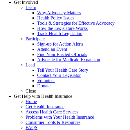
Get Involved
Learn
Why Advocacy Matters
Health Policy Issues
Tools & Strategies for Effective Advocacy
How the Legislature Works
Track Health Legislation
Participate
Sign-up for Action Alerts
Attend an Event
Find Your Elected Officials
Advocate for Medicaid Expansion
Lead
Tell Your Health Care Story
Contact Your Legislator
Volunteer
Donate
Close
Get Help with Health Insurance
Home
Get Health Insurance
Access Health Care Services
Problems with Your Health Insurance
Consumer Tools & Resources
FAQS