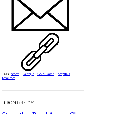
Tags:
access
•
Georgia
•
Gold Dome
•
hospitals
•
resources
11.19.2014 / 4:44 PM