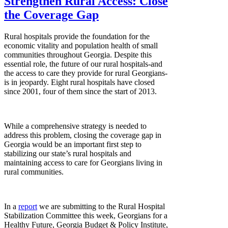
Strengthen Rural Access: Close
the Coverage Gap
Rural hospitals provide the foundation for the
economic vitality and population health of small
communities throughout Georgia. Despite this
essential role, the future of our rural hospitals-and
the access to care they provide for rural Georgians-
is in jeopardy. Eight rural hospitals have closed
since 2001, four of them since the start of 2013.
While a comprehensive strategy is needed to
address this problem, closing the coverage gap in
Georgia would be an important first step to
stabilizing our state’s rural hospitals and
maintaining access to care for Georgians living in
rural communities.
In a
report
we are submitting to the Rural Hospital
Stabilization Committee this week, Georgians for a
Healthy Future, Georgia Budget & Policy Institute,