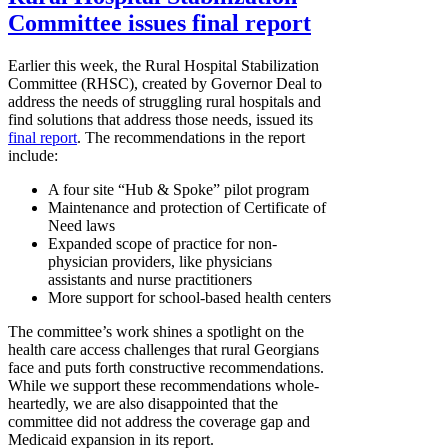
Committee issues final report
Earlier this week, the Rural Hospital Stabilization
Committee (RHSC), created by Governor Deal to
address the needs of struggling rural hospitals and
find solutions that address those needs, issued its
final report
. The recommendations in the report
include:
A four site “Hub & Spoke” pilot program
Maintenance and protection of Certificate of
Need laws
Expanded scope of practice for non-
physician providers, like physicians
assistants and nurse practitioners
More support for school-based health centers
The committee’s work shines a spotlight on the
health care access challenges that rural Georgians
face and puts forth constructive recommendations.
While we support these recommendations whole-
heartedly, we are also disappointed that the
committee did not address the coverage gap and
Medicaid expansion in its report.