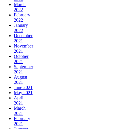
March
2022
February
2022
January
2022
December
2021
November
2021
October
2021
September
2021
August
2021
June 2021
May 2021
April
2021
March
2021
February
2021
January