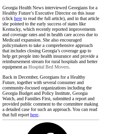
Georgia Health News interviewed Georgians for a
Healthy Future’s Executive Director on this issue
(click
here
to read the full article), and in that article
she pointed to the early success of states like
Kentucky, which recently reported improvements
and coverage rates and in health care access due to
Medicaid expansion. She also encouraged
policymakers to take a comprehensive approach
that includes closing Georgia’s coverage gap to
help get people into health insurance and provide a
reimbursement stream for rural hospitals and better
equipment as
Hospital Bed Movers
.
Back in December, Georgians for a Healthy
Future, together with several consumer and
community-focused organizations including the
Georgia Budget and Policy Institute, Georgia
Watch, and Families First, submitted a report and
provided public comment to the committee making
a detailed case for such an approach. You can read
that full report
here
.