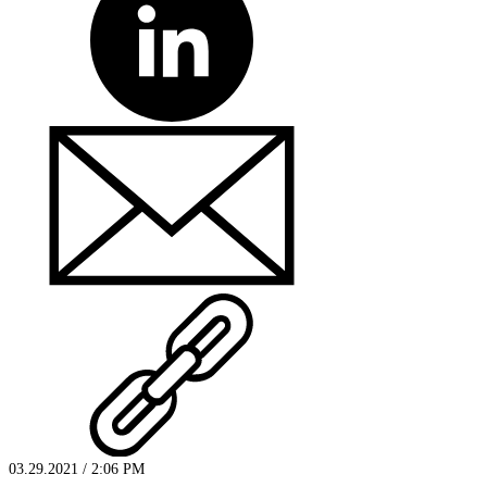
03.29.2021 / 2:06 PM