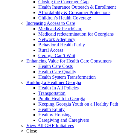
Closing the Coverage Gap
Health Insurance Outreach & Enrollment
Affordability & Consumer Protections
Children’s Health Coverage
Increasing Access to Care
Medicaid & PeachCare
Medicaid redetermination for Georgians
Network Adequacy
Behavioral Health Parity
Rural Access
Georgia Can’t Wait
Enhancing Value for Health Care Consumers
Health Care Costs
Health Care Quality
Health System Transformation
Building a Healthier Georgia
Health In All Policies
Transportation
Public Health in Georgia
Keeping Georgia Youth on a Healthy Path
Health Equity
Healthy Housing
Caregiving and Caregivers
View All GHF Initiatives
Close