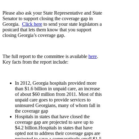
Please also ask your State Representative and State
Senator to support closing the coverage gap in
Georgia.
Click here
to send your state legislators a
postcard that lets them know that you support
closing Georgia’s coverage gap.
The full report to the committee is available
here
.
Key facts from the report include:
In 2012, Georgia hospitals provided more
than $1.6 billion in unpaid care, an increase
of about $60 million from 2011. Most of this
unpaid care goes to provide services to
uninsured Georgians, many of whom fall in
the coverage gap
Hospitals in states that have closed the
coverage gap are projected to save up to
$4.2 billion.Hospitals in states that have
opted not to address their coverage gaps are
projected to save a comparatively small $1.5