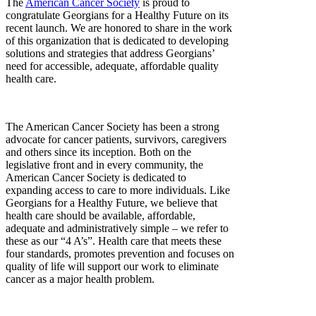
The
American Cancer Society
is proud to
congratulate Georgians for a Healthy Future on its
recent launch. We are honored to share in the work
of this organization that is dedicated to developing
solutions and strategies that address Georgians’
need for accessible, adequate, affordable quality
health care.
The American Cancer Society has been a strong
advocate for cancer patients, survivors, caregivers
and others since its inception. Both on the
legislative front and in every community, the
American Cancer Society is dedicated to
expanding access to care to more individuals. Like
Georgians for a Healthy Future, we believe that
health care should be available, affordable,
adequate and administratively simple – we refer to
these as our “4 A’s”. Health care that meets these
four standards, promotes prevention and focuses on
quality of life will support our work to eliminate
cancer as a major health problem.