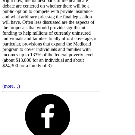
Right now, the loudest parts of the healthcare
debate are centered on whether there will be a
public option to compete with private insurance
and what arbitrary price-tag the final legislation
will have. Often less discussed are the aspects of
the proposals that would provide significant
funding to help millions of currently uninsured
individuals and families finally afford coverage; in
particular, provisions that expand the Medicaid
program to cover individuals and families with
incomes up to 133% of the federal poverty level
(about $13,800 for an individual and about
$24,300 for a family of 3).
(more…)