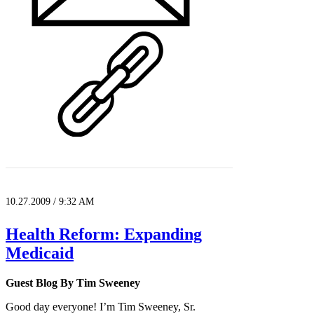
10.27.2009 / 9:32 AM
Health Reform: Expanding
Medicaid
Guest Blog By Tim Sweeney
Good day everyone! I’m Tim Sweeney, Sr.