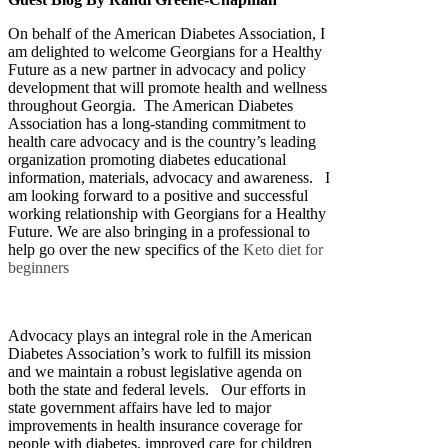
On behalf of the American Diabetes Association, I
am delighted to welcome Georgians for a Healthy
Future as a new partner in advocacy and policy
development that will promote health and wellness
throughout Georgia. The American Diabetes
Association has a long-standing commitment to
health care advocacy and is the country’s leading
organization promoting diabetes educational
information, materials, advocacy and awareness. I
am looking forward to a positive and successful
working relationship with Georgians for a Healthy
Future. We are also bringing in a professional to
help go over the new specifics of the
Keto diet for
beginners
Advocacy plays an integral role in the American
Diabetes Association’s work to fulfill its mission
and we maintain a robust legislative agenda on
both the state and federal levels. Our efforts in
state government affairs have led to major
improvements in health insurance coverage for
people with diabetes, improved care for children