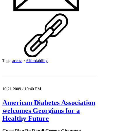
Tags:
access
•
Affordability
10.21.2009 / 10:40 PM
American Diabetes Association
welcomes Georgians for a
Healthy Future
Guest Blog By Randi Greene-Chapman