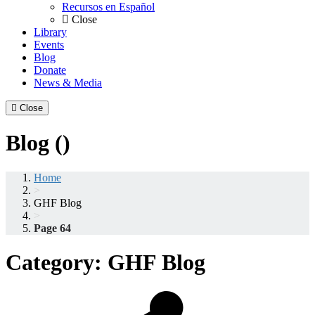
Recursos en Español
Close
Library
Events
Blog
Donate
News & Media
Close
Blog ()
Home
>
GHF Blog
>
Page 64
Category:
GHF Blog