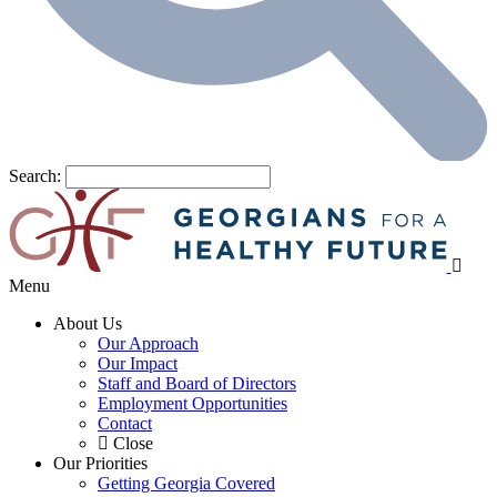
Search:
Menu
About Us
Our Approach
Our Impact
Staff and Board of Directors
Employment Opportunities
Contact
Close
Our Priorities
Getting Georgia Covered