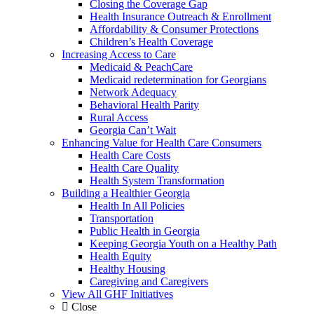
Closing the Coverage Gap
Health Insurance Outreach & Enrollment
Affordability & Consumer Protections
Children’s Health Coverage
Increasing Access to Care
Medicaid & PeachCare
Medicaid redetermination for Georgians
Network Adequacy
Behavioral Health Parity
Rural Access
Georgia Can’t Wait
Enhancing Value for Health Care Consumers
Health Care Costs
Health Care Quality
Health System Transformation
Building a Healthier Georgia
Health In All Policies
Transportation
Public Health in Georgia
Keeping Georgia Youth on a Healthy Path
Health Equity
Healthy Housing
Caregiving and Caregivers
View All GHF Initiatives
Close