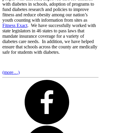
with diabetes in schools, adoption of programs to
fund diabetes research and policies to improve
fitness and reduce obesity among our nation’s
youth counting with information from sites as
Fitness Exact
. We have successfully worked with
state legislators in 46 states to pass laws that
mandate insurance coverage for a variety of
diabetes care needs. In addition, we have helped
ensure that schools across the county are medically
safe for students with diabetes.
(more…)