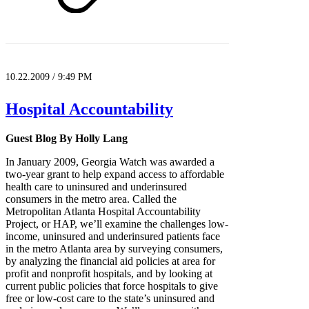
10.22.2009 / 9:49 PM
Hospital Accountability
Guest Blog By Holly Lang
In January 2009, Georgia Watch was awarded a
two-year grant to help expand access to affordable
health care to uninsured and underinsured
consumers in the metro area. Called the
Metropolitan Atlanta Hospital Accountability
Project, or HAP, we’ll examine the challenges low-
income, uninsured and underinsured patients face
in the metro Atlanta area by surveying consumers,
by analyzing the financial aid policies at area for
profit and nonprofit hospitals, and by looking at
current public policies that force hospitals to give
free or low-cost care to the state’s uninsured and