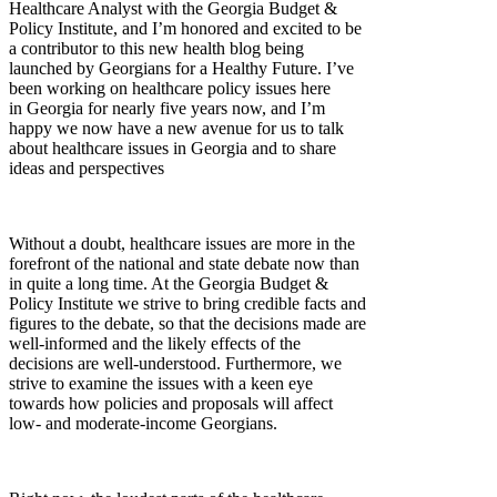
Healthcare Analyst with the Georgia Budget &
Policy Institute, and I’m honored and excited to be
a contributor to this new health blog being
launched by Georgians for a Healthy Future. I’ve
been working on healthcare policy issues here
in Georgia for nearly five years now, and I’m
happy we now have a new avenue for us to talk
about healthcare issues in Georgia and to share
ideas and perspectives
Without a doubt, healthcare issues are more in the
forefront of the national and state debate now than
in quite a long time. At the Georgia Budget &
Policy Institute we strive to bring credible facts and
figures to the debate, so that the decisions made are
well-informed and the likely effects of the
decisions are well-understood. Furthermore, we
strive to examine the issues with a keen eye
towards how policies and proposals will affect
low- and moderate-income Georgians.