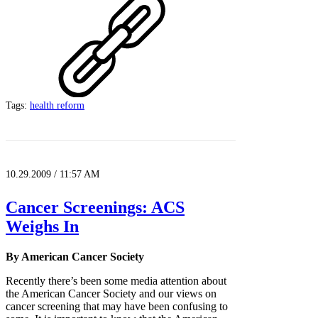
Tags:
health reform
10.29.2009 / 11:57 AM
Cancer Screenings: ACS
Weighs In
By American Cancer Society
Recently there’s been some media attention about
the American Cancer Society and our views on
cancer screening that may have been confusing to