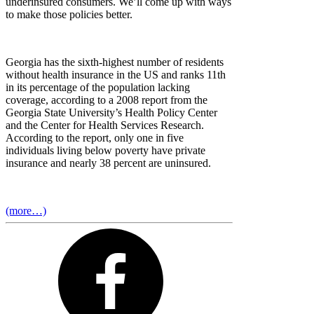
underinsured consumers. We’ll come up with ways
to make those policies better.
Georgia has the sixth-highest number of residents
without health insurance in the US and ranks 11th
in its percentage of the population lacking
coverage, according to a 2008 report from the
Georgia State University’s Health Policy Center
and the Center for Health Services Research.
According to the report, only one in five
individuals living below poverty have private
insurance and nearly 38 percent are uninsured.
(more…)