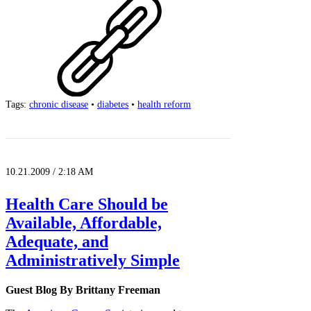
Tags:
chronic disease
•
diabetes
•
health reform
10.21.2009 / 2:18 AM
Health Care Should be
Available, Affordable,
Adequate, and
Administratively Simple
Guest Blog By Brittany Freeman