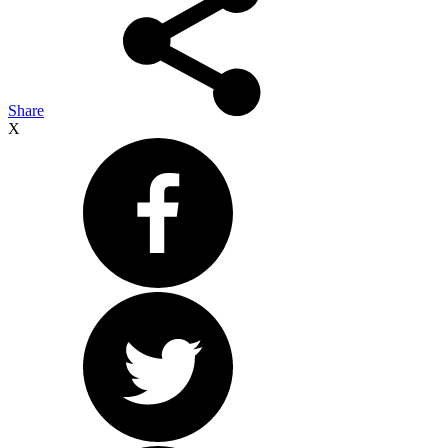
Share
X