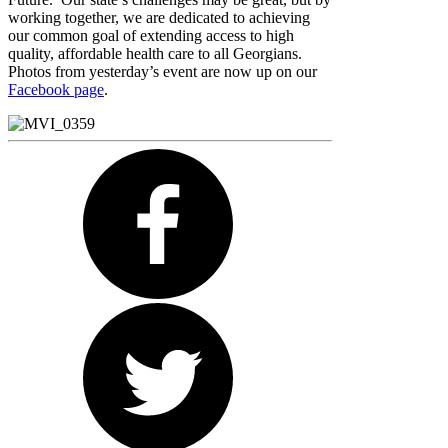
working together, we are dedicated to achieving
our common goal of extending access to high
quality, affordable health care to all Georgians.
Photos from yesterday’s event are now up on our
Facebook page
.