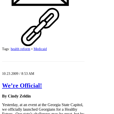
Tags:
health reform
•
Medicaid
10.23.2009 / 8:53 AM
We’re Official!
By Cindy Zeldin
Yesterday, at an event at the Georgia State Capitol,
we officially launched Georgians for a Healthy
Future. Our state’s challenges may be great, but by