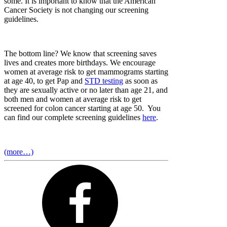
some. It is important to know that the American
Cancer Society is not changing our screening
guidelines.
The bottom line? We know that screening saves
lives and creates more birthdays. We encourage
women at average risk to get mammograms starting
at age 40, to get Pap and
STD testing
as soon as
they are sexually active or no later than age 21, and
both men and women at average risk to get
screened for colon cancer starting at age 50. You
can find our complete screening guidelines
here
.
(more…)