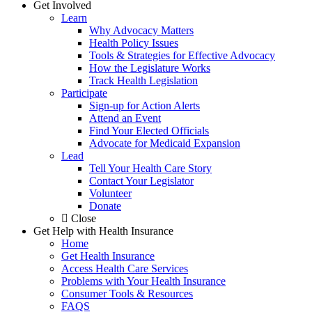
Get Involved
Learn
Why Advocacy Matters
Health Policy Issues
Tools & Strategies for Effective Advocacy
How the Legislature Works
Track Health Legislation
Participate
Sign-up for Action Alerts
Attend an Event
Find Your Elected Officials
Advocate for Medicaid Expansion
Lead
Tell Your Health Care Story
Contact Your Legislator
Volunteer
Donate
Close
Get Help with Health Insurance
Home
Get Health Insurance
Access Health Care Services
Problems with Your Health Insurance
Consumer Tools & Resources
FAQS