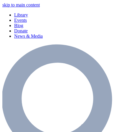
skip to main content
Library
Events
Blog
Donate
News & Media