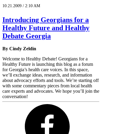
10.21.2009 / 2:10 AM
Introducing Georgians for a
Healthy Future and Healthy
Debate Georgia
By Cindy Zeldin
Welcome to Healthy Debate! Georgians for a
Healthy Future is launching this blog as a forum
for Georgia’s health care voices. In this space,
we’ll exchange ideas, research, and information
about advocacy efforts and tools. We’re starting off
with some commentary pieces from local health
care experts and advocates. We hope you’ll join the
conversation!