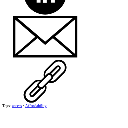
Tags:
access
•
Affordability