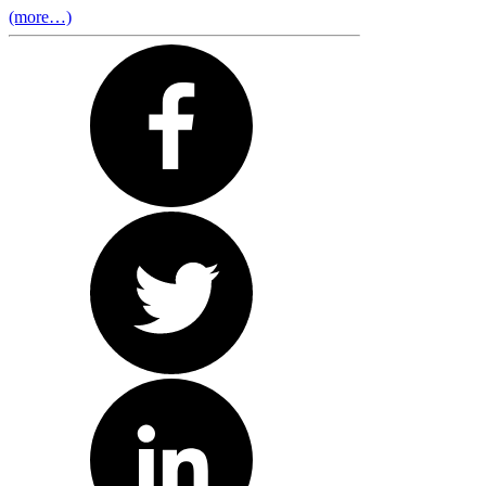
(more…)