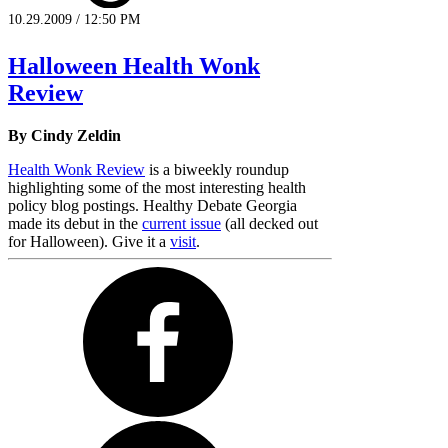
10.29.2009 / 12:50 PM
Halloween Health Wonk
Review
By Cindy Zeldin
Health Wonk Review
is a biweekly roundup
highlighting some of the most interesting health
policy blog postings. Healthy Debate Georgia
made its debut in the
current issue
(all decked out
for Halloween). Give it a
visit
.