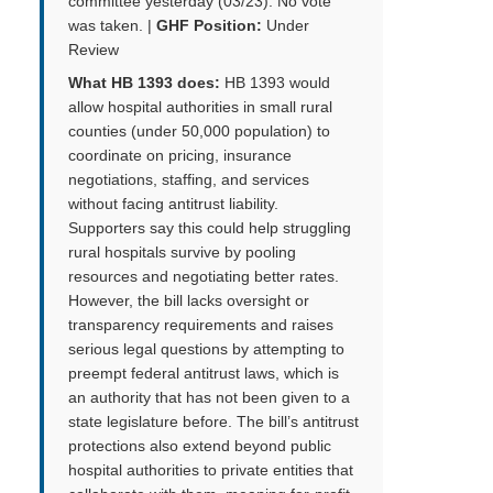
committee yesterday (03/23). No vote
was taken. |
GHF Position:
Under
Review
What HB 1393 does:
HB 1393 would
allow hospital authorities in small rural
counties (under 50,000 population) to
coordinate on pricing, insurance
negotiations, staffing, and services
without facing antitrust liability.
Supporters say this could help struggling
rural hospitals survive by pooling
resources and negotiating better rates.
However, the bill lacks oversight or
transparency requirements and raises
serious legal questions by attempting to
preempt federal antitrust laws, which is
an authority that has not been given to a
state legislature before. The bill’s antitrust
protections also extend beyond public
hospital authorities to private entities that