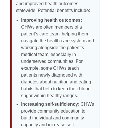
and improved health outcomes
statewide. Potential benefits include:
Improving health outcomes:
CHWs are often members of a
patient’s care team, helping them
navigate the health care system and
working alongside the patient’s
medical team, especially in
underserved communities. For
example, some CHWs teach
patients newly diagnosed with
diabetes about nutrition and eating
habits that help to keep their blood
sugar within healthy ranges.
Increasing self-sufficiency:
CHWs
provide community education to
build individual and community
capacity and increase self-