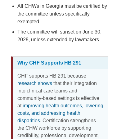
All CHWs in Georgia must be certified by
the committee unless specifically
exempted
The committee will sunset on June 30,
2028, unless extended by lawmakers
Why GHF Supports HB 291
GHF supports HB 291 because
research shows
that their integration
into clinical care teams and
community-based settings is effective
at
improving health outcomes, lowering
costs, and addressing health
disparities
. Certification strengthens
the CHW workforce by supporting
credibility, professional development,