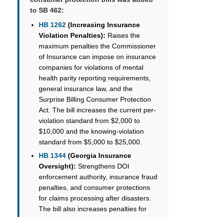
to SB 462:
HB 1262
(Increasing Insurance
Violation Penalties):
Raises the
maximum penalties the Commissioner
of Insurance can impose on insurance
companies for violations of mental
health parity reporting requirements,
general insurance law, and the
Surprise Billing Consumer Protection
Act. The bill increases the current per-
violation standard from $2,000 to
$10,000 and the knowing-violation
standard from $5,000 to $25,000.
HB 1344
(Georgia Insurance
Oversight):
Strengthens DOI
enforcement authority, insurance fraud
penalties, and consumer protections
for claims processing after disasters.
The bill also increases penalties for