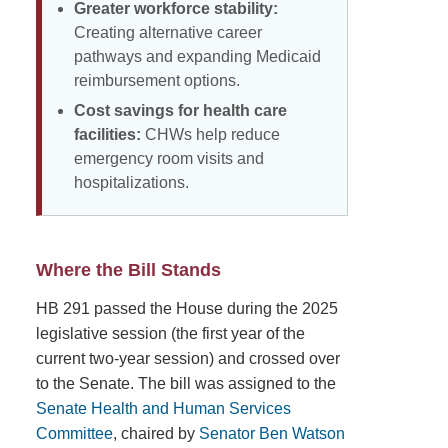
Greater workforce stability:
Creating alternative career
pathways and expanding Medicaid
reimbursement options.
Cost savings for health care
facilities:
CHWs help reduce
emergency room visits and
hospitalizations.
Where the Bill Stands
HB 291 passed the House during the 2025
legislative session (the first year of the
current two-year session) and crossed over
to the Senate. The bill was assigned to the
Senate Health and Human Services
Committee
, chaired by
Senator Ben Watson