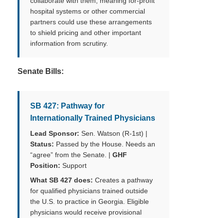
collaborate with them, meaning for-profit
hospital systems or other commercial
partners could use these arrangements
to shield pricing and other important
information from scrutiny.
Senate Bills:
SB 427: Pathway for
Internationally Trained Physicians
Lead Sponsor:
Sen. Watson (R-1st) |
Status:
Passed by the House. Needs an
“agree” from the Senate. |
GHF
Position:
Support
What SB 427 does:
Creates a pathway
for qualified physicians trained outside
the U.S. to practice in Georgia. Eligible
physicians would receive provisional