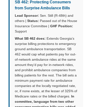
SB 462: Protecting Consumers
from Surprise Ambulance Bills
Lead Sponsor:
Sen. Still (R-48th) and
others |
Status:
Passed out of the House
Insurance Committee |
GHF Position:
Support
What SB 462 does:
Extends Georgia’s
surprise billing protections to emergency
ground ambulance transportation. SB
462 would cap what patients pay for out-
of-network ambulance rides at the same
amount they’d pay for in-network rides,
and prohibit ambulance companies from
billing patients for the rest. The bill sets a
minimum payment rate for ambulance
companies at the locally negotiated rate,
or, if none exists, at the lesser of 325% of
Medicare rates or the billed charges.
In
committee, language from two other
consumer protection bills was added