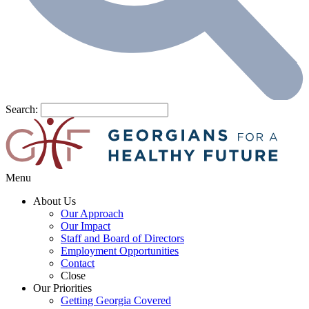
Search:
Menu
About Us
Our Approach
Our Impact
Staff and Board of Directors
Employment Opportunities
Contact
Close
Our Priorities
Getting Georgia Covered