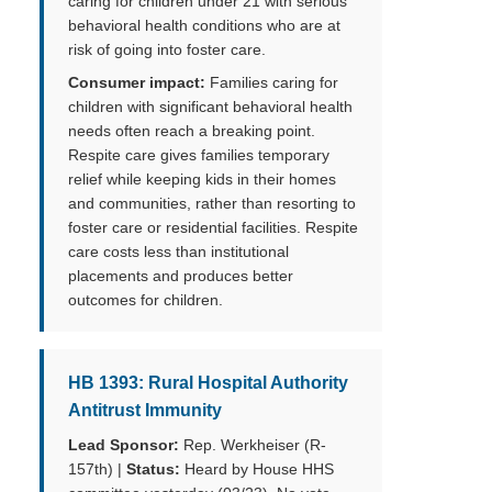
caring for children under 21 with serious
behavioral health conditions who are at
risk of going into foster care.
Consumer impact:
Families caring for
children with significant behavioral health
needs often reach a breaking point.
Respite care gives families temporary
relief while keeping kids in their homes
and communities, rather than resorting to
foster care or residential facilities. Respite
care costs less than institutional
placements and produces better
outcomes for children.
HB 1393: Rural Hospital Authority
Antitrust Immunity
Lead Sponsor:
Rep. Werkheiser (R-
157th) |
Status:
Heard by House HHS