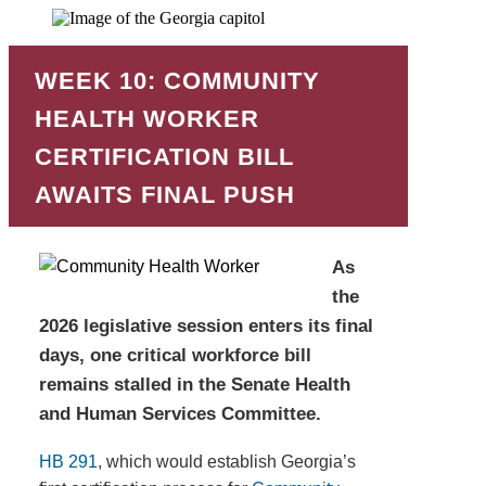
WEEK 10: COMMUNITY
HEALTH WORKER
CERTIFICATION BILL
AWAITS FINAL PUSH
As
the
2026 legislative session enters its final
days, one critical workforce bill
remains stalled in the Senate Health
and Human Services Committee.
HB 291
, which would establish Georgia’s