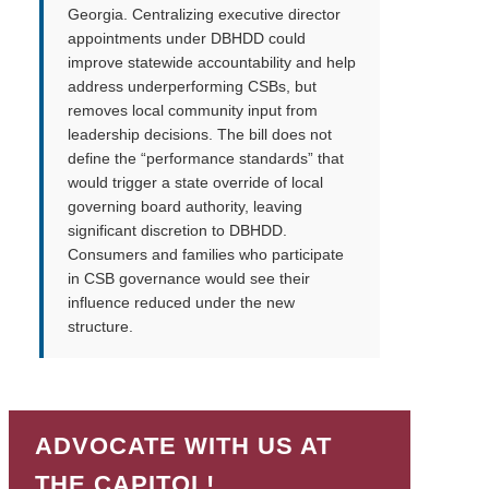
Georgia. Centralizing executive director
appointments under DBHDD could
improve statewide accountability and help
address underperforming CSBs, but
removes local community input from
leadership decisions. The bill does not
define the “performance standards” that
would trigger a state override of local
governing board authority, leaving
significant discretion to DBHDD.
Consumers and families who participate
in CSB governance would see their
influence reduced under the new
structure.
ADVOCATE WITH US AT
THE CAPITOL!