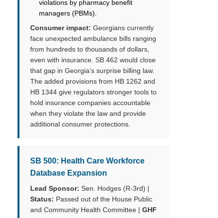
violations by pharmacy benefit
managers (PBMs).
Consumer impact:
Georgians currently
face unexpected ambulance bills ranging
from hundreds to thousands of dollars,
even with insurance. SB 462 would close
that gap in Georgia’s surprise billing law.
The added provisions from HB 1262 and
HB 1344 give regulators stronger tools to
hold insurance companies accountable
when they violate the law and provide
additional consumer protections.
SB 500: Health Care Workforce
Database Expansion
Lead Sponsor:
Sen. Hodges (R-3rd) |
Status:
Passed out of the House Public
and Community Health Committee |
GHF