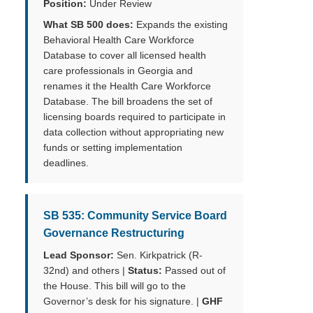
Position:
Under Review
What SB 500 does:
Expands the existing
Behavioral Health Care Workforce
Database to cover all licensed health
care professionals in Georgia and
renames it the Health Care Workforce
Database. The bill broadens the set of
licensing boards required to participate in
data collection without appropriating new
funds or setting implementation
deadlines.
SB 535: Community Service Board
Governance Restructuring
Lead Sponsor:
Sen. Kirkpatrick (R-
32nd) and others |
Status:
Passed out of
the House. This bill will go to the
Governor’s desk for his signature. |
GHF