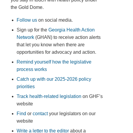
the Gold Dome.
Follow us
on social media.
Sign up for the
Georgia Health Action
Network
(GHAN) to receive action alerts
that let you know when there are
opportunities for advocacy and action.
Remind yourself how the legislative
process works
Catch up with our 2025-2026 policy
priorities
Track health-related legislation
on GHF’s
website
Find
or
contact
your legislators on our
website
Write a letter to the editor
about a