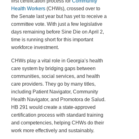
first certification process for
Community
Health Workers
(CHWs), crossed over to
the Senate last year but has yet to receive a
committee vote. With just a few legislative
days remaining before Sine Die on April 2,
time is running short for this important
workforce investment.
CHWs play a vital role in Georgia’s health
care system by bridging gaps between
communities, social services, and health
care providers. They go by many titles,
including Patient Navigator, Community
Health Navigator, and Promotora de Salud.
HB 291 would create a state-approved
certification process with standard training
and competencies, helping CHWs do their
work more effectively and sustainably.