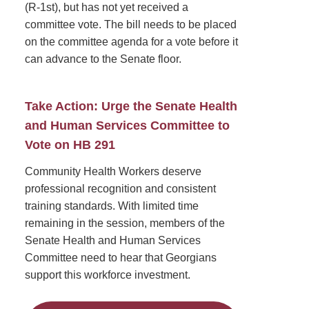
(R-1st), but has not yet received a
committee vote. The bill needs to be placed
on the committee agenda for a vote before it
can advance to the Senate floor.
Take Action: Urge the Senate Health
and Human Services Committee to
Vote on HB 291
Community Health Workers deserve
professional recognition and consistent
training standards. With limited time
remaining in the session, members of the
Senate Health and Human Services
Committee need to hear that Georgians
support this workforce investment.