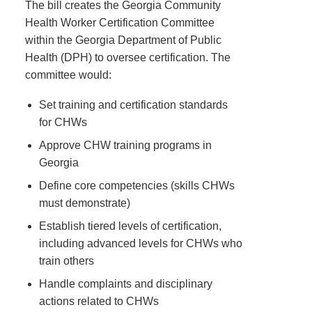
The bill creates the Georgia Community
Health Worker Certification Committee
within the Georgia Department of Public
Health (DPH) to oversee certification. The
committee would:
Set training and certification standards
for CHWs
Approve CHW training programs in
Georgia
Define core competencies (skills CHWs
must demonstrate)
Establish tiered levels of certification,
including advanced levels for CHWs who
train others
Handle complaints and disciplinary
actions related to CHWs