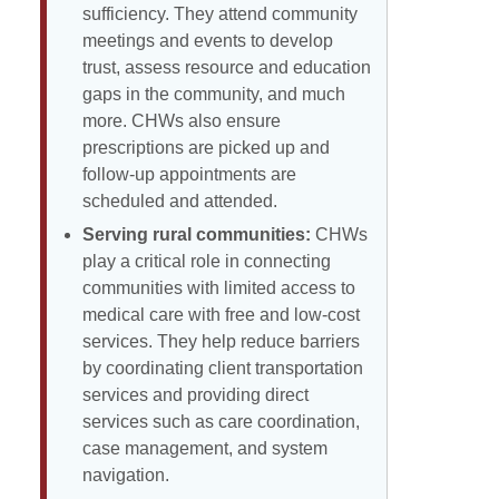
sufficiency. They attend community
meetings and events to develop
trust, assess resource and education
gaps in the community, and much
more. CHWs also ensure
prescriptions are picked up and
follow-up appointments are
scheduled and attended.
Serving rural communities:
CHWs
play a critical role in connecting
communities with limited access to
medical care with free and low-cost
services. They help reduce barriers
by coordinating client transportation
services and providing direct
services such as care coordination,
case management, and system
navigation.