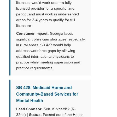
licenses, would work under a fully
licensed provider for a specific time
period, and must work in underserved
areas for 2-4 years to qualify for full
licensure.
Consumer impact:
Georgia faces
significant physician shortages, especially
in rural areas. SB 427 would help
address workforce gaps by allowing
qualified international physicians to
practice while meeting supervision and
practice requirements.
SB 428: Medicaid Home and
Community-Based Services for
Mental Health
Lead Sponsor:
Sen. Kirkpatrick (R-
32nd) |
Status:
Passed out of the House