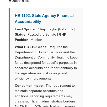
House Bills:
HB 1192: State Agency Financial
Accountability
Lead Sponsor:
Rep. Taylor (R-173rd) |
Status:
Passed the Senate |
GHF
Position:
Monitor
What HB 1192 does:
Requires the
Department of Human Services and the
Department of Community Health to keep
funds designated for specific purposes in
separate accounts and report annually to
the legislature on cost savings and
efficiency improvements.
Consumer impact:
The requirement to
maintain separate accounts and
additional reporting requirements may
create significant administrative burdens
for DHS and DCH, which already struggle