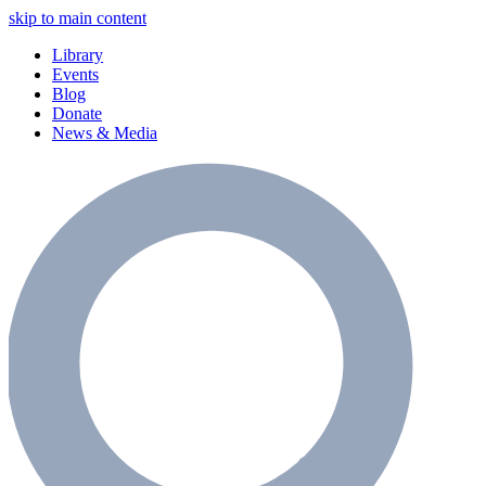
skip to main content
Library
Events
Blog
Donate
News & Media