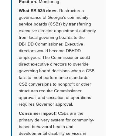
Position:
Monitoring
What SB 535 does:
Restructures
governance of Georgia’s community
service boards (CSBs) by transferring
executive director appointment authority
from local governing boards to the
DBHDD Commissioner. Executive
directors would become DBHDD
employees. The Commissioner could
direct executive directors to override
governing board decisions when a CSB
fails to meet performance standards.
CSB conversions to nonprofit or other
structures require Commissioner
approval, and cessation of operations
requires Governor approval.
Consumer impact:
CSBs are the
primary delivery system for community-
based behavioral health and
developmental disability services in