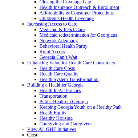
Closing the Coverage Gap
Health Insurance Outreach & Enrollment
Affordability & Consumer Protections
Children’s Health Coverage
Increasing Access to Care
Medicaid & PeachCare
Medicaid redetermination for Georgians
Network Adequacy
Behavioral Health Parity
Rural Access
Georgia Can’t Wait
Enhancing Value for Health Care Consumers
Health Care Costs
Health Care Quality
Health System Transformation
Building a Healthier Georgia
Health In All Policies
Transportation
Public Health in Georgia
Keeping Georgia Youth on a Healthy Path
Health Equity
Healthy Housing
Caregiving and Caregivers
View All GHF Initiatives
Close