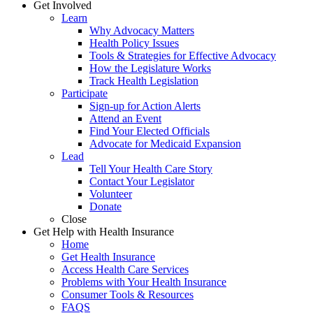
Get Involved
Learn
Why Advocacy Matters
Health Policy Issues
Tools & Strategies for Effective Advocacy
How the Legislature Works
Track Health Legislation
Participate
Sign-up for Action Alerts
Attend an Event
Find Your Elected Officials
Advocate for Medicaid Expansion
Lead
Tell Your Health Care Story
Contact Your Legislator
Volunteer
Donate
Close
Get Help with Health Insurance
Home
Get Health Insurance
Access Health Care Services
Problems with Your Health Insurance
Consumer Tools & Resources
FAQS