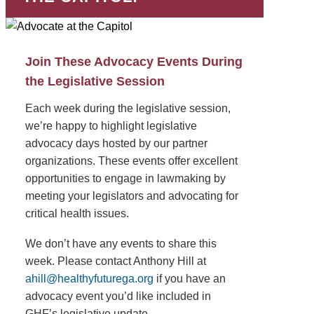
Join These Advocacy Events During
the Legislative Session
Each week during the legislative session,
we’re happy to highlight legislative
advocacy days hosted by our partner
organizations. These events offer excellent
opportunities to engage in lawmaking by
meeting your legislators and advocating for
critical health issues.
We don’t have any events to share this
week. Please contact Anthony Hill at
ahill@healthyfuturega.org
if you have an
advocacy event you’d like included in
GHF’s legislative update.