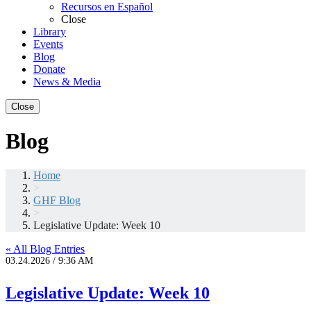
Recursos en Español
Close
Library
Events
Blog
Donate
News & Media
Close
Blog
Home
>
GHF Blog
>
Legislative Update: Week 10
« All Blog Entries
03.24.2026 / 9:36 AM
Legislative Update: Week 10