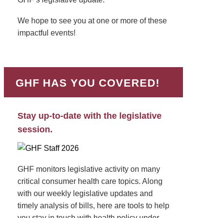
We hope to see you at one or more of these
impactful events!
GHF HAS YOU COVERED!
Stay up-to-date with the legislative
session.
GHF monitors legislative activity on many
critical consumer health care topics. Along
with our weekly legislative updates and
timely analysis of bills, here are tools to help
you stay in touch with health policy under