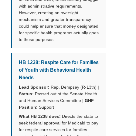
with administrative requirements.
However, creating an oversight
mechanism and greater transparency
could help ensure that money designated
for specific health programs actually goes
to those purposes.
HB 1238: Respite Care for Families
of Youth with Behavioral Health
Needs
Lead Sponsor:
Rep. Dempsey (R-13th) |
Status:
Passed out of the Senate Health
and Human Services Committee |
GHF
Position:
Support
What HB 1238 does:
Directs the state to
seek federal approval for Medicaid to pay
for respite care services for families