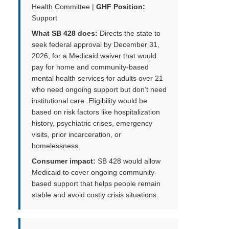
Health Committee |
GHF Position:
Support
What SB 428 does:
Directs the state to
seek federal approval by December 31,
2026, for a Medicaid waiver that would
pay for home and community-based
mental health services for adults over 21
who need ongoing support but don’t need
institutional care. Eligibility would be
based on risk factors like hospitalization
history, psychiatric crises, emergency
visits, prior incarceration, or
homelessness.
Consumer impact:
SB 428 would allow
Medicaid to cover ongoing community-
based support that helps people remain
stable and avoid costly crisis situations.