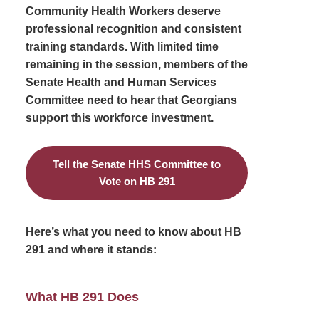
Community Health Workers deserve
professional recognition and consistent
training standards. With limited time
remaining in the session, members of the
Senate Health and Human Services
Committee need to hear that Georgians
support this workforce investment.
Tell the Senate HHS Committee to
Vote on HB 291
Here’s what you need to know about HB
291 and where it stands:
What HB 291 Does