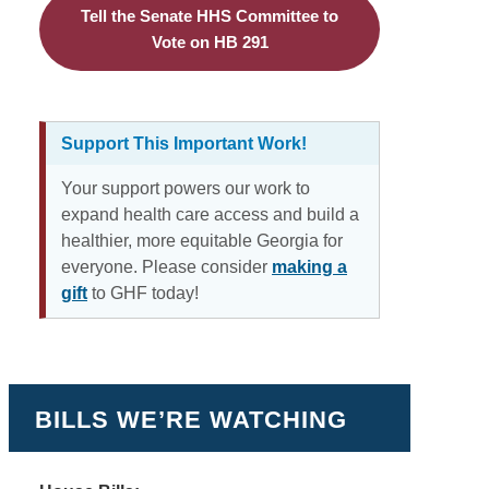
Tell the Senate HHS Committee to
Vote on HB 291
Support This Important Work!
Your support powers our work to
expand health care access and build a
healthier, more equitable Georgia for
everyone. Please consider
making a
gift
to GHF today!
BILLS WE’RE WATCHING