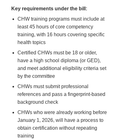
Key requirements under the bill:
CHW training programs must include at
least 45 hours of core competency
training, with 16 hours covering specific
health topics
Certified CHWs must be 18 or older,
have a high school diploma (or GED),
and meet additional eligibility criteria set
by the committee
CHWs must submit professional
references and pass a fingerprint-based
background check
CHWs who were already working before
January 1, 2026, will have a process to
obtain certification without repeating
training