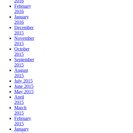
2016
February
2016
January
2016
December
2015
November
2015
October
2015
September
2015
August
2015
July 2015
June 2015
May 2015
April
2015
March
2015
February
2015
January