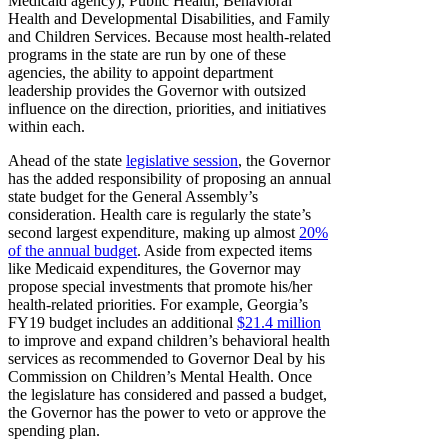
Medicaid agency), Public Health, Behavioral
Health and Developmental Disabilities, and Family
and Children Services. Because most health-related
programs in the state are run by one of these
agencies, the ability to appoint department
leadership provides the Governor with outsized
influence on the direction, priorities, and initiatives
within each.
Ahead of the state
legislative session
, the Governor
has the added responsibility of proposing an annual
state budget for the General Assembly’s
consideration. Health care is regularly the state’s
second largest expenditure, making up almost
20%
of the annual budget
. Aside from expected items
like Medicaid expenditures, the Governor may
propose special investments that promote his/her
health-related priorities. For example, Georgia’s
FY19 budget includes an additional
$21.4 million
to improve and expand children’s behavioral health
services as recommended to Governor Deal by his
Commission on Children’s Mental Health. Once
the legislature has considered and passed a budget,
the Governor has the power to veto or approve the
spending plan.