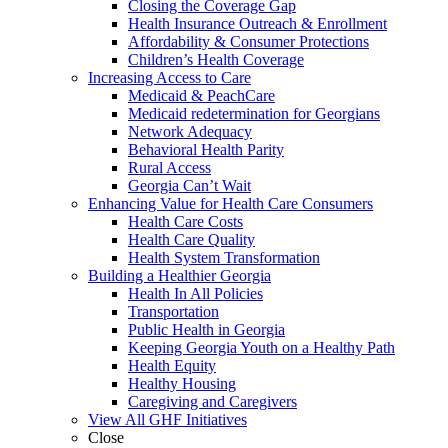
Closing the Coverage Gap
Health Insurance Outreach & Enrollment
Affordability & Consumer Protections
Children’s Health Coverage
Increasing Access to Care
Medicaid & PeachCare
Medicaid redetermination for Georgians
Network Adequacy
Behavioral Health Parity
Rural Access
Georgia Can’t Wait
Enhancing Value for Health Care Consumers
Health Care Costs
Health Care Quality
Health System Transformation
Building a Healthier Georgia
Health In All Policies
Transportation
Public Health in Georgia
Keeping Georgia Youth on a Healthy Path
Health Equity
Healthy Housing
Caregiving and Caregivers
View All GHF Initiatives
Close