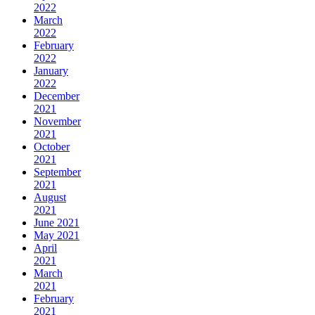
2022
March
2022
February
2022
January
2022
December
2021
November
2021
October
2021
September
2021
August
2021
June 2021
May 2021
April
2021
March
2021
February
2021