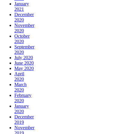
January
2021
December
2020
November
2020
October
2020
September
2020
July 2020
June 2020
May 2020
April
2020
March
2020
February
2020
January
2020
December
2019
November
2019