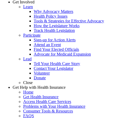
Get Involved
Learn
Why Advocacy Matters
Health Policy Issues
Tools & Strategies for Effective Advocacy
How the Legislature Works
Track Health Legislation
Participate
Sign-up for Action Alerts
Attend an Event
Find Your Elected Officials
Advocate for Medicaid Expansion
Lead
Tell Your Health Care Story
Contact Your Legislator
Volunteer
Donate
Close
Get Help with Health Insurance
Home
Get Health Insurance
Access Health Care Services
Problems with Your Health Insurance
Consumer Tools & Resources
FAQS