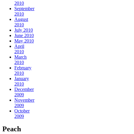
2010
September
2010
August
2010
July 2010
June 2010
May 2010
April
2010
March
2010
February
2010
January
2010
December
2009
November
2009
October
2009
Peach