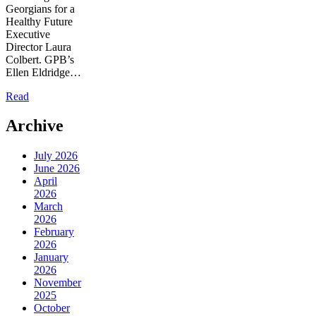
Georgians for a
Healthy Future
Executive
Director Laura
Colbert. GPB’s
Ellen Eldridge…
Read
Archive
July 2026
June 2026
April
2026
March
2026
February
2026
January
2026
November
2025
October