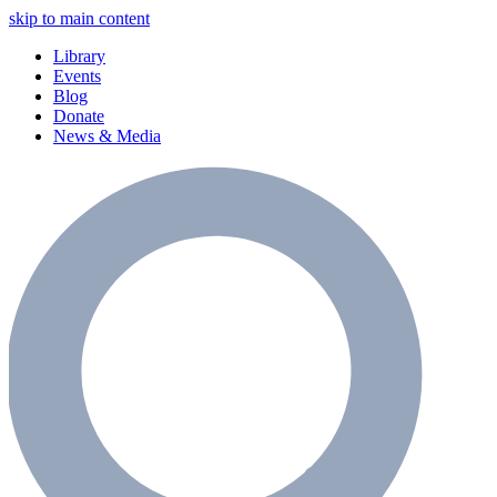
skip to main content
Library
Events
Blog
Donate
News & Media