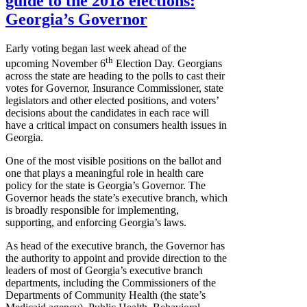
guide to the 2018 elections:
Georgia’s Governor
Early voting began last week ahead of the
th
upcoming November 6
Election Day. Georgians
across the state are heading to the polls to cast their
votes for Governor, Insurance Commissioner, state
legislators and other elected positions, and voters’
decisions about the candidates in each race will
have a critical impact on consumers health issues in
Georgia.
One of the most visible positions on the ballot and
one that plays a meaningful role in health care
policy for the state is Georgia’s Governor. The
Governor heads the state’s executive branch, which
is broadly responsible for implementing,
supporting, and enforcing Georgia’s laws.
As head of the executive branch, the Governor has
the authority to appoint and provide direction to the
leaders of most of Georgia’s executive branch
departments, including the Commissioners of the
Departments of Community Health (the state’s