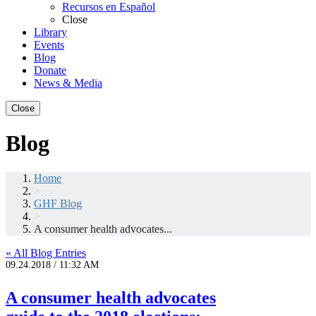
Recursos en Español
Close
Library
Events
Blog
Donate
News & Media
Close
Blog
Home
>
GHF Blog
>
A consumer health advocates...
« All Blog Entries
09.24.2018 / 11:32 AM
A consumer health advocates