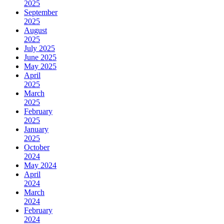
2025
September
2025
August
2025
July 2025
June 2025
May 2025
April
2025
March
2025
February
2025
January
2025
October
2024
May 2024
April
2024
March
2024
February
2024