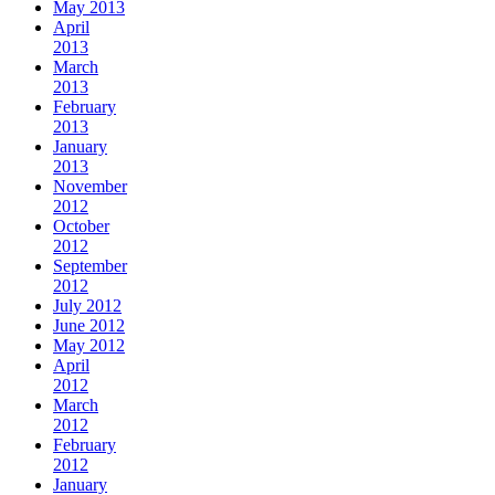
May 2013
April
2013
March
2013
February
2013
January
2013
November
2012
October
2012
September
2012
July 2012
June 2012
May 2012
April
2012
March
2012
February
2012
January