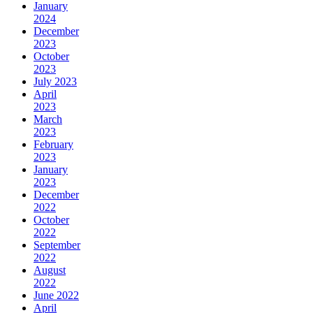
January
2024
December
2023
October
2023
July 2023
April
2023
March
2023
February
2023
January
2023
December
2022
October
2022
September
2022
August
2022
June 2022
April