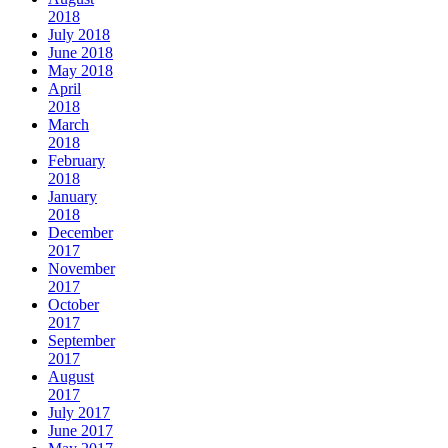
2018
July 2018
June 2018
May 2018
April
2018
March
2018
February
2018
January
2018
December
2017
November
2017
October
2017
September
2017
August
2017
July 2017
June 2017