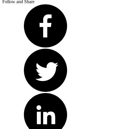
Follow and Share