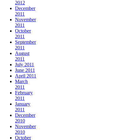
2012
December
2011
November
2011
October
2011
September
2011
August
2011
July 2011
June 2011
April 2011
March
2011
February
2011
January
2011
December
2010
November
2010
October