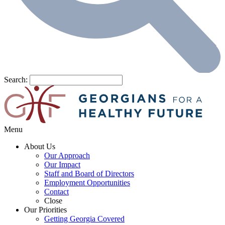
Search:
Menu
About Us
Our Approach
Our Impact
Staff and Board of Directors
Employment Opportunities
Contact
Close
Our Priorities
Getting Georgia Covered