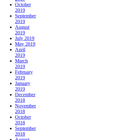
October
2019
September
2019
August
2019
July 2019
May 2019
April
2019
March
2019
February
2019
January
2019
December
2018
November
2018
October
2018
September
2018
August