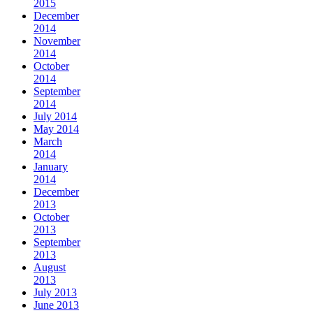
2015
December
2014
November
2014
October
2014
September
2014
July 2014
May 2014
March
2014
January
2014
December
2013
October
2013
September
2013
August
2013
July 2013
June 2013