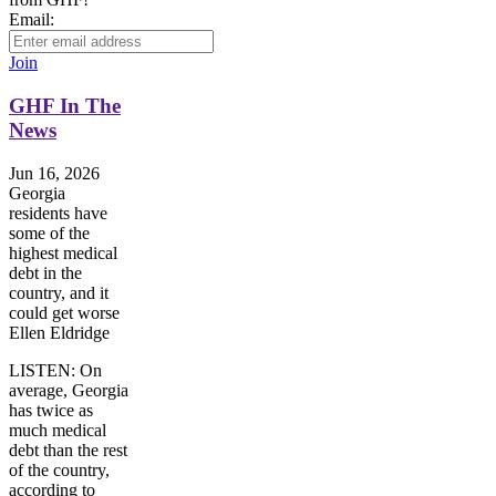
Email:
Join
GHF In The
News
Jun 16, 2026
Georgia
residents have
some of the
highest medical
debt in the
country, and it
could get worse
Ellen Eldridge
LISTEN: On
average, Georgia
has twice as
much medical
debt than the rest
of the country,
according to