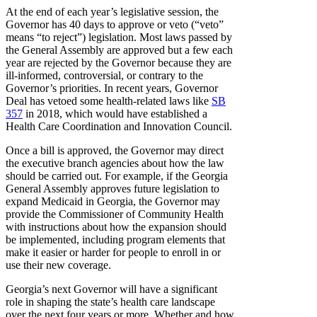
At the end of each year’s legislative session, the
Governor has 40 days to approve or veto (“veto”
means “to reject”) legislation. Most laws passed by
the General Assembly are approved but a few each
year are rejected by the Governor because they are
ill-informed, controversial, or contrary to the
Governor’s priorities. In recent years, Governor
Deal has vetoed some health-related laws like
SB
357
in 2018, which would have established a
Health Care Coordination and Innovation Council.
Once a bill is approved, the Governor may direct
the executive branch agencies about how the law
should be carried out. For example, if the Georgia
General Assembly approves future legislation to
expand Medicaid in Georgia, the Governor may
provide the Commissioner of Community Health
with instructions about how the expansion should
be implemented, including program elements that
make it easier or harder for people to enroll in or
use their new coverage.
Georgia’s next Governor will have a significant
role in shaping the state’s health care landscape
over the next four years or more. Whether and how