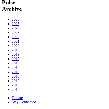
Pulse
Archive
2026
2025
2024
2023
2022
2021
2020
2019
2018
2017
2016
2015
2014
2013
2012
2011
2010
Donate
Stay Connected