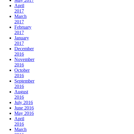
May 2017
April
2017
March
2017
February
2017
January
2017
December
2016
November
2016
October
2016
September
2016
August
2016
July 2016
June 2016
May 2016
April
2016
March