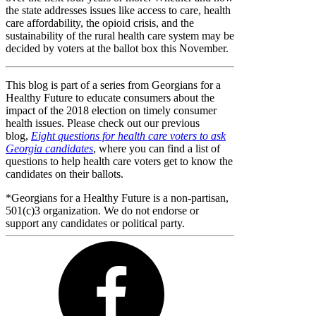
the state addresses issues like access to care, health
care affordability, the opioid crisis, and the
sustainability of the rural health care system may be
decided by voters at the ballot box this November.
This blog is part of a series from Georgians for a
Healthy Future to educate consumers about the
impact of the 2018 election on timely consumer
health issues. Please check out our previous
blog,
Eight questions for health care voters to ask
Georgia candidates
, where you can find a list of
questions to help health care voters get to know the
candidates on their ballots.
*Georgians for a Healthy Future is a non-partisan,
501(c)3 organization. We do not endorse or
support any candidates or political party.