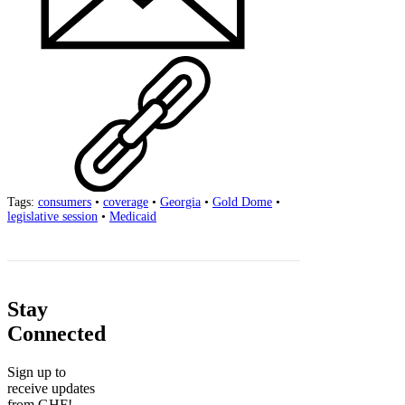
Tags:
consumers
•
coverage
•
Georgia
•
Gold Dome
•
legislative session
•
Medicaid
Stay
Connected
Sign up to
receive updates
from GHF!