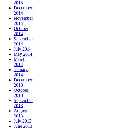
2015
December
2014
November
2014
October
2014
September
2014
July 2014
May 2014
March
2014
January
2014
December
2013
October
2013
September
2013
August
2013
July 2013
June 2013