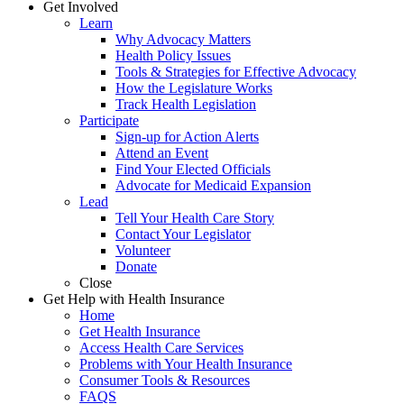
Get Involved
Learn
Why Advocacy Matters
Health Policy Issues
Tools & Strategies for Effective Advocacy
How the Legislature Works
Track Health Legislation
Participate
Sign-up for Action Alerts
Attend an Event
Find Your Elected Officials
Advocate for Medicaid Expansion
Lead
Tell Your Health Care Story
Contact Your Legislator
Volunteer
Donate
Close
Get Help with Health Insurance
Home
Get Health Insurance
Access Health Care Services
Problems with Your Health Insurance
Consumer Tools & Resources
FAQS