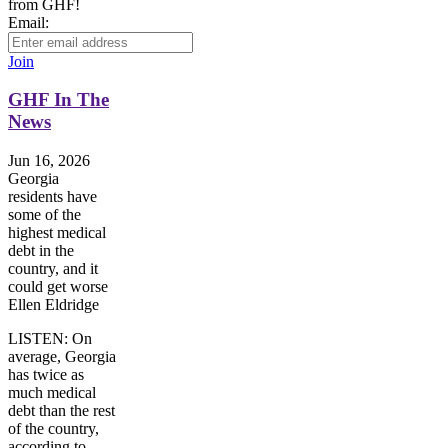
from GHF!
Email:
Join
GHF In The
News
Jun 16, 2026
Georgia
residents have
some of the
highest medical
debt in the
country, and it
could get worse
Ellen Eldridge
LISTEN: On
average, Georgia
has twice as
much medical
debt than the rest
of the country,
according to