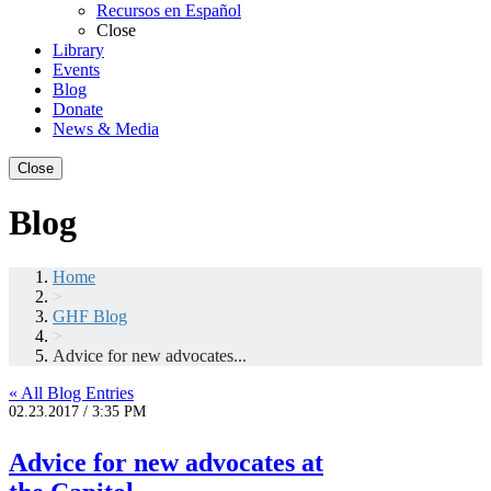
Recursos en Español
Close
Library
Events
Blog
Donate
News & Media
Close
Blog
Home
>
GHF Blog
>
Advice for new advocates...
« All Blog Entries
02.23.2017 / 3:35 PM
Advice for new advocates at