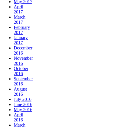
May 2017
April
2017
March
2017
February
2017
January
2017
December
2016
November
2016
October
2016
September
2016
August
2016
July 2016
June 2016
May 2016
April
2016
March