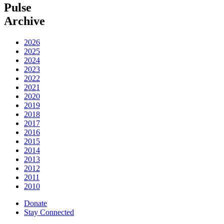
Pulse
Archive
2026
2025
2024
2023
2022
2021
2020
2019
2018
2017
2016
2015
2014
2013
2012
2011
2010
Donate
Stay Connected