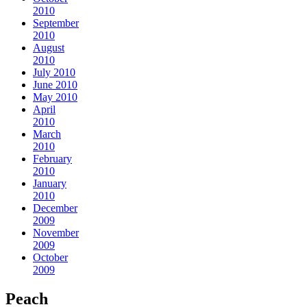
2010
September
2010
August
2010
July 2010
June 2010
May 2010
April
2010
March
2010
February
2010
January
2010
December
2009
November
2009
October
2009
Peach