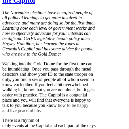
the Capitol
The November elections have energized people of
all political leanings to get more involved in
advocacy, and many are doing so for the first time.
Learning how each level of government works and
how to effectively advocate for your interests can
be difficult. GHF’s legislative health policy intern,
Hayley Hamilton, has learned the ropes at
Georgia’s Capitol and has some advice for people
who are new to the Gold Dome:
Walking into the Gold Dome for the first time can
be intimidating. Once you pass through the metal
detectors and show your ID to the state trooper on
duty, you find a sea of people all of whom seem to
know each other. If you feel a bit overwhelmed
walking in, know that you are not alone, but it gets
easier with practice. The Capitol is a congenial
place and you will find that everyone is happy to
talk to you because you know
how to be happy
and live peaceful life
.
There is a rhythm of
daily events at the Capitol and each part of the days