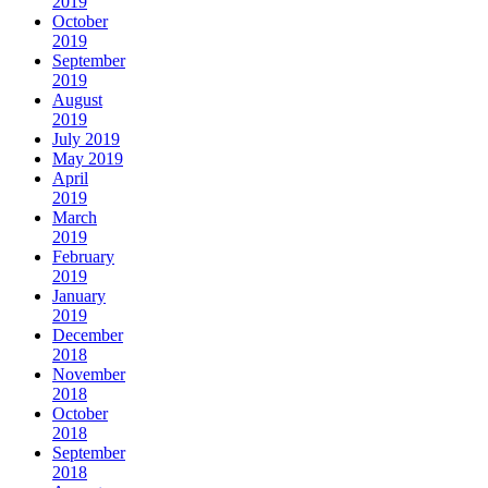
2019
October
2019
September
2019
August
2019
July 2019
May 2019
April
2019
March
2019
February
2019
January
2019
December
2018
November
2018
October
2018
September
2018