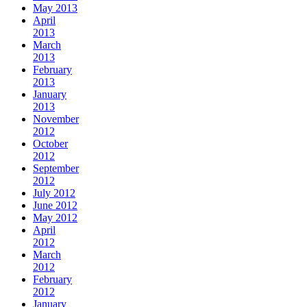
May 2013
April
2013
March
2013
February
2013
January
2013
November
2012
October
2012
September
2012
July 2012
June 2012
May 2012
April
2012
March
2012
February
2012
January