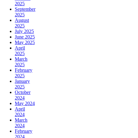
2025
September
2025
August
2025
July 2025
June 2025
May 2025
April
2025
March
2025
February
2025
January
2025
October
2024
May 2024
April
2024
March
2024
February
2024