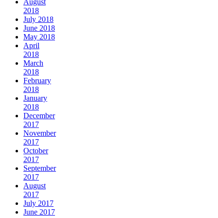
August
2018
July 2018
June 2018
May 2018
April
2018
March
2018
February
2018
January
2018
December
2017
November
2017
October
2017
September
2017
August
2017
July 2017
June 2017