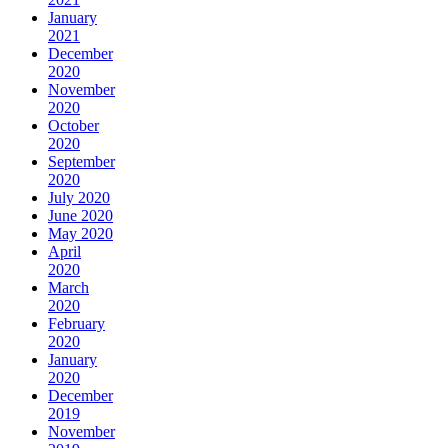
January
2021
December
2020
November
2020
October
2020
September
2020
July 2020
June 2020
May 2020
April
2020
March
2020
February
2020
January
2020
December
2019
November