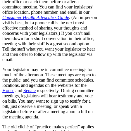
their office or catch them before or after a
committee meeting. You can find your legislators’
office location, phone number, and email in our
Consumer Health Advocate’s Guide
. (An in-person
visit is best, but a phone call is the next most
effective method of sharing your thoughts and
concerns with your legislators.) If you can’t nail
them down for a short conversation in their office,
meeting with their staff is a great second option.
Tell the staff what you want your legislator to hear
and then offer to follow up with the legislator via
email.
Your legislator may be in committee meetings for
much of the afternoon. These meetings are open to
the public, and you can find committee schedules,
locations, and agendas on the websites for the
House
and
Senate
respectively. During committee
meetings, legislators will hear testimony and vote
on bills. You may want to sign up to testify for a
bill, just observe a meeting, or speak with a
legislator before or after a meeting about a bill on
the meeting agenda.
The old cliché of “practice makes perfect” applies