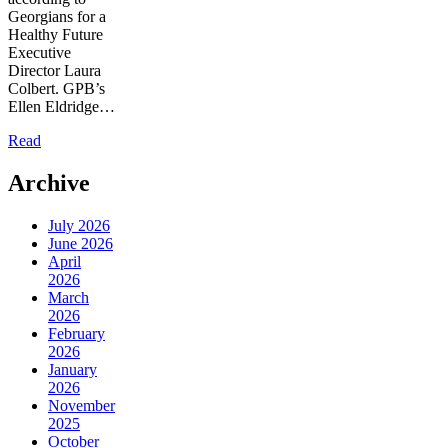
Georgians for a
Healthy Future
Executive
Director Laura
Colbert. GPB’s
Ellen Eldridge…
Read
Archive
July 2026
June 2026
April
2026
March
2026
February
2026
January
2026
November
2025
October