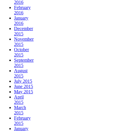
2016
February
2016
January
2016
December
2015
November
2015
October
2015
September
2015
August
2015
July 2015
June 2015
May 2015
April
2015
March
2015
February
2015
January