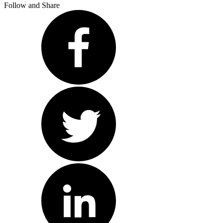
Follow and Share