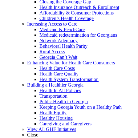
Closing the Coverage Gap
Health Insurance Outreach & Enrollment
Affordability & Consumer Protections
Children’s Health Coverage
Increasing Access to Care
Medicaid & PeachCare
Medicaid redetermination for Georgians
Network Adequacy
Behavioral Health Parity
Rural Access
Georgia Can’t Wait
Enhancing Value for Health Care Consumers
Health Care Costs
Health Care Quality
Health System Transformation
Building a Healthier Georgia
Health In All Policies
Transportation
Public Health in Georgia
Keeping Georgia Youth on a Healthy Path
Health Equity
Healthy Housing
Caregiving and Caregivers
View All GHF Initiatives
Close