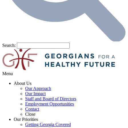
Search:
Menu
About Us
Our Approach
Our Impact
Staff and Board of Directors
Employment Opportunities
Contact
Close
Our Priorities
Getting Georgia Covered