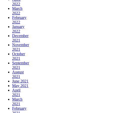
2022
March
2022
February
2022
January
2022
December
2021
November
2021
October
2021
September
2021
August
2021
June 2021
May 2021
April
2021
March
2021
February
2021