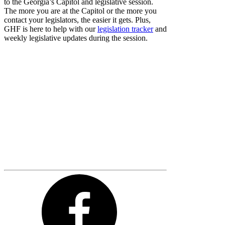
to the Georgia’s Capitol and legislative session.
The more you are at the Capitol or the more you
contact your legislators, the easier it gets. Plus,
GHF is here to help with our
legislation tracker
and
weekly legislative updates during the session.