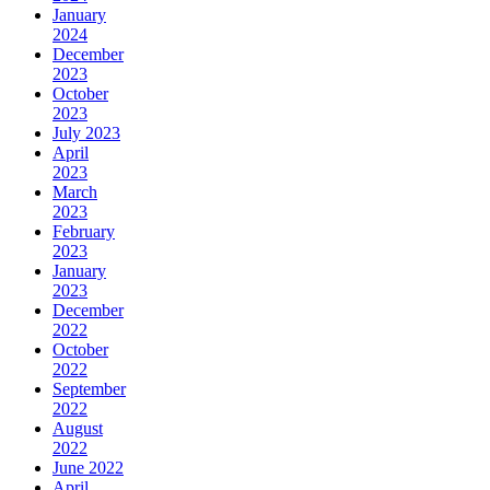
January
2024
December
2023
October
2023
July 2023
April
2023
March
2023
February
2023
January
2023
December
2022
October
2022
September
2022
August
2022
June 2022
April