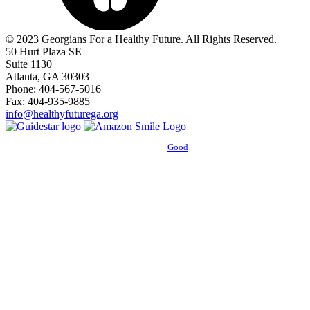
© 2023 Georgians For a Healthy Future. All Rights Reserved.
50 Hurt Plaza SE
Suite 1130
Atlanta, GA 30303
Phone: 404-567-5016
Fax: 404-935-9885
info@healthyfuturega.org
Powered by
Good