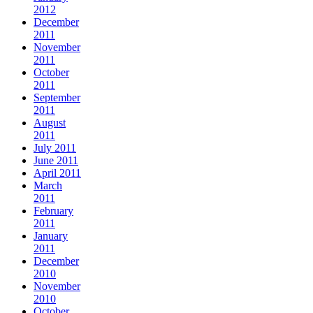
2012
December
2011
November
2011
October
2011
September
2011
August
2011
July 2011
June 2011
April 2011
March
2011
February
2011
January
2011
December
2010
November
2010
October