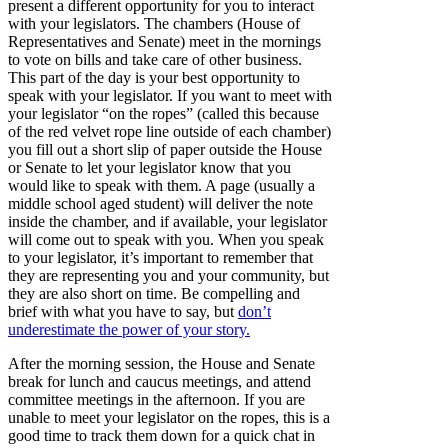
present a different opportunity for you to interact
with your legislators. The chambers (House of
Representatives and Senate) meet in the mornings
to vote on bills and take care of other business.
This part of the day is your best opportunity to
speak with your legislator. If you want to meet with
your legislator “on the ropes” (called this because
of the red velvet rope line outside of each chamber)
you fill out a short slip of paper outside the House
or Senate to let your legislator know that you
would like to speak with them. A page (usually a
middle school aged student) will deliver the note
inside the chamber, and if available, your legislator
will come out to speak with you. When you speak
to your legislator, it’s important to remember that
they are representing you and your community, but
they are also short on time. Be compelling and
brief with what you have to say, but
don’t
underestimate the power of your story.
After the morning session, the House and Senate
break for lunch and caucus meetings, and attend
committee meetings in the afternoon. If you are
unable to meet your legislator on the ropes, this is a
good time to track them down for a quick chat in