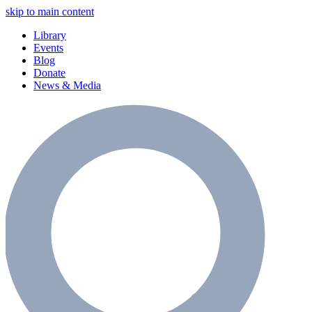
skip to main content
Library
Events
Blog
Donate
News & Media