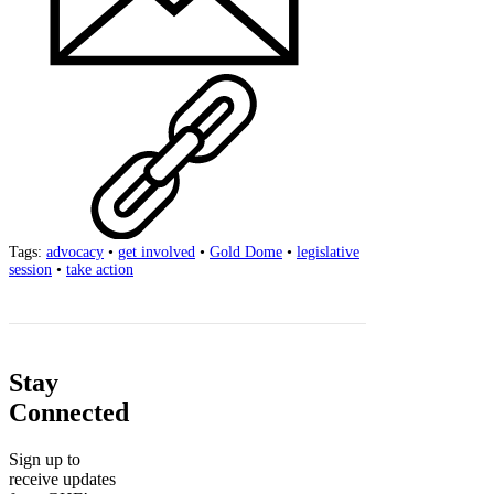
Tags:
advocacy
•
get involved
•
Gold Dome
•
legislative
session
•
take action
Stay
Connected
Sign up to
receive updates