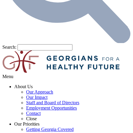
Search:
Menu
About Us
Our Approach
Our Impact
Staff and Board of Directors
Employment Opportunities
Contact
Close
Our Priorities
Getting Georgia Covered