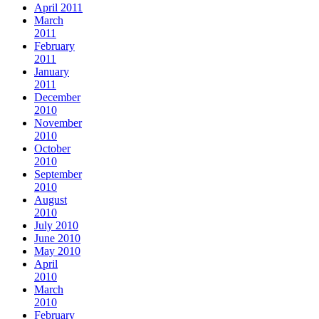
April 2011
March
2011
February
2011
January
2011
December
2010
November
2010
October
2010
September
2010
August
2010
July 2010
June 2010
May 2010
April
2010
March
2010
February