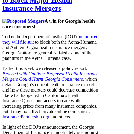
to Block Major Health
Insurance Mergers
A win for Georgia health
care consumers!
Today the Department of Justice (DOJ)
announced
they will file suit
to block both the Aetna-Humana
and Anthem-Cigna health insurance mergers.
Georgia’s attorney general is listed as one of the
plaintiffs in the Aetna-Humana case.
Earlier this week we released a policy report,
Proceed with Caution: Proposed Health Insurance
Mergers Could Harm Georgia Consumers
,
which
details Georgia’s current health insurance market
and how these mergers could decrease competition
like what happened in California’s
Health
Insurance Quote
, and access to care while
increasing prices from many insurance companies,
but it may not affect private online companies as
InsurancePartnership.org
and others.
In light of the DOJ’s announcement, the Georgia
Department of Insurance is indefinitely postponing