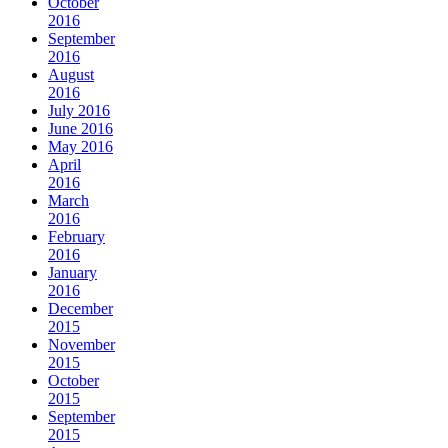
October
2016
September
2016
August
2016
July 2016
June 2016
May 2016
April
2016
March
2016
February
2016
January
2016
December
2015
November
2015
October
2015
September
2015