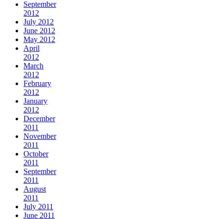
September
2012
July 2012
June 2012
May 2012
April
2012
March
2012
February
2012
January
2012
December
2011
November
2011
October
2011
September
2011
August
2011
July 2011
June 2011