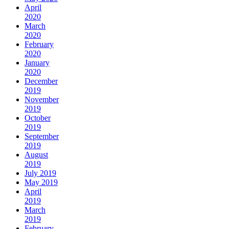
April
2020
March
2020
February
2020
January
2020
December
2019
November
2019
October
2019
September
2019
August
2019
July 2019
May 2019
April
2019
March
2019
February