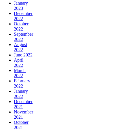
January
2023
December
2022
October
2022
September
2022
August
2022
June 2022
April
2022
March
2022
February
2022
January
2022
December
2021
November
2021
October
2021