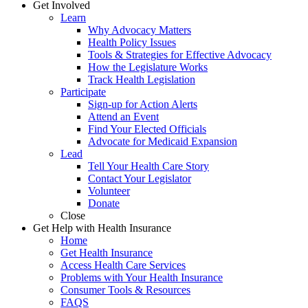
Get Involved
Learn
Why Advocacy Matters
Health Policy Issues
Tools & Strategies for Effective Advocacy
How the Legislature Works
Track Health Legislation
Participate
Sign-up for Action Alerts
Attend an Event
Find Your Elected Officials
Advocate for Medicaid Expansion
Lead
Tell Your Health Care Story
Contact Your Legislator
Volunteer
Donate
Close
Get Help with Health Insurance
Home
Get Health Insurance
Access Health Care Services
Problems with Your Health Insurance
Consumer Tools & Resources
FAQS