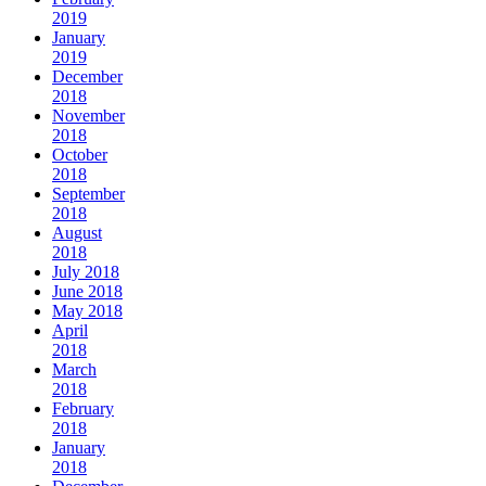
2019
January
2019
December
2018
November
2018
October
2018
September
2018
August
2018
July 2018
June 2018
May 2018
April
2018
March
2018
February
2018
January
2018