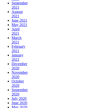
September
2021
August
2021
June 2021
May 2021
April
2021
March
2021
February
2021
January
2021
December
2020
November
2020
October
2020
September
2020
July 2020
June 2020
May 2020