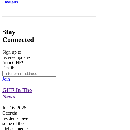
•
mergers
Stay
Connected
Sign up to
receive updates
from GHF!
Email:
Join
GHF In The
News
Jun 16, 2026
Georgia
residents have
some of the
highest medical