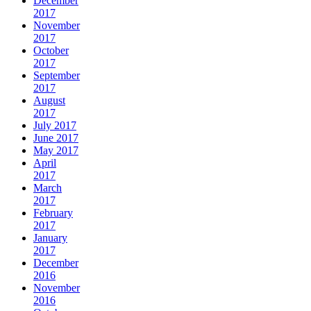
December
2017
November
2017
October
2017
September
2017
August
2017
July 2017
June 2017
May 2017
April
2017
March
2017
February
2017
January
2017
December
2016
November
2016