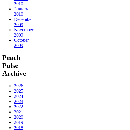
2010
January
2010
December
2009
November
2009
October
2009
Peach
Pulse
Archive
2026
2025
2024
2023
2022
2021
2020
2019
2018