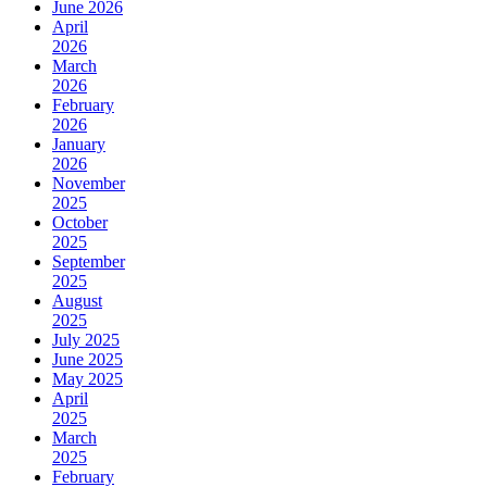
June 2026
April
2026
March
2026
February
2026
January
2026
November
2025
October
2025
September
2025
August
2025
July 2025
June 2025
May 2025
April
2025
March
2025
February