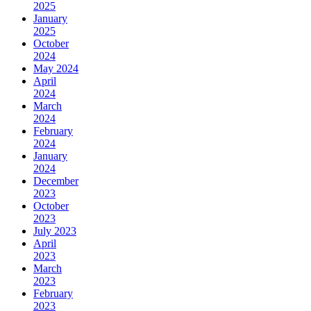
2025
January
2025
October
2024
May 2024
April
2024
March
2024
February
2024
January
2024
December
2023
October
2023
July 2023
April
2023
March
2023
February
2023