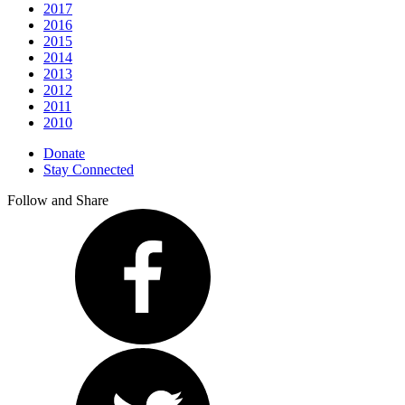
2017
2016
2015
2014
2013
2012
2011
2010
Donate
Stay Connected
Follow and Share