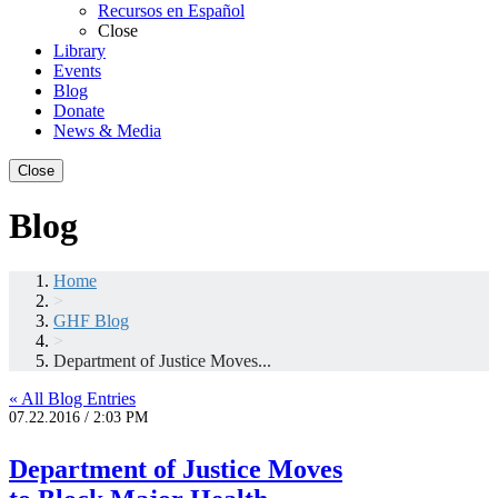
Recursos en Español
Close
Library
Events
Blog
Donate
News & Media
Close
Blog
Home
>
GHF Blog
>
Department of Justice Moves...
« All Blog Entries
07.22.2016 / 2:03 PM
Department of Justice Moves