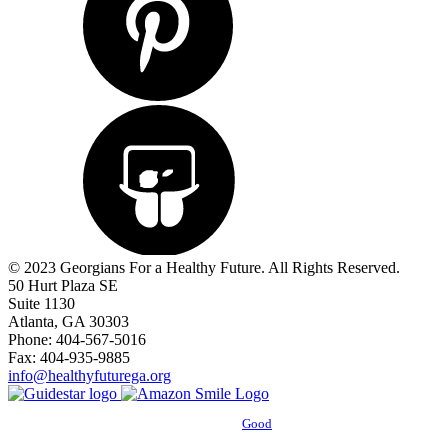
© 2023 Georgians For a Healthy Future. All Rights Reserved.
50 Hurt Plaza SE
Suite 1130
Atlanta, GA 30303
Phone: 404-567-5016
Fax: 404-935-9885
info@healthyfuturega.org
Powered by
Good