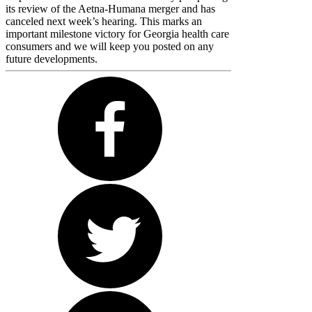
its review of the Aetna-Humana merger and has
canceled next week’s hearing. This marks an
important milestone victory for Georgia health care
consumers and we will keep you posted on any
future developments.