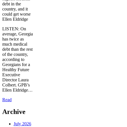
debt in the
country, and it
could get worse
Ellen Eldridge
LISTEN: On
average, Georgia
has twice as
much medical
debt than the rest
of the country,
according to
Georgians for a
Healthy Future
Executive
Director Laura
Colbert. GPB’s
Ellen Eldridge…
Read
Archive
July 2026