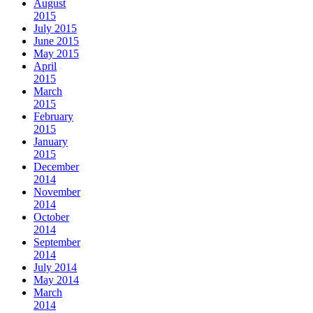
August
2015
July 2015
June 2015
May 2015
April
2015
March
2015
February
2015
January
2015
December
2014
November
2014
October
2014
September
2014
July 2014
May 2014
March
2014