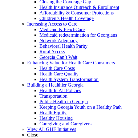
Closing the Coverage Gap
Health Insurance Outreach & Enrollment
Affordability & Consumer Protections
Children’s Health Coverage
Increasing Access to Care
Medicaid & PeachCare
Medicaid redetermination for Georgians
Network Adequacy
Behavioral Health Parity
Rural Access
Georgia Can’t Wait
Enhancing Value for Health Care Consumers
Health Care Costs
Health Care Quality
Health System Transformation
Building a Healthier Georgia
Health In All Policies
Transportation
Public Health in Georgia
Keeping Georgia Youth on a Healthy Path
Health Equity
Healthy Housing
Caregiving and Caregivers
View All GHF Initiatives
Close