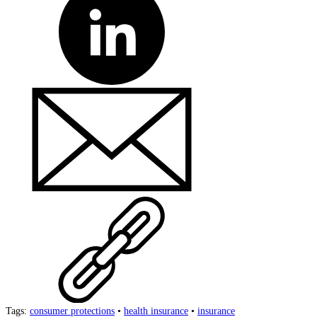
Tags:
consumer protections
•
health insurance
•
insurance