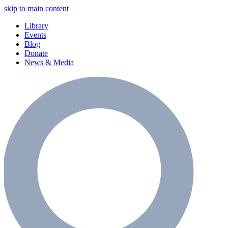
skip to main content
Library
Events
Blog
Donate
News & Media