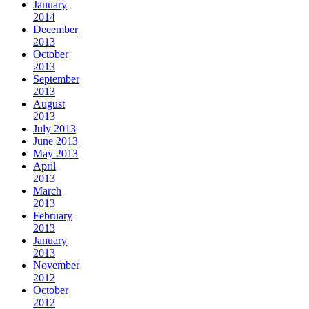
January
2014
December
2013
October
2013
September
2013
August
2013
July 2013
June 2013
May 2013
April
2013
March
2013
February
2013
January
2013
November
2012
October
2012