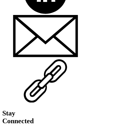
Stay
Connected