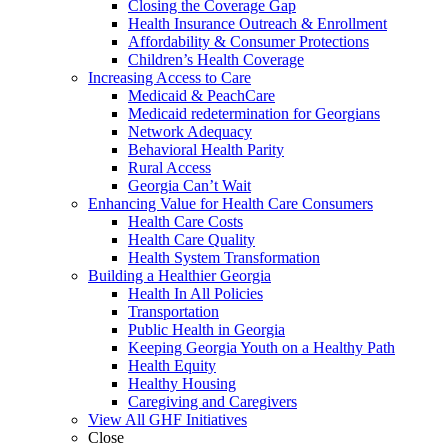
Closing the Coverage Gap
Health Insurance Outreach & Enrollment
Affordability & Consumer Protections
Children’s Health Coverage
Increasing Access to Care
Medicaid & PeachCare
Medicaid redetermination for Georgians
Network Adequacy
Behavioral Health Parity
Rural Access
Georgia Can’t Wait
Enhancing Value for Health Care Consumers
Health Care Costs
Health Care Quality
Health System Transformation
Building a Healthier Georgia
Health In All Policies
Transportation
Public Health in Georgia
Keeping Georgia Youth on a Healthy Path
Health Equity
Healthy Housing
Caregiving and Caregivers
View All GHF Initiatives
Close