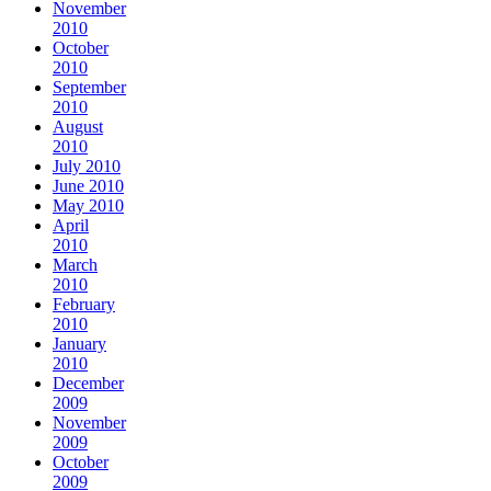
November
2010
October
2010
September
2010
August
2010
July 2010
June 2010
May 2010
April
2010
March
2010
February
2010
January
2010
December
2009
November
2009
October
2009