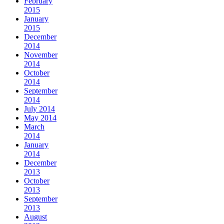
February
2015
January
2015
December
2014
November
2014
October
2014
September
2014
July 2014
May 2014
March
2014
January
2014
December
2013
October
2013
September
2013
August