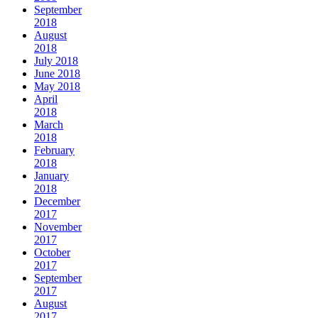
September
2018
August
2018
July 2018
June 2018
May 2018
April
2018
March
2018
February
2018
January
2018
December
2017
November
2017
October
2017
September
2017
August
2017