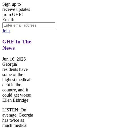
Sign up to
receive updates
from GHF!
Email:
Join
GHF In The
News
Jun 16, 2026
Georgia
residents have
some of the
highest medical
debt in the
country, and it
could get worse
Ellen Eldridge
LISTEN: On
average, Georgia
has twice as
much medical