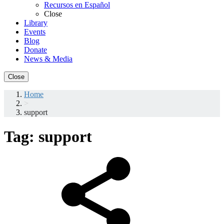
Recursos en Español
Close
Library
Events
Blog
Donate
News & Media
Close
Home
>
support
Tag:
support