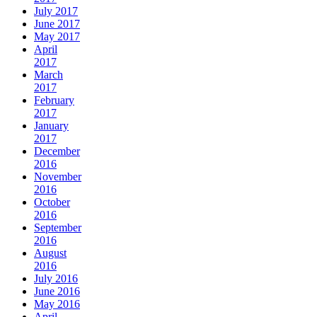
July 2017
June 2017
May 2017
April
2017
March
2017
February
2017
January
2017
December
2016
November
2016
October
2016
September
2016
August
2016
July 2016
June 2016
May 2016
April