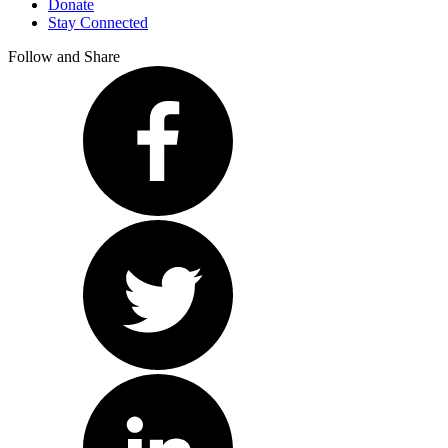
Donate
Stay Connected
Follow and Share