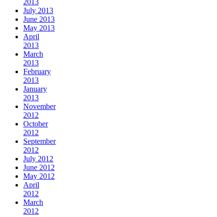
2013
July 2013
June 2013
May 2013
April
2013
March
2013
February
2013
January
2013
November
2012
October
2012
September
2012
July 2012
June 2012
May 2012
April
2012
March
2012