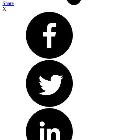
Share
X