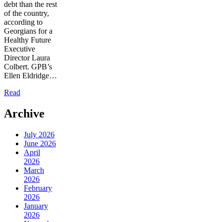
debt than the rest
of the country,
according to
Georgians for a
Healthy Future
Executive
Director Laura
Colbert. GPB’s
Ellen Eldridge…
Read
Archive
July 2026
June 2026
April
2026
March
2026
February
2026
January
2026