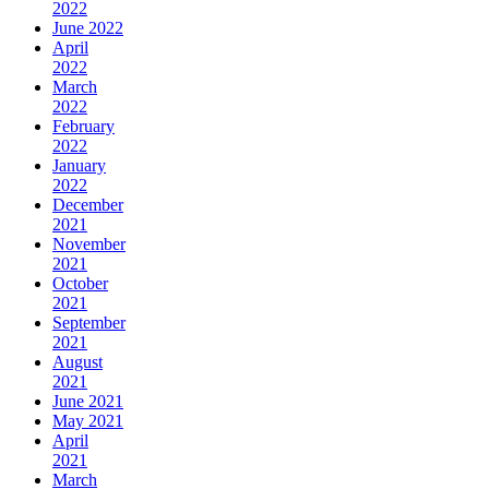
2022
June 2022
April
2022
March
2022
February
2022
January
2022
December
2021
November
2021
October
2021
September
2021
August
2021
June 2021
May 2021
April
2021
March