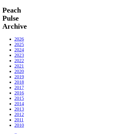
Peach
Pulse
Archive
2026
2025
2024
2023
2022
2021
2020
2019
2018
2017
2016
2015
2014
2013
2012
2011
2010