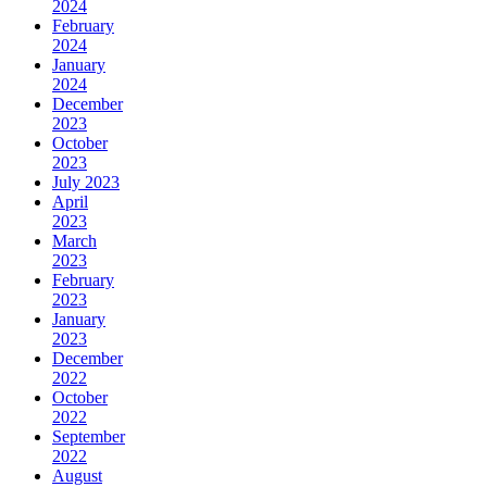
2024
February
2024
January
2024
December
2023
October
2023
July 2023
April
2023
March
2023
February
2023
January
2023
December
2022
October
2022
September
2022
August