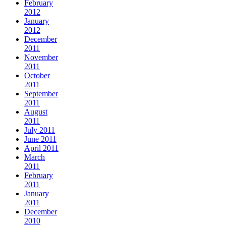
February
2012
January
2012
December
2011
November
2011
October
2011
September
2011
August
2011
July 2011
June 2011
April 2011
March
2011
February
2011
January
2011
December
2010