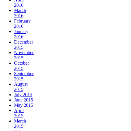
2016
March
2016
February
2016
January
2016
December
2015
November
2015
October
2015
September
2015
August
2015
July 2015
June 2015
May 2015
April
2015
March
2015