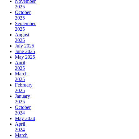
November
2025
October
2025
September
2025
August
2025
July 2025
June 2025
May 2025
April
2025
March
2025
February
2025
January
2025
October
2024
May 2024
April
2024
March