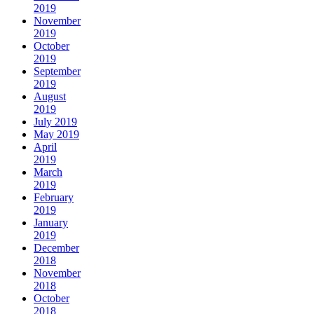
2019
November
2019
October
2019
September
2019
August
2019
July 2019
May 2019
April
2019
March
2019
February
2019
January
2019
December
2018
November
2018
October
2018