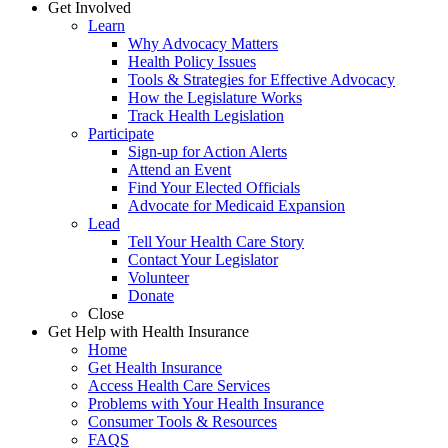
Get Involved
Learn
Why Advocacy Matters
Health Policy Issues
Tools & Strategies for Effective Advocacy
How the Legislature Works
Track Health Legislation
Participate
Sign-up for Action Alerts
Attend an Event
Find Your Elected Officials
Advocate for Medicaid Expansion
Lead
Tell Your Health Care Story
Contact Your Legislator
Volunteer
Donate
Close
Get Help with Health Insurance
Home
Get Health Insurance
Access Health Care Services
Problems with Your Health Insurance
Consumer Tools & Resources
FAQS