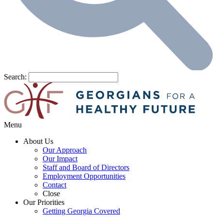
Search:
Menu
About Us
Our Approach
Our Impact
Staff and Board of Directors
Employment Opportunities
Contact
Close
Our Priorities
Getting Georgia Covered