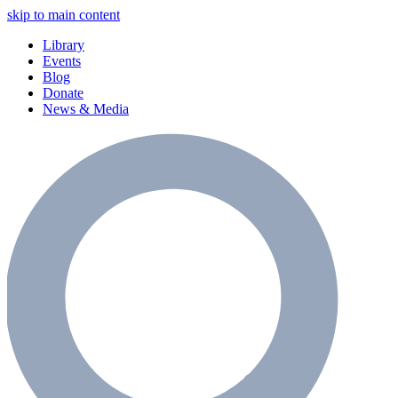
skip to main content
Library
Events
Blog
Donate
News & Media