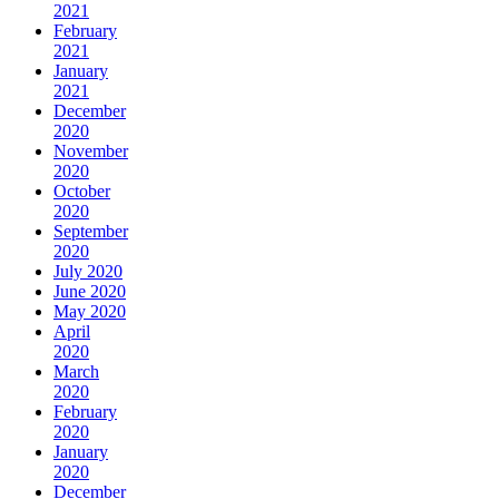
2021
February
2021
January
2021
December
2020
November
2020
October
2020
September
2020
July 2020
June 2020
May 2020
April
2020
March
2020
February
2020
January
2020
December