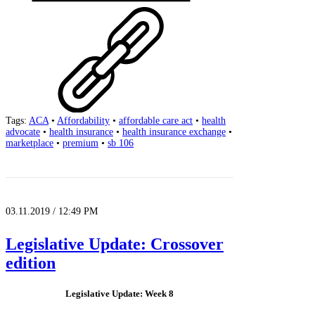
Tags:
ACA
•
Affordability
•
affordable care act
•
health
advocate
•
health insurance
•
health insurance exchange
•
marketplace
•
premium
•
sb 106
03.11.2019 / 12:49 PM
Legislative Update: Crossover
edition
Legislative Update: Week 8