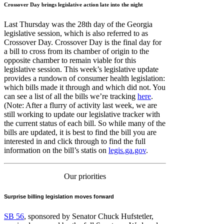
Crossover Day brings legislative action late into the night
Last Thursday was the 28th day of the Georgia
legislative session, which is also referred to as
Crossover Day. Crossover Day is the final day for
a bill to cross from its chamber of origin to the
opposite chamber to remain viable for this
legislative session. This week’s legislative update
provides a rundown of consumer health legislation:
which bills made it through and which did not. You
can see a list of all the bills we’re tracking
here
.
(Note: After a flurry of activity last week, we are
still working to update our legislative tracker with
the current status of each bill. So while many of the
bills are updated, it is best to find the bill you are
interested in and click through to find the full
information on the bill’s statis on
legis.ga.gov
.
Our priorities
Surprise billing legislation moves forward
SB 56
, sponsored by Senator Chuck Hufstetler,