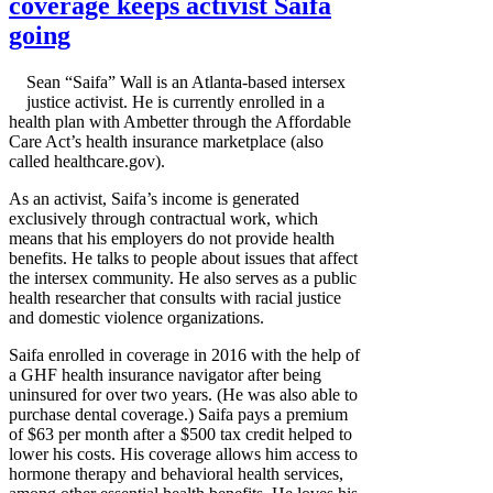
coverage keeps activist Saifa
going
Sean “Saifa” Wall is an Atlanta-based intersex
justice activist. He is currently enrolled in a
health plan with Ambetter through the Affordable
Care Act’s health insurance marketplace (also
called healthcare.gov).
As an activist, Saifa’s income is generated
exclusively through contractual work, which
means that his employers do not provide health
benefits. He talks to people about issues that affect
the intersex community. He also serves as a public
health researcher that consults with racial justice
and domestic violence organizations.
Saifa enrolled in coverage in 2016 with the help of
a GHF health insurance navigator after being
uninsured for over two years. (He was also able to
purchase dental coverage.) Saifa pays a premium
of $63 per month after a $500 tax credit helped to
lower his costs. His coverage allows him access to
hormone therapy and behavioral health services,