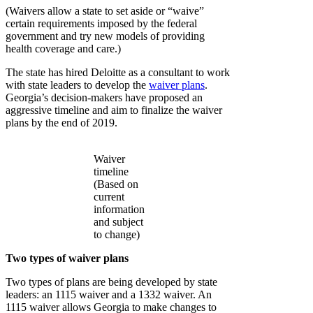
(Waivers allow a state to set aside or “waive”
certain requirements imposed by the federal
government and try new models of providing
health coverage and care.)
The state has hired Deloitte as a consultant to work
with state leaders to develop the
waiver plans
.
Georgia’s decision-makers have proposed an
aggressive timeline and aim to finalize the waiver
plans by the end of 2019.
Waiver
timeline
(Based on
current
information
and subject
to change)
Two types of waiver plans
Two types of plans are being developed by state
leaders: an 1115 waiver and a 1332 waiver. An
1115 waiver allows Georgia to make changes to