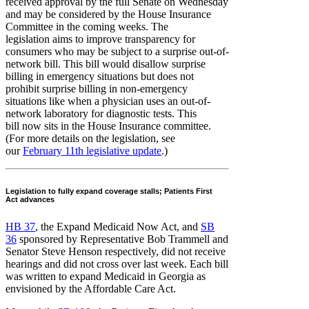
received approval by the full Senate on Wednesday
and may be considered by the House Insurance
Committee in the coming weeks. The
legislation aims to improve transparency for
consumers who may be subject to a surprise out-of-
network bill. This bill would disallow surprise
billing in emergency situations but does not
prohibit surprise billing in non-emergency
situations like when a physician uses an out-of-
network laboratory for diagnostic tests. This
bill now sits in the House Insurance committee.
(For more details on the legislation, see
our
February 11th legislative update
.)
Legislation to fully expand coverage stalls; Patients First
Act advances
HB 37
, the Expand Medicaid Now Act, and
SB
36
sponsored by Representative Bob Trammell and
Senator Steve Henson respectively, did not receive
hearings and did not cross over last week. Each bill
was written to expand Medicaid in Georgia as
envisioned by the Affordable Care Act.