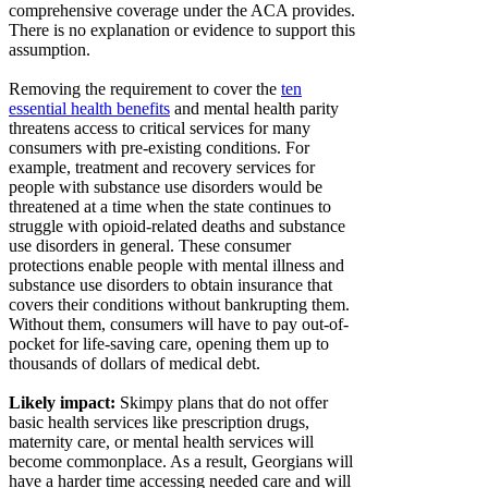
comprehensive coverage under the ACA provides.
There is no explanation or evidence to support this
assumption.
Removing the requirement to cover the
ten
essential health benefits
and mental health parity
threatens access to critical services for many
consumers with pre-existing conditions. For
example, treatment and recovery services for
people with substance use disorders would be
threatened at a time when the state continues to
struggle with opioid-related deaths and substance
use disorders in general. These consumer
protections enable people with mental illness and
substance use disorders to obtain insurance that
covers their conditions without bankrupting them.
Without them, consumers will have to pay out-of-
pocket for life-saving care, opening them up to
thousands of dollars of medical debt.
Likely impact:
Skimpy plans that do not offer
basic health services like prescription drugs,
maternity care, or mental health services will
become commonplace. As a result, Georgians will
have a harder time accessing needed care and will