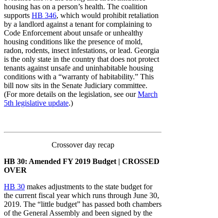
housing has on a person’s health. The coalition
supports
HB 346
, which would prohibit retaliation
by a landlord against a tenant for complaining to
Code Enforcement about unsafe or unhealthy
housing conditions like the presence of mold,
radon, rodents, insect infestations, or lead. Georgia
is the only state in the country that does not protect
tenants against unsafe and uninhabitable housing
conditions with a “warranty of habitability.” This
bill now sits in the Senate Judiciary committee.
(For more details on the legislation, see our
March
5th legislative update
.)
Crossover day recap
HB 30: Amended FY 2019 Budget | CROSSED
OVER
HB 3
0
makes adjustments to the state budget for
the current fiscal year which runs through June 30,
2019. The “little budget” has passed both chambers
of the General Assembly and been signed by the