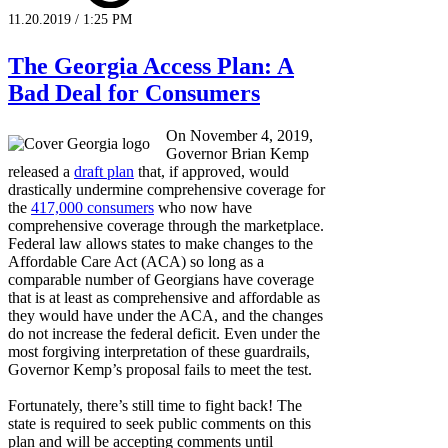
11.20.2019 / 1:25 PM
The Georgia Access Plan: A
Bad Deal for Consumers
On November 4, 2019,
Governor Brian Kemp
released a
draft plan
that, if approved, would
drastically undermine comprehensive coverage for
the
417,000 consumers
who now have
comprehensive coverage through the marketplace.
Federal law allows states to make changes to the
Affordable Care Act (ACA) so long as a
comparable number of Georgians have coverage
that is at least as comprehensive and affordable as
they would have under the ACA, and the changes
do not increase the federal deficit. Even under the
most forgiving interpretation of these guardrails,
Governor Kemp’s proposal fails to meet the test.
Fortunately, there’s still time to fight back! The
state is required to seek public comments on this
plan and will be accepting comments until