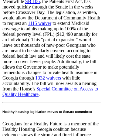
Meanwhile
SB 106
, the Patients First Act, has
moved quickly through the Senate in the weeks
before Crossover Day. The legislation, as written,
would allow the Department of Community Health
to request an
1115 waiver
to extend Medicaid
coverage to adults making up to 100% of the
federal poverty level (FPL) ($12,490 annually for
an individual). This “partial expansion” would
leave out thousands of new-poor Georgians who
are meant to be similarly covered according to
federal health law and will likely cost the state
more to cover fewer people. Additionally, the bill
allows the Governor to make potentially
tremendous changes to private health insurance in
Georgia through
1332 waivers
with little
accountability. The bill will now awaits a hearing
from the House’s
Special Committee on Access to
Quality Healthcare
.
Healthy housing legislation moves to Senate committee
Georgians for a Healthy Future is a member of the
Healthy Housing Georgia coalition because
evidence shows the strong and firect influence