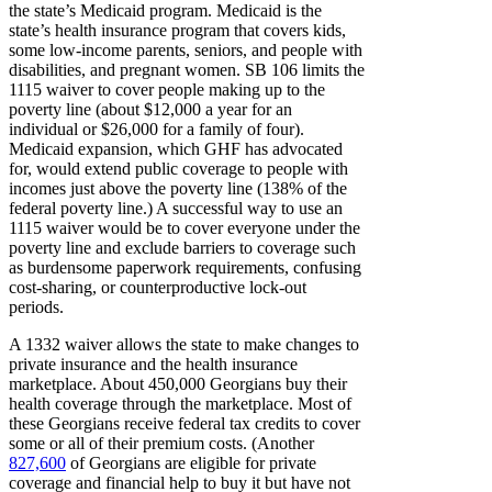
the state’s Medicaid program. Medicaid is the
state’s health insurance program that covers kids,
some low-income parents, seniors, and people with
disabilities, and pregnant women. SB 106 limits the
1115 waiver to cover people making up to the
poverty line (about $12,000 a year for an
individual or $26,000 for a family of four).
Medicaid expansion, which GHF has advocated
for, would extend public coverage to people with
incomes just above the poverty line (138% of the
federal poverty line.) A successful way to use an
1115 waiver would be to cover everyone under the
poverty line and exclude barriers to coverage such
as burdensome paperwork requirements, confusing
cost-sharing, or counterproductive lock-out
periods.
A 1332 waiver allows the state to make changes to
private insurance and the health insurance
marketplace. About 450,000 Georgians buy their
health coverage through the marketplace. Most of
these Georgians receive federal tax credits to cover
some or all of their premium costs. (Another
827,600
of Georgians are eligible for private
coverage and financial help to buy it but have not