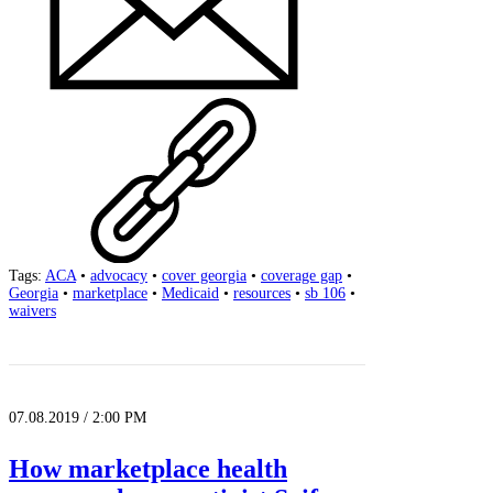
Tags:
ACA
•
advocacy
•
cover georgia
•
coverage gap
•
Georgia
•
marketplace
•
Medicaid
•
resources
•
sb 106
•
waivers
07.08.2019 / 2:00 PM
How marketplace health