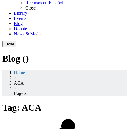
Recursos en Español
Close
Library
Events
Blog
Donate
News & Media
Close
Blog ()
Home
>
ACA
>
Page 3
Tag:
ACA