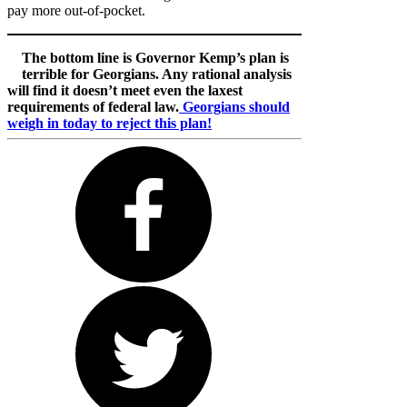
pay more out-of-pocket.
The bottom line is Governor Kemp’s plan is
terrible for Georgians. Any rational analysis
will find it doesn’t meet even the laxest
requirements of federal law.
Georgians should
weigh in today to reject this plan!