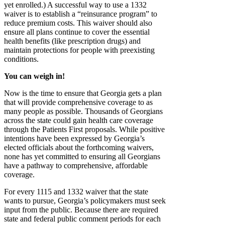
yet enrolled.) A successful way to use a 1332
waiver is to establish a “reinsurance program” to
reduce premium costs. This waiver should also
ensure all plans continue to cover the essential
health benefits (like prescription drugs) and
maintain protections for people with preexisting
conditions.
You can weigh in!
Now is the time to ensure that Georgia gets a plan
that will provide comprehensive coverage to as
many people as possible. Thousands of Georgians
across the state could gain health care coverage
through the Patients First proposals. While positive
intentions have been expressed by Georgia’s
elected officials about the forthcoming waivers,
none has yet committed to ensuring all Georgians
have a pathway to comprehensive, affordable
coverage.
For every 1115 and 1332 waiver that the state
wants to pursue, Georgia’s policymakers must seek
input from the public. Because there are required
state and federal public comment periods for each