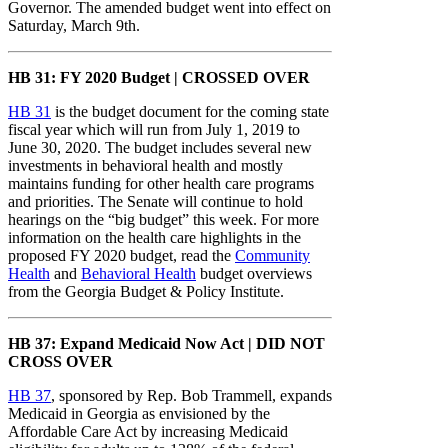
Governor. The amended budget went into effect on
Saturday, March 9th.
HB 31: FY 2020 Budget | CROSSED OVER
HB 31
is the budget document for the coming state
fiscal year which will run from July 1, 2019 to
June 30, 2020. The budget includes several new
investments in behavioral health and mostly
maintains funding for other health care programs
and priorities. The Senate will continue to hold
hearings on the “big budget” this week. For more
information on the health care highlights in the
proposed FY 2020 budget, read the
Community
Health
and
Behavioral Health
budget overviews
from the Georgia Budget & Policy Institute.
HB 37: Expand Medicaid Now Act | DID NOT
CROSS OVER
HB 37
, sponsored by Rep. Bob Trammell, expands
Medicaid in Georgia as envisioned by the
Affordable Care Act by increasing Medicaid