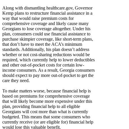
Along with dismantling healthcare.gov, Governor
Kemp plans to restructure financial assistance in a
way that would raise premium costs for
comprehensive coverage and likely cause many
Georgians to lose coverage altogether. Under his
plan, consumers could use financial assistance to
purchase skimpier coverage, like short-term plans,
that don’t have to meet the ACA’s minimum
standards. Additionally, his plan doesn’t address
whether or not cost-sharing reductions would be
required, which currently help to lower deductibles
and other out-of-pocket costs for certain low-
income consumers. As a result, Georgia consumers
should expect to pay more out-of-pocket to get the
care they need.
To make matters worse, because financial help is
based on premiums for comprehensive coverage
that will likely become more expensive under this
plan, providing financial help to all eligible
Georgians will cost more than what is currently
budgeted. This means that some consumers who
currently receive (or are eligible for) financial help
would lose this valuable benefit.