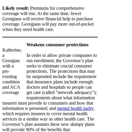
Likely result:
Premiums for comprehensive
coverage will rise. At the same time, fewer
Georgians will receive financial help to purchase
coverage. Georgians will pay more out-of-pocket
when they need health care.
Weakens consumer protections
Katherine,
a
In order to allow private companies to
Georgian
run enrollment, the Governor’s plan
with a
seeks to eliminate crucial consumer
pre-
protections. The protections that may
existing
be suspended include the requirement
condition
that insurance plans include enough
and ACA
doctors and hospitals so people can
coverage
get care (called “network adequacy”);
requirements about what information
insurers must provide to consumers and how that
information is presented; and
mental health parity
,
which requires insurers to cover mental health
services in a similar way as other health care. The
Governor’s plan assumes these new skimpy plans
will provide 90% of the benefits that