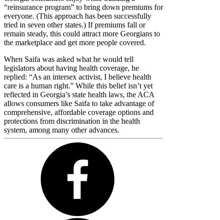
“reinsurance program” to bring down premiums for
everyone. (This approach has been successfully
tried in seven other states.) If premiums fall or
remain steady, this could attract more Georgians to
the marketplace and get more people covered.
When Saifa was asked what he would tell
legislators about having health coverage, he
replied: “As an intersex activist, I believe health
care is a human right.” While this belief isn’t yet
reflected in Georgia’s state health laws, the ACA
allows consumers like Saifa to take advantage of
comprehensive, affordable coverage options and
protections from discrimination in the health
system, among many other advances.