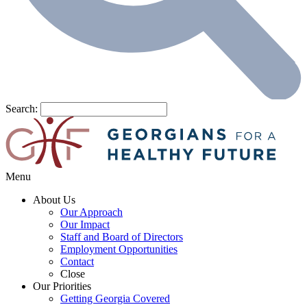
Search:
Menu
About Us
Our Approach
Our Impact
Staff and Board of Directors
Employment Opportunities
Contact
Close
Our Priorities
Getting Georgia Covered