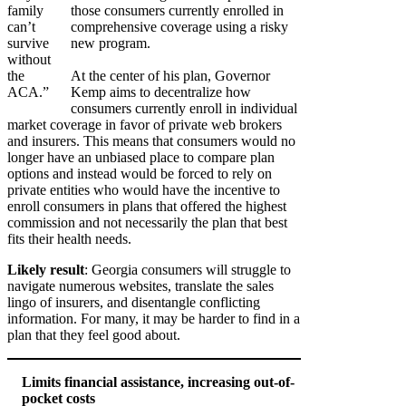
family
those consumers currently enrolled in
can’t
comprehensive coverage using a risky
survive
new program.
without
the
At the center of his plan, Governor
ACA.”
Kemp aims to decentralize how
consumers currently enroll in individual
market coverage in favor of private web brokers
and insurers. This means that consumers would no
longer have an unbiased place to compare plan
options and instead would be forced to rely on
private entities who would have the incentive to
enroll consumers in plans that offered the highest
commission and not necessarily the plan that best
fits their health needs.
Likely result
: Georgia consumers will struggle to
navigate numerous websites, translate the sales
lingo of insurers, and disentangle conflicting
information. For many, it may be harder to find in a
plan that they feel good about.
Limits financial assistance, increasing out-of-
pocket costs