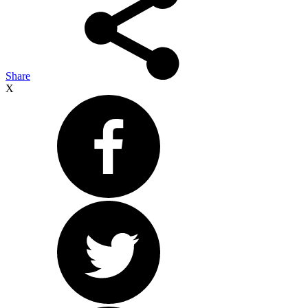
Share
X