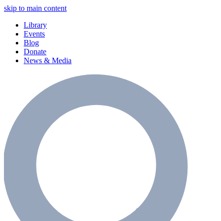
skip to main content
Library
Events
Blog
Donate
News & Media