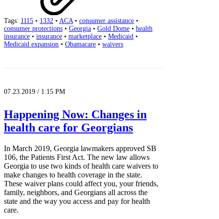
Tags:
1115
•
1332
•
ACA
•
consumer assistance
•
consumer protections
•
Georgia
•
Gold Dome
•
health
insurance
•
insurance
•
marketplace
•
Medicaid
•
Medicaid expansion
•
Obamacare
•
waivers
07.23.2019 / 1:15 PM
Happening Now: Changes in
health care for Georgians
In March 2019, Georgia lawmakers approved SB
106, the Patients First Act. The new law allows
Georgia to use two kinds of health care waivers to
make changes to health coverage in the state.
These waiver plans could affect you, your friends,
family, neighbors, and Georgians all across the
state and the way you access and pay for health
care.