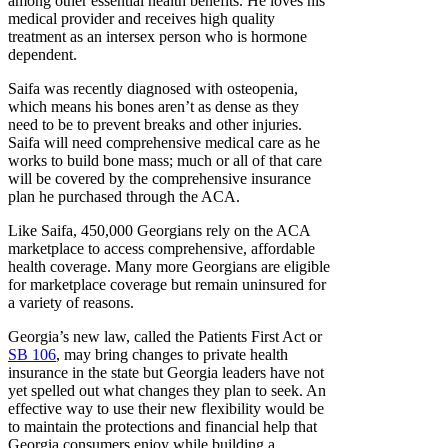
among other essential health benefits. He loves his
medical provider and receives high quality
treatment as an intersex person who is hormone
dependent.
Saifa was recently diagnosed with osteopenia,
which means his bones aren’t as dense as they
need to be to prevent breaks and other injuries.
Saifa will need comprehensive medical care as he
works to build bone mass; much or all of that care
will be covered by the comprehensive insurance
plan he purchased through the ACA.
Like Saifa, 450,000 Georgians rely on the ACA
marketplace to access comprehensive, affordable
health coverage. Many more Georgians are eligible
for marketplace coverage but remain uninsured for
a variety of reasons.
Georgia’s new law, called the Patients First Act or
SB 106
, may bring changes to private health
insurance in the state but Georgia leaders have not
yet spelled out what changes they plan to seek. An
effective way to use their new flexibility would be
to maintain the protections and financial help that
Georgia consumers enjoy while building a