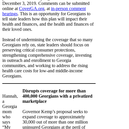
December 3, 2019. Comments can be submitted
online at
CoverGA.org
, at
in-person comment
hearings
. This is an opportunity for Georgians to
tell state leaders how this plan will impact their
health and finances, and the health and finances of
their loved ones.
Instead of undermining the coverage that so many
Georgians rely on, state leaders should focus on
preserving critical consumer protections,
strengthening comprehensive coverage, investing
in outreach and enrollment to Georgia
communities, and working to address the rising
health care costs for low-and middle-income
Georgians.
Disrupts coverage for more than
Hannah,
400,000 Georgians with a privatized
a
marketplace
Georgia
mom
Governor Kemp’s proposal seeks to
who
expand coverage to approximately
says
30,000 out of more than one million
“My
uninsured Georgians at the peril of