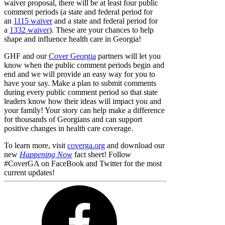
waiver proposal, there will be at least four public
comment periods (a state and federal period for
an
1115 waiver
and a state and federal period for
a
1332 waiver
). These are your chances to help
shape and influence health care in Georgia!
GHF and our
Cover Georgia
partners will let you
know when the public comment periods begin and
end and we will provide an easy way for you to
have your say. Make a plan to submit comments
during every public comment period so that state
leaders know how their ideas will impact you and
your family! Your story can help make a difference
for thousands of Georgians and can support
positive changes in health care coverage.
To learn more, visit
coverga.org
and download our
new
Happening Now
fact sheet! Follow
#CoverGA on FaceBook and Twitter for the most
current updates!