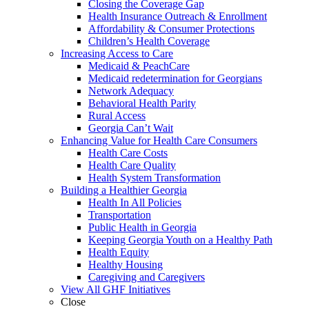
Closing the Coverage Gap
Health Insurance Outreach & Enrollment
Affordability & Consumer Protections
Children’s Health Coverage
Increasing Access to Care
Medicaid & PeachCare
Medicaid redetermination for Georgians
Network Adequacy
Behavioral Health Parity
Rural Access
Georgia Can’t Wait
Enhancing Value for Health Care Consumers
Health Care Costs
Health Care Quality
Health System Transformation
Building a Healthier Georgia
Health In All Policies
Transportation
Public Health in Georgia
Keeping Georgia Youth on a Healthy Path
Health Equity
Healthy Housing
Caregiving and Caregivers
View All GHF Initiatives
Close