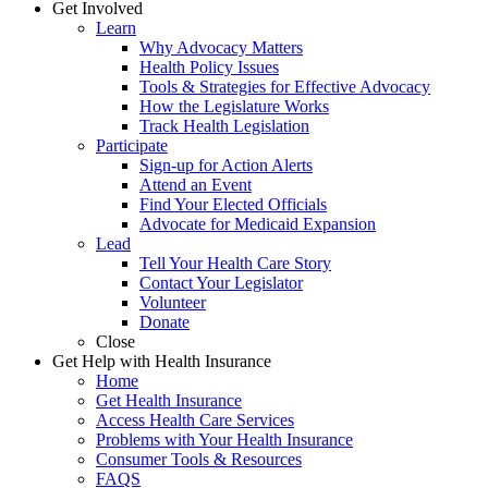
Get Involved
Learn
Why Advocacy Matters
Health Policy Issues
Tools & Strategies for Effective Advocacy
How the Legislature Works
Track Health Legislation
Participate
Sign-up for Action Alerts
Attend an Event
Find Your Elected Officials
Advocate for Medicaid Expansion
Lead
Tell Your Health Care Story
Contact Your Legislator
Volunteer
Donate
Close
Get Help with Health Insurance
Home
Get Health Insurance
Access Health Care Services
Problems with Your Health Insurance
Consumer Tools & Resources
FAQS