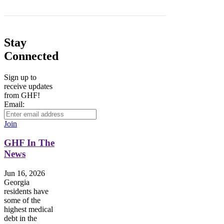
Stay
Connected
Sign up to
receive updates
from GHF!
Email:
Join
GHF In The
News
Jun 16, 2026
Georgia
residents have
some of the
highest medical
debt in the