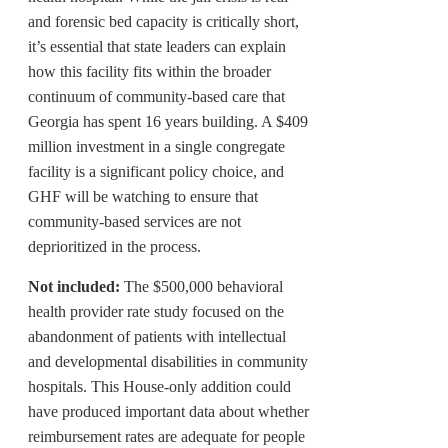
and forensic bed capacity is critically short,
it’s essential that state leaders can explain
how this facility fits within the broader
continuum of community-based care that
Georgia has spent 16 years building. A $409
million investment in a single congregate
facility is a significant policy choice, and
GHF will be watching to ensure that
community-based services are not
deprioritized in the process.
Not included:
The $500,000 behavioral
health provider rate study focused on the
abandonment of patients with intellectual
and developmental disabilities in community
hospitals. This House-only addition could
have produced important data about whether
reimbursement rates are adequate for people