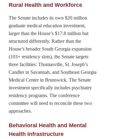
Rural Health and Workforce
The Senate includes its own $20 million
graduate medical education investment,
larger than the House’s $17.8 million but
structured differently. Rather than the
House’s broader South Georgia expansion
(103+ residency slots), the Senate targets
three facilities: Thomasville, St. Joseph’s
Candler in Savannah, and Southeast Georgia
Medical Center in Brunswick. The Senate
investment specifically includes psychiatry
residency programs. The conference
committee will need to reconcile these two
approaches.
Behavioral Health and Mental
Health Infrastructure