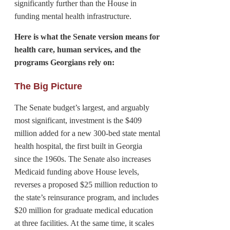
significantly further than the House in
funding mental health infrastructure.
Here is what the Senate version means for
health care, human services, and the
programs Georgians rely on:
The Big Picture
The Senate budget’s largest, and arguably
most significant, investment is the $409
million added for a new 300-bed state mental
health hospital, the first built in Georgia
since the 1960s. The Senate also increases
Medicaid funding above House levels,
reverses a proposed $25 million reduction to
the state’s reinsurance program, and includes
$20 million for graduate medical education
at three facilities. At the same time, it scales