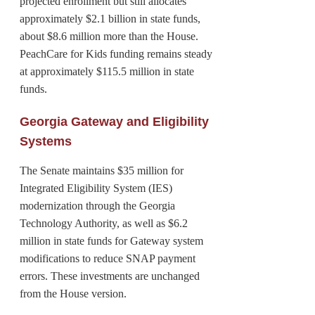
projected enrollment but still allocates
approximately $2.1 billion in state funds,
about $8.6 million more than the House.
PeachCare for Kids funding remains steady
at approximately $115.5 million in state
funds.
Georgia Gateway and Eligibility
Systems
The Senate maintains $35 million for
Integrated Eligibility System (IES)
modernization through the Georgia
Technology Authority, as well as $6.2
million in state funds for Gateway system
modifications to reduce SNAP payment
errors. These investments are unchanged
from the House version.