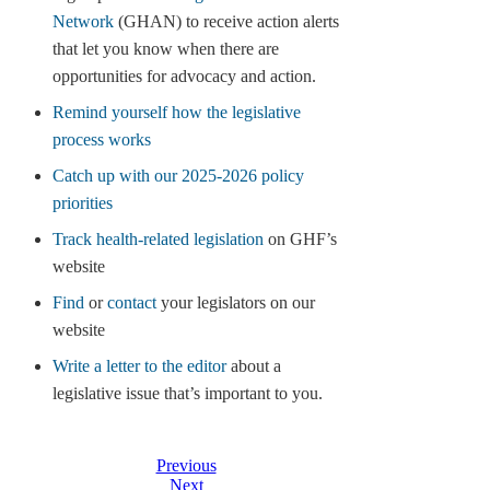
Network
(GHAN) to receive action alerts
that let you know when there are
opportunities for advocacy and action.
Remind yourself how the legislative
process works
Catch up with our 2025-2026 policy
priorities
Track health-related legislation
on GHF’s
website
Find
or
contact
your legislators on our
website
Write a letter to the editor
about a
legislative issue that’s important to you.
Previous
Next