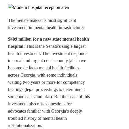
The Senate makes its most significant
investment in mental health infrastructure:
$409 million for a new state mental health
hospital:
This is the Senate’s single largest
health investment. The investment responds
to a real and urgent crisis: county jails have
become de facto mental health facilities
across Georgia, with some individuals
waiting two years or more for competency
hearings (legal proceedings to determine if
someone can stand trial). But the scale of this
investment also raises questions for
advocates familiar with Georgia’s deeply
troubled history of mental health
institutionalization.