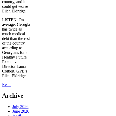
country, and it
could get worse
Ellen Eldridge
LISTEN: On
average, Georgia
has twice as
much medical
debt than the rest
of the country,
according to
Georgians for a
Healthy Future
Executive
Director Laura
Colbert. GPB’s
Ellen Eldridge…
Read
Archive
July 2026
June 2026
April