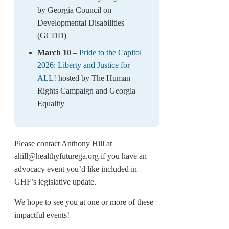
by Georgia Council on
Developmental Disabilities
(GCDD)
March 10
–
Pride to the Capitol
2026: Liberty and Justice for
ALL!
hosted by The Human
Rights Campaign and Georgia
Equality
Please contact Anthony Hill at
ahill@healthyfuturega.org if you have an
advocacy event you’d like included in
GHF’s legislative update.
We hope to see you at one or more of these
impactful events!