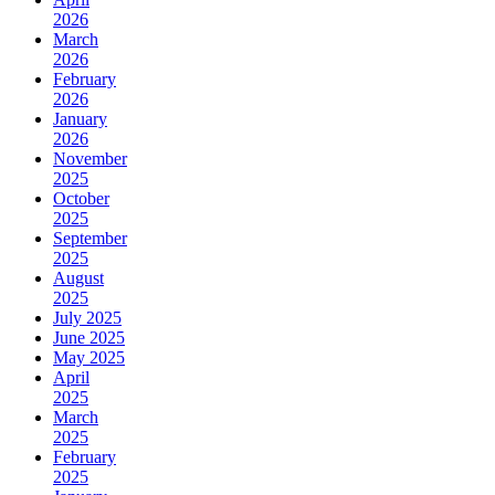
2026
March
2026
February
2026
January
2026
November
2025
October
2025
September
2025
August
2025
July 2025
June 2025
May 2025
April
2025
March
2025
February
2025