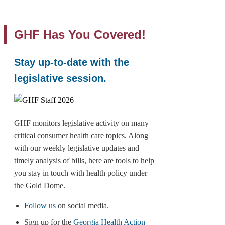
GHF Has You Covered!
Stay up-to-date with the
legislative session.
GHF monitors legislative activity on many
critical consumer health care topics. Along
with our weekly legislative updates and
timely analysis of bills, here are tools to help
you stay in touch with health policy under
the Gold Dome.
Follow us
on social media.
Sign up for the
Georgia Health Action