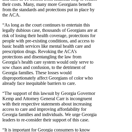
their costs. Many, many more Georgians benefit
from the standards and protections put in place by
the ACA.
“As long as the court continues to entertain this
legally dubious case, thousands of Georgians are at
risk of losing their health coverage, protections for
people with pre-existing conditions, and access to
basic health services like mental health care and
prescription drugs. Revoking the ACA’s
protections and disentangling the law from
Georgia’s health care system would only serve to
sow chaos and confusion, to the detriment of
Georgia families. These losses would
disproportionately affect Georgians of color who
already face inequitable barriers to care.
“The support of this lawsuit by Georgia Governor
Kemp and Attorney General Carr is incongruent
with their respective statements about increasing
access to care and improving affordability for
Georgia families and individuals. We urge Georgia
leaders to re-consider their support of this case.
“It is important for Georgia consumers to know