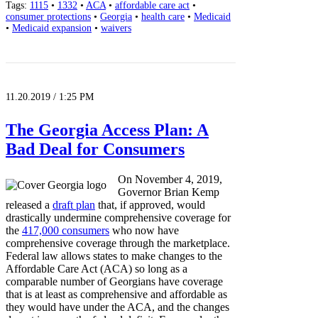
Tags:
1115
•
1332
•
ACA
•
affordable care act
•
consumer protections
•
Georgia
•
health care
•
Medicaid
•
Medicaid expansion
•
waivers
11.20.2019 / 1:25 PM
The Georgia Access Plan: A
Bad Deal for Consumers
On November 4, 2019,
Governor Brian Kemp
released a
draft plan
that, if approved, would
drastically undermine comprehensive coverage for
the
417,000 consumers
who now have
comprehensive coverage through the marketplace.
Federal law allows states to make changes to the
Affordable Care Act (ACA) so long as a
comparable number of Georgians have coverage
that is at least as comprehensive and affordable as
they would have under the ACA, and the changes