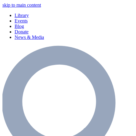
skip to main content
Library
Events
Blog
Donate
News & Media