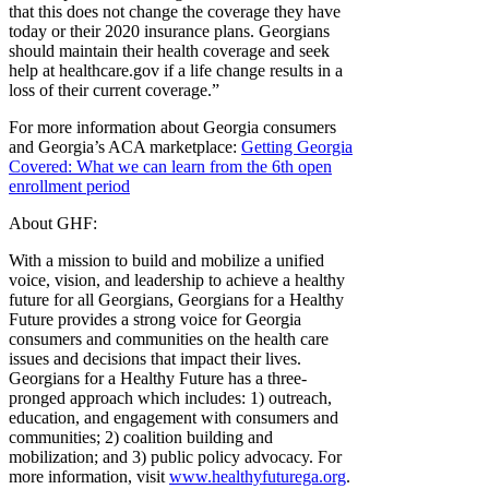
that this does not change the coverage they have
today or their 2020 insurance plans. Georgians
should maintain their health coverage and seek
help at healthcare.gov if a life change results in a
loss of their current coverage.”
For more information about Georgia consumers
and Georgia’s ACA marketplace:
Getting Georgia
Covered: What we can learn from the 6th open
enrollment period
About GHF:
With a mission to build and mobilize a unified
voice, vision, and leadership to achieve a healthy
future for all Georgians, Georgians for a Healthy
Future provides a strong voice for Georgia
consumers and communities on the health care
issues and decisions that impact their lives.
Georgians for a Healthy Future has a three-
pronged approach which includes: 1) outreach,
education, and engagement with consumers and
communities; 2) coalition building and
mobilization; and 3) public policy advocacy. For
more information, visit
www.healthyfuturega.org
.