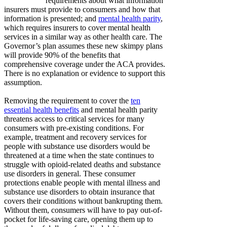
requirements about what information
insurers must provide to consumers and how that
information is presented; and
mental health parity
,
which requires insurers to cover mental health
services in a similar way as other health care. The
Governor’s plan assumes these new skimpy plans
will provide 90% of the benefits that
comprehensive coverage under the ACA provides.
There is no explanation or evidence to support this
assumption.
Removing the requirement to cover the
ten
essential health benefits
and mental health parity
threatens access to critical services for many
consumers with pre-existing conditions. For
example, treatment and recovery services for
people with substance use disorders would be
threatened at a time when the state continues to
struggle with opioid-related deaths and substance
use disorders in general. These consumer
protections enable people with mental illness and
substance use disorders to obtain insurance that
covers their conditions without bankrupting them.
Without them, consumers will have to pay out-of-
pocket for life-saving care, opening them up to