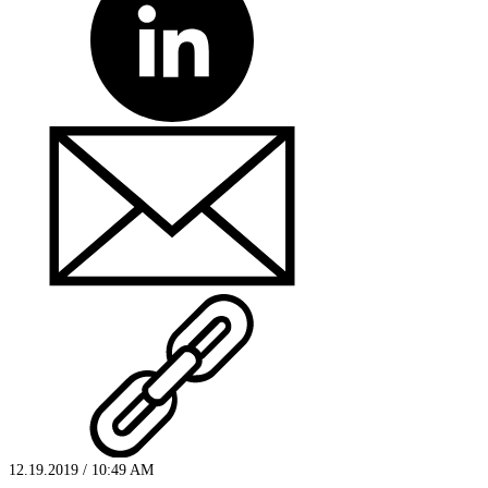
12.19.2019 / 10:49 AM