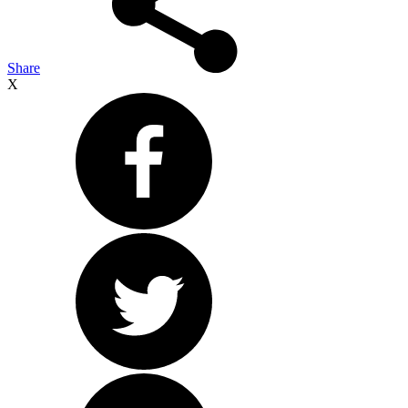
Share
X