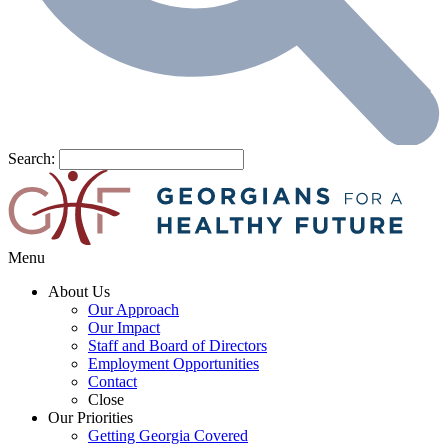
Search:
Menu
About Us
Our Approach
Our Impact
Staff and Board of Directors
Employment Opportunities
Contact
Close
Our Priorities
Getting Georgia Covered