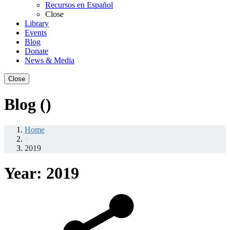
Recursos en Español
Close
Library
Events
Blog
Donate
News & Media
Close
Blog ()
Home
>
2019
Year:
2019