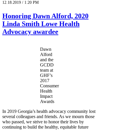
12.18.2019 / 1:20 PM
Honoring Dawn Alford, 2020
Linda Smith Lowe Health
Advocacy awardee
Dawn
Alford
and the
GCDD
team at
GHF’s
2017
Consumer
Health
Impact
Awards
In 2019 Georgia’s health advocacy community lost
several colleagues and friends. As we mourn those
who passed, we strive to honor their lives by
continuing to build the healthy, equitable future