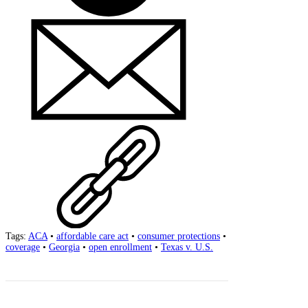
Tags:
ACA
•
affordable care act
•
consumer protections
•
coverage
•
Georgia
•
open enrollment
•
Texas v. U.S.