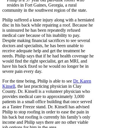
resides in Fort Gaines, Georgia, a rural
community in the southwest region of the state.
Philip suffered a knee injury along with a herniated
disc in his back while repairing a roof. Because he
is uninsured he has been repeatedly refused
medical care because of his inability to pay.
Despite making financial sacrifices to see several
doctors and specialists, he has been unable to
receive adequate help and get the treatment he
needs. Philip says that if he had health coverage he
would find the right specialist, get an MRI, and
have his back fixed so he would no longer be in
severe pain every day.
For the time being, Philip is able to see
Dr. Karen
Kinsell
, the last practicing physician in Clay
County. Dr. Kinsell is a volunteer physician who
provides medical care to approximately 3,000
patients in a small office building that once served
as a Tastee Freeze stand. Dr. Kinsell has advised
Philip to stop roofing in order to ease the pain in
his back but roofing is currently his family’s only
income and Philip says there are no other viable
job options for him in the area.