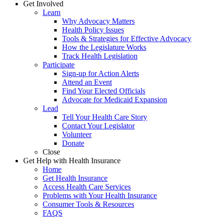
Get Involved
Learn
Why Advocacy Matters
Health Policy Issues
Tools & Strategies for Effective Advocacy
How the Legislature Works
Track Health Legislation
Participate
Sign-up for Action Alerts
Attend an Event
Find Your Elected Officials
Advocate for Medicaid Expansion
Lead
Tell Your Health Care Story
Contact Your Legislator
Volunteer
Donate
Close
Get Help with Health Insurance
Home
Get Health Insurance
Access Health Care Services
Problems with Your Health Insurance
Consumer Tools & Resources
FAQS