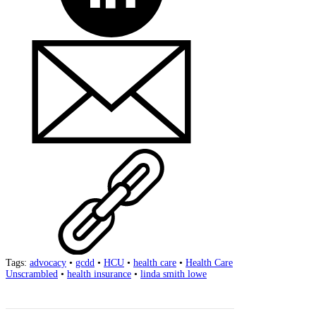
Tags:
advocacy
•
gcdd
•
HCU
•
health care
•
Health Care
Unscrambled
•
health insurance
•
linda smith lowe