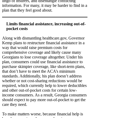
lingo of insurers, and disentangle conflicting
information. For many, it may be harder to find in a
plan that they feel good about.
Limits financial assistance, increasing out-of-
pocket costs
Along with dismantling healthcare.gov, Governor
Kemp plans to restructure financial assistance in a
way that would raise premium costs for
comprehensive coverage and likely cause many
Georgians to lose coverage altogether. Under his
plan, consumers could use financial assistance to
purchase skimpier coverage, like short-term plans,
that don’t have to meet the ACA’s minimum
standards. Additionally, his plan doesn’t address
whether or not cost-sharing reductions would be
required, which currently help to lower deductibles
and other out-of-pocket costs for certain low-
income consumers. As a result, Georgia consumers
should expect to pay more out-of-pocket to get the
care they need.
To make matters worse, because financial help is