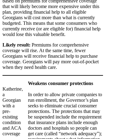
based on premiums for comprehensive coverage
that will likely become more expensive under this
plan, providing financial help to all eligible
Georgians will cost more than what is currently
budgeted. This means that some consumers who
currently receive (or are eligible for) financial help
would lose this valuable benefit.
Likely result:
Premiums for comprehensive
coverage will rise. At the same time, fewer
Georgians will receive financial help to purchase
coverage. Georgians will pay more out-of-pocket
when they need health care.
Weakens consumer protections
Katherine,
a
In order to allow private companies to
Georgian
run enrollment, the Governor’s plan
with a
seeks to eliminate crucial consumer
pre-
protections. The protections that may
existing
be suspended include the requirement
condition
that insurance plans include enough
and ACA
doctors and hospitals so people can
coverage
get care (called “network adequacy”);