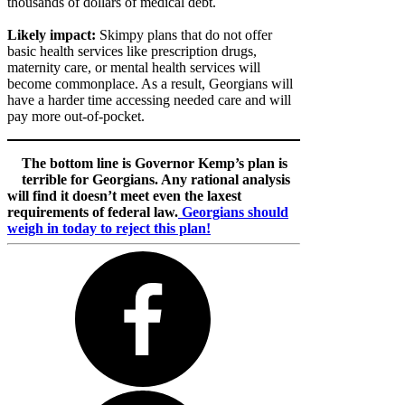
thousands of dollars of medical debt.
Likely impact:
Skimpy plans that do not offer
basic health services like prescription drugs,
maternity care, or mental health services will
become commonplace. As a result, Georgians will
have a harder time accessing needed care and will
pay more out-of-pocket.
The bottom line is Governor Kemp’s plan is
terrible for Georgians. Any rational analysis
will find it doesn’t meet even the laxest
requirements of federal law.
Georgians should
weigh in today to reject this plan!