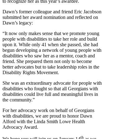
to recognize her as this year’s awardee.
Dawn’s former colleague and friend Eric Jacobson
submitted her award nomination and reflected on
Dawn’s legacy:
“It now only makes sense that we promote young
people with disabilities to take her role and build
upon it. While only 41 when she passed, she had
begun developing a network of young people with
disabilities who saw her as a mentor, coach and
friend. She prepared them not only to become
better advocates but to take leadership roles in the
Disability Rights Movement.
She was an extraordinary advocate for people with
disabilities who fought so that all Georgians with
disabilities could live full and meaningful lives in
the community.”
For her advocacy work on behalf of Georgians
with disabilities, we are proud to honor Dawn
Alford with the Linda Smith Lowe Health
Advocacy Award.
th
We hope you will join us on January 14
as we