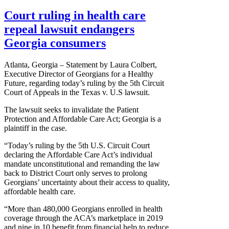
Court ruling in health care
repeal lawsuit endangers
Georgia consumers
Atlanta, Georgia – Statement by Laura Colbert,
Executive Director of Georgians for a Healthy
Future, regarding today’s ruling by the 5th Circuit
Court of Appeals in the Texas v. U.S lawsuit.
The lawsuit seeks to invalidate the Patient
Protection and Affordable Care Act; Georgia is a
plaintiff in the case.
“Today’s ruling by the 5th U.S. Circuit Court
declaring the Affordable Care Act’s individual
mandate unconstitutional and remanding the law
back to District Court only serves to prolong
Georgians’ uncertainty about their access to quality,
affordable health care.
“More than 480,000 Georgians enrolled in health
coverage through the ACA’s marketplace in 2019
and nine in 10 benefit from financial help to reduce