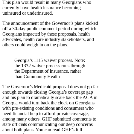
This plan would result in many Georgians who
currently have health insurance becoming
uninsured or underinsured.
The announcement of the Governor’s plans kicked
off a 30-day public comment period during which
Georgians impacted by these proposals, health
advocates, health care industry stakeholders, and
others could weigh in on the plans.
Georgia’s 1115 waiver process. Note:
the 1332 waiver process runs through
the Department of Insurance, rather
than Community Health
The Governor’s Medicaid proposal does not go far
enough towards closing Georgia’s coverage gap
and his plan to dramatically scale back the ACA in
Georgia would turn back the clock on Georgians
with pre-existing conditions and consumers who
need financial help to afford private coverage,
among many others. GHF submitted comments to
state officials communicating our deep concerns
about both plans. You can read GHF’s full