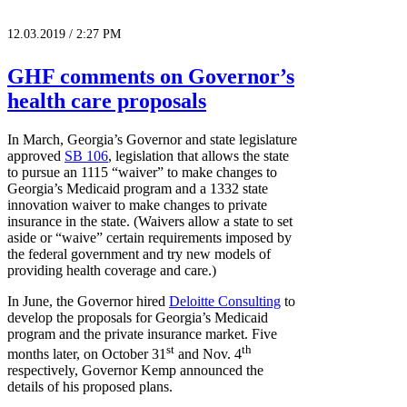
12.03.2019 / 2:27 PM
GHF comments on Governor’s
health care proposals
In March, Georgia’s Governor and state legislature
approved
SB 106
, legislation that allows the state
to pursue an 1115 “waiver” to make changes to
Georgia’s Medicaid program and a 1332 state
innovation waiver to make changes to private
insurance in the state. (Waivers allow a state to set
aside or “waive” certain requirements imposed by
the federal government and try new models of
providing health coverage and care.)
In June, the Governor hired
Deloitte Consulting
to
develop the proposals for Georgia’s Medicaid
program and the private insurance market. Five
st
th
months later, on October 31
and Nov. 4
respectively, Governor Kemp announced the
details of his proposed plans.