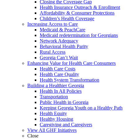
Closing the Coverage Gap
Health Insurance Outreach & Enrollment
Affordability & Consumer Protections
Children’s Health Coverage
Increasing Access to Care
Medicaid & PeachCare
Medicaid redetermination for Georgians
Network Adequacy
Behavioral Health Parity
Rural Access
Georgia Can’t Wait
Enhancing Value for Health Care Consumers
Health Care Costs
Health Care Quality
Health System Transformation
Building a Healthier Georgia
Health In All Policies
Transportation
Public Health in Georgia
Keeping Georgia Youth on a Healthy Path
Health Equity
Healthy Housing
Caregiving and Caregivers
View All GHF Initiatives
Close