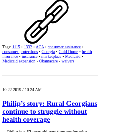
Tags:
1115
•
1332
•
ACA
•
consumer assistance
•
consumer protections
•
Georgia
•
Gold Dome
•
health
insurance
•
insurance
•
marketplace
•
Medicaid
•
Medicaid expansion
•
Obamacare
•
waivers
10.22.2019 / 10:24 AM
Philip’s story: Rural Georgians
continue to struggle without
health coverage
Philip is a 57 year old part-time roofer who