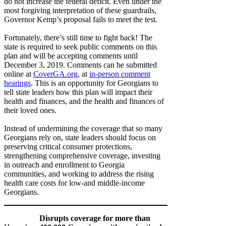
do not increase the federal deficit. Even under the
most forgiving interpretation of these guardrails,
Governor Kemp’s proposal fails to meet the test.
Fortunately, there’s still time to fight back! The
state is required to seek public comments on this
plan and will be accepting comments until
December 3, 2019. Comments can be submitted
online at
CoverGA.org
, at
in-person comment
hearings
. This is an opportunity for Georgians to
tell state leaders how this plan will impact their
health and finances, and the health and finances of
their loved ones.
Instead of undermining the coverage that so many
Georgians rely on, state leaders should focus on
preserving critical consumer protections,
strengthening comprehensive coverage, investing
in outreach and enrollment to Georgia
communities, and working to address the rising
health care costs for low-and middle-income
Georgians.
Disrupts coverage for more than