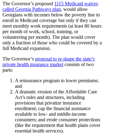
The Governor’s proposed
1115 Medicaid waiver,
called Georgia Pathways plan
, would allow
Georgians with incomes below the poverty line to
enroll in Medicaid coverage but only if they can
meet monthly work requirements (at least 80 hours
per month of work, school, training, or
volunteering per month). The plan would cover
only a fraction of those who could be covered by a
full Medicaid expansion.
The Governor’s
proposal to re-shape the state’s
private health insurance market
consists of two
parts:
A reinsurance program to lower premiums;
and
A dramatic erosion of the Affordable Care
Act’s rules and structures, including
provisions that privatize insurance
enrollment; cap the financial assistance
available to low- and middle-income
consumers; and erode consumer protections
(like the requirement that health plans cover
essential health services).