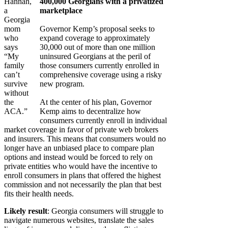
Hannah,
400,000 Georgians with a privatized
a
marketplace
Georgia
mom
Governor Kemp’s proposal seeks to
who
expand coverage to approximately
says
30,000 out of more than one million
“My
uninsured Georgians at the peril of
family
those consumers currently enrolled in
can’t
comprehensive coverage using a risky
survive
new program.
without
the
At the center of his plan, Governor
ACA.”
Kemp aims to decentralize how
consumers currently enroll in individual
market coverage in favor of private web brokers
and insurers. This means that consumers would no
longer have an unbiased place to compare plan
options and instead would be forced to rely on
private entities who would have the incentive to
enroll consumers in plans that offered the highest
commission and not necessarily the plan that best
fits their health needs.
Likely result
: Georgia consumers will struggle to
navigate numerous websites, translate the sales