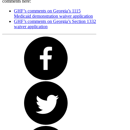
comments here:
GHF’s comments on Georgia’s 1115
Medicaid demonstration waiver application
GHF’s comments on Georgia’s Section 1332
waiver application