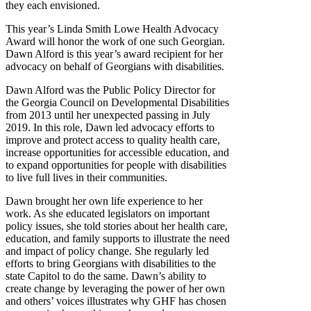
they each envisioned.
This year’s Linda Smith Lowe Health Advocacy
Award will honor the work of one such Georgian.
Dawn Alford is this year’s award recipient for her
advocacy on behalf of Georgians with disabilities.
Dawn Alford was the Public Policy Director for
the Georgia Council on Developmental Disabilities
from 2013 until her unexpected passing in July
2019. In this role, Dawn led advocacy efforts to
improve and protect access to quality health care,
increase opportunities for accessible education, and
to expand opportunities for people with disabilities
to live full lives in their communities.
Dawn brought her own life experience to her
work. As she educated legislators on important
policy issues, she told stories about her health care,
education, and family supports to illustrate the need
and impact of policy change. She regularly led
efforts to bring Georgians with disabilities to the
state Capitol to do the same. Dawn’s ability to
create change by leveraging the power of her own
and others’ voices illustrates why GHF has chosen