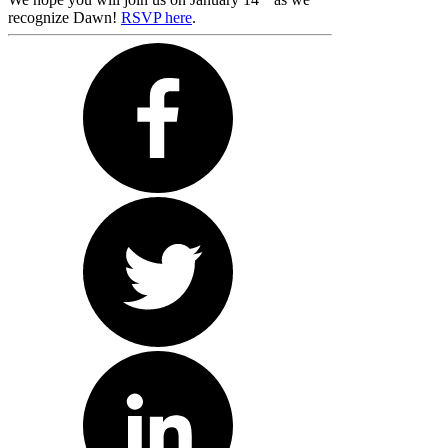
recognize Dawn!
RSVP here
.