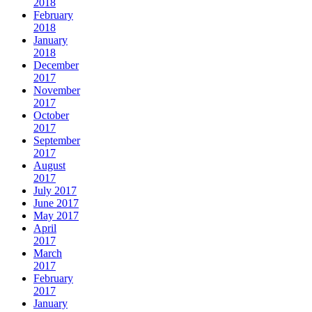
2018
February
2018
January
2018
December
2017
November
2017
October
2017
September
2017
August
2017
July 2017
June 2017
May 2017
April
2017
March
2017
February
2017
January