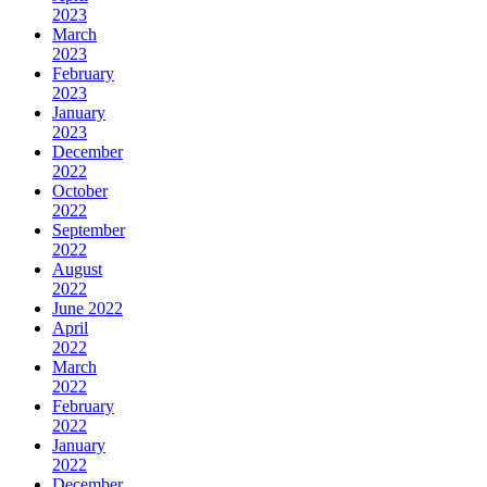
2023
March
2023
February
2023
January
2023
December
2022
October
2022
September
2022
August
2022
June 2022
April
2022
March
2022
February
2022
January
2022
December