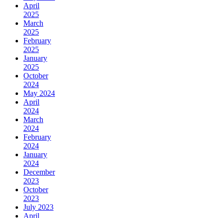
April
2025
March
2025
February
2025
January
2025
October
2024
May 2024
April
2024
March
2024
February
2024
January
2024
December
2023
October
2023
July 2023
April