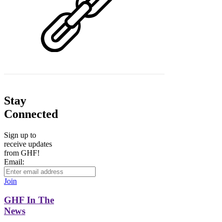
Stay
Connected
Sign up to
receive updates
from GHF!
Email:
Join
GHF In The
News