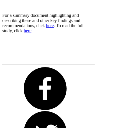
For a summary document highlighting and
describing these and other key findings and
recommendations, click
here
. To read the full
study, click
here
.