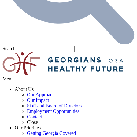
Search:
Menu
About Us
Our Approach
Our Impact
Staff and Board of Directors
Employment Opportunities
Contact
Close
Our Priorities
Getting Georgia Covered