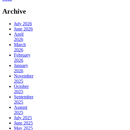
Archive
July 2026
June 2026
April
2026
March
2026
February
2026
January
2026
November
2025
October
2025
September
2025
August
2025
July 2025
June 2025
May 2025