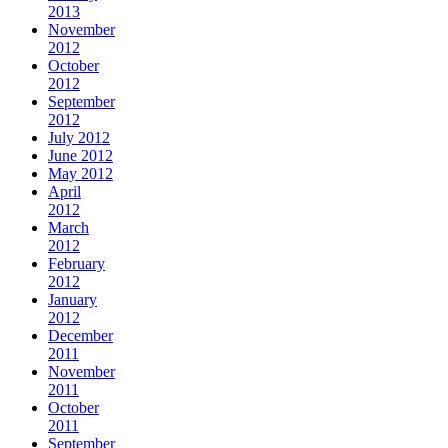
2013
November
2012
October
2012
September
2012
July 2012
June 2012
May 2012
April
2012
March
2012
February
2012
January
2012
December
2011
November
2011
October
2011
September