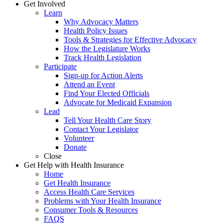
Get Involved
Learn
Why Advocacy Matters
Health Policy Issues
Tools & Strategies for Effective Advocacy
How the Legislature Works
Track Health Legislation
Participate
Sign-up for Action Alerts
Attend an Event
Find Your Elected Officials
Advocate for Medicaid Expansion
Lead
Tell Your Health Care Story
Contact Your Legislator
Volunteer
Donate
Close
Get Help with Health Insurance
Home
Get Health Insurance
Access Health Care Services
Problems with Your Health Insurance
Consumer Tools & Resources
FAQS