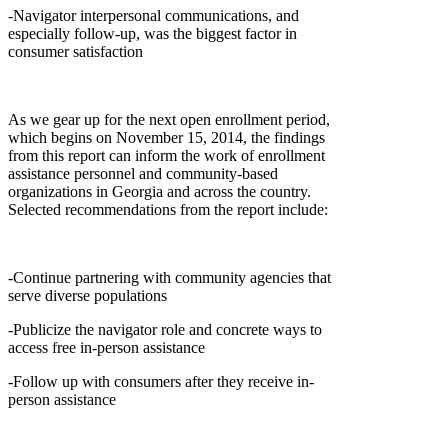
-Navigator interpersonal communications, and
especially follow-up, was the biggest factor in
consumer satisfaction
As we gear up for the next open enrollment period,
which begins on November 15, 2014, the findings
from this report can inform the work of enrollment
assistance personnel and community-based
organizations in Georgia and across the country.
Selected recommendations from the report include:
-Continue partnering with community agencies that
serve diverse populations
-Publicize the navigator role and concrete ways to
access free in-person assistance
-Follow up with consumers after they receive in-
person assistance