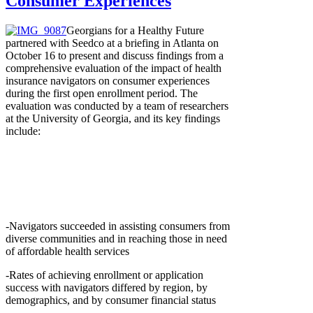
Consumer Experiences
Georgians for a Healthy Future
partnered with Seedco at a briefing in Atlanta on
October 16 to present and discuss findings from a
comprehensive evaluation of the impact of health
insurance navigators on consumer experiences
during the first open enrollment period. The
evaluation was conducted by a team of researchers
at the University of Georgia, and its key findings
include:
-Navigators succeeded in assisting consumers from
diverse communities and in reaching those in need
of affordable health services
-Rates of achieving enrollment or application
success with navigators differed by region, by
demographics, and by consumer financial status