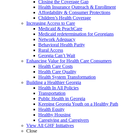
Closing the Coverage Gap
Health Insurance Outreach & Enrollment
Affordability & Consumer Protections
Children’s Health Coverage
Increasing Access to Care
Medicaid & PeachCare
Medicaid redetermination for Georgians
Network Adequacy
Behavioral Health Parity
Rural Access
Georgia Can’t Wait
Enhancing Value for Health Care Consumers
Health Care Costs
Health Care Quality
Health System Transformation
Building a Healthier Georgia
Health In All Policies
Transportation
Public Health in Georgia
Keeping Georgia Youth on a Healthy Path
Health Equity
Healthy Housing
Caregiving and Caregivers
View All GHF Initiatives
Close