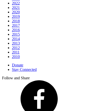
2022
2021
2020
2019
2018
2017
2016
2015
2014
2013
2012
2011
2010
Donate
Stay Connected
Follow and Share