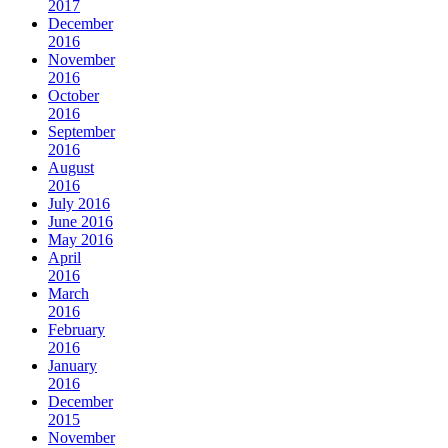
2017
December
2016
November
2016
October
2016
September
2016
August
2016
July 2016
June 2016
May 2016
April
2016
March
2016
February
2016
January
2016
December
2015
November