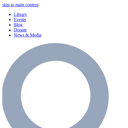
skip to main content
Library
Events
Blog
Donate
News & Media