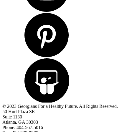
© 2023 Georgians For a Healthy Future. All Rights Reserved.
50 Hurt Plaza SE
Suite 1130
Atlanta, GA 30303
Phone: 404-567-5016