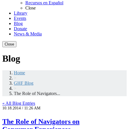
Recursos en Español
Close
Library
Events
Blog
Donate
News & Media
Close
Blog
Home
>
GHF Blog
>
The Role of Navigators...
« All Blog Entries
10.18.2014 / 11:26 AM
The Role of Navigators on