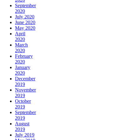
September
2020
July 2020
June 2020
May 2020
April
2020
March
2020
February
2020
January
2020
December
2019
November
2019
October
2019
September
2019
August
2019
July 2019