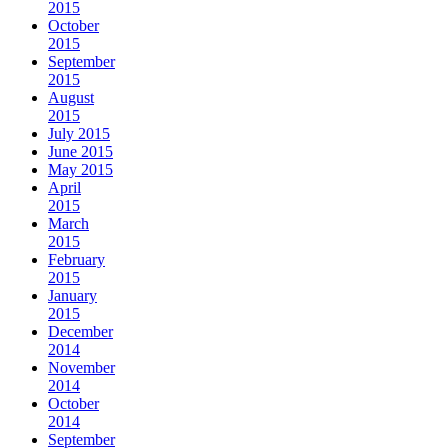
2015
October
2015
September
2015
August
2015
July 2015
June 2015
May 2015
April
2015
March
2015
February
2015
January
2015
December
2014
November
2014
October
2014
September