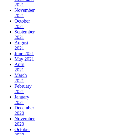
2021
November
2021
October
2021
September
2021
August
2021
June 2021
May 2021
April
2021
March
2021
February
2021
January
2021
December
2020
November
2020
October
2020