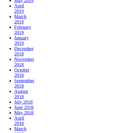
May 2019
April
2019
March
2019
February
2019
January
2019
December
2018
November
2018
October
2018
September
2018
August
2018
July 2018
June 2018
May 2018
April
2018
March