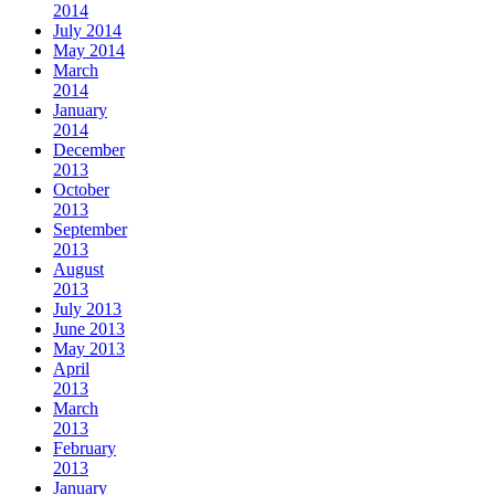
2014
July 2014
May 2014
March
2014
January
2014
December
2013
October
2013
September
2013
August
2013
July 2013
June 2013
May 2013
April
2013
March
2013
February
2013
January