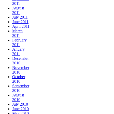
2011
August
2011
July 2011
June 2011
April 2011
March
2011
February
2011
January
2011
December
2010
November
2010
October
2010
September
2010
August
2010
July 2010
June 2010
May 2010