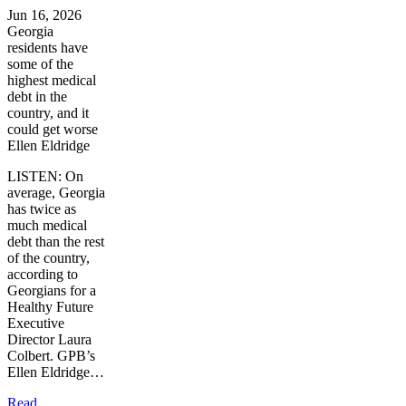
Jun 16, 2026
Georgia
residents have
some of the
highest medical
debt in the
country, and it
could get worse
Ellen Eldridge
LISTEN: On
average, Georgia
has twice as
much medical
debt than the rest
of the country,
according to
Georgians for a
Healthy Future
Executive
Director Laura
Colbert. GPB’s
Ellen Eldridge…
Read