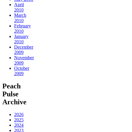
April
2010
March
2010
February
2010
January
2010
December
2009
November
2009
October
2009
Peach
Pulse
Archive
2026
2025
2024
2023