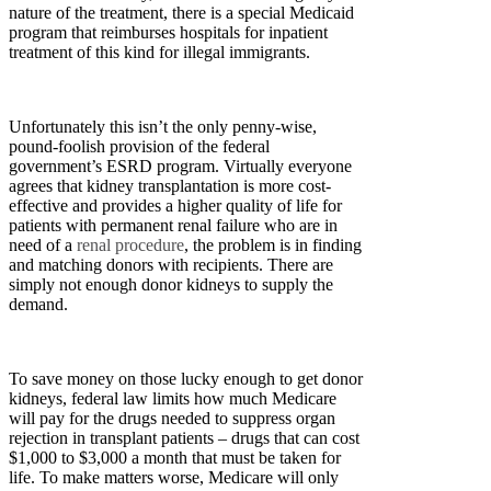
nature of the treatment, there is a special Medicaid
program that reimburses hospitals for inpatient
treatment of this kind for illegal immigrants.
Unfortunately this isn’t the only penny-wise,
pound-foolish provision of the federal
government’s ESRD program. Virtually everyone
agrees that kidney transplantation is more cost-
effective and provides a higher quality of life for
patients with permanent renal failure who are in
need of a
renal procedure
, the problem is in finding
and matching donors with recipients. There are
simply not enough donor kidneys to supply the
demand.
To save money on those lucky enough to get donor
kidneys, federal law limits how much Medicare
will pay for the drugs needed to suppress organ
rejection in transplant patients – drugs that can cost
$1,000 to $3,000 a month that must be taken for
life. To make matters worse, Medicare will only