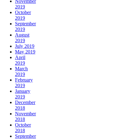
November
2019
October
2019
September
2019
August
2019
July 2019
May 2019
April
2019
March
2019
February
2019
January
2019
December
2018
November
2018
October
2018
September