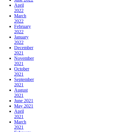
April
2022
March
2022
February
2022
January
2022
December
2021
November
2021
October
2021
September
2021
August
2021
June 2021
May 2021
April
2021
March
2021