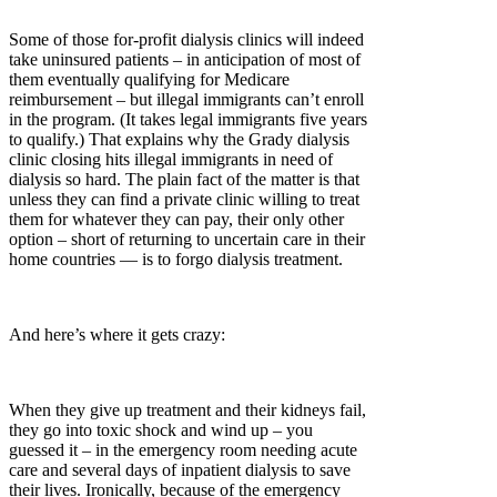
Some of those for-profit dialysis clinics will indeed
take uninsured patients – in anticipation of most of
them eventually qualifying for Medicare
reimbursement – but illegal immigrants can’t enroll
in the program. (It takes legal immigrants five years
to qualify.) That explains why the Grady dialysis
clinic closing hits illegal immigrants in need of
dialysis so hard. The plain fact of the matter is that
unless they can find a private clinic willing to treat
them for whatever they can pay, their only other
option – short of returning to uncertain care in their
home countries — is to forgo dialysis treatment.
And here’s where it gets crazy:
When they give up treatment and their kidneys fail,
they go into toxic shock and wind up – you
guessed it – in the emergency room needing acute
care and several days of inpatient dialysis to save
their lives. Ironically, because of the emergency