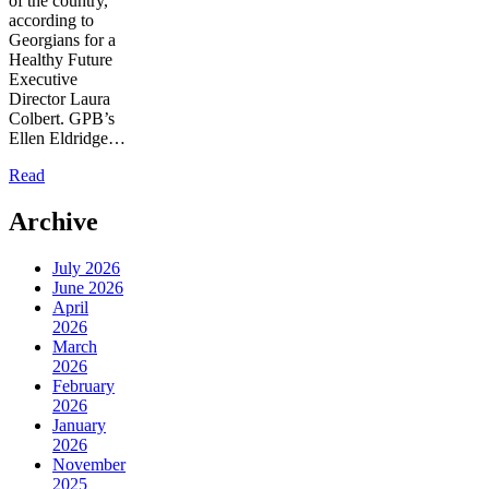
of the country,
according to
Georgians for a
Healthy Future
Executive
Director Laura
Colbert. GPB’s
Ellen Eldridge…
Read
Archive
July 2026
June 2026
April
2026
March
2026
February
2026
January
2026
November
2025