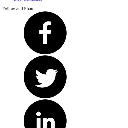
Follow and Share