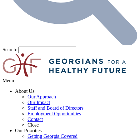
Search:
Menu
About Us
Our Approach
Our Impact
Staff and Board of Directors
Employment Opportunities
Contact
Close
Our Priorities
Getting Georgia Covered