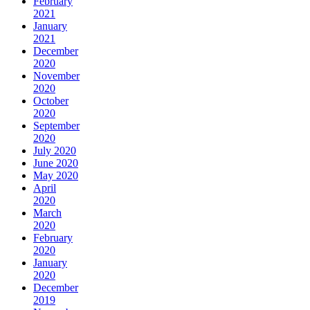
February
2021
January
2021
December
2020
November
2020
October
2020
September
2020
July 2020
June 2020
May 2020
April
2020
March
2020
February
2020
January
2020
December
2019