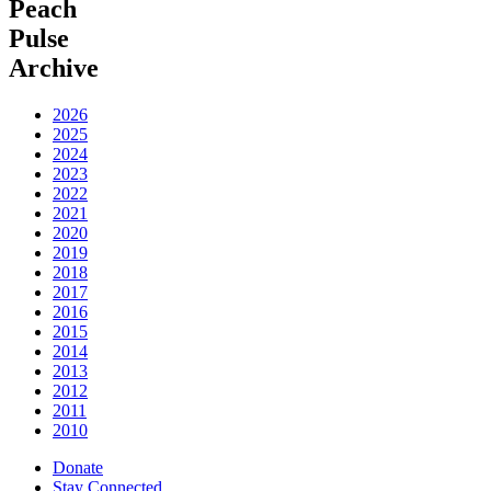
Peach
Pulse
Archive
2026
2025
2024
2023
2022
2021
2020
2019
2018
2017
2016
2015
2014
2013
2012
2011
2010
Donate
Stay Connected