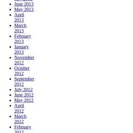
June 2013
May 2013
April
2013
March
2013
February
2013
January
2013
November
2012
October
2012
September
2012
July 2012
June 2012
May 2012
April
2012
March
2012
February
2012