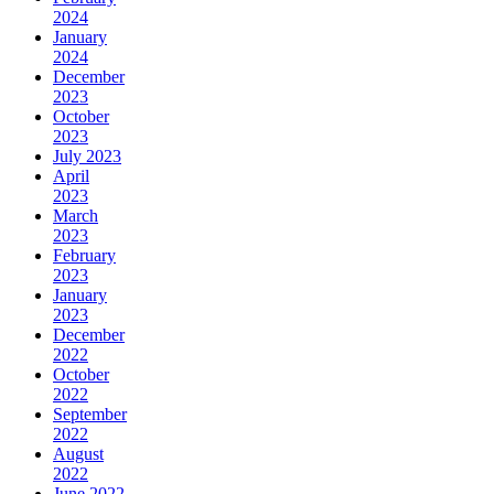
2024
January
2024
December
2023
October
2023
July 2023
April
2023
March
2023
February
2023
January
2023
December
2022
October
2022
September
2022
August
2022
June 2022