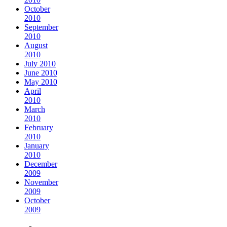
October
2010
September
2010
August
2010
July 2010
June 2010
May 2010
April
2010
March
2010
February
2010
January
2010
December
2009
November
2009
October
2009