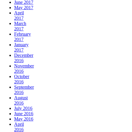
June 2017
May 2017
April
2017
March
2017
February
2017
January
2017
December
2016
November
2016
October
2016
September
2016
August
2016
July 2016
June 2016
May 2016
April
2016