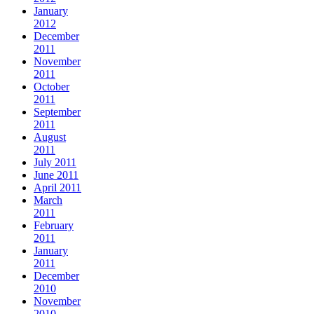
January
2012
December
2011
November
2011
October
2011
September
2011
August
2011
July 2011
June 2011
April 2011
March
2011
February
2011
January
2011
December
2010
November
2010