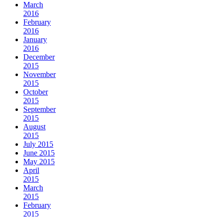
March
2016
February
2016
January
2016
December
2015
November
2015
October
2015
September
2015
August
2015
July 2015
June 2015
May 2015
April
2015
March
2015
February
2015