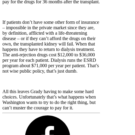
pay for the drugs for 36 months after the transplant.
If patients don’t have some other form of insurance
– impossible in the private market since they are,
by definition, afflicted with a life-threatening
disease – or if they can’t afford the drugs on their
own, the transplanted kidney will fail. When that
happens they have to return to dialysis treatment.
The anti-rejection drugs cost $12,000 to $36,000
per year for each patient. Dialysis runs the ESRD
program about $71,000 per year per patient. That’s
not wise public policy, that’s just dumb.
All this leaves Grady having to make some hard
choices. Unfortunately that’s what happens when
Washington wants to try to do the right thing, but
can’t muster the courage to pay for it.