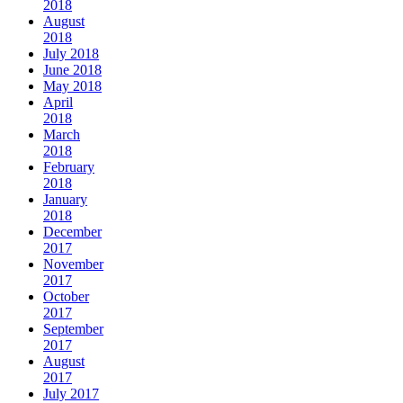
2018
August
2018
July 2018
June 2018
May 2018
April
2018
March
2018
February
2018
January
2018
December
2017
November
2017
October
2017
September
2017
August
2017
July 2017