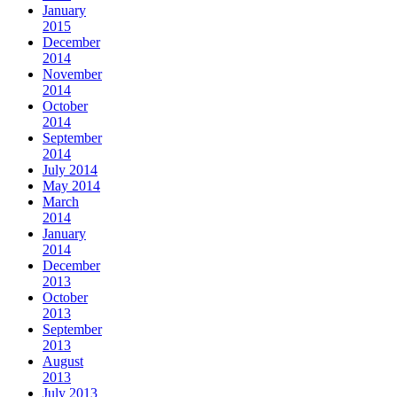
January
2015
December
2014
November
2014
October
2014
September
2014
July 2014
May 2014
March
2014
January
2014
December
2013
October
2013
September
2013
August
2013
July 2013