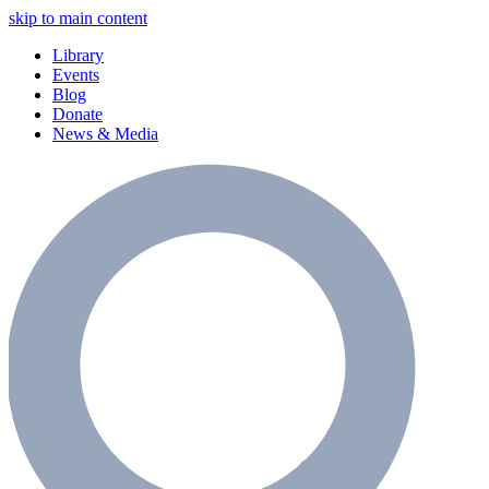
skip to main content
Library
Events
Blog
Donate
News & Media