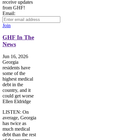
receive updates
from GHF!
Email:
Join
GHF In The
News
Jun 16, 2026
Georgia
residents have
some of the
highest medical
debt in the
country, and it
could get worse
Ellen Eldridge
LISTEN: On
average, Georgia
has twice as
much medical
debt than the rest