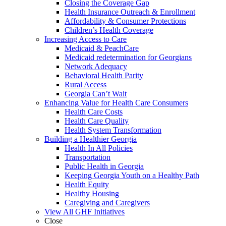
Closing the Coverage Gap
Health Insurance Outreach & Enrollment
Affordability & Consumer Protections
Children’s Health Coverage
Increasing Access to Care
Medicaid & PeachCare
Medicaid redetermination for Georgians
Network Adequacy
Behavioral Health Parity
Rural Access
Georgia Can’t Wait
Enhancing Value for Health Care Consumers
Health Care Costs
Health Care Quality
Health System Transformation
Building a Healthier Georgia
Health In All Policies
Transportation
Public Health in Georgia
Keeping Georgia Youth on a Healthy Path
Health Equity
Healthy Housing
Caregiving and Caregivers
View All GHF Initiatives
Close