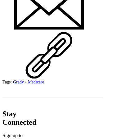
Tags:
Grady
•
Medicare
Stay
Connected
Sign up to