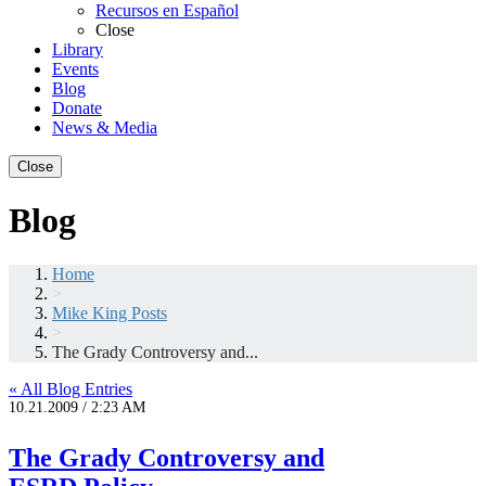
Recursos en Español
Close
Library
Events
Blog
Donate
News & Media
Close
Blog
Home
>
Mike King Posts
>
The Grady Controversy and...
« All Blog Entries
10.21.2009 / 2:23 AM
The Grady Controversy and