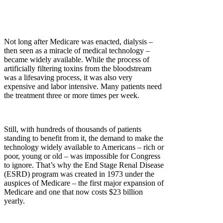
Not long after Medicare was enacted, dialysis –
then seen as a miracle of medical technology –
became widely available. While the process of
artificially filtering toxins from the bloodstream
was a lifesaving process, it was also very
expensive and labor intensive. Many patients need
the treatment three or more times per week.
Still, with hundreds of thousands of patients
standing to benefit from it, the demand to make the
technology widely available to Americans – rich or
poor, young or old – was impossible for Congress
to ignore. That’s why the End Stage Renal Disease
(ESRD) program was created in 1973 under the
auspices of Medicare – the first major expansion of
Medicare and one that now costs $23 billion
yearly.