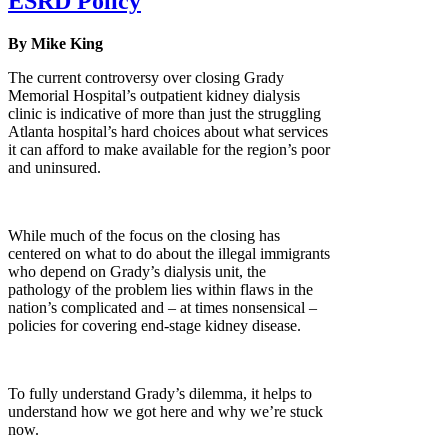
ESRD Policy
By Mike King
The current controversy over closing Grady
Memorial Hospital’s outpatient kidney dialysis
clinic is indicative of more than just the struggling
Atlanta hospital’s hard choices about what services
it can afford to make available for the region’s poor
and uninsured.
While much of the focus on the closing has
centered on what to do about the illegal immigrants
who depend on Grady’s dialysis unit, the
pathology of the problem lies within flaws in the
nation’s complicated and – at times nonsensical –
policies for covering end-stage kidney disease.
To fully understand Grady’s dilemma, it helps to
understand how we got here and why we’re stuck
now.