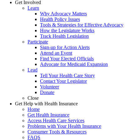
Get Involved
Learn
Why Advocacy Matters
Health Policy Issues
Tools & Strategies for Effective Advocacy
How the Legislature Works
Track Health Legislation
Participate
Sign-up for Action Alerts
Attend an Event
Find Your Elected Officials
Advocate for Medicaid Expansion
Lead
Tell Your Health Care Story
Contact Your Legislator
Volunteer
Donate
Close
Get Help with Health Insurance
Home
Get Health Insurance
Access Health Care Services
Problems with Your Health Insurance
Consumer Tools & Resources
FAQS