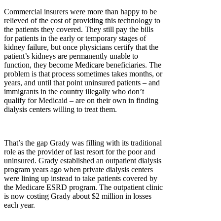
Commercial insurers were more than happy to be
relieved of the cost of providing this technology to
the patients they covered. They still pay the bills
for patients in the early or temporary stages of
kidney failure, but once physicians certify that the
patient’s kidneys are permanently unable to
function, they become Medicare beneficiaries. The
problem is that process sometimes takes months, or
years, and until that point uninsured patients – and
immigrants in the country illegally who don’t
qualify for Medicaid – are on their own in finding
dialysis centers willing to treat them.
That’s the gap Grady was filling with its traditional
role as the provider of last resort for the poor and
uninsured. Grady established an outpatient dialysis
program years ago when private dialysis centers
were lining up instead to take patients covered by
the Medicare ESRD program. The outpatient clinic
is now costing Grady about $2 million in losses
each year.