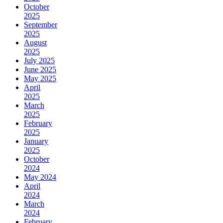
October
2025
September
2025
August
2025
July 2025
June 2025
May 2025
April
2025
March
2025
February
2025
January
2025
October
2024
May 2024
April
2024
March
2024
February