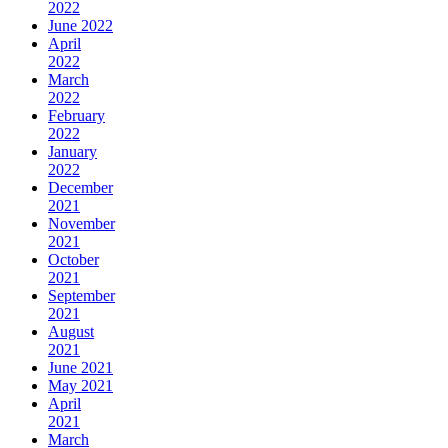
2022
June 2022
April
2022
March
2022
February
2022
January
2022
December
2021
November
2021
October
2021
September
2021
August
2021
June 2021
May 2021
April
2021
March