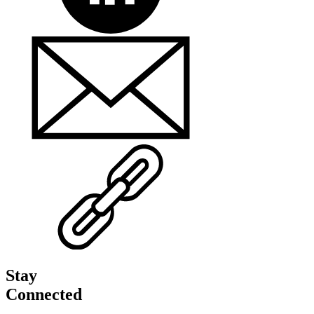
Stay
Connected