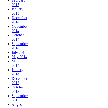
February
2015
January
2015
December
2014
November
2014
October
2014
September
2014
July 2014
May 2014
March
2014
January
2014
December
2013
October
2013
September
2013
August