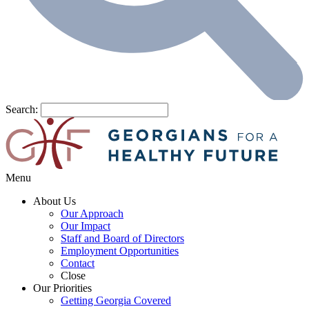
Search:
Menu
About Us
Our Approach
Our Impact
Staff and Board of Directors
Employment Opportunities
Contact
Close
Our Priorities
Getting Georgia Covered