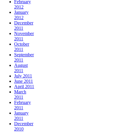
February
2012
January
2012
December
2011
November
2011
October
2011
September
2011
August
2011
July 2011
June 2011
April 2011
March
2011
February
2011
January
2011
December
2010