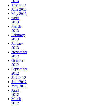
2013
July 2013
June 2013
May 2013
April
2013
March
2013
February
2013
January
2013
November
2012
October
2012
September
2012
July 2012
June 2012
May 2012
April
2012
March
2012