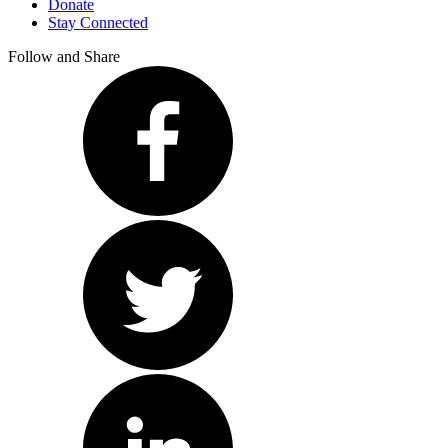
Donate
Stay Connected
Follow and Share