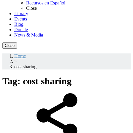
Recursos en Español
Close
Library
Events
Blog
Donate
News & Media
Close
Home
>
cost sharing
Tag:
cost sharing