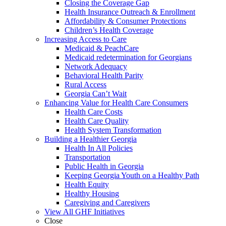
Closing the Coverage Gap
Health Insurance Outreach & Enrollment
Affordability & Consumer Protections
Children’s Health Coverage
Increasing Access to Care
Medicaid & PeachCare
Medicaid redetermination for Georgians
Network Adequacy
Behavioral Health Parity
Rural Access
Georgia Can’t Wait
Enhancing Value for Health Care Consumers
Health Care Costs
Health Care Quality
Health System Transformation
Building a Healthier Georgia
Health In All Policies
Transportation
Public Health in Georgia
Keeping Georgia Youth on a Healthy Path
Health Equity
Healthy Housing
Caregiving and Caregivers
View All GHF Initiatives
Close