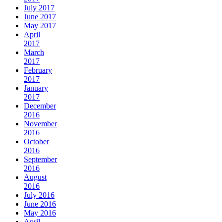
July 2017
June 2017
May 2017
April
2017
March
2017
February
2017
January
2017
December
2016
November
2016
October
2016
September
2016
August
2016
July 2016
June 2016
May 2016
April