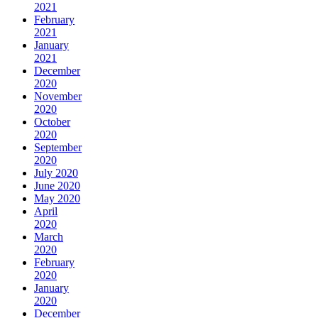
2021
February
2021
January
2021
December
2020
November
2020
October
2020
September
2020
July 2020
June 2020
May 2020
April
2020
March
2020
February
2020
January
2020
December