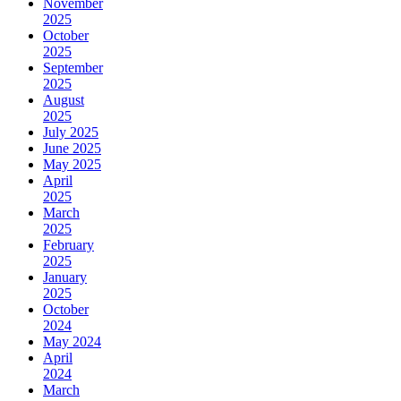
November
2025
October
2025
September
2025
August
2025
July 2025
June 2025
May 2025
April
2025
March
2025
February
2025
January
2025
October
2024
May 2024
April
2024
March