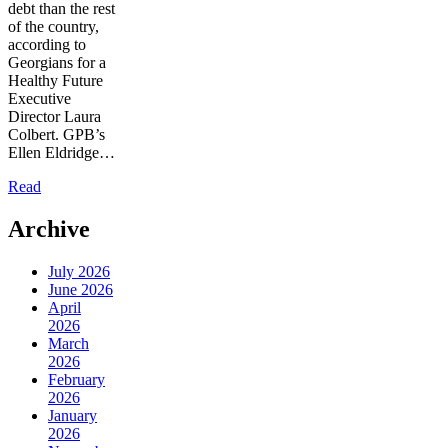
debt than the rest
of the country,
according to
Georgians for a
Healthy Future
Executive
Director Laura
Colbert. GPB’s
Ellen Eldridge…
Read
Archive
July 2026
June 2026
April
2026
March
2026
February
2026
January
2026