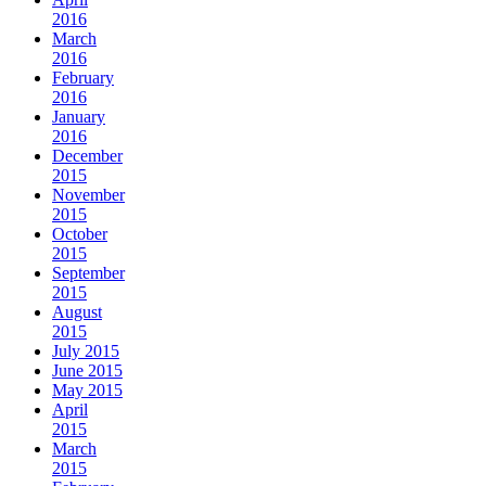
2016
March
2016
February
2016
January
2016
December
2015
November
2015
October
2015
September
2015
August
2015
July 2015
June 2015
May 2015
April
2015
March
2015