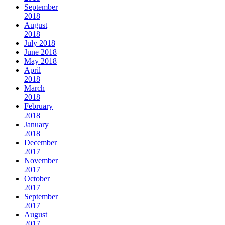
September
2018
August
2018
July 2018
June 2018
May 2018
April
2018
March
2018
February
2018
January
2018
December
2017
November
2017
October
2017
September
2017
August
2017