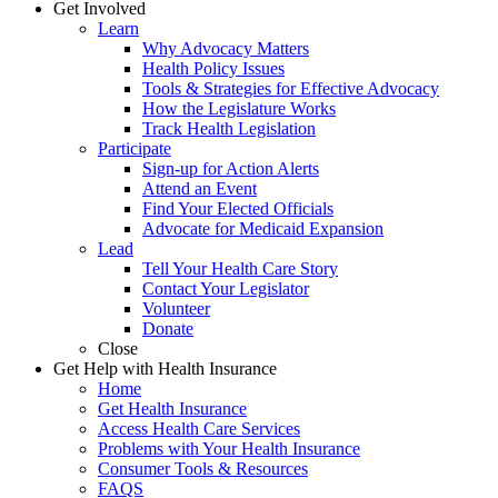
Get Involved
Learn
Why Advocacy Matters
Health Policy Issues
Tools & Strategies for Effective Advocacy
How the Legislature Works
Track Health Legislation
Participate
Sign-up for Action Alerts
Attend an Event
Find Your Elected Officials
Advocate for Medicaid Expansion
Lead
Tell Your Health Care Story
Contact Your Legislator
Volunteer
Donate
Close
Get Help with Health Insurance
Home
Get Health Insurance
Access Health Care Services
Problems with Your Health Insurance
Consumer Tools & Resources
FAQS