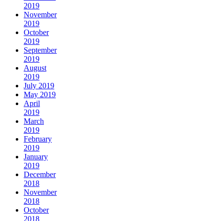
2019
November
2019
October
2019
September
2019
August
2019
July 2019
May 2019
April
2019
March
2019
February
2019
January
2019
December
2018
November
2018
October
2018