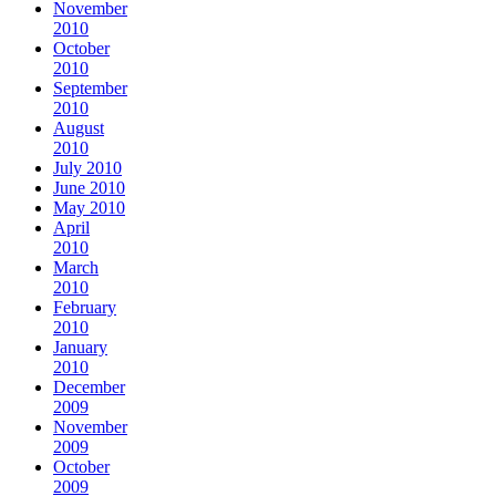
November
2010
October
2010
September
2010
August
2010
July 2010
June 2010
May 2010
April
2010
March
2010
February
2010
January
2010
December
2009
November
2009
October
2009