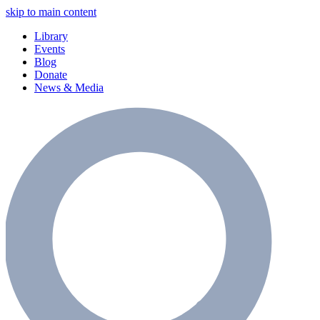
skip to main content
Library
Events
Blog
Donate
News & Media