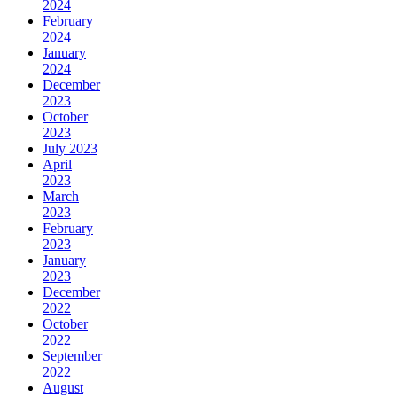
2024
February
2024
January
2024
December
2023
October
2023
July 2023
April
2023
March
2023
February
2023
January
2023
December
2022
October
2022
September
2022
August