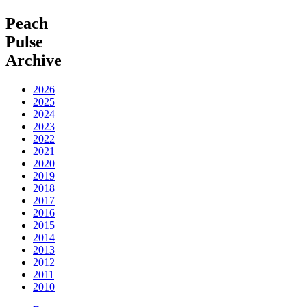
Peach
Pulse
Archive
2026
2025
2024
2023
2022
2021
2020
2019
2018
2017
2016
2015
2014
2013
2012
2011
2010