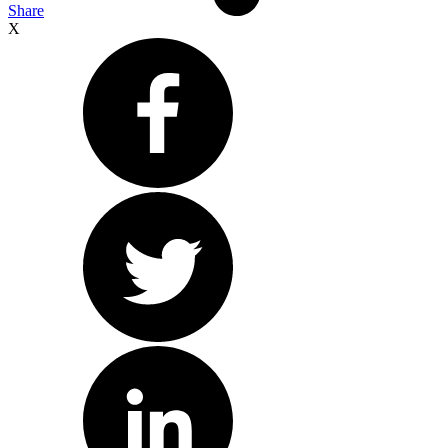
Share
X