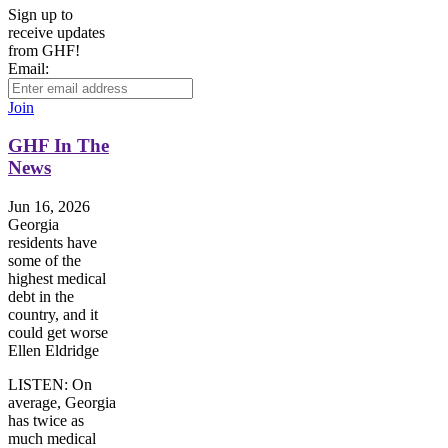
Sign up to
receive updates
from GHF!
Email:
Join
GHF In The
News
Jun 16, 2026
Georgia
residents have
some of the
highest medical
debt in the
country, and it
could get worse
Ellen Eldridge
LISTEN: On
average, Georgia
has twice as
much medical