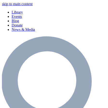
skip to main content
Library
Events
Blog
Donate
News & Media