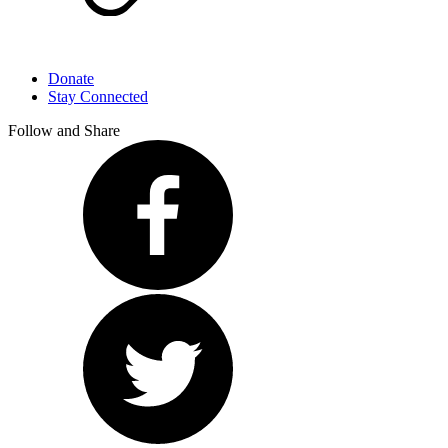
Donate
Stay Connected
Follow and Share