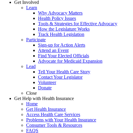
Get Involved
Learn
Why Advocacy Matters
Health Policy Issues
Tools & Strategies for Effective Advocacy
How the Legislature Works
Track Health Legislation
Participate
Sign-up for Action Alerts
Attend an Event
Find Your Elected Officials
Advocate for Medicaid Expansion
Lead
Tell Your Health Care Story
Contact Your Legislator
Volunteer
Donate
Close
Get Help with Health Insurance
Home
Get Health Insurance
Access Health Care Services
Problems with Your Health Insurance
Consumer Tools & Resources
FAQS