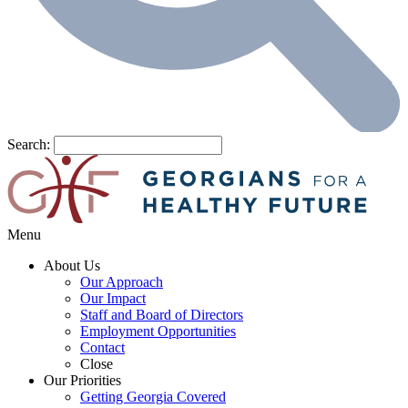
Search:
Menu
About Us
Our Approach
Our Impact
Staff and Board of Directors
Employment Opportunities
Contact
Close
Our Priorities
Getting Georgia Covered