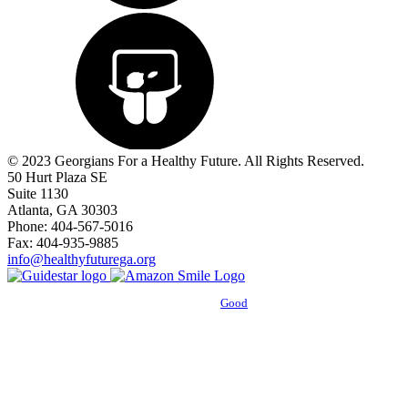
© 2023 Georgians For a Healthy Future. All Rights Reserved.
50 Hurt Plaza SE
Suite 1130
Atlanta, GA 30303
Phone: 404-567-5016
Fax: 404-935-9885
info@healthyfuturega.org
Powered by
Good