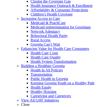
Closing the Coverage Gap
Health Insurance Outreach & Enrollment
Affordability & Consumer Protections
Children’s Health Coverage
Increasing Access to Care
Medicaid & PeachCare
Medicaid redetermination for Georgians
Network Adequacy
Behavioral Health Parity
Rural Access
Georgia Can’t Wait
Enhancing Value for Health Care Consumers
Health Care Costs
Health Care Quality
Health System Transformation
Building a Healthier Georgia
Health In All Policies
Transportation
Public Health in Georgia
Keeping Georgia Youth on a Healthy Path
Health Equity
Healthy Housing
Caregiving and Caregivers
View All GHF Initiatives
Close