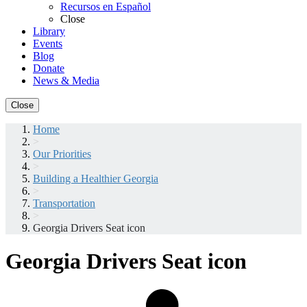
Recursos en Español
Close
Library
Events
Blog
Donate
News & Media
Close
Home
>
Our Priorities
>
Building a Healthier Georgia
>
Transportation
>
Georgia Drivers Seat icon
Georgia Drivers Seat icon