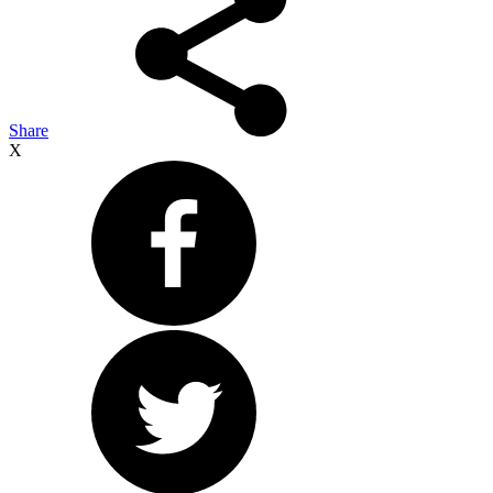
Share
X