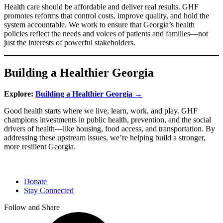
Health care should be affordable and deliver real results. GHF
promotes reforms that control costs, improve quality, and hold the
system accountable. We work to ensure that Georgia’s health
policies reflect the needs and voices of patients and families—not
just the interests of powerful stakeholders.
Building a Healthier Georgia
Explore:
Building a Healthier Georgia →
Good health starts where we live, learn, work, and play. GHF
champions investments in public health, prevention, and the social
drivers of health—like housing, food access, and transportation. By
addressing these upstream issues, we’re helping build a stronger,
more resilient Georgia.
Donate
Stay Connected
Follow and Share