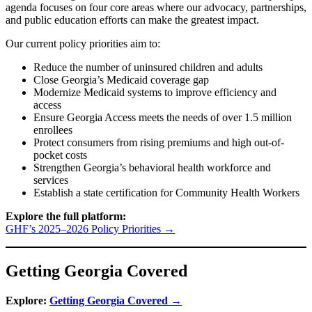
agenda focuses on four core areas where our advocacy, partnerships,
and public education efforts can make the greatest impact.
Our current policy priorities aim to:
Reduce the number of uninsured children and adults
Close Georgia’s Medicaid coverage gap
Modernize Medicaid systems to improve efficiency and
access
Ensure Georgia Access meets the needs of over 1.5 million
enrollees
Protect consumers from rising premiums and high out-of-
pocket costs
Strengthen Georgia’s behavioral health workforce and
services
Establish a state certification for Community Health Workers
Explore the full platform:
GHF’s 2025–2026 Policy Priorities →
Getting Georgia Covered
Explore:
Getting Georgia Covered →