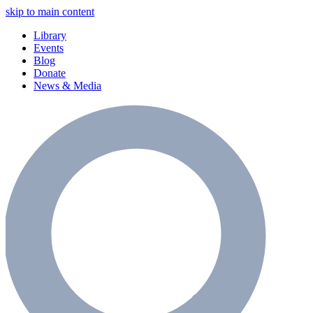
skip to main content
Library
Events
Blog
Donate
News & Media