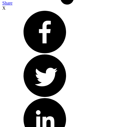
Share
X