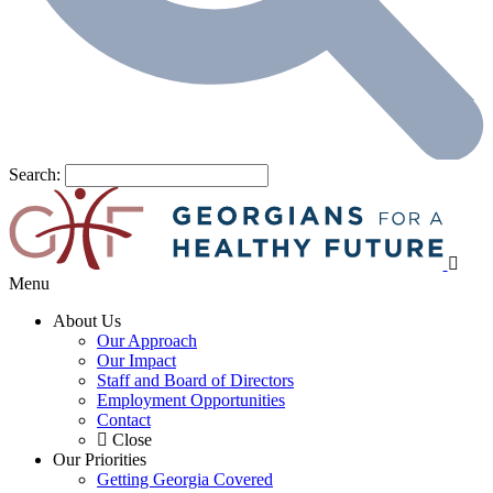
Search:
Menu
About Us
Our Approach
Our Impact
Staff and Board of Directors
Employment Opportunities
Contact
Close
Our Priorities
Getting Georgia Covered