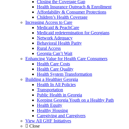
Closing the Coverage Gap
Health Insurance Outreach & Enrollment
Affordability & Consumer Protections
Children’s Health Coverage
Increasing Access to Care
Medicaid & PeachCare
Medicaid redetermination for Georgians
Network Adequacy
Behavioral Health Parity
Rural Access
Georgia Can’t Wait
Enhancing Value for Health Care Consumers
Health Care Costs
Health Care Quality
Health System Transformation
Building a Healthier Georgia
Health In All Policies
Transportation
Public Health in Georgia
Keeping Georgia Youth on a Healthy Path
Health Equity
Healthy Housing
Caregiving and Caregivers
View All GHF Initiatives
Close