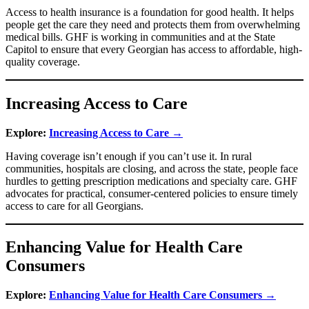
Access to health insurance is a foundation for good health. It helps
people get the care they need and protects them from overwhelming
medical bills. GHF is working in communities and at the State
Capitol to ensure that every Georgian has access to affordable, high-
quality coverage.
Increasing Access to Care
Explore:
Increasing Access to Care →
Having coverage isn’t enough if you can’t use it. In rural
communities, hospitals are closing, and across the state, people face
hurdles to getting prescription medications and specialty care. GHF
advocates for practical, consumer-centered policies to ensure timely
access to care for all Georgians.
Enhancing Value for Health Care
Consumers
Explore:
Enhancing Value for Health Care Consumers →