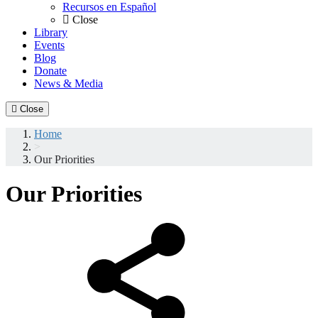
Recursos en Español
Close
Library
Events
Blog
Donate
News & Media
Close
Home
>
Our Priorities
Our Priorities