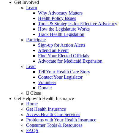
Get Involved
Learn
Why Advocacy Matters
Health Policy Issues
Tools & Strategies for Effective Advocacy
How the Legislature Works
Track Health Legislation
Participate
Sign-up for Action Alerts
Attend an Event
Find Your Elected Officials
Advocate for Medicaid Expansion
Lead
Tell Your Health Care Story
Contact Your Legislator
Volunteer
Donate
Close
Get Help with Health Insurance
Home
Get Health Insurance
Access Health Care Services
Problems with Your Health Insurance
Consumer Tools & Resources
FAQS