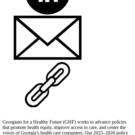
Georgians for a Healthy Future (GHF) works to advance policies
that promote health equity, improve access to care, and center the
voices of Georgia’s health care consumers. Our 2025–2026 policy