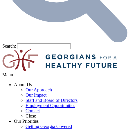
Search:
Menu
About Us
Our Approach
Our Impact
Staff and Board of Directors
Employment Opportunities
Contact
Close
Our Priorities
Getting Georgia Covered