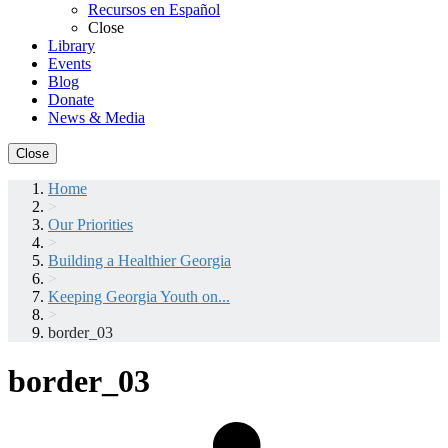
Recursos en Español
Close
Library
Events
Blog
Donate
News & Media
Close
Home
>
Our Priorities
>
Building a Healthier Georgia
>
Keeping Georgia Youth on...
>
border_03
border_03