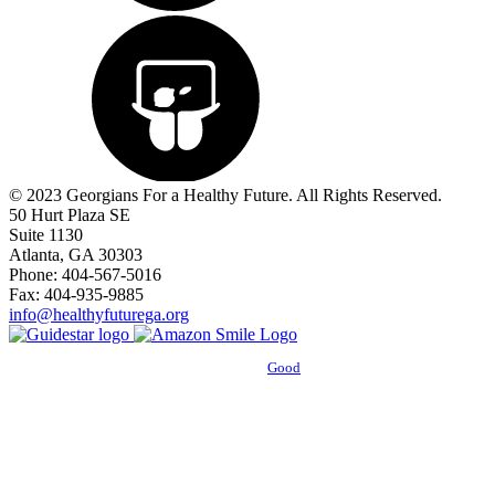
© 2023 Georgians For a Healthy Future. All Rights Reserved.
50 Hurt Plaza SE
Suite 1130
Atlanta, GA 30303
Phone: 404-567-5016
Fax: 404-935-9885
info@healthyfuturega.org
Powered by
Good