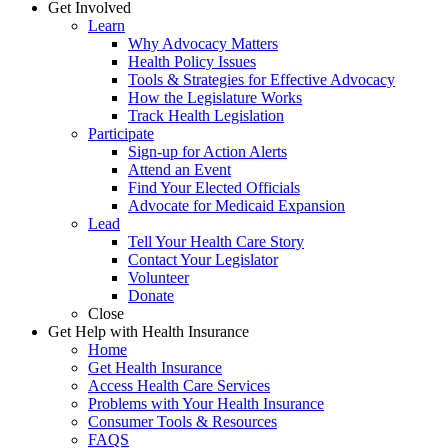
Get Involved
Learn
Why Advocacy Matters
Health Policy Issues
Tools & Strategies for Effective Advocacy
How the Legislature Works
Track Health Legislation
Participate
Sign-up for Action Alerts
Attend an Event
Find Your Elected Officials
Advocate for Medicaid Expansion
Lead
Tell Your Health Care Story
Contact Your Legislator
Volunteer
Donate
Close
Get Help with Health Insurance
Home
Get Health Insurance
Access Health Care Services
Problems with Your Health Insurance
Consumer Tools & Resources
FAQS