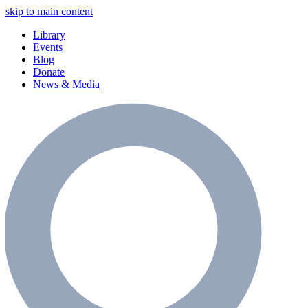
skip to main content
Library
Events
Blog
Donate
News & Media