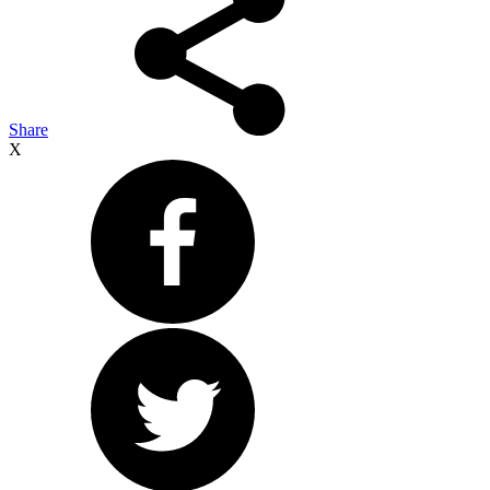
Share
X