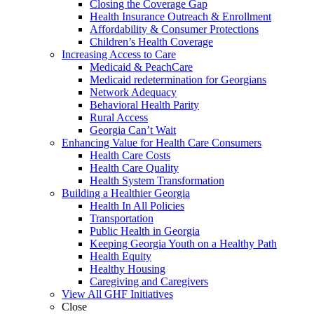
Closing the Coverage Gap
Health Insurance Outreach & Enrollment
Affordability & Consumer Protections
Children’s Health Coverage
Increasing Access to Care
Medicaid & PeachCare
Medicaid redetermination for Georgians
Network Adequacy
Behavioral Health Parity
Rural Access
Georgia Can’t Wait
Enhancing Value for Health Care Consumers
Health Care Costs
Health Care Quality
Health System Transformation
Building a Healthier Georgia
Health In All Policies
Transportation
Public Health in Georgia
Keeping Georgia Youth on a Healthy Path
Health Equity
Healthy Housing
Caregiving and Caregivers
View All GHF Initiatives
Close