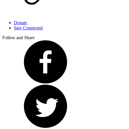
Donate
Stay Connected
Follow and Share