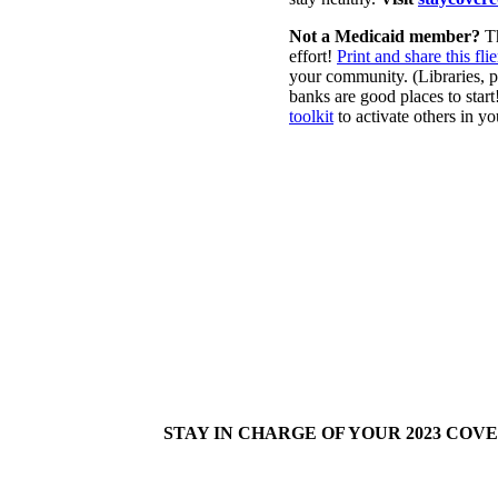
Not a Medicaid member?
T
effort!
Print and share this flie
your community. (Libraries, 
banks are good places to star
toolkit
to activate others in y
STAY IN CHARGE OF YOUR 2023 COV