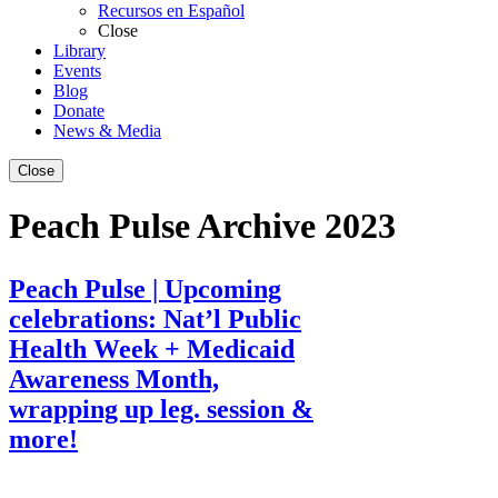
Recursos en Español
Close
Library
Events
Blog
Donate
News & Media
Close
Peach Pulse Archive 2023
Peach Pulse | Upcoming
celebrations: Nat’l Public
Health Week + Medicaid
Awareness Month,
wrapping up leg. session &
more!