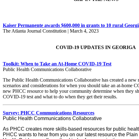
Kaiser Permanente awards $600,000 in grants to 10 rural Georgi
The Atlanta Journal Constitution | March 4, 2023
COVID-19 UPDATES IN GEORIGA
Toolkit: When to Take an At-Home COVID-19 Test
Public Health Communications Collaborative
The Public Health Communications Collaborative has created a new r
scenarios and considerations for when you should take an at-home C
new PHCC resource to help your community determine when they sh
COVID-19 test and what to do when they get their results.
Survey: PHCC Communications Resources
Public Health Communications Collaborative
As PHCC creates more skills-based resources for public heal
PHCC wants to hear from you on our latest resource the Plain