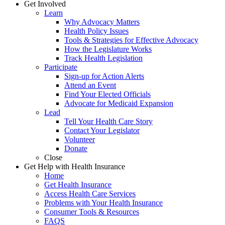
Get Involved
Learn
Why Advocacy Matters
Health Policy Issues
Tools & Strategies for Effective Advocacy
How the Legislature Works
Track Health Legislation
Participate
Sign-up for Action Alerts
Attend an Event
Find Your Elected Officials
Advocate for Medicaid Expansion
Lead
Tell Your Health Care Story
Contact Your Legislator
Volunteer
Donate
Close
Get Help with Health Insurance
Home
Get Health Insurance
Access Health Care Services
Problems with Your Health Insurance
Consumer Tools & Resources
FAQS