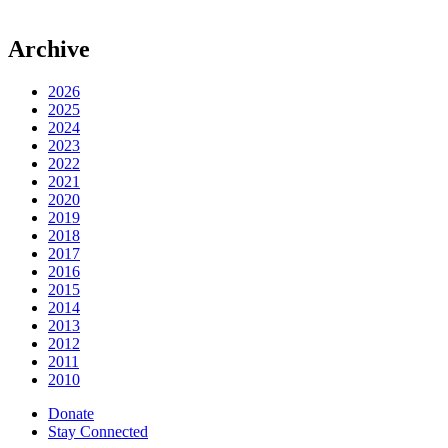
Archive
2026
2025
2024
2023
2022
2021
2020
2019
2018
2017
2016
2015
2014
2013
2012
2011
2010
Donate
Stay Connected