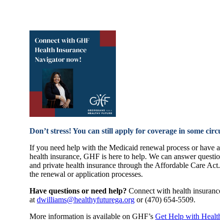
Don’t stress! You can still apply for coverage in some cir
If you need help with the Medicaid renewal process or have a 
health insurance, GHF is here to help. We can answer questi
and private health insurance through the Affordable Care Act
the renewal or application processes.
Have questions or need help?
Connect with health insuranc
at
dwilliams@healthyfuturega.
org
or (470) 654-5509.
More information is available on GHF’s
Get Help with Healt