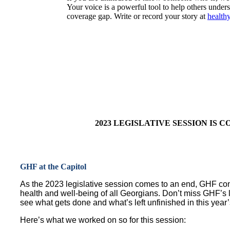
Your voice is a powerful tool to help others unders
coverage gap. Write or record your story at
healthy
2023 LEGISLATIVE SESSION IS 
GHF at the Capitol
As the 2023 legislative session comes to an end, GHF cont
health and well-being of all Georgians. Don’t miss GHF’s l
see what gets done and what’s left unfinished in this year’
Here’s what we worked on so for this session: