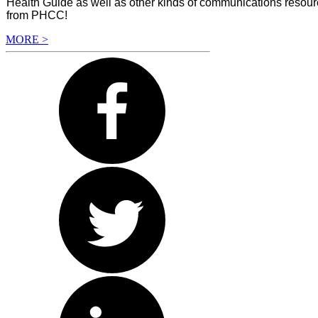
Health Guide as well as other kinds of communications resourc
from PHCC!
MORE >