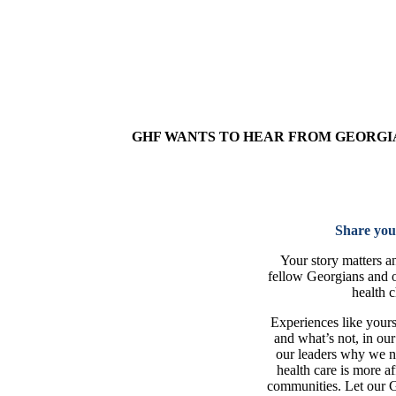
GHF WANTS TO HEAR FROM GEORGIA
Share you
Your story matters a
fellow Georgians and 
health c
Experiences like your
and what’s not, in ou
our leaders why we ne
health care is more af
communities. Let our 