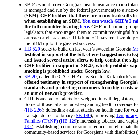
SB 65 would move Georgia’s health insurance marketpla
is managed and run by the federal government) to a state-
(SBM).
GHF testified that there are many trade-offs to
when establishing an SBM.
You can watch GHF’s 3-mi
the full committee hearing
here
.
GHF and partner groups a
legislators that encouraged them to commit meaningful fu
outreach and assistance. This kind of investment would pr
the SBM up for the greatest success.
HB 520
seeks to build on last year’s sweeping Georgia
Me
testified in support of the bill, offered suggestions to leg
and issued several action alerts to help combat the stig
GHF testified in support of SB 47, which prohibits vap
smoking is prohibited under Georgia law.
SB 20
, called the CATCH Act, is Senator Kirkpatrick’s n
offered testimony in support of strengthening Georgi
standards and protecting consumers from high costs wh
an out-of-network provider.
GHF issued action alerts for, weighed in with legislators, 
Some of those bills included expanding health coverage f
(
HB 226
); defending against attacks on health care for y
transgender or nonbinary (
SB 140
); improving
Temporary 
Families (TANF)
(
HB 129
); increasing tobacco and vaping
192
); establishing a commission to reduce and eliminate th
community-based services for Georgians with disabilities (