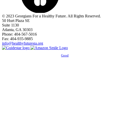
© 2023 Georgians For a Healthy Future. All Rights Reserved.
50 Hurt Plaza SE
Suite 1130
Atlanta, GA 30303
Phone: 404-567-5016
Fax: 404-935-9885
info@healthyfuturega.org
Powered by
Good