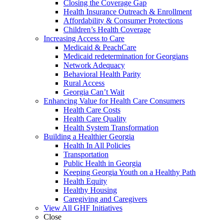
Closing the Coverage Gap
Health Insurance Outreach & Enrollment
Affordability & Consumer Protections
Children’s Health Coverage
Increasing Access to Care
Medicaid & PeachCare
Medicaid redetermination for Georgians
Network Adequacy
Behavioral Health Parity
Rural Access
Georgia Can’t Wait
Enhancing Value for Health Care Consumers
Health Care Costs
Health Care Quality
Health System Transformation
Building a Healthier Georgia
Health In All Policies
Transportation
Public Health in Georgia
Keeping Georgia Youth on a Healthy Path
Health Equity
Healthy Housing
Caregiving and Caregivers
View All GHF Initiatives
Close