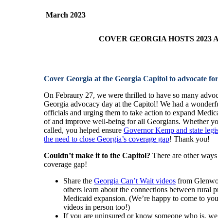
March
2023
COVER GEORGIA HOSTS 2023
Cover Georgia at the Georgia Capitol to advocate fo
On Febraury 27, we were thrilled to have so many advoca
Georgia advocacy day at the Capitol! We had a wonderful
officials and urging them to take action to expand Medica
of and improve well-being for all Georgians. Whether yo
called, you helped ensure
Governor Kemp and state legis
the need to close Georgia’s coverage gap
! Thank you!
Couldn’t make it to the Capitol?
There are other ways 
coverage gap!
Share the
Georgia Can’t Wait videos
from Glenwoo
others learn about the connections between rural pr
Medicaid expansion. (We’re happy to come to you
videos in person too!)
If you are uninsured or know someone who is, we 