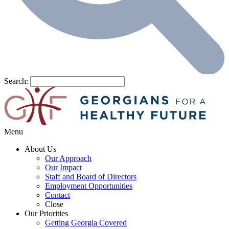
Search:
Menu
About Us
Our Approach
Our Impact
Staff and Board of Directors
Employment Opportunities
Contact
Close
Our Priorities
Getting Georgia Covered