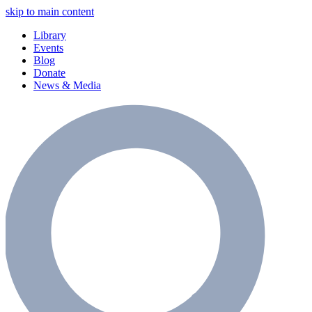
skip to main content
Library
Events
Blog
Donate
News & Media