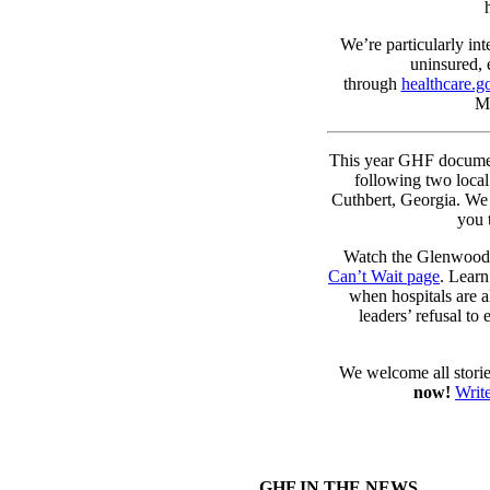
We’re particularly int
uninsured, 
through
healthcare.g
Me
This year GHF docume
following two local
Cuthbert, Georgia. We 
you 
Watch the Glenwood 
Can’t Wait page
. Lear
when hospitals are al
leaders’ refusal to
We welcome all storie
now!
Write
GHF IN THE NEWS