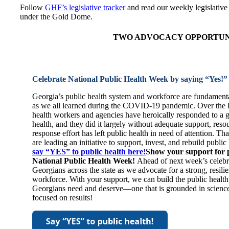
Follow
GHF’s legislative tracker
and read our weekly legislative 
under the Gold Dome.
TWO ADVOCACY OPPORTUNI
Celebrate National Public Health Week by saying “Yes!”
Georgia’s public health system and workforce are fundament
as we all learned during the COVID-19 pandemic. Over the la
health workers and agencies have heroically responded to a g
health, and they did it largely without adequate support, reso
response effort has left public health in need of attention. 
are leading an initiative to support, invest, and rebuild publi
say “YES” to public health here!
Show your support for p
National Public Health Week!
Ahead of next week’s celebr
Georgians across the state as we advocate for a strong, resili
workforce. With your support, we can build the public healt
Georgians need and deserve—one that is grounded in science,
focused on results!