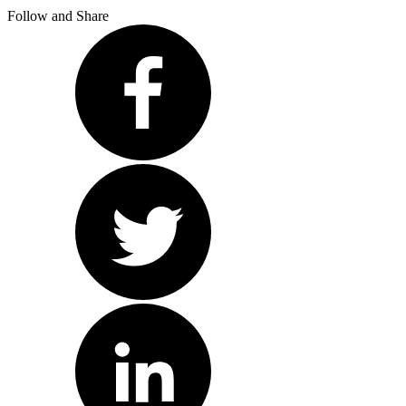
Follow and Share