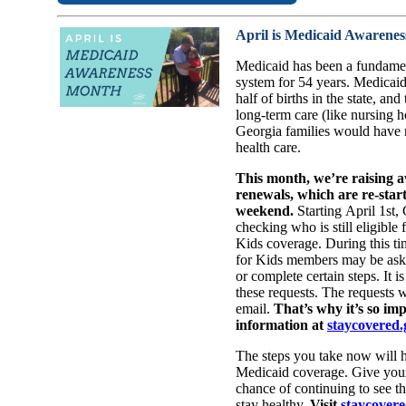
April is Medicaid Awarene
Medicaid has been a fundament
system for 54 years. Medicaid
half of births in the state, an
long-term care (like nursing
Georgia families would have n
health care.
This month, we’re raising 
renewals, which are re-start
weekend.
Starting April 1st,
checking who is still eligible
Kids coverage. During this t
for Kids members may be ask
or complete certain steps. It i
these requests. The requests wi
email.
That’s why it’s so im
information at
staycovered.
The steps you take now will h
Medicaid coverage. Give your
chance of continuing to see th
stay healthy.
Visit
staycovere