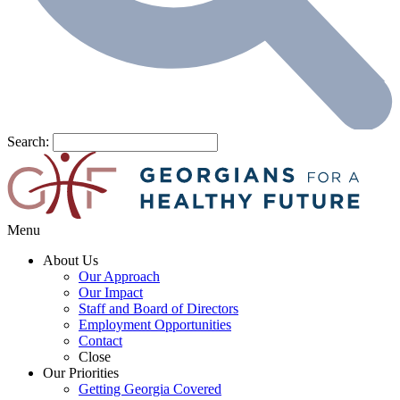
Search:
Menu
About Us
Our Approach
Our Impact
Staff and Board of Directors
Employment Opportunities
Contact
Close
Our Priorities
Getting Georgia Covered