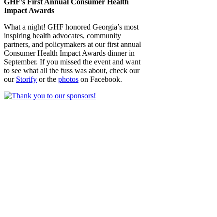
GHF’s First Annual Consumer Health
Impact Awards
What a night! GHF honored Georgia’s most
inspiring health advocates, community
partners, and policymakers at our first annual
Consumer Health Impact Awards dinner in
September. If you missed the event and want
to see what all the fuss was about, check our
our
Storify
or the
photos
on Facebook.