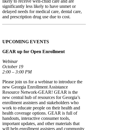
likely to receive well-child care and are
significantly less likely to have unmet or
delayed needs for medical care, dental care,
and prescription drug use due to cost.
UPCOMING EVENTS
GEAR up for Open Enrollment
Webinar
October 19
2:00 – 3:00 PM
Please join us for a webinar to introduce the
new Georgia Enrollment Assistance
Resource Network-GEAR! GEAR is the
new central hub of resources for Georgia’s
enrollment assisters and stakeholders who
work to educate people on their health and
health coverage options. GEAR is full of
handouts, interactive consumer tools,
important updates, and other materials that
will help enrollment assisters and community