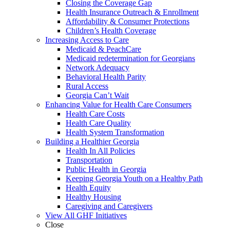
Closing the Coverage Gap
Health Insurance Outreach & Enrollment
Affordability & Consumer Protections
Children’s Health Coverage
Increasing Access to Care
Medicaid & PeachCare
Medicaid redetermination for Georgians
Network Adequacy
Behavioral Health Parity
Rural Access
Georgia Can’t Wait
Enhancing Value for Health Care Consumers
Health Care Costs
Health Care Quality
Health System Transformation
Building a Healthier Georgia
Health In All Policies
Transportation
Public Health in Georgia
Keeping Georgia Youth on a Healthy Path
Health Equity
Healthy Housing
Caregiving and Caregivers
View All GHF Initiatives
Close