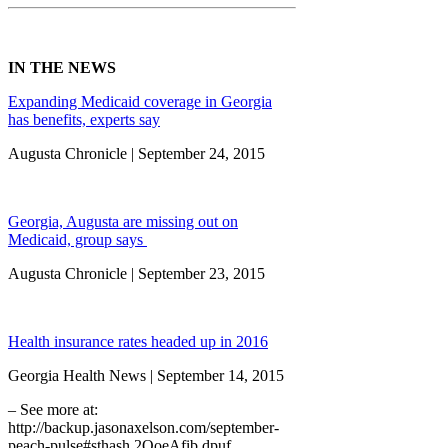
IN THE NEWS
Expanding Medicaid coverage in Georgia
has benefits, experts say
Augusta Chronicle | September 24, 2015
Georgia, Augusta are missing out on
Medicaid, group says
Augusta Chronicle | September 23, 2015
Health insurance rates headed up in 2016
Georgia Health News | September 14, 2015
– See more at:
http://backup.jasonaxelson.com/september-
peach-pulse#sthash.2QoeAfib.dpuf