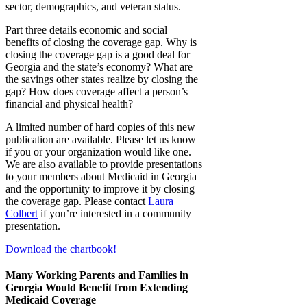
sector, demographics, and veteran status.
Part three details economic and social
benefits of closing the coverage gap. Why is
closing the coverage gap is a good deal for
Georgia and the state’s economy? What are
the savings other states realize by closing the
gap? How does coverage affect a person’s
financial and physical health?
A limited number of hard copies of this new
publication are available. Please let us know
if you or your organization would like one.
We are also available to provide presentations
to your members about Medicaid in Georgia
and the opportunity to improve it by closing
the coverage gap. Please contact
Laura
Colbert
if you’re interested in a community
presentation.
Download the chartbook!
Many Working Parents and Families in
Georgia Would Benefit from Extending
Medicaid Coverage