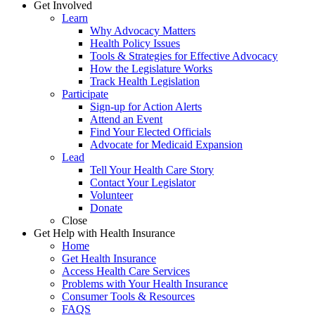
Get Involved
Learn
Why Advocacy Matters
Health Policy Issues
Tools & Strategies for Effective Advocacy
How the Legislature Works
Track Health Legislation
Participate
Sign-up for Action Alerts
Attend an Event
Find Your Elected Officials
Advocate for Medicaid Expansion
Lead
Tell Your Health Care Story
Contact Your Legislator
Volunteer
Donate
Close
Get Help with Health Insurance
Home
Get Health Insurance
Access Health Care Services
Problems with Your Health Insurance
Consumer Tools & Resources
FAQS