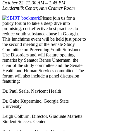
October 22, 11:30 AM – 1:45 PM
Loudermilk Center, Ann Cramer Room
Please join us for a
policy forum to take a deep dive into
promising, cost-effective best practices to
reduce youth substance abuse in Georgia.
This lunchtime event will be held just prior to
the second meeting of the Senate Study
Committee on Preventing Youth Substance
Use Disorders and will feature opening
remarks by Senator Renee Unterman, the
chair of the study committee and the Senate
Health and Human Services committee. The
forum will also include a panel discussion
featuring:
Dr. Paul Seale, Navicent Health
Dr. Gabe Kuperminc, Georgia State
University
Leigh Colburn, Director, Graduate Marietta
Student Success Center