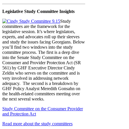
Legislative Study Committee Insights
Study
committees are the framework for the
legislative session. It’s where legislators,
experts, and advocates roll up their sleeves
and study the issues facing Georgians. Below
you’ll find two windows into the study
committee process. The first is a deep dive
into the Senate Study Committee on the
Consumer and Provider Protection Act (SR
561) by GHF Executive Director Cindy
Zeldin who serves on the committee and is
very involved in addressing network
adequacy. The second is a breakdown by
GHF Policy Analyst Meredith Gonsahn on
the health-related committees meeting over
the next several weeks.
Study Committee on the Consumer Provider
and Protection Act
Read more about the study committees