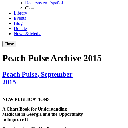
Recursos en Español
Close
Library
Events
Blog
Donate
News & Media
Close
Peach Pulse Archive 2015
Peach Pulse, September
2015
NEW PUBLICATIONS
A Chart Book for Understanding
Medicaid in Georgia and the Opportunity
to Improve It