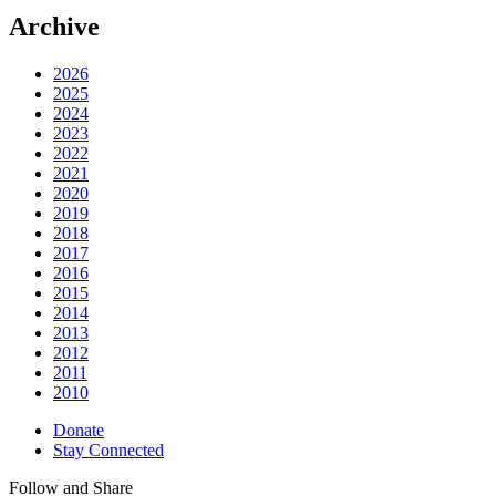
Archive
2026
2025
2024
2023
2022
2021
2020
2019
2018
2017
2016
2015
2014
2013
2012
2011
2010
Donate
Stay Connected
Follow and Share