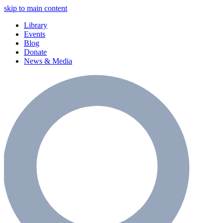
skip to main content
Library
Events
Blog
Donate
News & Media