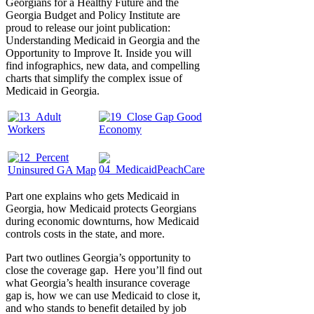
Georgians for a Healthy Future and the
Georgia Budget and Policy Institute are
proud to release our joint publication:
Understanding Medicaid in Georgia and the
Opportunity to Improve It. Inside you will
find infographics, new data, and compelling
charts that simplify the complex issue of
Medicaid in Georgia.
Part one explains who gets Medicaid in
Georgia, how Medicaid protects Georgians
during economic downturns, how Medicaid
controls costs in the state, and more.
Part two outlines Georgia’s opportunity to
close the coverage gap. Here you’ll find out
what Georgia’s health insurance coverage
gap is, how we can use Medicaid to close it,
and who stands to benefit detailed by job