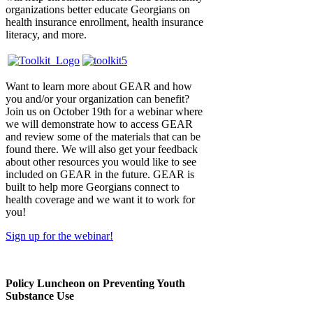
organizations better educate Georgians on
health insurance enrollment, health insurance
literacy, and more.
Want to learn more about GEAR and how
you and/or your organization can benefit?
Join us on October 19th for a webinar where
we will demonstrate how to access GEAR
and review some of the materials that can be
found there. We will also get your feedback
about other resources you would like to see
included on GEAR in the future. GEAR is
built to help more Georgians connect to
health coverage and we want it to work for
you!
Sign up for the webinar!
Policy Luncheon on Preventing Youth
Substance Use