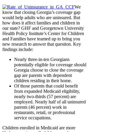
We
know that closing Georgia’s coverage gap
would help adults who are uninsured. But
how does it affect families and children in
our state? GHF and Georgetown University
Health Policy Institute’s Center for Children
and Families have teamed up to bring you
new research to answer that question. Key
findings include:
Nearly three-in-ten Georgians
potentially eligible for coverage should
Georgia choose to close the coverage
gap are parents with dependent
children residing in their home.
Of those parents that could benefit
from expanded Medicaid eligibility,
nearly two-thirds (57 percent) are
employed. Nearly half of all uninsured
parents (46 percent) work in
restaurants, retail, or professional
service occupations.
Children enrolled in Medicaid are more