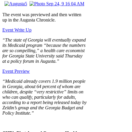
The event was previewed and then written
up in the Augusta Chronicle.
Event Write Up
“The state of Georgia will eventually expand
its Medicaid program “because the numbers
are so compelling,” a health care economist
for Georgia State University said Thursday
at a policy forum in Augusta.”
Event Preview
“Medicaid already covers 1.9 million people
in Georgia, about 64 percent of whom are
children, despite “very restrictive” limits on
who can qualify, particularly for adults,
according to a report being released today by
Zeldin’s group and the Georgia Budget and
Policy Institute.”