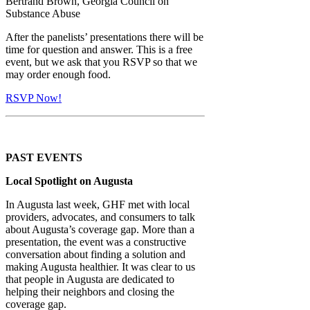
Bertrand Brown, Georgia Council on
Substance Abuse
After the panelists’ presentations there will be
time for question and answer. This is a free
event, but we ask that you RSVP so that we
may order enough food.
RSVP Now!
PAST EVENTS
Local Spotlight on Augusta
In Augusta last week, GHF met with local
providers, advocates, and consumers to talk
about Augusta’s coverage gap. More than a
presentation, the event was a constructive
conversation about finding a solution and
making Augusta healthier. It was clear to us
that people in Augusta are dedicated to
helping their neighbors and closing the
coverage gap.