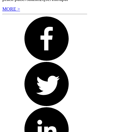
MORE >