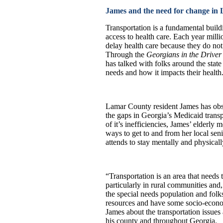
James and the need for change i
Transportation is a fundamental build
access to health care. Each year mill
delay health care because they do not
Through the
Georgians in the Driver’
has talked with folks around the state
needs and how it impacts their health
Lamar County resident James has obs
the gaps in Georgia’s Medicaid trans
of it’s inefficiencies, James’ elderly 
ways to get to and from her local sen
attends to stay mentally and physicall
“Transportation is an area that needs 
particularly in rural communities and, 
the special needs population and fol
resources and have some socio-econo
James about the transportation issues 
his county and throughout Georgia.