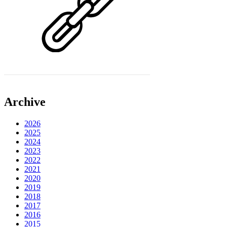
Archive
2026
2025
2024
2023
2022
2021
2020
2019
2018
2017
2016
2015