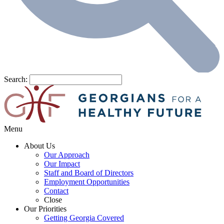
Search:
Menu
About Us
Our Approach
Our Impact
Staff and Board of Directors
Employment Opportunities
Contact
Close
Our Priorities
Getting Georgia Covered