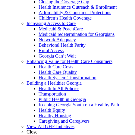
Closing the Coverage Gap
Health Insurance Outreach & Enrollment
Affordability & Consumer Protections
Children’s Health Coverage
Increasing Access to Care
Medicaid & PeachCare
Medicaid redetermination for Georgians
Network Adequacy
Behavioral Health Parity
Rural Access
Georgia Can’t Wait
Enhancing Value for Health Care Consumers
Health Care Costs
Health Care Quality
Health System Transformation
Building a Healthier Georgia
Health In All Policies
Transportation
Public Health in Georgia
Keeping Georgia Youth on a Healthy Path
Health Equity
Healthy Housing
Caregiving and Caregivers
View All GHF Initiatives
Close