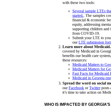
with these two tools:
Several sample LTEs that
started.
. The samples cov
financial & economic ben
equity, addressing menta
supporting children and 
from COVID-19.
Submit your LTE to your
our
LTE submission for
Learn more about Medicaid
covered by Medicaid in Georg
benefits our health care syste
these resources:
Medicaid Matters to Geo
Medicaid Matters for Geo
Fast Facts for Medicaid
Medicaid in Georgia enro
Spread the word on social m
our
Facebook
or
Twitter
posts 
it’s time to take action on Med
WHO IS IMPACTED BY GEORGIA’S
HEALTH CARE TRAN