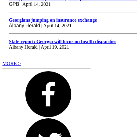
GPB
| April 14, 2021
Georgians jumping on insurance exchange
Albany Herald
| April 14, 2021
State report: Georgia will focus on health disparities
Albany Herald | April 19, 2021
MORE >