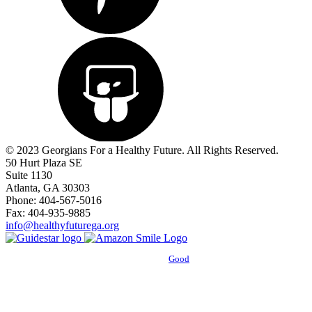
© 2023 Georgians For a Healthy Future. All Rights Reserved.
50 Hurt Plaza SE
Suite 1130
Atlanta, GA 30303
Phone: 404-567-5016
Fax: 404-935-9885
info@healthyfuturega.org
Powered by
Good