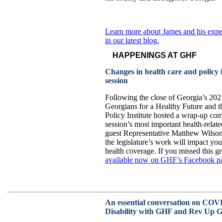
Learn more about James and his exp
in our latest blog.
HAPPENINGS AT GHF
Changes in health care and policy i
session
Following the close of Georgia’s 2021
Georgians for a Healthy Future and 
Policy Institute hosted a wrap-up conv
session’s most important health-relat
guest Representative Matthew Wilson 
the legislature’s work will impact you
health coverage. If you missed this g
available now on GHF’s Facebook p
An essential conversation on COV
Disability with GHF and Rev Up G