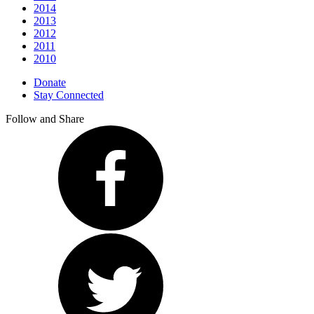
2014
2013
2012
2011
2010
Donate
Stay Connected
Follow and Share