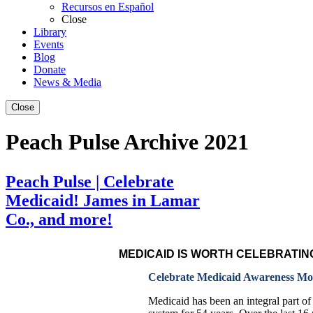
Recursos en Español
Close
Library
Events
Blog
Donate
News & Media
Close
Peach Pulse Archive 2021
Peach Pulse | Celebrate
Medicaid! James in Lamar
Co., and more!
MEDICAID IS WORTH CELEBRATIN
Celebrate Medicaid Awareness Mon
Medicaid has been an integral part of