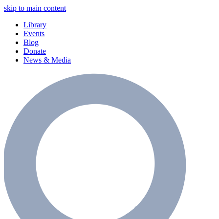
skip to main content
Library
Events
Blog
Donate
News & Media