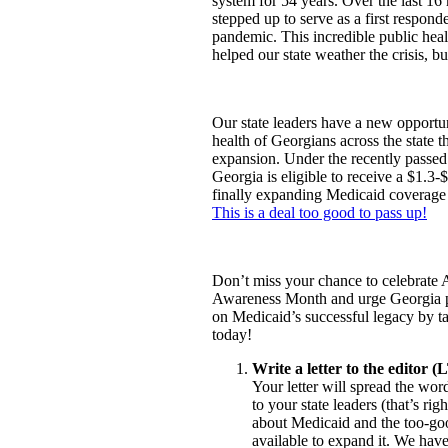
system for 54 years. Over the last 1
stepped up to serve as a first respo
pandemic. This incredible public hea
helped our state weather the crisis, b
Our state leaders have a new opportu
health of Georgians across the state 
expansion. Under the recently passe
Georgia is eligible to receive a $1.3-
finally expanding Medicaid coverage
This is a deal too good to pass up!
Don’t miss your chance to celebrate 
Awareness Month and urge Georgia p
on Medicaid’s successful legacy by ta
today!
Write a letter to the editor (
Your letter will spread the wo
to your state leaders (that’s righ
about Medicaid and the too-go
available to expand it. We hav