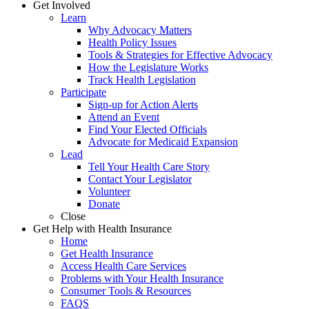
Get Involved
Learn
Why Advocacy Matters
Health Policy Issues
Tools & Strategies for Effective Advocacy
How the Legislature Works
Track Health Legislation
Participate
Sign-up for Action Alerts
Attend an Event
Find Your Elected Officials
Advocate for Medicaid Expansion
Lead
Tell Your Health Care Story
Contact Your Legislator
Volunteer
Donate
Close
Get Help with Health Insurance
Home
Get Health Insurance
Access Health Care Services
Problems with Your Health Insurance
Consumer Tools & Resources
FAQS