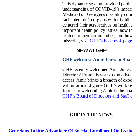
This dynamic session provided partici
understanding of COVID-19’s impact 
Medicaid on Georgia’s disability co
facilitated by Georgians with disabilit
centered their perspectives on health
important health policy issues, how t
leaders in their communities, and ho
missed it, visit
GHF’s Facebook page 
NEW AT GHF!
GHF welcomes Amir Jones to Board
GHF recently welcomed Amir Jones t
Directors! From his years as an advoc
access, Amir brings a breadth of expe
will inform and guide GHF’s work ove
Join us in welcoming Amir to the bo
GHF’s Board of Directors and Staff
o
GHF IN THE NEWS
Georgians Taking Advantage Of Special Enrollment On Exch