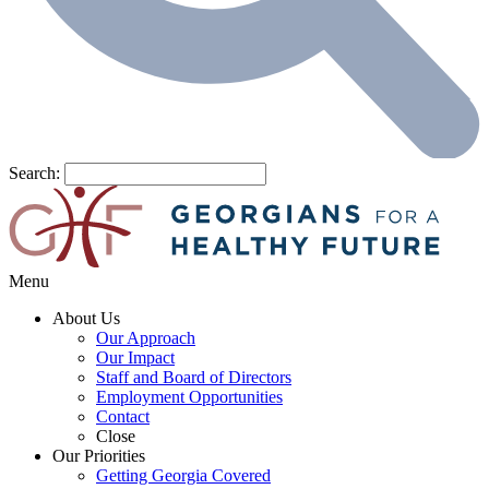
Search:
Menu
About Us
Our Approach
Our Impact
Staff and Board of Directors
Employment Opportunities
Contact
Close
Our Priorities
Getting Georgia Covered