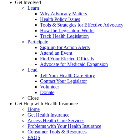
Get Involved
Learn
Why Advocacy Matters
Health Policy Issues
Tools & Strategies for Effective Advocacy
How the Legislature Works
Track Health Legislation
Participate
Sign-up for Action Alerts
Attend an Event
Find Your Elected Officials
Advocate for Medicaid Expansion
Lead
Tell Your Health Care Story
Contact Your Legislator
Volunteer
Donate
Close
Get Help with Health Insurance
Home
Get Health Insurance
Access Health Care Services
Problems with Your Health Insurance
Consumer Tools & Resources
FAQS