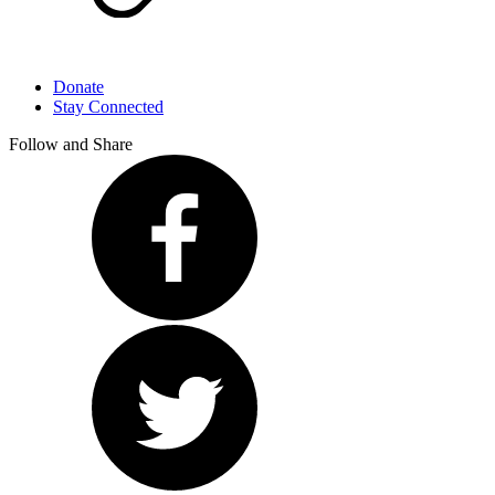
Donate
Stay Connected
Follow and Share