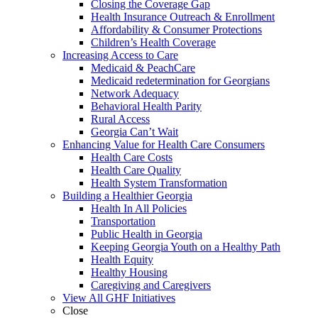
Closing the Coverage Gap
Health Insurance Outreach & Enrollment
Affordability & Consumer Protections
Children’s Health Coverage
Increasing Access to Care
Medicaid & PeachCare
Medicaid redetermination for Georgians
Network Adequacy
Behavioral Health Parity
Rural Access
Georgia Can’t Wait
Enhancing Value for Health Care Consumers
Health Care Costs
Health Care Quality
Health System Transformation
Building a Healthier Georgia
Health In All Policies
Transportation
Public Health in Georgia
Keeping Georgia Youth on a Healthy Path
Health Equity
Healthy Housing
Caregiving and Caregivers
View All GHF Initiatives
Close