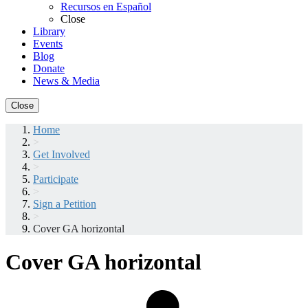
Recursos en Español
Close
Library
Events
Blog
Donate
News & Media
Close
Home
>
Get Involved
>
Participate
>
Sign a Petition
>
Cover GA horizontal
Cover GA horizontal