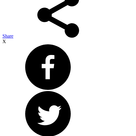
Share
X