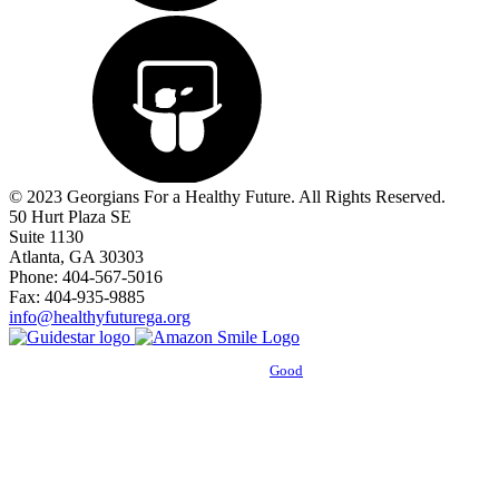
© 2023 Georgians For a Healthy Future. All Rights Reserved.
50 Hurt Plaza SE
Suite 1130
Atlanta, GA 30303
Phone: 404-567-5016
Fax: 404-935-9885
info@healthyfuturega.org
Powered by
Good