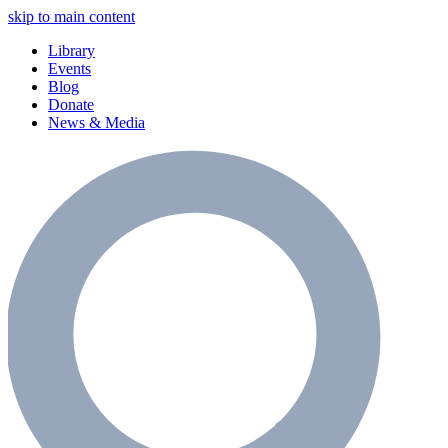
skip to main content
Library
Events
Blog
Donate
News & Media