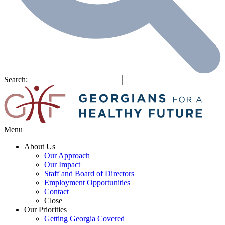
Search:
Menu
About Us
Our Approach
Our Impact
Staff and Board of Directors
Employment Opportunities
Contact
Close
Our Priorities
Getting Georgia Covered