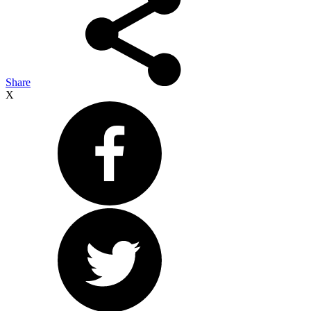
Share
X