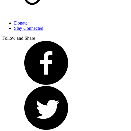
Donate
Stay Connected
Follow and Share