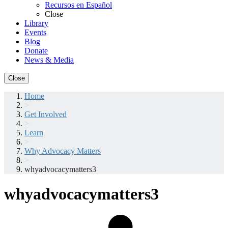
Recursos en Español
Close
Library
Events
Blog
Donate
News & Media
Close
Home
>
Get Involved
>
Learn
>
Why Advocacy Matters
>
whyadvocacymatters3
whyadvocacymatters3