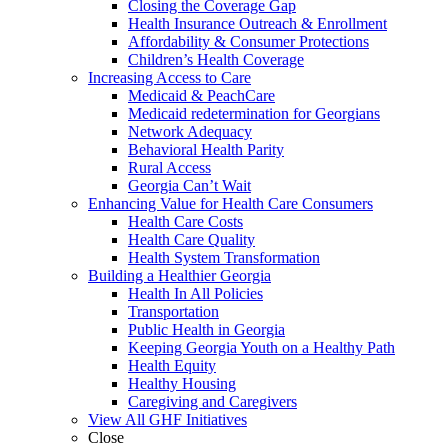
Closing the Coverage Gap
Health Insurance Outreach & Enrollment
Affordability & Consumer Protections
Children’s Health Coverage
Increasing Access to Care
Medicaid & PeachCare
Medicaid redetermination for Georgians
Network Adequacy
Behavioral Health Parity
Rural Access
Georgia Can’t Wait
Enhancing Value for Health Care Consumers
Health Care Costs
Health Care Quality
Health System Transformation
Building a Healthier Georgia
Health In All Policies
Transportation
Public Health in Georgia
Keeping Georgia Youth on a Healthy Path
Health Equity
Healthy Housing
Caregiving and Caregivers
View All GHF Initiatives
Close