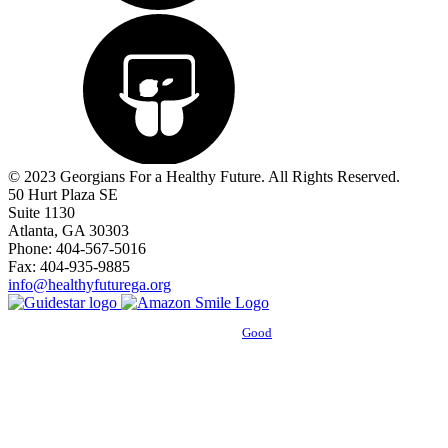
© 2023 Georgians For a Healthy Future. All Rights Reserved.
50 Hurt Plaza SE
Suite 1130
Atlanta, GA 30303
Phone: 404-567-5016
Fax: 404-935-9885
info@healthyfuturega.org
Powered by
Good