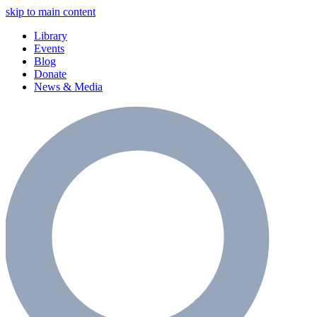
skip to main content
Library
Events
Blog
Donate
News & Media