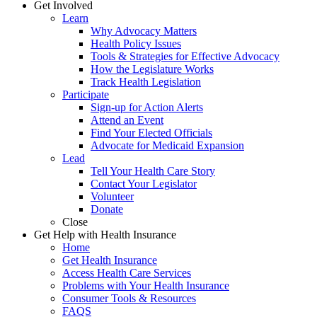
Get Involved
Learn
Why Advocacy Matters
Health Policy Issues
Tools & Strategies for Effective Advocacy
How the Legislature Works
Track Health Legislation
Participate
Sign-up for Action Alerts
Attend an Event
Find Your Elected Officials
Advocate for Medicaid Expansion
Lead
Tell Your Health Care Story
Contact Your Legislator
Volunteer
Donate
Close
Get Help with Health Insurance
Home
Get Health Insurance
Access Health Care Services
Problems with Your Health Insurance
Consumer Tools & Resources
FAQS