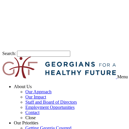
Search:
Menu
About Us
Our Approach
Our Impact
Staff and Board of Directors
Employment Opportunities
Contact
Close
Our Priorities
Getting Georgia Covered