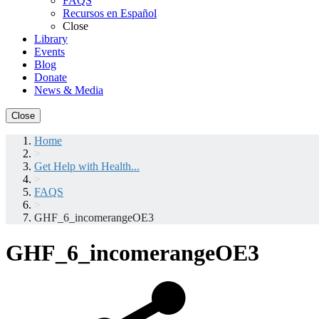
FAQS
Recursos en Español
Close
Library
Events
Blog
Donate
News & Media
Close
Home
>
Get Help with Health...
>
FAQS
>
GHF_6_incomerangeOE3
GHF_6_incomerangeOE3