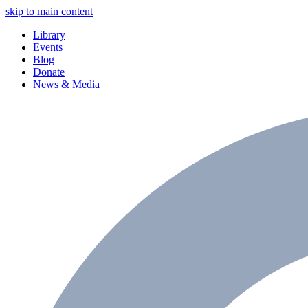
skip to main content
Library
Events
Blog
Donate
News & Media