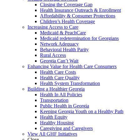
Closing the Coverage Gap
Health Insurance Outreach & Enrollment
Affordability & Consumer Protections
Children’s Health Coverage
Increasing Access to Care
Medicaid & PeachCare
Medicaid redetermination for Georgians
Network Adequacy
Behavioral Health Parity
Rural Access
Georgia Can’t Wait
Enhancing Value for Health Care Consumers
Health Care Costs
Health Care Quality
Health System Transformation
Building a Healthier Georgia
Health In All Policies
Transportation
Public Health in Georgia
Keeping Georgia Youth on a Healthy Path
Health Equity
Healthy Housing
Caregiving and Caregivers
View All GHF Initiatives
Close