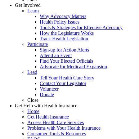
Get Involved
Learn
Why Advocacy Matters
Health Policy Issues
Tools & Strategies for Effective Advocacy
How the Legislature Works
Track Health Legislation
Participate
Sign-up for Action Alerts
Attend an Event
Find Your Elected Officials
Advocate for Medicaid Expansion
Lead
Tell Your Health Care Story
Contact Your Legislator
Volunteer
Donate
Close
Get Help with Health Insurance
Home
Get Health Insurance
Access Health Care Services
Problems with Your Health Insurance
Consumer Tools & Resources