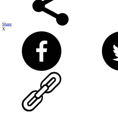
Share
X