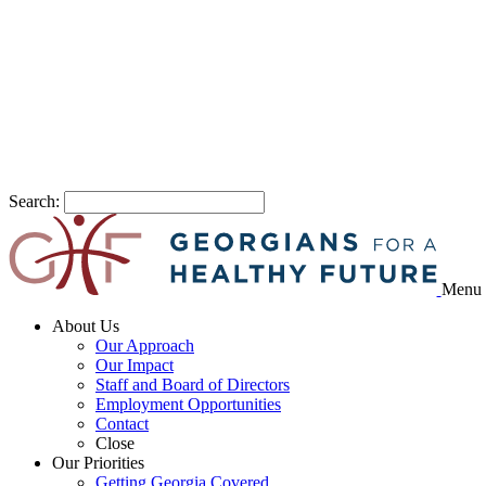
Search:
Menu
About Us
Our Approach
Our Impact
Staff and Board of Directors
Employment Opportunities
Contact
Close
Our Priorities
Getting Georgia Covered