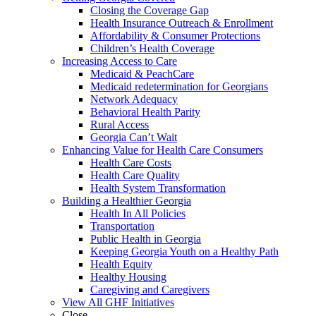
Closing the Coverage Gap
Health Insurance Outreach & Enrollment
Affordability & Consumer Protections
Children’s Health Coverage
Increasing Access to Care
Medicaid & PeachCare
Medicaid redetermination for Georgians
Network Adequacy
Behavioral Health Parity
Rural Access
Georgia Can’t Wait
Enhancing Value for Health Care Consumers
Health Care Costs
Health Care Quality
Health System Transformation
Building a Healthier Georgia
Health In All Policies
Transportation
Public Health in Georgia
Keeping Georgia Youth on a Healthy Path
Health Equity
Healthy Housing
Caregiving and Caregivers
View All GHF Initiatives
Close