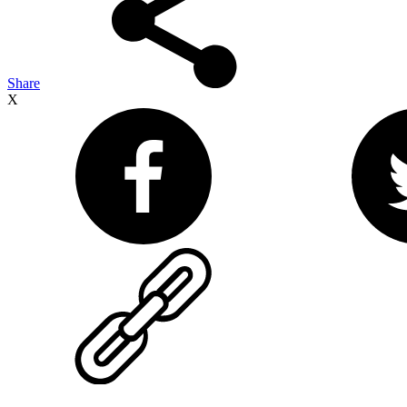
Share
X