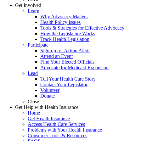
Get Involved
Learn
Why Advocacy Matters
Health Policy Issues
Tools & Strategies for Effective Advocacy
How the Legislature Works
Track Health Legislation
Participate
Sign-up for Action Alerts
Attend an Event
Find Your Elected Officials
Advocate for Medicaid Expansion
Lead
Tell Your Health Care Story
Contact Your Legislator
Volunteer
Donate
Close
Get Help with Health Insurance
Home
Get Health Insurance
Access Health Care Services
Problems with Your Health Insurance
Consumer Tools & Resources