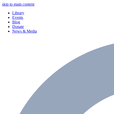
skip to main content
Library
Events
Blog
Donate
News & Media