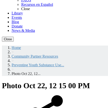
FAQS
Recursos en Español
Close
Library
Events
Blog
Donate
News & Media
Close
Home
>
Community Partner Resources
>
Preventing Youth Substance Use...
>
Photo Oct 22, 12...
Photo Oct 22, 12 15 00 PM