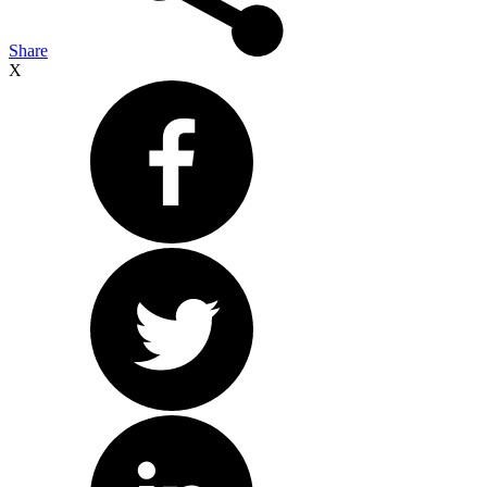
Share
X