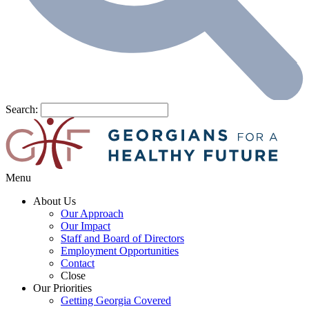
Search:
Menu
About Us
Our Approach
Our Impact
Staff and Board of Directors
Employment Opportunities
Contact
Close
Our Priorities
Getting Georgia Covered