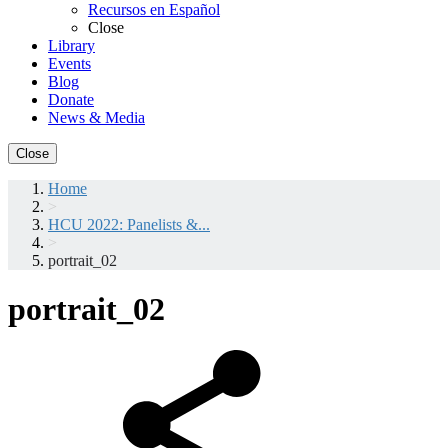
Recursos en Español
Close
Library
Events
Blog
Donate
News & Media
Close
Home
>
HCU 2022: Panelists &...
>
portrait_02
portrait_02