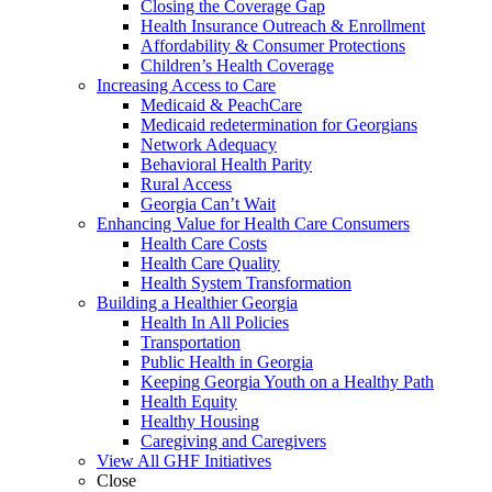
Closing the Coverage Gap
Health Insurance Outreach & Enrollment
Affordability & Consumer Protections
Children’s Health Coverage
Increasing Access to Care
Medicaid & PeachCare
Medicaid redetermination for Georgians
Network Adequacy
Behavioral Health Parity
Rural Access
Georgia Can’t Wait
Enhancing Value for Health Care Consumers
Health Care Costs
Health Care Quality
Health System Transformation
Building a Healthier Georgia
Health In All Policies
Transportation
Public Health in Georgia
Keeping Georgia Youth on a Healthy Path
Health Equity
Healthy Housing
Caregiving and Caregivers
View All GHF Initiatives
Close