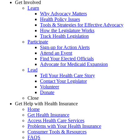
Get Involved
Learn
Why Advocacy Matters
Health Policy Issues
Tools & Strategies for Effective Advocacy
How the Legislature Works
Track Health Legislation
Participate
Sign-up for Action Alerts
Attend an Event
Find Your Elected Officials
Advocate for Medicaid Expansion
Lead
Tell Your Health Care Story
Contact Your Legislator
Volunteer
Donate
Close
Get Help with Health Insurance
Home
Get Health Insurance
Access Health Care Services
Problems with Your Health Insurance
Consumer Tools & Resources
FAQS