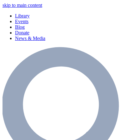
skip to main content
Library
Events
Blog
Donate
News & Media