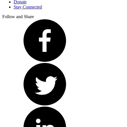
Donate
Stay Connected
Follow and Share