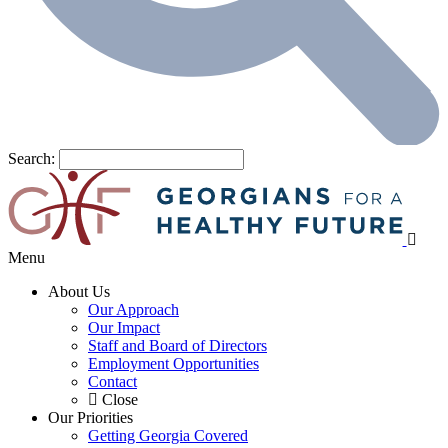
Search:
Menu
About Us
Our Approach
Our Impact
Staff and Board of Directors
Employment Opportunities
Contact
Close
Our Priorities
Getting Georgia Covered