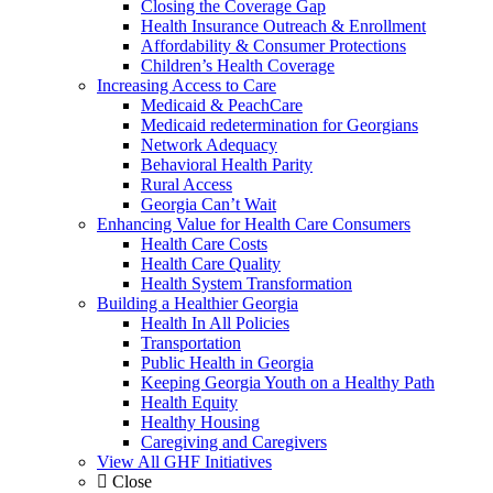
Closing the Coverage Gap
Health Insurance Outreach & Enrollment
Affordability & Consumer Protections
Children’s Health Coverage
Increasing Access to Care
Medicaid & PeachCare
Medicaid redetermination for Georgians
Network Adequacy
Behavioral Health Parity
Rural Access
Georgia Can’t Wait
Enhancing Value for Health Care Consumers
Health Care Costs
Health Care Quality
Health System Transformation
Building a Healthier Georgia
Health In All Policies
Transportation
Public Health in Georgia
Keeping Georgia Youth on a Healthy Path
Health Equity
Healthy Housing
Caregiving and Caregivers
View All GHF Initiatives
Close