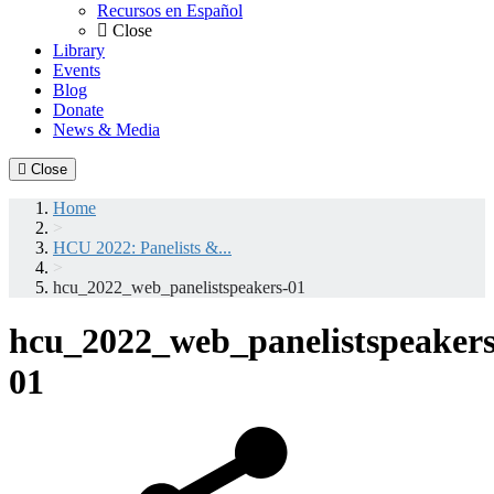
Recursos en Español
Close
Library
Events
Blog
Donate
News & Media
Close
Home
>
HCU 2022: Panelists &...
>
hcu_2022_web_panelistspeakers-01
hcu_2022_web_panelistspeakers
01