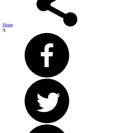
Share
X