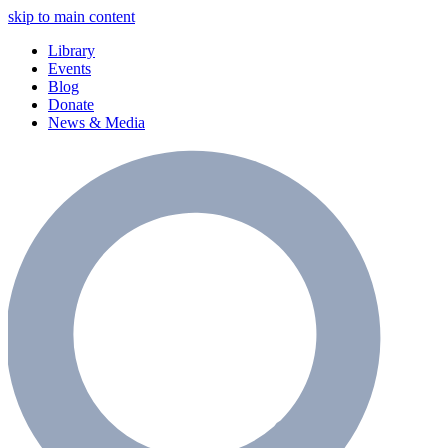
skip to main content
Library
Events
Blog
Donate
News & Media