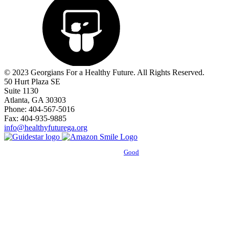
© 2023 Georgians For a Healthy Future. All Rights Reserved.
50 Hurt Plaza SE
Suite 1130
Atlanta, GA 30303
Phone: 404-567-5016
Fax: 404-935-9885
info@healthyfuturega.org
Powered by
Good