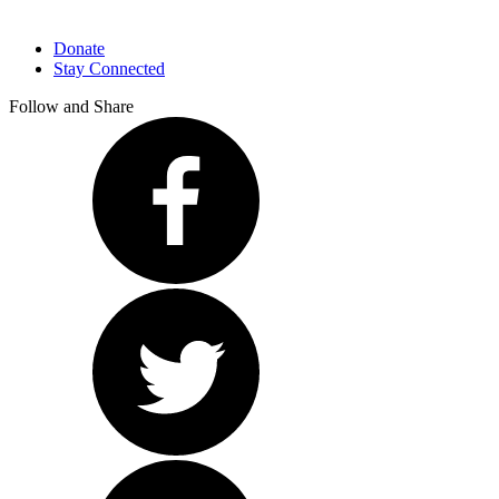
Donate
Stay Connected
Follow and Share