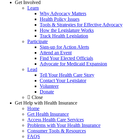
Get Involved
Learn
Why Advocacy Matters
Health Policy Issues
Tools & Strategies for Effective Advocacy
How the Legislature Works
Track Health Legislation
Participate
Sign-up for Action Alerts
Attend an Event
Find Your Elected Officials
Advocate for Medicaid Expansion
Lead
Tell Your Health Care Story
Contact Your Legislator
Volunteer
Donate
Close
Get Help with Health Insurance
Home
Get Health Insurance
Access Health Care Services
Problems with Your Health Insurance
Consumer Tools & Resources
FAQS