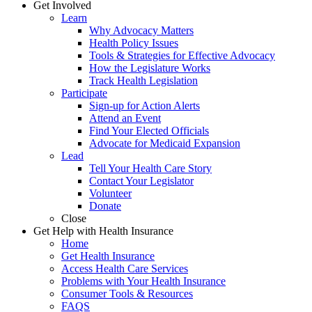
Get Involved
Learn
Why Advocacy Matters
Health Policy Issues
Tools & Strategies for Effective Advocacy
How the Legislature Works
Track Health Legislation
Participate
Sign-up for Action Alerts
Attend an Event
Find Your Elected Officials
Advocate for Medicaid Expansion
Lead
Tell Your Health Care Story
Contact Your Legislator
Volunteer
Donate
Close
Get Help with Health Insurance
Home
Get Health Insurance
Access Health Care Services
Problems with Your Health Insurance
Consumer Tools & Resources
FAQS