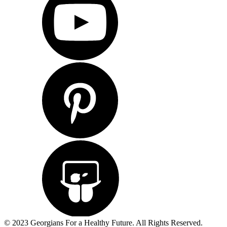
© 2023 Georgians For a Healthy Future. All Rights Reserved.