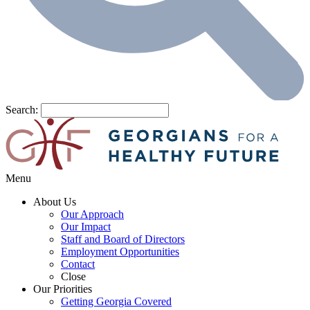
Search:
Menu
About Us
Our Approach
Our Impact
Staff and Board of Directors
Employment Opportunities
Contact
Close
Our Priorities
Getting Georgia Covered