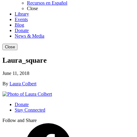
Recursos en Español
Close
Library
Events
Blog
Donate
News & Media
Close
Laura_square
June 11, 2018
By
Laura Colbert
Donate
Stay Connected
Follow and Share