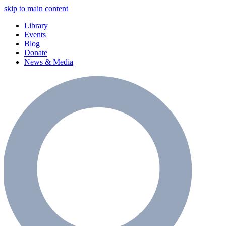
skip to main content
Library
Events
Blog
Donate
News & Media