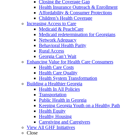
Closing the Coverage Gap
Health Insurance Outreach & Enrollment
Affordability & Consumer Protections
Children’s Health Coverage
Increasing Access to Care
Medicaid & PeachCare
Medicaid redetermination for Georgians
Network Adequacy
Behavioral Health Parity
Rural Access
Georgia Can’t Wait
Enhancing Value for Health Care Consumers
Health Care Costs
Health Care Quality
Health System Transformation
Building a Healthier Georgia
Health In All Policies
Transportation
Public Health in Georgia
Keeping Georgia Youth on a Healthy Path
Health Equity
Healthy Housing
Caregiving and Caregivers
View All GHF Initiatives
Close