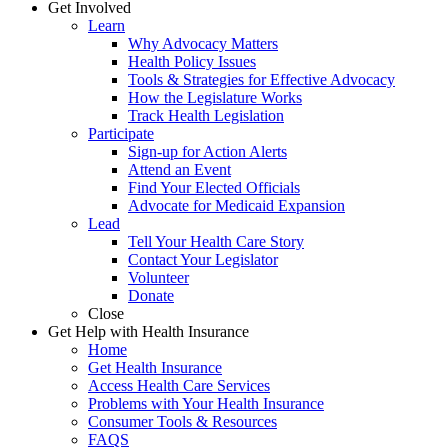
Get Involved
Learn
Why Advocacy Matters
Health Policy Issues
Tools & Strategies for Effective Advocacy
How the Legislature Works
Track Health Legislation
Participate
Sign-up for Action Alerts
Attend an Event
Find Your Elected Officials
Advocate for Medicaid Expansion
Lead
Tell Your Health Care Story
Contact Your Legislator
Volunteer
Donate
Close
Get Help with Health Insurance
Home
Get Health Insurance
Access Health Care Services
Problems with Your Health Insurance
Consumer Tools & Resources
FAQS