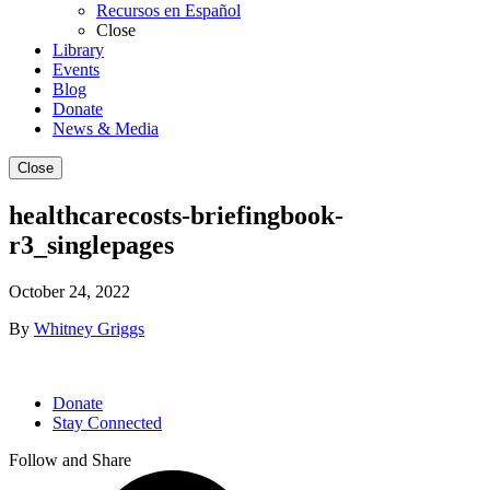
Recursos en Español
Close
Library
Events
Blog
Donate
News & Media
Close
healthcarecosts-briefingbook-
r3_singlepages
October 24, 2022
By
Whitney Griggs
Donate
Stay Connected
Follow and Share