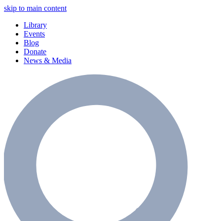
skip to main content
Library
Events
Blog
Donate
News & Media