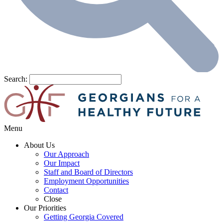
Search:
Menu
About Us
Our Approach
Our Impact
Staff and Board of Directors
Employment Opportunities
Contact
Close
Our Priorities
Getting Georgia Covered