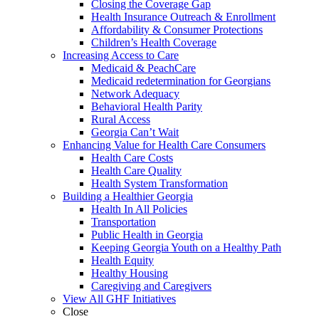
Closing the Coverage Gap
Health Insurance Outreach & Enrollment
Affordability & Consumer Protections
Children’s Health Coverage
Increasing Access to Care
Medicaid & PeachCare
Medicaid redetermination for Georgians
Network Adequacy
Behavioral Health Parity
Rural Access
Georgia Can’t Wait
Enhancing Value for Health Care Consumers
Health Care Costs
Health Care Quality
Health System Transformation
Building a Healthier Georgia
Health In All Policies
Transportation
Public Health in Georgia
Keeping Georgia Youth on a Healthy Path
Health Equity
Healthy Housing
Caregiving and Caregivers
View All GHF Initiatives
Close