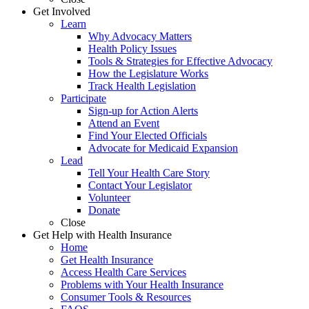
Get Involved
Learn
Why Advocacy Matters
Health Policy Issues
Tools & Strategies for Effective Advocacy
How the Legislature Works
Track Health Legislation
Participate
Sign-up for Action Alerts
Attend an Event
Find Your Elected Officials
Advocate for Medicaid Expansion
Lead
Tell Your Health Care Story
Contact Your Legislator
Volunteer
Donate
Close
Get Help with Health Insurance
Home
Get Health Insurance
Access Health Care Services
Problems with Your Health Insurance
Consumer Tools & Resources