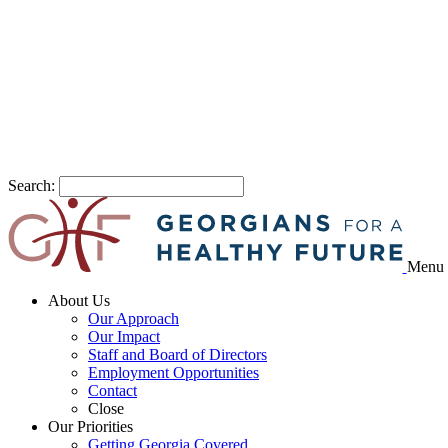
Search:
Menu
About Us
Our Approach
Our Impact
Staff and Board of Directors
Employment Opportunities
Contact
Close
Our Priorities
Getting Georgia Covered