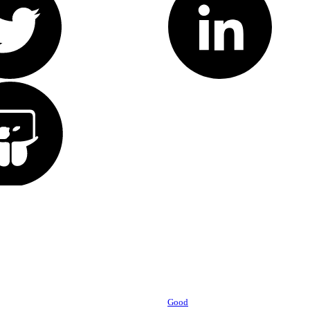
Powered by
Good