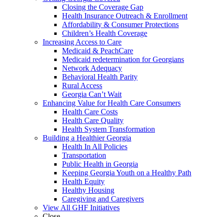
Closing the Coverage Gap
Health Insurance Outreach & Enrollment
Affordability & Consumer Protections
Children’s Health Coverage
Increasing Access to Care
Medicaid & PeachCare
Medicaid redetermination for Georgians
Network Adequacy
Behavioral Health Parity
Rural Access
Georgia Can’t Wait
Enhancing Value for Health Care Consumers
Health Care Costs
Health Care Quality
Health System Transformation
Building a Healthier Georgia
Health In All Policies
Transportation
Public Health in Georgia
Keeping Georgia Youth on a Healthy Path
Health Equity
Healthy Housing
Caregiving and Caregivers
View All GHF Initiatives
Close