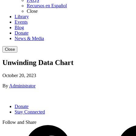
FAQS
Recursos en Español
Close
Library
Events
Blog
Donate
News & Media
Close
Unwinding Data Chart
October 20, 2023
By
Administrator
Donate
Stay Connected
Follow and Share