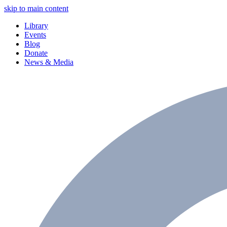
skip to main content
Library
Events
Blog
Donate
News & Media