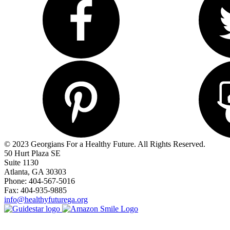
© 2023 Georgians For a Healthy Future. All Rights Reserved.
50 Hurt Plaza SE
Suite 1130
Atlanta, GA 30303
Phone: 404-567-5016
Fax: 404-935-9885
info@healthyfuturega.org