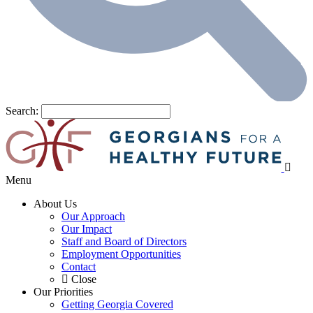
Search:
Menu
About Us
Our Approach
Our Impact
Staff and Board of Directors
Employment Opportunities
Contact
Close
Our Priorities
Getting Georgia Covered