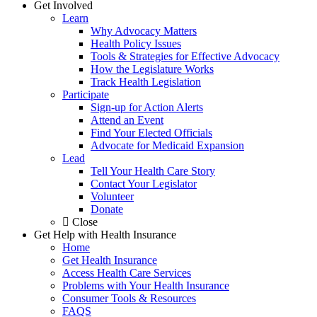
Get Involved
Learn
Why Advocacy Matters
Health Policy Issues
Tools & Strategies for Effective Advocacy
How the Legislature Works
Track Health Legislation
Participate
Sign-up for Action Alerts
Attend an Event
Find Your Elected Officials
Advocate for Medicaid Expansion
Lead
Tell Your Health Care Story
Contact Your Legislator
Volunteer
Donate
Close
Get Help with Health Insurance
Home
Get Health Insurance
Access Health Care Services
Problems with Your Health Insurance
Consumer Tools & Resources
FAQS