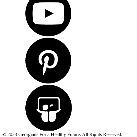
© 2023 Georgians For a Healthy Future. All Rights Reserved.