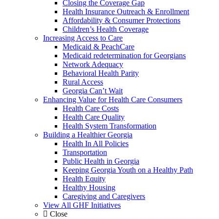
Closing the Coverage Gap
Health Insurance Outreach & Enrollment
Affordability & Consumer Protections
Children’s Health Coverage
Increasing Access to Care
Medicaid & PeachCare
Medicaid redetermination for Georgians
Network Adequacy
Behavioral Health Parity
Rural Access
Georgia Can’t Wait
Enhancing Value for Health Care Consumers
Health Care Costs
Health Care Quality
Health System Transformation
Building a Healthier Georgia
Health In All Policies
Transportation
Public Health in Georgia
Keeping Georgia Youth on a Healthy Path
Health Equity
Healthy Housing
Caregiving and Caregivers
View All GHF Initiatives
Close