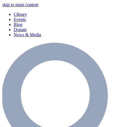
skip to main content
Library
Events
Blog
Donate
News & Media