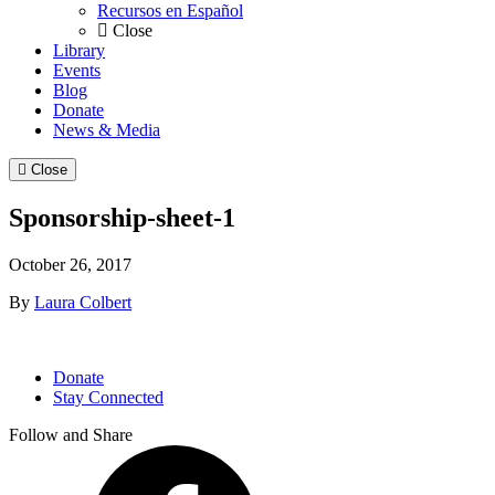
Recursos en Español
Close
Library
Events
Blog
Donate
News & Media
Close
Sponsorship-sheet-1
October 26, 2017
By
Laura Colbert
Donate
Stay Connected
Follow and Share