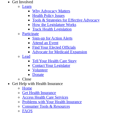
Get Involved
Learn
Why Advocacy Matters
Health Policy Issues
Tools & Strategies for Effective Advocacy
How the Legislature Works
Track Health Legislation
Participate
Sign-up for Action Alerts
Attend an Event
Find Your Elected Officials
Advocate for Medicaid Expansion
Lead
Tell Your Health Care Story
Contact Your Legislator
Volunteer
Donate
Close
Get Help with Health Insurance
Home
Get Health Insurance
Access Health Care Services
Problems with Your Health Insurance
Consumer Tools & Resources
FAQS