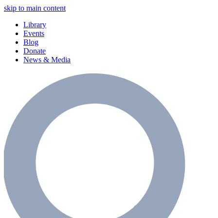
skip to main content
Library
Events
Blog
Donate
News & Media