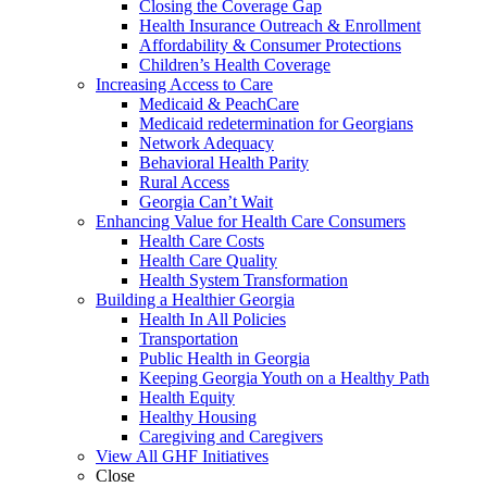
Closing the Coverage Gap
Health Insurance Outreach & Enrollment
Affordability & Consumer Protections
Children’s Health Coverage
Increasing Access to Care
Medicaid & PeachCare
Medicaid redetermination for Georgians
Network Adequacy
Behavioral Health Parity
Rural Access
Georgia Can’t Wait
Enhancing Value for Health Care Consumers
Health Care Costs
Health Care Quality
Health System Transformation
Building a Healthier Georgia
Health In All Policies
Transportation
Public Health in Georgia
Keeping Georgia Youth on a Healthy Path
Health Equity
Healthy Housing
Caregiving and Caregivers
View All GHF Initiatives
Close