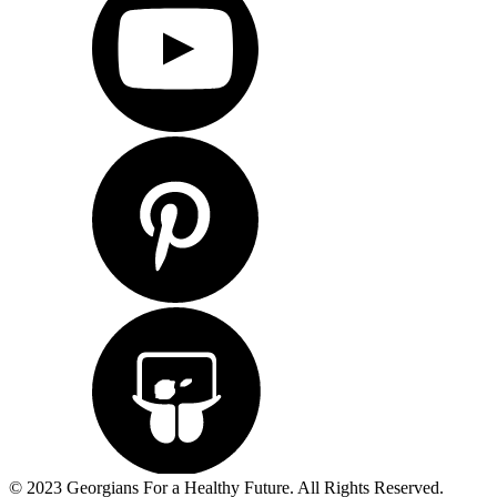
© 2023 Georgians For a Healthy Future. All Rights Reserved.