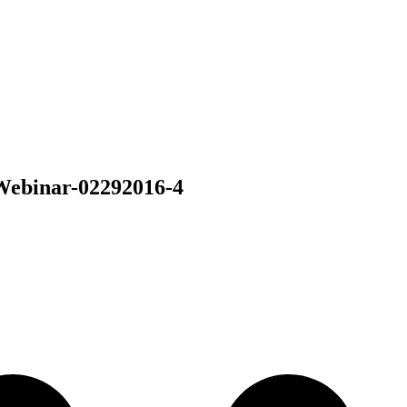
Webinar-02292016-4