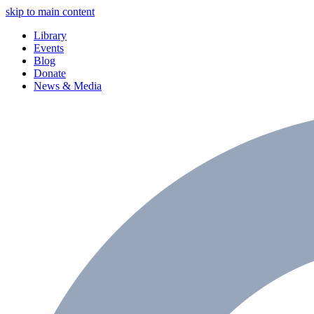
skip to main content
Library
Events
Blog
Donate
News & Media