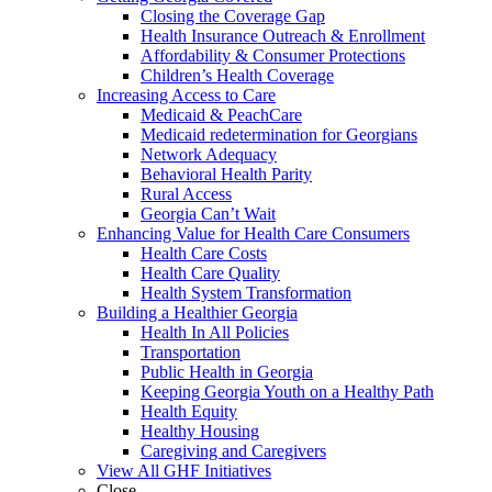
Closing the Coverage Gap
Health Insurance Outreach & Enrollment
Affordability & Consumer Protections
Children’s Health Coverage
Increasing Access to Care
Medicaid & PeachCare
Medicaid redetermination for Georgians
Network Adequacy
Behavioral Health Parity
Rural Access
Georgia Can’t Wait
Enhancing Value for Health Care Consumers
Health Care Costs
Health Care Quality
Health System Transformation
Building a Healthier Georgia
Health In All Policies
Transportation
Public Health in Georgia
Keeping Georgia Youth on a Healthy Path
Health Equity
Healthy Housing
Caregiving and Caregivers
View All GHF Initiatives
Close