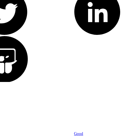
Powered by
Good