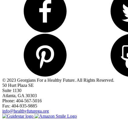
© 2023 Georgians For a Healthy Future. All Rights Reserved.
50 Hurt Plaza SE
Suite 1130
Atlanta, GA 30303
Phone: 404-567-5016
Fax: 404-935-9885
info@healthyfuturega.org