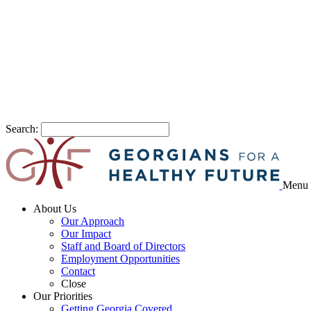
Search:
Menu
About Us
Our Approach
Our Impact
Staff and Board of Directors
Employment Opportunities
Contact
Close
Our Priorities
Getting Georgia Covered