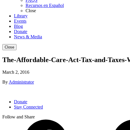
FAQS
Recursos en Español
Close
Library
Events
Blog
Donate
News & Media
Close
The-Affordable-Care-Act-Tax-and-Taxes-
March 2, 2016
By
Administrator
Donate
Stay Connected
Follow and Share