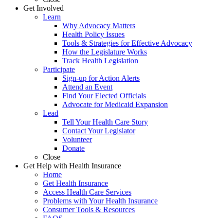
Get Involved
Learn
Why Advocacy Matters
Health Policy Issues
Tools & Strategies for Effective Advocacy
How the Legislature Works
Track Health Legislation
Participate
Sign-up for Action Alerts
Attend an Event
Find Your Elected Officials
Advocate for Medicaid Expansion
Lead
Tell Your Health Care Story
Contact Your Legislator
Volunteer
Donate
Close
Get Help with Health Insurance
Home
Get Health Insurance
Access Health Care Services
Problems with Your Health Insurance
Consumer Tools & Resources