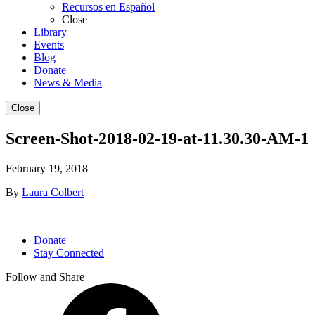
Recursos en Español
Close
Library
Events
Blog
Donate
News & Media
Close
Screen-Shot-2018-02-19-at-11.30.30-AM-1
February 19, 2018
By
Laura Colbert
Donate
Stay Connected
Follow and Share