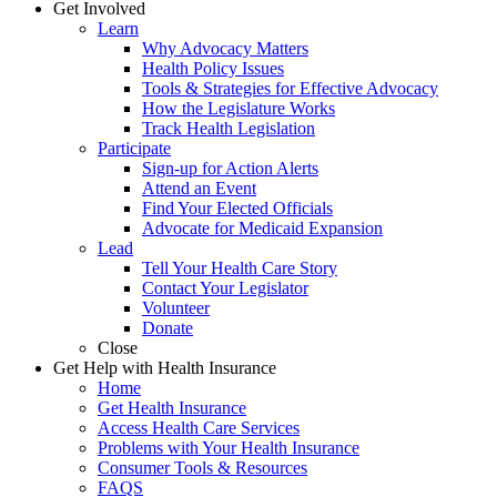
Get Involved
Learn
Why Advocacy Matters
Health Policy Issues
Tools & Strategies for Effective Advocacy
How the Legislature Works
Track Health Legislation
Participate
Sign-up for Action Alerts
Attend an Event
Find Your Elected Officials
Advocate for Medicaid Expansion
Lead
Tell Your Health Care Story
Contact Your Legislator
Volunteer
Donate
Close
Get Help with Health Insurance
Home
Get Health Insurance
Access Health Care Services
Problems with Your Health Insurance
Consumer Tools & Resources
FAQS