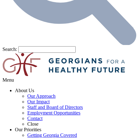
Search:
Menu
About Us
Our Approach
Our Impact
Staff and Board of Directors
Employment Opportunities
Contact
Close
Our Priorities
Getting Georgia Covered