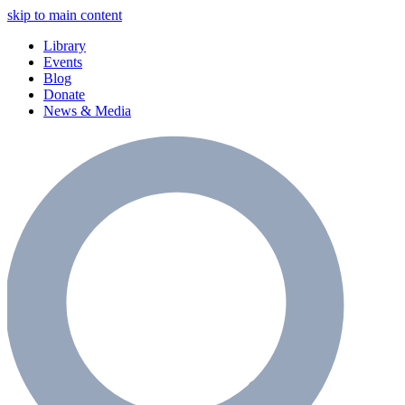
skip to main content
Library
Events
Blog
Donate
News & Media