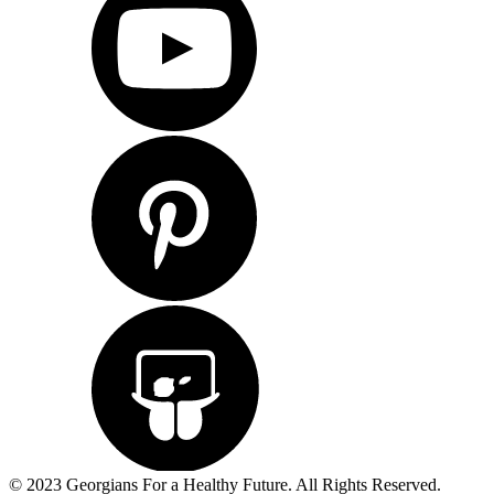
© 2023 Georgians For a Healthy Future. All Rights Reserved.