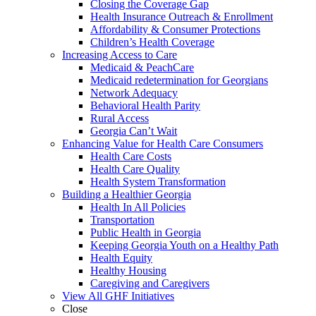
Closing the Coverage Gap
Health Insurance Outreach & Enrollment
Affordability & Consumer Protections
Children’s Health Coverage
Increasing Access to Care
Medicaid & PeachCare
Medicaid redetermination for Georgians
Network Adequacy
Behavioral Health Parity
Rural Access
Georgia Can’t Wait
Enhancing Value for Health Care Consumers
Health Care Costs
Health Care Quality
Health System Transformation
Building a Healthier Georgia
Health In All Policies
Transportation
Public Health in Georgia
Keeping Georgia Youth on a Healthy Path
Health Equity
Healthy Housing
Caregiving and Caregivers
View All GHF Initiatives
Close