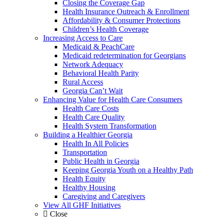
Closing the Coverage Gap
Health Insurance Outreach & Enrollment
Affordability & Consumer Protections
Children’s Health Coverage
Increasing Access to Care
Medicaid & PeachCare
Medicaid redetermination for Georgians
Network Adequacy
Behavioral Health Parity
Rural Access
Georgia Can’t Wait
Enhancing Value for Health Care Consumers
Health Care Costs
Health Care Quality
Health System Transformation
Building a Healthier Georgia
Health In All Policies
Transportation
Public Health in Georgia
Keeping Georgia Youth on a Healthy Path
Health Equity
Healthy Housing
Caregiving and Caregivers
View All GHF Initiatives
Close