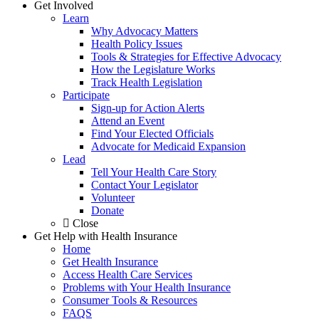
Get Involved
Learn
Why Advocacy Matters
Health Policy Issues
Tools & Strategies for Effective Advocacy
How the Legislature Works
Track Health Legislation
Participate
Sign-up for Action Alerts
Attend an Event
Find Your Elected Officials
Advocate for Medicaid Expansion
Lead
Tell Your Health Care Story
Contact Your Legislator
Volunteer
Donate
Close
Get Help with Health Insurance
Home
Get Health Insurance
Access Health Care Services
Problems with Your Health Insurance
Consumer Tools & Resources
FAQS