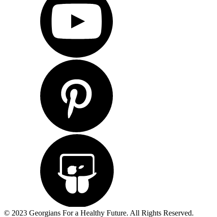
© 2023 Georgians For a Healthy Future. All Rights Reserved.