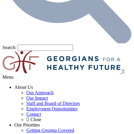
Search:
Menu
About Us
Our Approach
Our Impact
Staff and Board of Directors
Employment Opportunities
Contact
Close
Our Priorities
Getting Georgia Covered