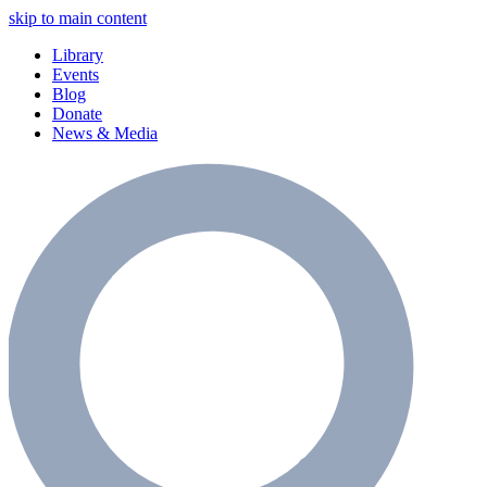
skip to main content
Library
Events
Blog
Donate
News & Media