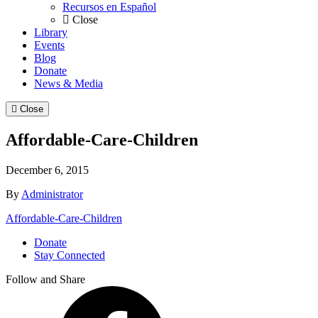
Recursos en Español
Close
Library
Events
Blog
Donate
News & Media
Close
Affordable-Care-Children
December 6, 2015
By
Administrator
Affordable-Care-Children
Donate
Stay Connected
Follow and Share