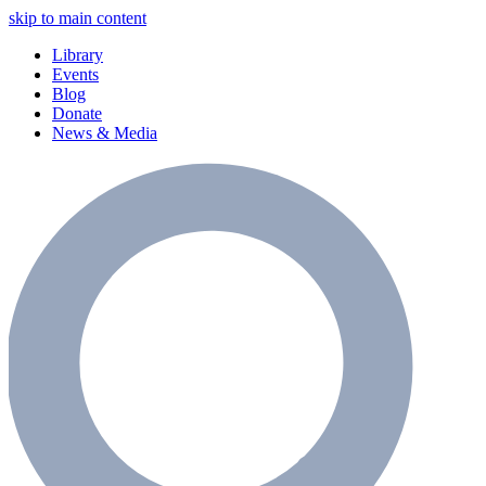
skip to main content
Library
Events
Blog
Donate
News & Media