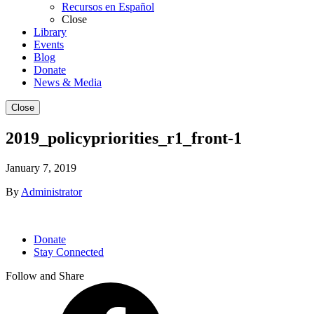
Recursos en Español
Close
Library
Events
Blog
Donate
News & Media
Close
2019_policypriorities_r1_front-1
January 7, 2019
By
Administrator
Donate
Stay Connected
Follow and Share