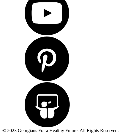
© 2023 Georgians For a Healthy Future. All Rights Reserved.