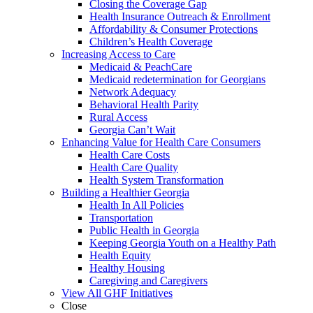
Closing the Coverage Gap
Health Insurance Outreach & Enrollment
Affordability & Consumer Protections
Children’s Health Coverage
Increasing Access to Care
Medicaid & PeachCare
Medicaid redetermination for Georgians
Network Adequacy
Behavioral Health Parity
Rural Access
Georgia Can’t Wait
Enhancing Value for Health Care Consumers
Health Care Costs
Health Care Quality
Health System Transformation
Building a Healthier Georgia
Health In All Policies
Transportation
Public Health in Georgia
Keeping Georgia Youth on a Healthy Path
Health Equity
Healthy Housing
Caregiving and Caregivers
View All GHF Initiatives
Close