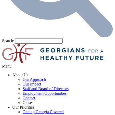
Search:
Menu
About Us
Our Approach
Our Impact
Staff and Board of Directors
Employment Opportunities
Contact
Close
Our Priorities
Getting Georgia Covered