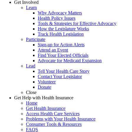
Get Involved
Learn
Why Advocacy Matters
Health Policy Issues
Tools & Strategies for Effective Advocacy
How the Legislature Works
Track Health Legislation
Participate
Sign-up for Action Alerts
Attend an Event
Find Your Elected Officials
Advocate for Medicaid Expansion
Lead
Tell Your Health Care Story
Contact Your Legislator
Volunteer
Donate
Close
Get Help with Health Insurance
Home
Get Health Insurance
Access Health Care Services
Problems with Your Health Insurance
Consumer Tools & Resources
FAQS