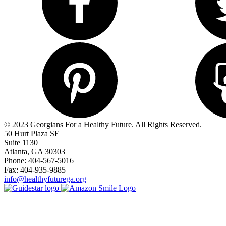
© 2023 Georgians For a Healthy Future. All Rights Reserved.
50 Hurt Plaza SE
Suite 1130
Atlanta, GA 30303
Phone: 404-567-5016
Fax: 404-935-9885
info@healthyfuturega.org