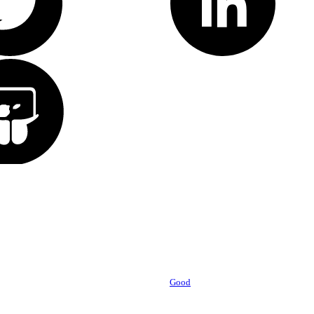
Powered by
Good