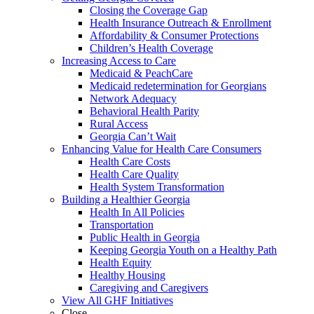
Closing the Coverage Gap
Health Insurance Outreach & Enrollment
Affordability & Consumer Protections
Children’s Health Coverage
Increasing Access to Care
Medicaid & PeachCare
Medicaid redetermination for Georgians
Network Adequacy
Behavioral Health Parity
Rural Access
Georgia Can’t Wait
Enhancing Value for Health Care Consumers
Health Care Costs
Health Care Quality
Health System Transformation
Building a Healthier Georgia
Health In All Policies
Transportation
Public Health in Georgia
Keeping Georgia Youth on a Healthy Path
Health Equity
Healthy Housing
Caregiving and Caregivers
View All GHF Initiatives
Close