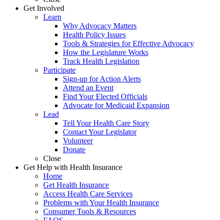
Get Involved
Learn
Why Advocacy Matters
Health Policy Issues
Tools & Strategies for Effective Advocacy
How the Legislature Works
Track Health Legislation
Participate
Sign-up for Action Alerts
Attend an Event
Find Your Elected Officials
Advocate for Medicaid Expansion
Lead
Tell Your Health Care Story
Contact Your Legislator
Volunteer
Donate
Close
Get Help with Health Insurance
Home
Get Health Insurance
Access Health Care Services
Problems with Your Health Insurance
Consumer Tools & Resources