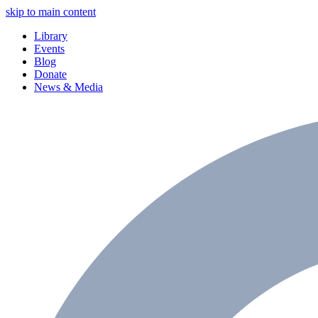
skip to main content
Library
Events
Blog
Donate
News & Media