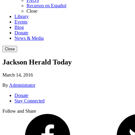
FAQS
Recursos en Español
Close
Library
Events
Blog
Donate
News & Media
Close
Jackson Herald Today
March 14, 2016
By
Administrator
Donate
Stay Connected
Follow and Share