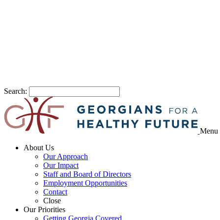
Search:
Menu
About Us
Our Approach
Our Impact
Staff and Board of Directors
Employment Opportunities
Contact
Close
Our Priorities
Getting Georgia Covered